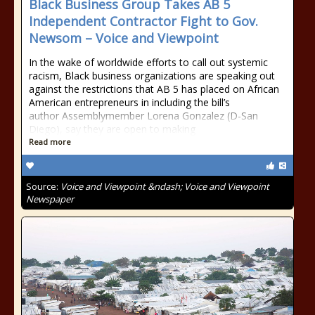
Black Business Group Takes AB 5
Independent Contractor Fight to Gov.
Newsom – Voice and Viewpoint
In the wake of worldwide efforts to call out systemic
racism, Black business organizations are speaking out
against the restrictions that AB 5 has placed on African
American entrepreneurs in including the bill’s
author Assemblymember Lorena Gonzalez (D-San
Diego), say they are open to making
Read more
Source:
Voice and Viewpoint &ndash; Voice and Viewpoint
Newspaper