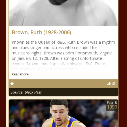
Brown, Ruth (1928-2006)
Known as the Queen of R&B, Ruth Brown was a rhythm
and blues singer and actress who crusaded for
musicians’ rights. Brown was born Portsmouth, Virginia,
on January 12, 1928. After a string of unfortunate
events, Brown ended up in Washington, D.C. There,
important people backed her such as
Read more
Source:
Black Past
Feb
8
1990