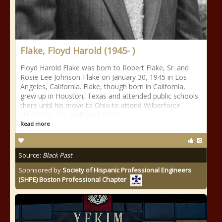
Flake, Floyd Harold (1945- )
Floyd Harold Flake was born to Robert Flake, Sr. and
Rosie Lee Johnson-Flake on January 30, 1945 in Los
Angeles, California. Flake, though born in California,
grew up in Houston, Texas and attended public schools
there until his move to Ohio to attend Wilberforce
University. He graduated from
Read more
Source:
Black Past
Sponsored by
Society of Hispanic Professional Engineers
(SHPE) Boston Professional Chapter