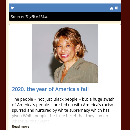
Source:
ThyBlackMan
2020, the year of America's fall
The people – not just Black people – but a huge swath
of America’s people – are fed up with America’s racism,
spurred and nurtured by white supremacy which has
given White people the false belief that they can do
whatever they want
Read more