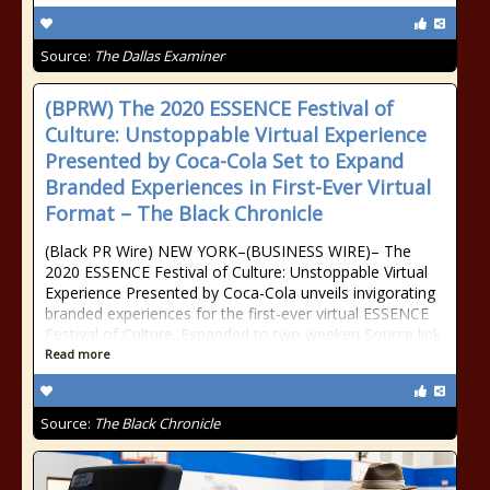
Source:
The Dallas Examiner
(BPRW) The 2020 ESSENCE Festival of
Culture: Unstoppable Virtual Experience
Presented by Coca-Cola Set to Expand
Branded Experiences in First-Ever Virtual
Format – The Black Chronicle
(Black PR Wire) NEW YORK–(BUSINESS WIRE)– The
2020 ESSENCE Festival of Culture: Unstoppable Virtual
Experience Presented by Coca-Cola unveils invigorating
branded experiences for the first-ever virtual ESSENCE
Festival of Culture. Expanded to two weeken Source link
Read more
Source:
The Black Chronicle