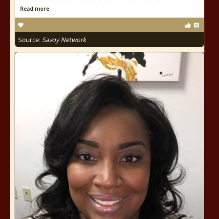
Read more
Source:
Savoy Network