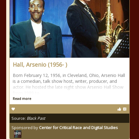
Hall, Arsenio (1956- )
Born February 12, 1956, in Cleveland, Ohio, Arsenio Hall
is a comedian, talk show host, writer, producer, and
actor. He hosted the late night show Arsenio Hall Show
from 1989 to
Read more
Source:
Black Past
Sponsored by
Center for Critical Race and Digital Studies