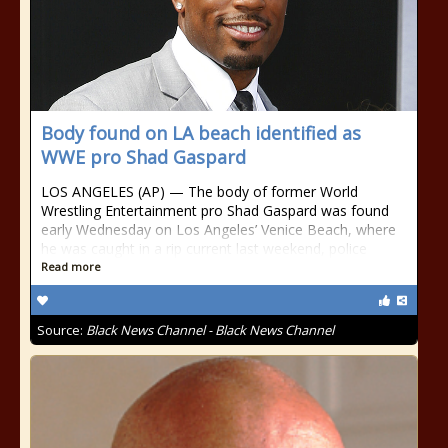
Body found on LA beach identified as
WWE pro Shad Gaspard
LOS ANGELES (AP) — The body of former World
Wrestling Entertainment pro Shad Gaspard was found
early Wednesday on Los Angeles’ Venice Beach, where
he was caught in a rip current last weekend, police
Read more
Source:
Black News Channel - Black News Channel