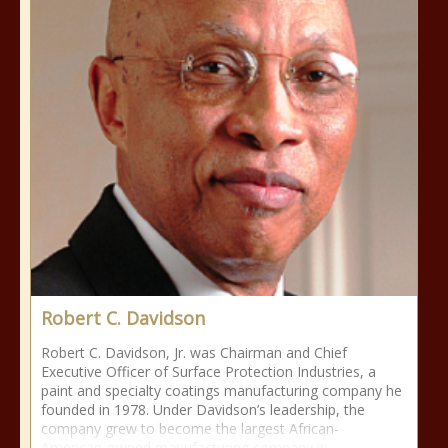
Robert C. Davidson
Robert C. Davidson, Jr. was Chairman and Chief
Executive Officer of Surface Protection Industries, a
paint and specialty coatings manufacturing company he
founded in 1978. Under Davidson’s leadership, the
company grew to become the largest African-
American-owned manufacturing company in