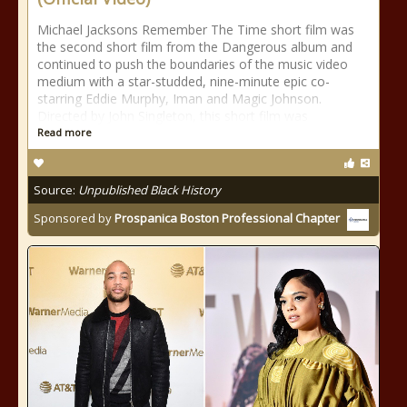
Michael Jacksons Remember The Time short film was
the second short film from the Dangerous album and
continued to push the boundaries of the music video
medium with a star-studded, nine-minute epic co-
starring Eddie Murphy, Iman and Magic Johnson.
Directed by John Singleton, this short film was
Read more
Source:
Unpublished Black History
Sponsored by
Prospanica Boston Professional Chapter