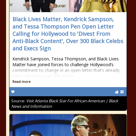
Black Lives Matter, Kendrick Sampson,
and Tessa Thompson Pen Open Letter
Calling for Hollywood to 'Divest From
Anti-Black Content', Over 300 Black Celebs
and Execs Sign
Kendrick Sampson, Tessa Thompson, and Black Lives
Matter have joined forces to challenge Hollywood’s
commitment to change in an open letter that’s already
been signed by over 300 of the
Read more
Source:
Visit Atlanta Black Star For African-American | Black
News and Information