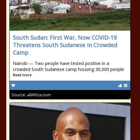
South Sudan: First War, Now COVID-19
Threatens South Sudanese in Crowded
Camp
Nairobi — Two people have tested positive in a
crowded South Sudanese camp housing 30,000 people
Read more
Source:
allAfrica.com