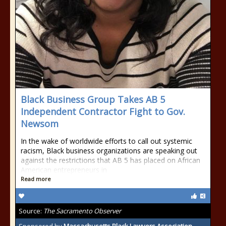
Black Business Group Takes AB 5
Independent Contractor Fight to Gov.
Newsom
In the wake of worldwide efforts to call out systemic
racism, Black business organizations are speaking out
against the restrictions that AB 5 has placed on African
American entrepreneurs in
Read more
Source:
The Sacramento Observer