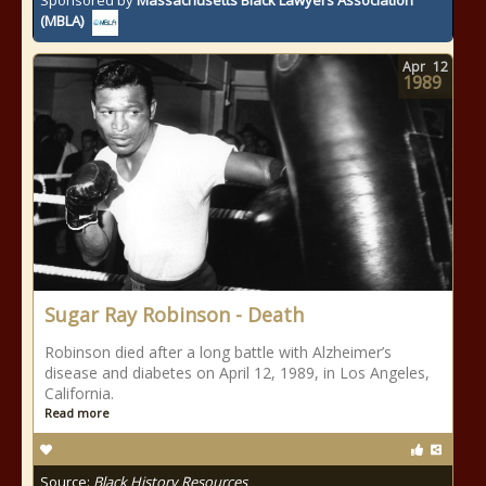
Sponsored by
Massachusetts Black Lawyers Association
(MBLA)
Apr
12
1989
Sugar Ray Robinson - Death
Robinson died after a long battle with Alzheimer’s
disease and diabetes on April 12, 1989, in Los Angeles,
California.
Read more
Source:
Black History Resources