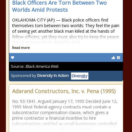
Black Officers Are Torn Between Two
Worlds Amid Protests
OKLAHOMA CITY (AP) — Black police officers find
themselves torn between two worlds: They feel the pain
of seeing yet another black man killed at the hands of
fellow officers, yet they must also try to keep the peace
during angry protests fueled by that
Read more
Source:
Black America Web
Sponsored by
Diversity In Action
Adarand Constructors, Inc. v. Pena (1995)
No. 93-1841. Argued January 17, 1995 Decided June 12,
1995 Most federal agency contracts must contain a
subcontractor compensation clause, which gives a
prime contractor a financial incentive to hire
subcontractors certified as small businesses controlled
by socially and economically disadvantage