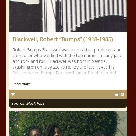
Blackwell, Robert “Bumps” (1918-1985)
Robert Bumps Blackwell was a musician, producer, and
composer who worked with the top names in early jazz
and rock and roll. Blackwell was born in Seattle,
Washington on May 23, 1918. By the late 1940s his
Seattle-based Bumps Blackwell Junior Band featured
Ray Charles and Quincy Jones, and played
Read more
Source:
Black Past