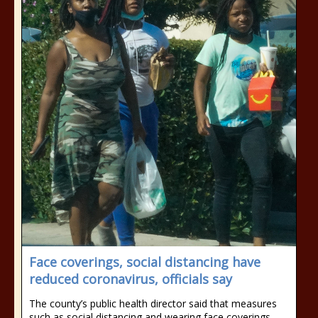
Face coverings, social distancing have
reduced coronavirus, officials say
The county’s public health director said that measures
such as social distancing and wearing face coverings