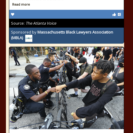
Read more
Source:
The Atlanta Voice
Sponsored by
Massachusetts Black Lawyers Association
(MBLA)