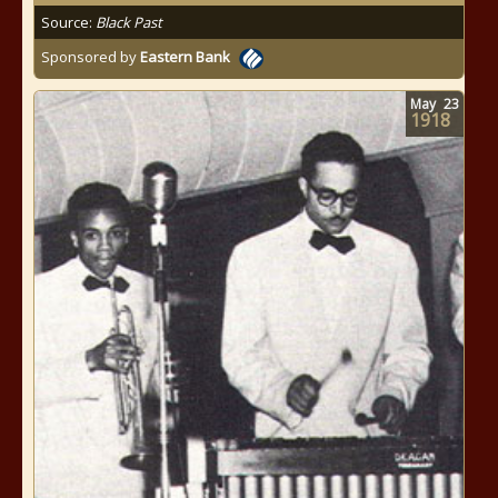
Source:
Black Past
Sponsored by
Eastern Bank
May
23
1918