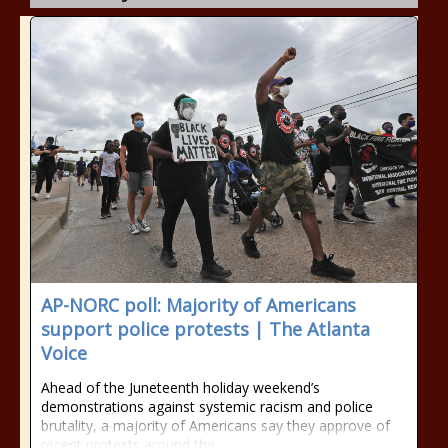
AP-NORC poll: Majority of Americans
support police protests | The Atlanta
Voice
Ahead of the Juneteenth holiday weekend’s
demonstrations against systemic racism and police
brutality, a majority of Americans say they approve of
recent protests around the