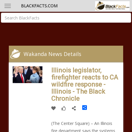
BLACKFACTS.COM
Wakanda News Details
Illinois legislator,
firefighter reacts to CA
wildfire response -
Illinois - The Black
Chronicle
Share
(The Center Square) – An Illinois
fire department says the systems