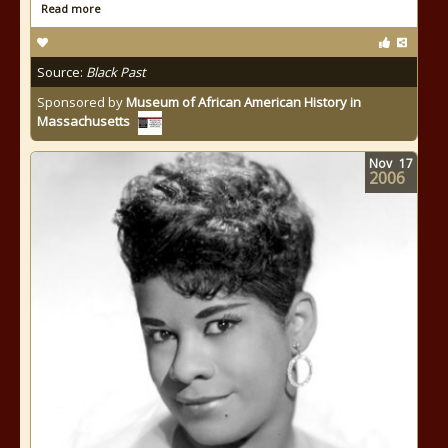
Read more
Source:
Black Past
Sponsored by
Museum of African American History in
Massachusetts
Nov
17
2006