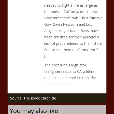
needed to fight a fire as large as
the ones in California don't exist.
Government officials, like California
Gov. Gavin Newsom and Los
Angeles Mayor Karen Bass, have
been criticized for their perceived
lack of preparedness to the historic
fires in Southern California. Pacific
[…]
The post Illinois legislator,
firefighter reacts to CA wildfire
response appeared first on The
Black Chronicle.
Source: The Black Chronicle
You may also like