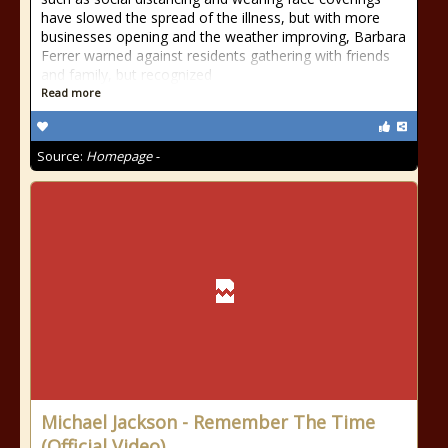
have slowed the spread of the illness, but with more
businesses opening and the weather improving, Barbara
Ferrer warned against residents gathering with friends
and family, but recognized
Read more
Source:
Homepage -
Michael Jackson - Remember The Time
(Official Video)