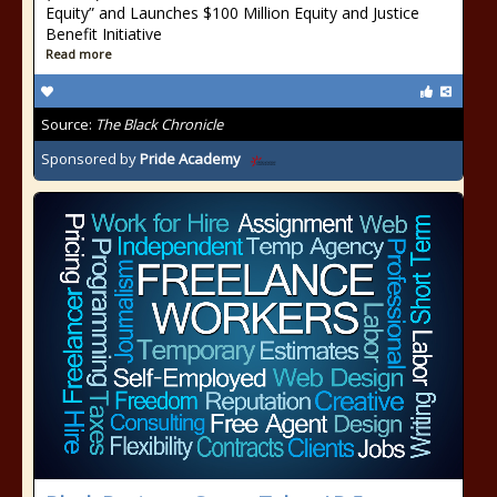
Equity” and Launches $100 Million Equity and Justice
Benefit Initiative
Read more
Source:
The Black Chronicle
Sponsored by
Pride Academy