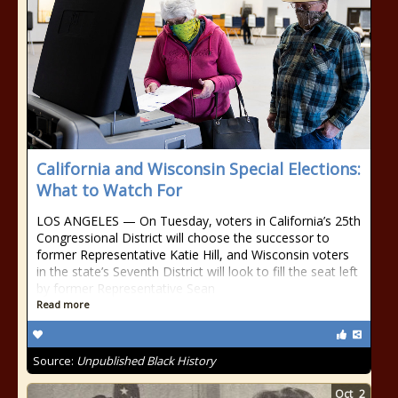
California and Wisconsin Special Elections:
What to Watch For
LOS ANGELES — On Tuesday, voters in California’s 25th
Congressional District will choose the successor to
former Representative Katie Hill, and Wisconsin voters
in the state’s Seventh District will look to fill the seat left
by former Representative Sean
Read more
Source:
Unpublished Black History
Oct
2