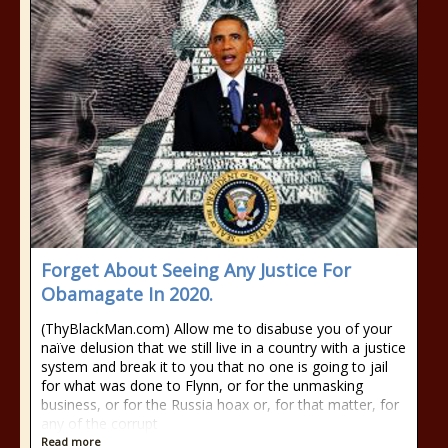
Forget About Seeing Any Justice For
Obamagate In 2020.
(ThyBlackMan.com) Allow me to disabuse you of your
naïve delusion that we still live in a country with a justice
system and break it to you that no one is going to jail
for what was done to Flynn, or for the unmasking
business, or for the Russia hoax or, for that matter, for
any of the corrupt
Read more