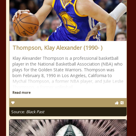
Thompson, Klay Alexander (1990- )
Klay Alexander Thompson is a professional basketball
player in the National Basketball Association (NBA) who
plays for the Golden State Warriors. Thompson was
born February 8, 1990 in Los Angeles, California to
Mychal Thompson, a former NBA player, and Julie Leslie
Thompson, a former volleyball
Read more
Source:
Black Past