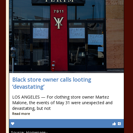
Black store owner calls looting
‘devastating’
LOS ANGELES — For clothing store owner Martez
Malone, the events of May 31 were unexpected and
devastating, but not
Read more
Source:
Homepage -