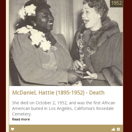
1952
McDaniel, Hattie (1895-1952) - Death
She died on October 2, 1952, and was the first African
American buried in Los Angeles, California’s Rosedale
Cemetery.
Read more