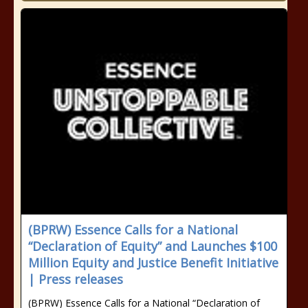
(BPRW) Essence Calls for a National
“Declaration of Equity” and Launches $100
Million Equity and Justice Benefit Initiative
| Press releases
(BPRW) Essence Calls for a National “Declaration of