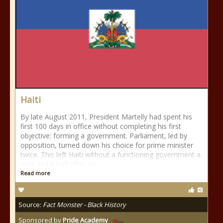
Haiti
By late August 2011, President Martelly had spent his
first 100 days in office without completing his first
objective: forming a government. Parliament, led by
opposition, turned down his choice for prime minister
twice. This left Haiti without a functioning government a
year and a half after an
Read more
Source:
Fact Monster - Black History
Sponsored by
Pride Academy