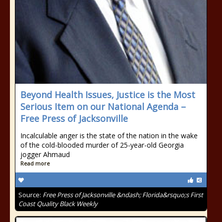
Beyond Health Issues, Justice is the Most
Serious Item on our National Agenda –
Free Press of Jacksonville
Incalculable anger is the state of the nation in the wake
of the cold-blooded murder of 25-year-old Georgia
jogger Ahmaud
Read more
Source:
Free Press of Jacksonville &ndash; Florida&rsquo;s First
Coast Quality Black Weekly