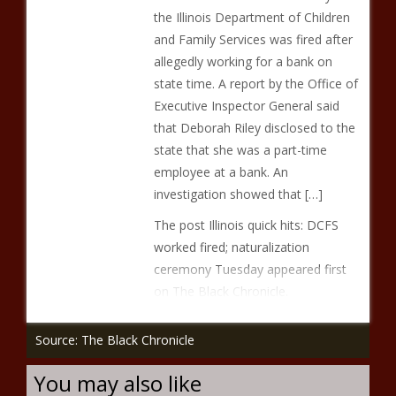
the Illinois Department of Children
and Family Services was fired after
allegedly working for a bank on
state time. A report by the Office of
Executive Inspector General said
that Deborah Riley disclosed to the
state that she was a part-time
employee at a bank. An
investigation showed that […]
The post Illinois quick hits: DCFS
worked fired; naturalization
ceremony Tuesday appeared first
on The Black Chronicle.
Source: The Black Chronicle
You may also like