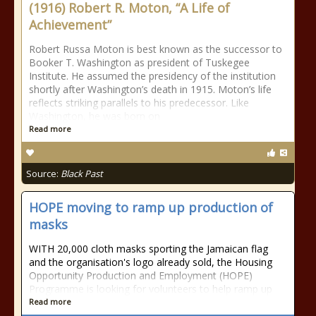
(1916) Robert R. Moton, “A Life of
Achievement”
Robert Russa Moton is best known as the successor to
Booker T. Washington as president of Tuskegee
Institute. He assumed the presidency of the institution
shortly after Washington’s death in 1915. Moton’s life
reflects striking parallels to his predecessor. Like
Washington, he was born on
Read more
Source:
Black Past
HOPE moving to ramp up production of
masks
WITH 20,000 cloth masks sporting the Jamaican flag
and the organisation's logo already sold, the Housing
Opportunity Production and Employment (HOPE)
Programme is looking for volunteers to help ramp up
Read more