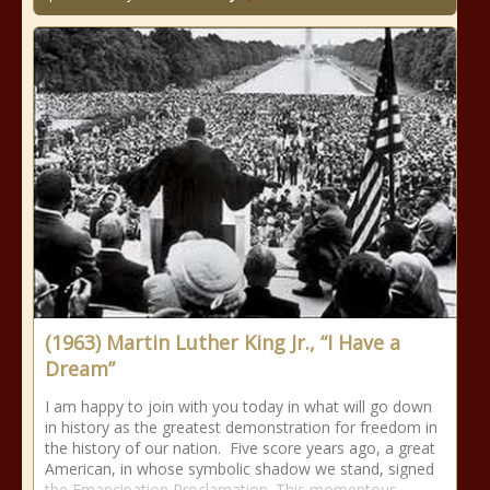
(1963) Martin Luther King Jr., “I Have a
Dream”
I am happy to join with you today in what will go down
in history as the greatest demonstration for freedom in
the history of our nation. Five score years ago, a great
American, in whose symbolic shadow we stand, signed
the Emancipation Proclamation. This momentous