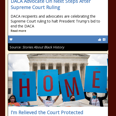
DACA Advocate On Next Steps After
Supreme Court Ruling
DACA recipients and advocates are celebrating the
Supreme Court ruling to halt President Trump's bid to
end the DACA
Read more
Source:
Stories About Black History
I’m Relieved the Court Protected