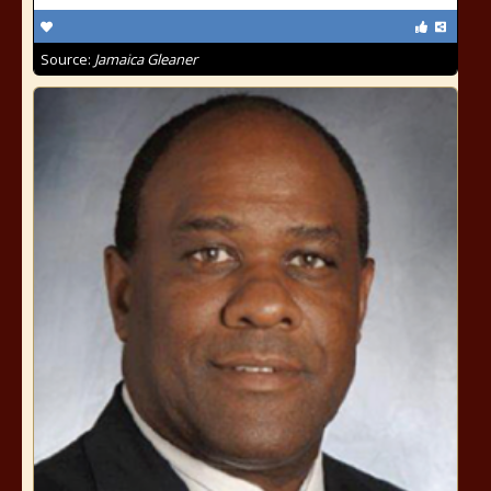
Source:
Jamaica Gleaner