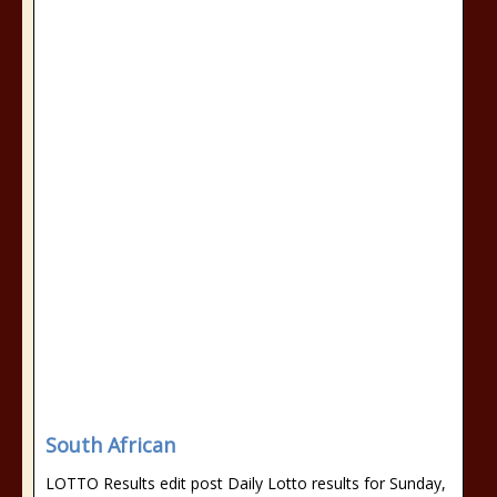
South African
LOTTO Results edit post Daily Lotto results for Sunday,