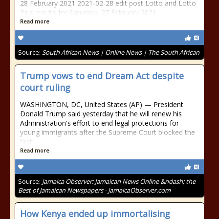
28 February 2021 2021-02-28 edit post Lotto and Lotto
Plus results for Saturday, 27 February 2021
Read more
Source:
South African News | Online News | The South African
Trump vows to end Dream Act despite
court ruling
WASHINGTON, DC, United States (AP) — President
Donald Trump said yesterday that he will renew his
Administration's effort to end legal protections for
young immigrants after the Supreme Court blocked the
first
Read more
Source:
Jamaica Observer: Jamaican News Online &ndash; the
Best of Jamaican Newspapers - JamaicaObserver.com
How Kenya ended up immortalising