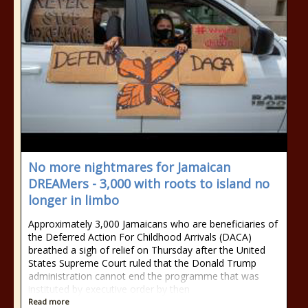
No more nightmares for Jamaican
DREAMers - 3,000 with roots to island no
longer in limbo
Approximately 3,000 Jamaicans who are beneficiaries of
the Deferred Action For Childhood Arrivals (DACA)
breathed a sigh of relief on Thursday after the United
States Supreme Court ruled that the Donald Trump
administration cannot end the programme that was
instituted by executive order by then
Read more