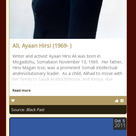
Ali, Ayaan Hirsi (1969- )
Writer and activist Ayaan Hirsi Ali was born in
Mogadishu, Somaliaon November 13, 1969. Her father,
Hirsi Magan Isse, was a prominent Somali intellectual
andrevolutionary leader. As a child, Alihad to move with
her family to Saudi Arabia,Ethiopia, and Kenya, due
topolitical turmoil in her own
Read more
Source:
Black Past
Oct
5
2011