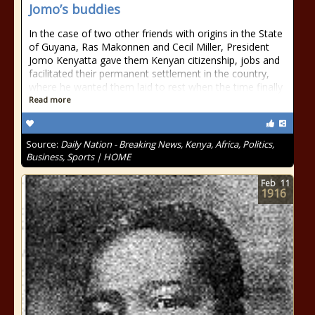
Jomo’s buddies
In the case of two other friends with origins in the State
of Guyana, Ras Makonnen and Cecil Miller, President
Jomo Kenyatta gave them Kenyan citizenship, jobs and
facilitated their permanent settlement in the country,
where he wanted them laid to rest when the time finally
Read more
Source:
Daily Nation - Breaking News, Kenya, Africa, Politics,
Business, Sports | HOME
Feb
11
1916