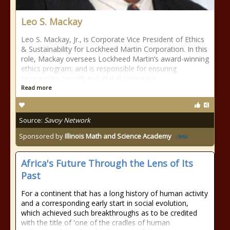
Leo S. Mackay
Leo S. Mackay, Jr., is Corporate Vice President of Ethics
& Sustainability for Lockheed Martin Corporation. In this
role, Mackay oversees Lockheed Martin’s award-winning
ethics program; and is responsible for ensuring
responsible growth and global corporate
Read more
Source:
Savoy Network
Sponsored by
Illinois Math and Science Academy
Africa's Future Through the Lens of Its
Past
For a continent that has a long history of human activity
and a corresponding early start in social evolution,
which achieved such breakthroughs as to be credited
with the title of 'one of the cradles of human