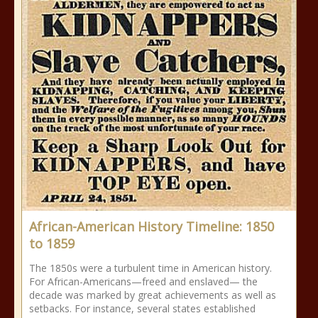
African-American History Timeline: 1850
to 1859
The 1850s were a turbulent time in American history.
For African-Americans—freed and enslaved— the
decade was marked by great achievements as well as
setbacks. For instance, several states established