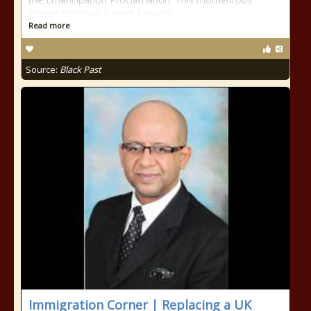
decree came as a great beacon
Read more
Source:
Black Past
Immigration Corner | Replacing a UK