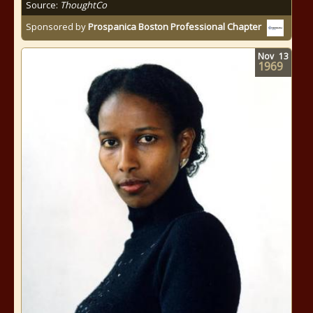
Source:
ThoughtCo
Sponsored by
Prospanica Boston Professional Chapter
Nov
13
1969