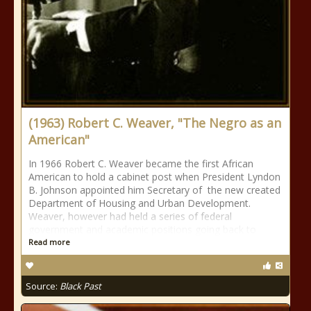
(1963) Robert C. Weaver, "The Negro as an
American"
In 1966 Robert C. Weaver became the first African
American to hold a cabinet post when President Lyndon
B. Johnson appointed him Secretary of the new created
Department of Housing and Urban Development.
Weaver, however had held a series of federal
government and academic positions going back to
Read more
Source:
Black Past