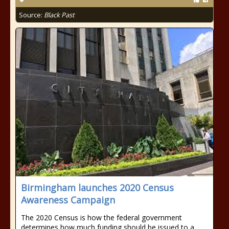
Source:
Black Past
Birmingham launches 2020 Census
Awareness Campaign
The 2020 Census is how the federal government
determines how much funding should be issued to a