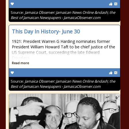
Source:
Jamaica Observer: Jamaican News Online &ndash; the
Best of Jamaican Newspapers - JamaicaObserver.com
This Day In History- June 30
1921: President Warren G Harding nominates former
President William Howard Taft to be chief justice of the
US Supreme Court, succeeding the late Edward
Douglass
Read more
Source:
Jamaica Observer: Jamaican News Online &ndash; the
Best of Jamaican Newspapers - JamaicaObserver.com