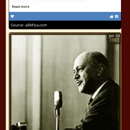
civilisation', has Africa lived up to its full
Read more
Source:
allAfrica.com
Jun
13
1963