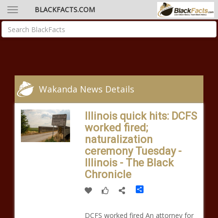
BLACKFACTS.COM
Wakanda News Details
Illinois quick hits: DCFS
worked fired;
naturalization
ceremony Tuesday -
Illinois - The Black
Chronicle
Share
DCFS worked fired An attorney for