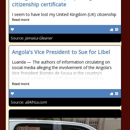
citizenship certificate
I seem to have lost my United Kingdom (UK) citizenship
Read more
Source:
Jamaica Gleaner
Angola's Vice President to Sue for Libel
Luanda — The authors of information circulating on
social media alleging the involvement of the Angola's
Vice President Bornito de Sousa in the country's
massacre of May 27, 1977, should be brought to
Read more
Source:
allAfrica.com