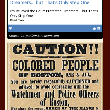
Dreamers… but That’s Only Step One
I’m Relieved the Court Protected Dreamers… but That’s
Only Step One
Read more
Source:
https://zora.medium.com