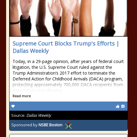
Supreme Court Blocks Trump's Efforts |
Dallas Weekly
Today, in a 29-page opinion, after years of federal court
litigation, the U.S. Supreme Court ruled against the
Trump Administration’s 2017 effort to terminate the
Deferred Action for Childhood Arrivals (DACA) program,
protecting approximately 700,000 DACA recipients from
deportation and allowing
Read more
Source:
Dallas Weekly
Sponsored by
NSBE Boston