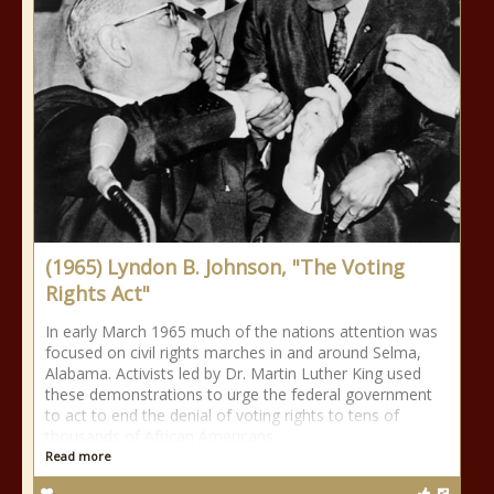
(1965) Lyndon B. Johnson, "The Voting
Rights Act"
In early March 1965 much of the nations attention was
focused on civil rights marches in and around Selma,
Alabama. Activists led by Dr. Martin Luther King used
these demonstrations to urge the federal government
to act to end the denial of voting rights to tens of
thousands of African Americans
Read more