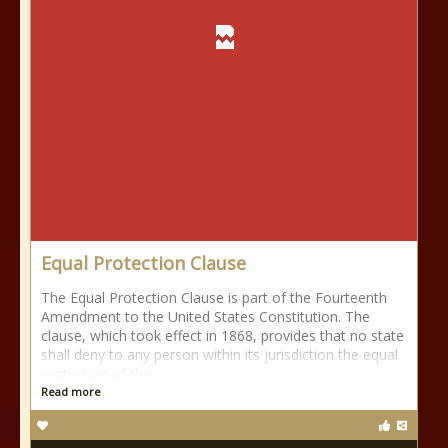
Equal Protection Clause
The Equal Protection Clause is part of the Fourteenth
Amendment to the United States Constitution. The
clause, which took effect in 1868, provides that no state
shall deny to any person within its jurisdiction the equal
protection of the
Read more