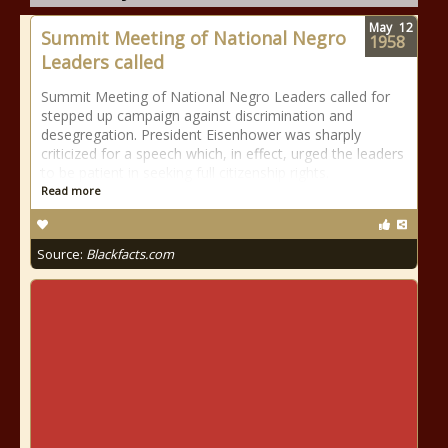
May
12
Summit Meeting of National Negro
1958
Leaders called
Summit Meeting of National Negro Leaders called for
stepped up campaign against discrimination and
desegregation. President Eisenhower was sharply
criticized for a speech which, in effect, urged the leaders
to be patient in seeking full citizenship rights.
Read more
Source:
Blackfacts.com