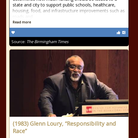
state and city to support public schools, healthcare,
housing, food, and infrastructure improvements such as
roads and
Read more
Source:
The Birmingham Times
(1983) Glenn Loury, “Responsibility and
Race”