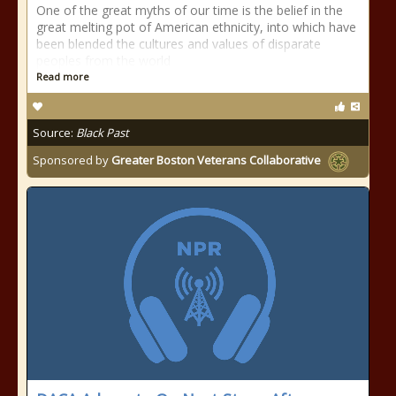
One of the great myths of our time is the belief in the
great melting pot of American ethnicity, into which have
been blended the cultures and values of disparate
peoples from the world
Read more
Source:
Black Past
Sponsored by
Greater Boston Veterans Collaborative