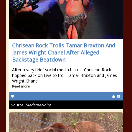
Chrisean Rock Trolls Tamar Braxton And
James Wright Chanel After Alleged
Backstage Beatdown
After a very brief social media hiatus, Chrisean Rock
hopped back on Live to troll Tamar Braxton and James
Wright Chanel.
Read more
Source:
MadameNoire