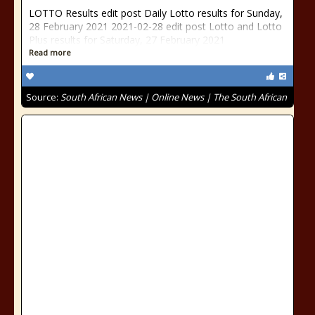
LOTTO Results edit post Daily Lotto results for Sunday,
28 February 2021 2021-02-28 edit post Lotto and Lotto
Plus results for Saturday, 27 February 2021
Read more
Source:
South African News | Online News | The South African