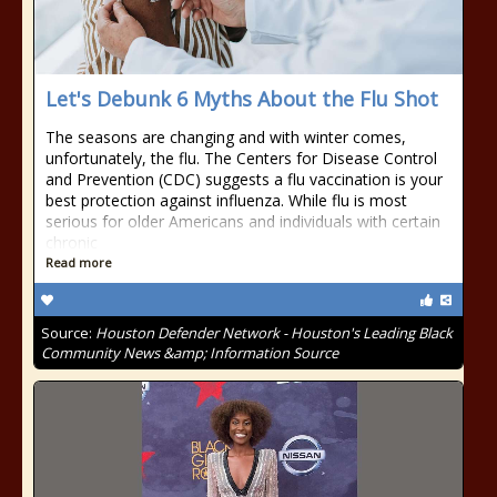
Let's Debunk 6 Myths About the Flu Shot
The seasons are changing and with winter comes,
unfortunately, the flu. The Centers for Disease Control
and Prevention (CDC) suggests a flu vaccination is your
best protection against influenza. While flu is most
serious for older Americans and individuals with certain
chronic
Read more
Source:
Houston Defender Network - Houston's Leading Black
Community News &amp; Information Source