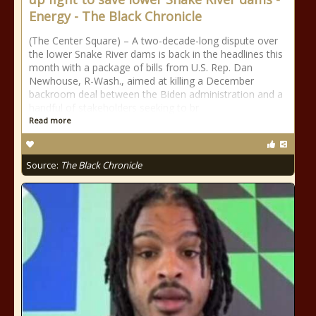
Energy - The Black Chronicle
(The Center Square) – A two-decade-long dispute over
the lower Snake River dams is back in the headlines this
month with a package of bills from U.S. Rep. Dan
Newhouse, R-Wash., aimed at killing a December
backroom deal between the Biden administration and a
handful of stakeholders seeking to br
Read more
Source:
The Black Chronicle