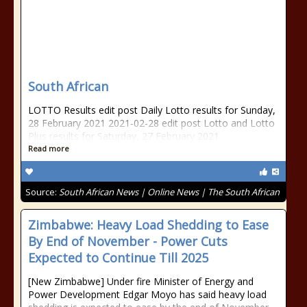
South African
LOTTO Results edit post Daily Lotto results for Sunday,
28 February 2021 2021-02-28 edit post Lotto and Lotto
Plus results for Saturday, 27 February 2021
Read more
Source:
South African News | Online News | The South African
Zimbabwe: Heavy Load Shedding to Ease
By End of November - Power Cuts
Expected to Continue Till 2025
[New Zimbabwe] Under fire Minister of Energy and
Power Development Edgar Moyo has said heavy load