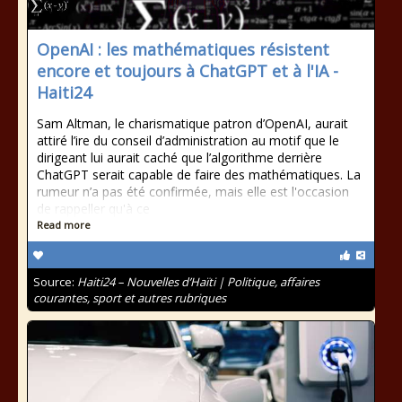
OpenAI : les mathématiques résistent
encore et toujours à ChatGPT et à l'IA -
Haiti24
Sam Altman, le charismatique patron d’OpenAI, aurait
attiré l’ire du conseil d’administration au motif que le
dirigeant lui aurait caché que l’algorithme derrière
ChatGPT serait capable de faire des mathématiques. La
rumeur n’a pas été confirmée, mais elle est l'occasion
de rappeller qu'à ce
Read more
Source:
Haiti24 – Nouvelles d’Haïti | Politique, affaires
courantes, sport et autres rubriques