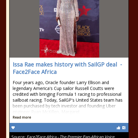
Issa Rae makes history with SailGP deal -
Face2Face Africa
Four years ago, Oracle founder Larry Ellison and
legendary America's Cup sailor Russell Coutts were
credited with bringing Formula 1 racing to professional
sailboat racing. Today, SailGP's United States team has
been purchased by tech investor and founding Uber
engineer Ryan McKillen, Margaret
Read more
Source:
Face2Face Africa - The Premier Pan-African Voice