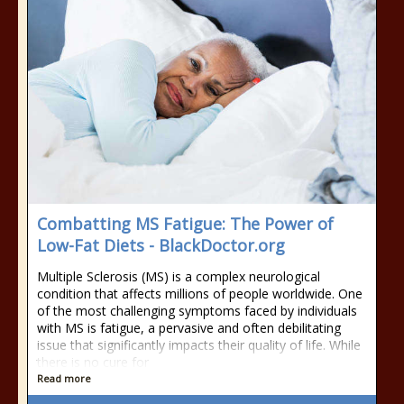
Combatting MS Fatigue: The Power of
Low-Fat Diets - BlackDoctor.org
Multiple Sclerosis (MS) is a complex neurological
condition that affects millions of people worldwide. One
of the most challenging symptoms faced by individuals
with MS is fatigue, a pervasive and often debilitating
issue that significantly impacts their quality of life. While
there is no cure for
Read more