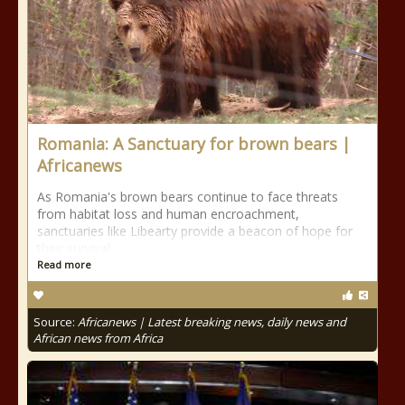
Romania: A Sanctuary for brown bears |
Africanews
As Romania's brown bears continue to face threats
from habitat loss and human encroachment,
sanctuaries like Libearty provide a beacon of hope for
their survival.
Read more
Source:
Africanews | Latest breaking news, daily news and
African news from Africa