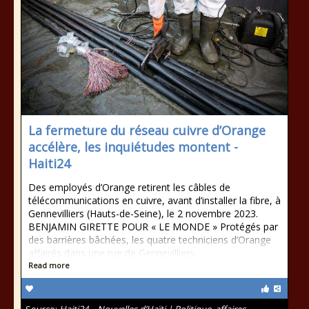
La fermeture du réseau cuivre d’Orange
accélère, les inquiétudes montent -
Haiti24
Des employés d’Orange retirent les câbles de
télécommunications en cuivre, avant d’installer la fibre, à
Gennevilliers (Hauts-de-Seine), le 2 novembre 2023.
BENJAMIN GIRETTE POUR « LE MONDE » Protégés par
des barrières bâchées, les quatre techniciens d’Orange
affairés dans une rue de Gennevilliers
Read more