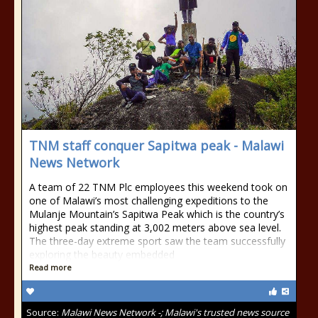
TNM staff conquer Sapitwa peak - Malawi
News Network
A team of 22 TNM Plc employees this weekend took on
one of Malawi’s most challenging expeditions to the
Mulanje Mountain’s Sapitwa Peak which is the country’s
highest peak standing at 3,002 meters above sea level.
The three-day extreme sport saw the team successfully
exploring the beauty embedded
Read more
Source:
Malawi News Network -; Malawi's trusted news source