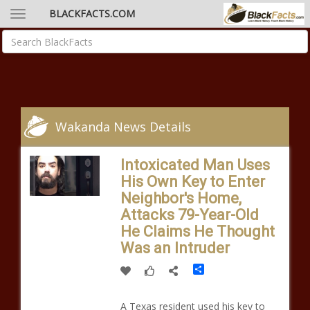
BLACKFACTS.COM
Wakanda News Details
Intoxicated Man Uses
His Own Key to Enter
Neighbor's Home,
Attacks 79-Year-Old
He Claims He Thought
Was an Intruder
Share
A Texas resident used his key to