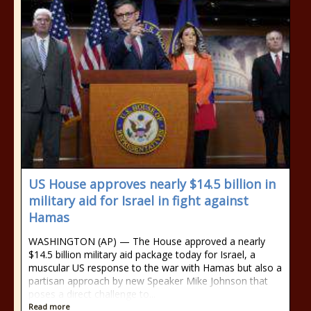
US House approves nearly $14.5 billion in
military aid for Israel in fight against
Hamas
WASHINGTON (AP) — The House approved a nearly
$14.5 billion military aid package today for Israel, a
muscular US response to the war with Hamas but also a
partisan approach by new Speaker Mike Johnson that
poses a direct challenge to...
Read more