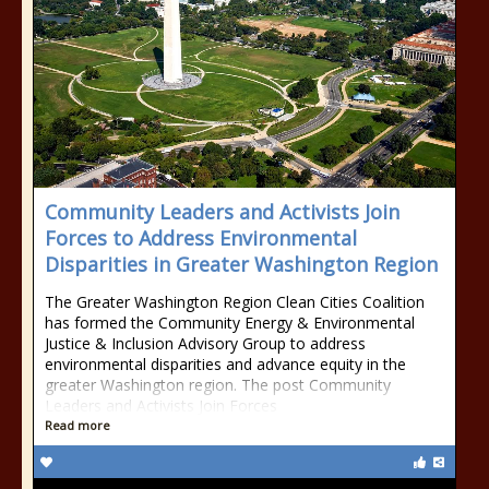
Community Leaders and Activists Join
Forces to Address Environmental
Disparities in Greater Washington Region
The Greater Washington Region Clean Cities Coalition
has formed the Community Energy & Environmental
Justice & Inclusion Advisory Group to address
environmental disparities and advance equity in the
greater Washington region. The post Community
Leaders and Activists Join Forces
Read more