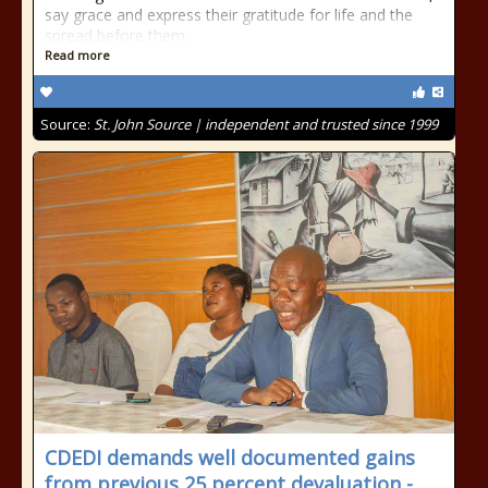
say grace and express their gratitude for life and the
spread before them.
Read more
Source:
St. John Source | independent and trusted since 1999
CDEDI demands well documented gains
from previous 25 percent devaluation -