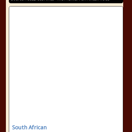
South African