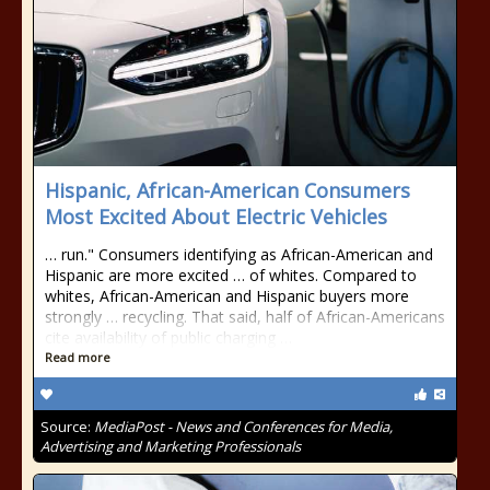
Hispanic, African-American Consumers
Most Excited About Electric Vehicles
… run." Consumers identifying as African-American and
Hispanic are more excited … of whites. Compared to
whites, African-American and Hispanic buyers more
strongly … recycling. That said, half of African-Americans
cite availability of public charging …
Read more
Source:
MediaPost - News and Conferences for Media,
Advertising and Marketing Professionals