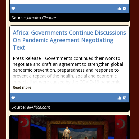
Source:
Jamaica Gleaner
Africa: Governments Continue Discussions
On Pandemic Agreement Negotiating
Text
Press Release - Governments continued their work to
negotiate and draft an agreement to strengthen global
pandemic prevention, preparedness and response to
prevent a repeat of the health, social and economic
impacts that were caused by the COVID-19 pandemic.
Read more
Source:
allAfrica.com