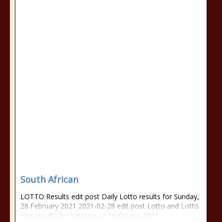
South African
LOTTO Results edit post Daily Lotto results for Sunday,
28 February 2021 2021-02-28 edit post Lotto and Lotto
Plus results for Saturday, 27 February 2021