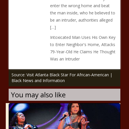
enter the wrong home and beat
the man inside, who he believed to
be an intruder, authorities alleged
[…]
Intoxicated Man Uses His Own Key
to Enter Neighbor's Home, Attacks
79-Year-Old He Claims He Thought
Was an Intruder
Source: Visit Atlanta Black Star For African-American |
Black News and Information
You may also like