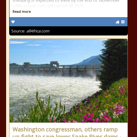
shedding is expected to ease by the end of November
while power cuts will persist till 2025.
Read more
Source:
allAfrica.com
Washington congressman, others ramp
up fight to save lower Snake River dams -