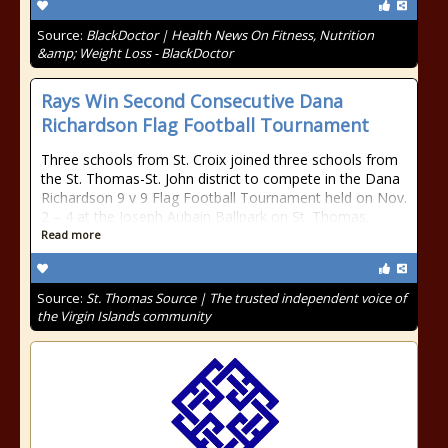
Source:
BlackDoctor | Health News On Fitness, Nutrition
&amp; Weight Loss - BlackDoctor
Rays Win Second Consecutive Dana
Richardson Flag Football Tournament
Three schools from St. Croix joined three schools from
the St. Thomas-St. John district to compete in the Dana
Richardson 9 v 9 Flag Football Tournament held on Nov.
2 – 4 at the Joseph Aubain Ballpark on St. Thomas.
Read more
Source:
St. Thomas Source | The trusted independent voice of
the Virgin Islands community