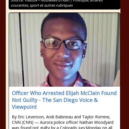
Source:
Haiti24 – Nouvelles d’Haïti | Politique, affaires
courantes, sport et autres rubriques
Officer Who Arrested Elijah McClain Found
Not Guilty - The San Diego Voice &
Viewpoint
By Eric Levenson, Andi Babineau and Taylor Romine,
CNN (CNN) — Aurora police officer Nathan Woodyard
was found not guilty by a Colorado jury Monday on all