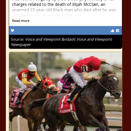
charges related to the death of Elijah McClain, an
unarmed 23-year-old Black man who died after he was
wrestled to the ground by police and
Read more
Source:
Voice and Viewpoint &ndash; Voice and Viewpoint
Newspaper