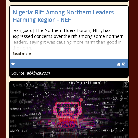
Nigeria: Rift Among Northern Leaders
Harming Region - NEF
[Vanguard] The Northern Elders Forum, NEF, has
expressed concerns over the rift among some northern
leaders, saying it was causing more harm than good in
the north.
Read more
Source:
allAfrica.com