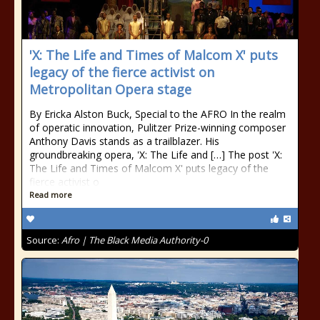
'X: The Life and Times of Malcom X' puts
legacy of the fierce activist on
Metropolitan Opera stage
By Ericka Alston Buck, Special to the AFRO In the realm
of operatic innovation, Pulitzer Prize-winning composer
Anthony Davis stands as a trailblazer. His
groundbreaking opera, 'X: The Life and […] The post 'X:
The Life and Times of Malcom X' puts legacy of the
fierce activist o
Read more
Source:
Afro | The Black Media Authority-0