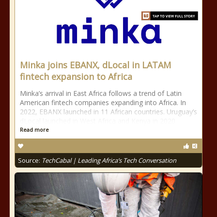
Minka joins EBANX, dLocal in LATAM
fintech expansion to Africa
Minka’s arrival in East Africa follows a trend of Latin
American fintech companies expanding into Africa. In
2022, EBANX launched in 11 African countries. Uruguay’s
dLocal launched in West Africa and Kenya in 2020
Read more
Source:
TechCabal | Leading Africa’s Tech Conversation