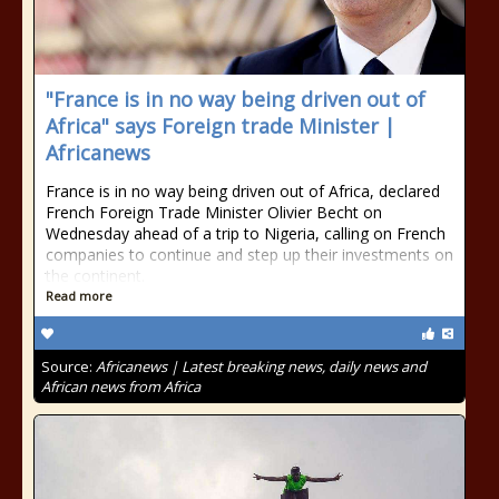
"France is in no way being driven out of
Africa" says Foreign trade Minister |
Africanews
France is in no way being driven out of Africa, declared
French Foreign Trade Minister Olivier Becht on
Wednesday ahead of a trip to Nigeria, calling on French
companies to continue and step up their investments on
the continent.
Read more
Source:
Africanews | Latest breaking news, daily news and
African news from Africa