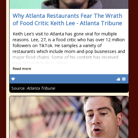
Why Atlanta Restaurants Fear The Wrath
of Food Critic Keith Lee - Atlanta Tribune
Keith Lee’s visit to Atlanta has gone viral for multiple
reasons. Lee, 27, is a food critic who has over 12 million
followers on TikTok. He samples a variety of
restaurants which include mom-and-pop businesses and
major food chains. Some of his content has received
over 500 million likes. When
Read more
Source:
Atlanta Tribune