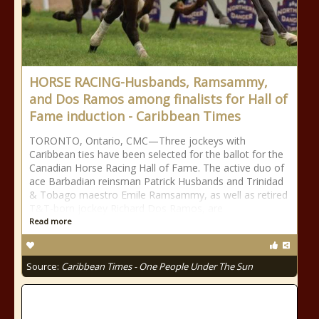
HORSE RACING-Husbands, Ramsammy,
and Dos Ramos among finalists for Hall of
Fame induction - Caribbean Times
TORONTO, Ontario, CMC—Three jockeys with
Caribbean ties have been selected for the ballot for the
Canadian Horse Racing Hall of Fame. The active duo of
ace Barbadian reinsman Patrick Husbands and Trinidad
& Tobago maestro Emile Ramsammy, as well as retired
T&T-born jockey Richard Dos Ramos, are
Read more
Source:
Caribbean Times - One People Under The Sun