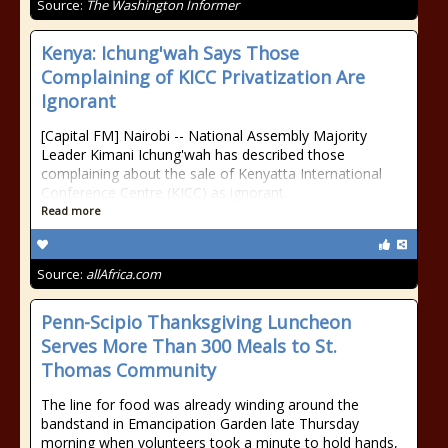
Source:
The Washington Informer
Kenya: Ichung'wah Says Those
Complaining of KICC Privatization Are
Ignorant
[Capital FM] Nairobi -- National Assembly Majority
Leader Kimani Ichung'wah has described those
complaining about the sale of Kenyatta International
Conference Centre (KICC) as ignorant.
Read more
Source:
allAfrica.com
Penn-Scipio Thanksgiving Luncheon
Serves More Than 300 Meals to St.
Thomas Community
The line for food was already winding around the
bandstand in Emancipation Garden late Thursday
morning when volunteers took a minute to hold hands,