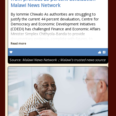
Malawi News Network
By Iommie Chiwalo As authorities are struggling to
justify the current 44 percent devaluation, Centre for
Democracy and Economic Development Initiatives
(CDEDI) has challenged Finance and Economic Affairs
Minister Simplex Chithyola-Banda to provide
documentary evidence, complete with figures, to
Read more
Source:
Malawi News Network -; Malawi's trusted news source