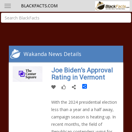
BLACKFACTS.COM
Wakanda News Details
Joe Biden’s Approval
Rating in Vermont
Share
With the 2024 presidential election
less than a year and a half away,
campaign season is heating up. In
recent months, the field of
Republican contenders vying for