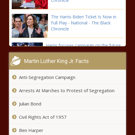
Chronicle
The Harris-Biden Ticket Is Now in
Full Play - National - The Black
Chronicle
Harris focuses campaign on the future
of democracy at first rally in Wisconsin
- Wisconsin - The Black Chronicle
Martin Luther King Jr. Facts
Spokane City Council declines
Anti-Segregation Campaign
resolution supporting enforcing
homeless camping law -
Arrests At Marches to Protest of Segregation
Washington - The Black Chronicle
Cruz: A presidential nominee has
Julian Bond
never dropped out this close to the
election - Texas - The Black
Civil Rights Act of 1957
Chronicle
Ben Harper
Tennessee approves two $1M