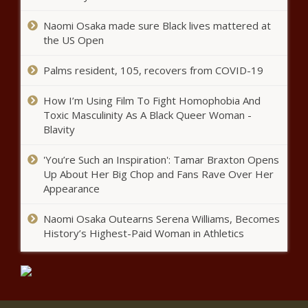
Naomi Osaka made sure Black lives mattered at
U.S. House 3: Jack’s fundraising
the US Open
dwarfs Keller - Election, Politics -
The Black Chronicle
Palms resident, 105, recovers from COVID-19
Defendant doesn't want to be tried
How I’m Using Film To Fight Homophobia And
with Madigan in corruption case -
Toxic Masculinity As A Black Queer Woman -
National - The Black Chronicle
Blavity
This Day in History: E. Lynn Harris, Trailblazing
'You’re Such an Inspiration': Tamar Braxton Opens
Author and Voice for Black Gay Men, Dies in
Up About Her Big Chop and Fans Rave Over Her
2009 - National - The Black Chronicle
Appearance
Naomi Osaka Outearns Serena Williams, Becomes
New website will help Wyoming
History’s Highest-Paid Woman in Athletics
voters find their polling place -
Wyoming - The Black Chronicle
WisGOP calls Harris Biden's sequel -
Wisconsin - The Black Chronicle