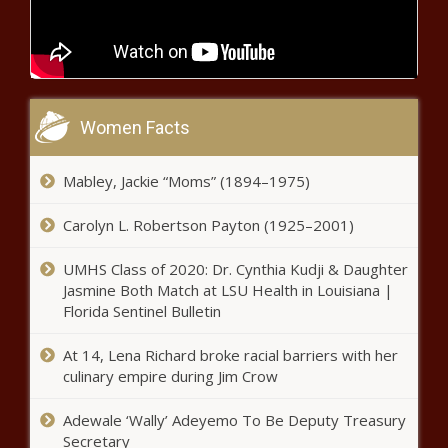
DOJ accuses Alaska doctor of $10
million in health care fraud - Alaska -
The Black Chronicle
Arizona officials, business leaders
Women Facts
trek to Taiwan - Arizona - The
Black Chronicle
Mabley, Jackie “Moms” (1894–1975)
Ohio senator regrets call for ‘civil
war’ - Ohio - The Black Chronicle
Carolyn L. Robertson Payton (1925–2001)
UMHS Class of 2020: Dr. Cynthia Kudji & Daughter
Jasmine Both Match at LSU Health in Louisiana |
Illinois quick hits: Flood clean kits
Florida Sentinel Bulletin
available; unclaimed property auction -
Illinois - The Black Chronicle
At 14, Lena Richard broke racial barriers with her
culinary empire during Jim Crow
California receives $12.6 billion federal
grant to expand hydrogen production -
Adewale ‘Wally’ Adeyemo To Be Deputy Treasury
California - The Black Chronicle
Secretary