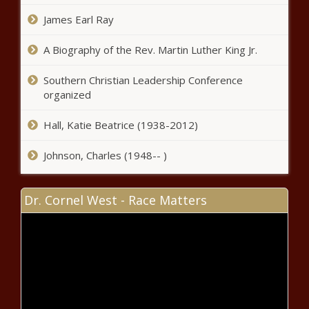
incentives; Lee on UK economic
James Earl Ray
development trip - Tennessee - The
Black Chronicle
A Biography of the Rev. Martin Luther King Jr.
Pennsylvania earmarks $11M to plug
orphan and abandoned wells -
Southern Christian Leadership Conference
Pennsylvania - The Black Chronicle
organized
Reports: Cooper on short vetting list
Hall, Katie Beatrice (1938-2012)
for Harris - North Carolina - The
Black Chronicle
Johnson, Charles (1948-- )
DeSantis: Florida's tough-on-
Dr. Cornel West - Race Matters
crime policies are necessary -
Florida - The Black Chronicle
New England states get $500M
for heating pumps - Connecticut -
The Black Chronicle