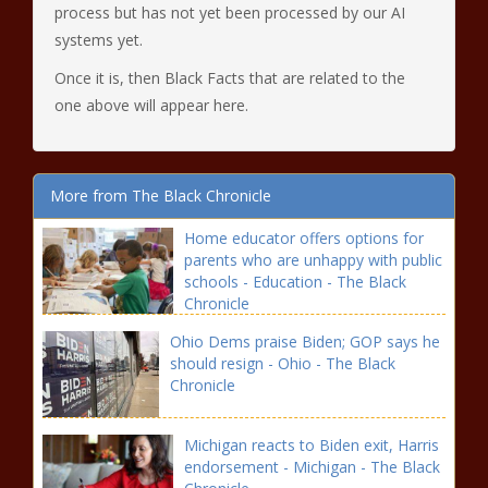
process but has not yet been processed by our AI
systems yet.
Once it is, then Black Facts that are related to the
one above will appear here.
More from The Black Chronicle
Home educator offers options for
parents who are unhappy with public
schools - Education - The Black
Chronicle
Ohio Dems praise Biden; GOP says he
should resign - Ohio - The Black
Chronicle
Michigan reacts to Biden exit, Harris
endorsement - Michigan - The Black