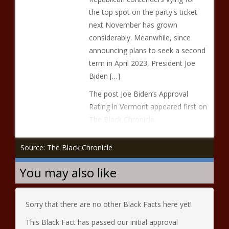
the top spot on the party's ticket
next November has grown
considerably. Meanwhile, since
announcing plans to seek a second
term in April 2023, President Joe
Biden […]
The post Joe Biden’s Approval
Rating in Vermont appeared first on
The Black Chronicle.
Source: The Black Chronicle
You may also like
Sorry that there are no other Black Facts here yet!
This Black Fact has passed our initial approval