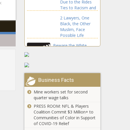
Due to the Rides
k
Using Taser
Ties to Racism and
Slavery The Black
2 Lawyers, One
Chronicle
Black, the Other
Muslim, Face
Possible Life
Sentence
Beware the White
Ninjas Starting Riots
and Scapegoating
Black Folks
TikTok Is Helping
Diverse Students
Business Facts
Break Into
Songwriting With a
Mine workers set for second
New Summer
quarter wage talks
(BPRW) NEVA
Songwriting
PRESS ROOM: NFL & Players
ALLIANCE
Academy The Black
Coalition Commit $3 Million+ to
Launches ONLINE
Chronicle
Communities of Color in Support
BUSINESS
of COVID-19 Relief
EDUCATION FOR
A Guide To Black-
ENTERPRENEURS |