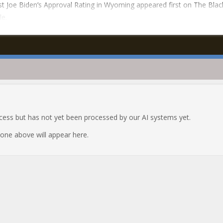
t Joe Biden’s Approval Rating in Wyoming appeared first on The Blac
le.
ocess but has not yet been processed by our AI systems yet.
e one above will appear here.