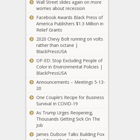
Wall Street slides again on more
Owned Wine And
Press releases
worries about recession
Spirts For Your
Summer Activities
Facebook Awards Black Press of
America Publishers $1.3 Million in
(BPRW) AHEAD OF
Relief Grants
HOUSE VOTE,
2020 Chevy Bolt running on volts
PARENTS OF ERIC
rather than octane |
GARNER, TAMIR
BlackPressUSA
RICE JOHN
(BPRW) NEV
CRAWFORD
OP-ED: Stop Excluding People of
ALLIANCE
ENDORSE THE
Color in Environmental Policies |
Launches
GEORGE FLOYD
BlackPressUSA
ONLINE
JUSTICE IN
Announcements – Meetings 5-13-
BUSINESS
POLICING ACT |
(BPRW)
20
EDUCATION
Press releases
AHF Lauds
ENTERPREN
One Couple’s Recipe for Business
San
| Press relea
Survival In COVID-19
Bernardino
County on
As Trump Urges Reopening,
Financial
Declaration
Thousands Getting Sick On The
Educator
that
Job
Ash
Racism is a
James DuBose Talks Building Fox
Cash
Public