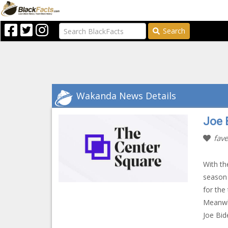
Search
Wakanda News Details
Joe 
fave
With th
season 
for the
Meanwhi
Joe Bid