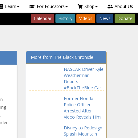
Learn
For Educators
Shop
About Us
Calendar
History
Videos
News
Donate
More from The Black Chronicle
NASCAR Driver Kyle
Weatherman
Debuts
#BackTheBlue Car
After Bubba
Former Florida
gn
Wallace Displays
Police Officer
#BlackLivesMatter
ying
Arrested After
Vehicle
.
Video Reveals Him
ident
Placing Knee on
Disney to Redesign
Pregnant Black
Splash Mountain
Woman’s Neck and