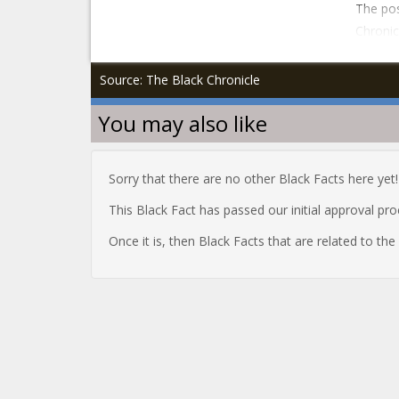
The pos
Chronic
Source: The Black Chronicle
You may also like
Sorry that there are no other Black Facts here yet!
This Black Fact has passed our initial approval pr
Once it is, then Black Facts that are related to th