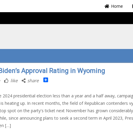
Home
Biden’s Approval Rating in Wyoming
Share
like
share
e 2024 presidential election less than a year and a half away, campai
is heating up. In recent months, the field of Republican contenders v
 top spot on the party's ticket next November has grown considerably
le, since announcing plans to seek a second term in April 2023, Pres
en […]