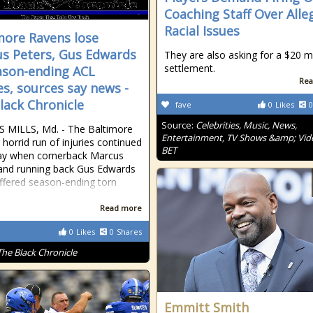
Coaching Staff Over Alle
Racial Issues
more Ravens lose
s Peters, Gus Edwards
They are also asking for a $20 mi
settlement.
ason-ending ACL
Rea
ies, sources say news -
lack Chronicle
fave
0
Likes
0
Source:
Celebrities, Music, News,
 MILLS, Md. - The Baltimore
Entertainment, TV Shows &amp; Vid
 horrid run of injuries continued
BET
ay when cornerback Marcus
and running back Gus Edwards
ffered season-ending torn
Read more
0
Likes
0
Shares
The Black Chronicle
Emmitt Smith