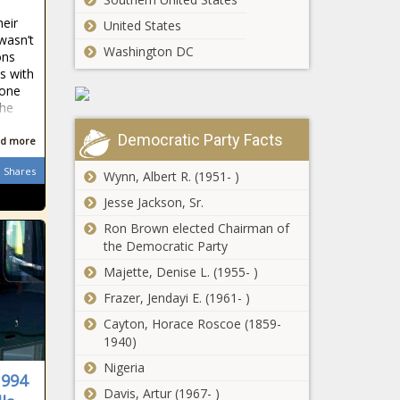
e
says his
heir
United States
former
 wasn’t
flatmate
Washington DC
ons
Robert
ts with
Victims of
Pattinson
 one
Seattle crane
didn't "fit in"
the
collapse to
after 'Twilight'
receive more
fame hit
Democratic Party Facts
d more
than $112
Democrats
million
Shares
Wynn, Albert R. (1951- )
push to close
gender gap
Jesse Jackson, Sr.
on Equal Pay
Ron Brown elected Chairman of
Day
the Democratic Party
Champions
League: How
Majette, Denise L. (1955- )
will Juventus
Frazer, Jendayi E. (1961- )
cope without
starters
Cayton, Horace Roscoe (1859-
Polo Ralph
Giorgio
1940)
Lauren’s New
Chiellini,
Nigeria
HBCU
Leonardo
1994
Capsule
Bonucci,
Davis, Artur (1967- )