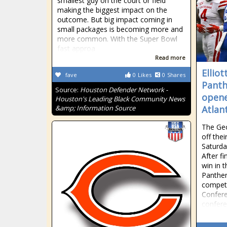
smallest guy on the court or field
making the biggest impact on the
outcome. But big impact coming in
small packages is becoming more and
more common. With the Super Bowl
fast approa
Read more
Elliot
fave
0
Likes
0
Shares
Panth
Source:
Houston Defender Network -
opene
Houston's Leading Black Community News
&amp; Information Source
Atlan
The Geo
off the
Saturda
After fi
win in 
Panther
compete
Confere
confer