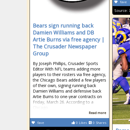
fave
Source:
Bears sign running back
Damien Williams and DB
Artie Burns via free agency |
The Crusader Newspaper
Group
By Joseph Phillips, Crusader Sports
Editor With NFL teams adding more
players to their rosters via free agency,
the Chicago Bears added a few players
of their own, signing running back
Damien Williams and defensive back
Artie Burns to one-year contracts on
Friday, March 26. According to a
Chicago
Read more
fave
0
Likes
0
Shares