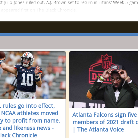
t Julio Jones ruled out, A.J. Brown set to return in Titans' Week 5 gam
 appeared first on The Black Chronicle.
 rules go into effect,
 NCAA athletes moved
Atlanta Falcons sign five
ly to profit from name,
members of 2021 draft c
 and likeness news -
| The Atlanta Voice
lack Chronicle