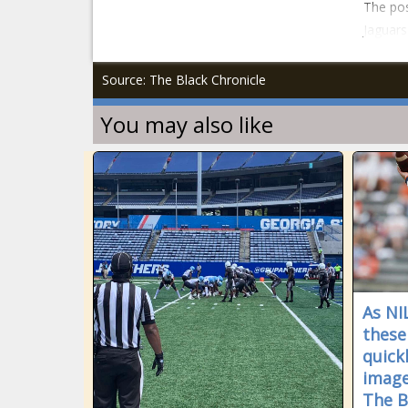
The pos
Jaguars
Source: The Black Chronicle
You may also like
As NIL
these
quick
image
The B