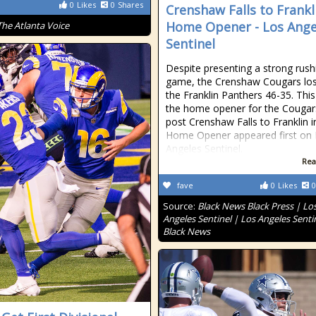
0
Likes
0
Shares
Crenshaw Falls to Frankl
Home Opener - Los Ange
The Atlanta Voice
Sentinel
Despite presenting a strong rush
game, the Crenshaw Cougars los
the Franklin Panthers 46-35. Thi
the home opener for the Cougar
post Crenshaw Falls to Franklin i
Home Opener appeared first on
Angeles Sentinel.
Rea
fave
0
Likes
0
Source:
Black News Black Press | Lo
Angeles Sentinel | Los Angeles Senti
Black News