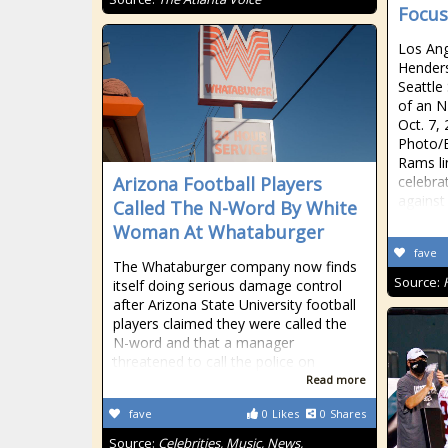
Focu
Los Ang
Henders
Seattle
of an N
Oct. 7, 
Photo/
Rams li
Arizona Football Players
celebra
against
Called The N-Word By White
Woman At Whataburger
fave
The Whataburger company now finds
Source:
itself doing serious damage control
after Arizona State University football
players claimed they were called the
N-word and that a manager
threatened to call the police on
Read more
fave
0
Likes
0
Shares
Source:
Celebrities, Music, News,