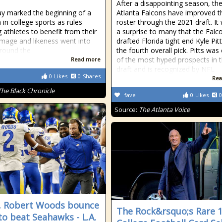
After a disappointing season, th
y marked the beginning of a
Atlanta Falcons have improved t
 in college sports as rules
roster through the 2021 draft. It
g athletes to benefit from their
a surprise to many that the Falc
mage and likeness went into
drafted Florida tight end Kyle Pit
around the
the fourth overall pick. Pitts was
of the most hyped prospects in 
Read more
draft and is recognized by NFL
0
Likes
0
Shares
Rea
The Black Chronicle
fave
0
Likes
0
Source:
The Atlanta Voice
 Robert Woods bounce
The Rock&rsquo;s Rare 
to beat Seahawks - L.A.