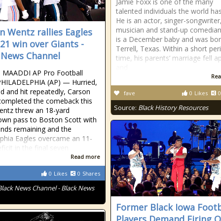
Jamie Foxx is one of the many
talented individuals the world ha
He is an actor, singer-songwriter
musician and stand-up comedian
n Wentz rallies Eagles
is a December baby and was bor
-21 win over Giants -
Terrell, Texas. Within a short per
 News Channel
time, his parents’ marriage fell a
and
 MAADDI AP Pro Football
Rea
PHILADELPHIA (AP) — Hurried,
d and hit repeatedly, Carson
fave
0
Likes
0
completed the comeback this
Source:
Black History Resources
entz threw an 18-yard
wn pass to Boston Scott with
nds remaining and the
lphia Eagles overcame an 11-
ficit in the final seven
Read more
0
Likes
0
Shares
Black News Channel - Black News
Former Black Iowa Footb
Players Demand Firing O