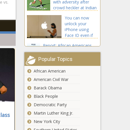
with adversity after
e vs.
crowd heckler at Indian
Wells
You can now
unlock your
iPhone using
Face ID even if
you're wearing a
Report: African Americans
mask. Here's
Distrust Social Media as
how to do it
Source for COVID-19 Vaccine
Popular Topics
Information
African American
Warriors,
Wizards to
American Civil War
travel to
Barack Obama
Japan for two
Black People
preseason
Cleveland Browns trade
games prior
Democratic Party
LB Mack Wilson to
to 2022-23
New England Patriots
Martin Luther King Jr.
NBA season
lass
for OLB Chase
New York City
Winovich
Jamie Dornan
Southern United States