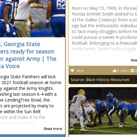
Born on May 15, 1969, in Pensac
Florida Emmitt Smith wished to 
of the Dallas Cowboys from a y
age but the enthusiastic individu
to face many struggles before h
could pursue a career in profess
football. Belonging to a financiall
t, Georgia State
weak family, Smith had to juggle
ers ready for season
between
r against Army | The
Rea
ta Voice
fave
0
Likes
0
rgia State Panthers will kick
Source:
Black History Resources
ir 2021 football season at home
y against the Army Knights.
nishing last season 6-4 with a
the LendingTree Bowl, the
s are projected by many to
 within the Sun Belt
nce and make it to the
ence championship
Read more