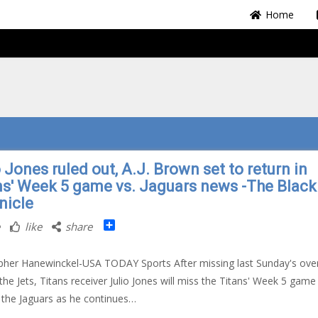
Home
 Jones ruled out, A.J. Brown set to return in
ns' Week 5 game vs. Jaguars news -The Black
nicle
Share
like
share
pher Hanewinckel-USA TODAY Sports After missing last Sunday's ove
 the Jets, Titans receiver Julio Jones will miss the Titans' Week 5 game
 the Jaguars as he continues…