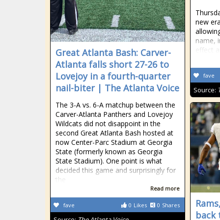
Thursda
new era
allowin
name, i
effect 
Great Atlanta Bash: Carver-
Atlanta falls short 27-26 to
Lovejoy in a fourth-quarter
fave
nail-biter | The Atlanta Voice
Source:
The 3-A vs. 6-A matchup between the
Carver-Atlanta Panthers and Lovejoy
Wildcats did not disappoint in the
second Great Atlanta Bash hosted at
now Center-Parc Stadium at Georgia
State (formerly known as Georgia
State Stadium). One point is what
decided this game and surprisingly for
the
Read more
Rams,
fave
0
Likes
0
Shares
back 
Source:
The Atlanta Voice