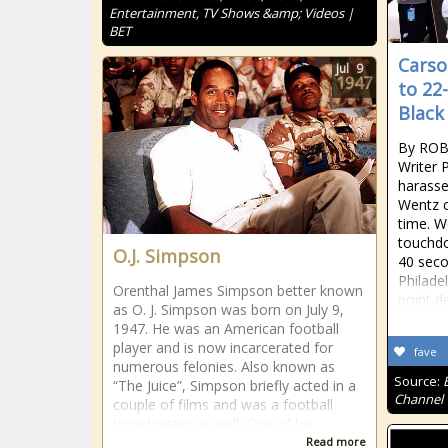
Entertainment, TV Shows &amp; Videos |
BET
Carso
Jul
9
1947
to 22
Black
By ROB
Writer 
harasse
Wentz 
time. W
touchdo
O.J. Simpson
40 seco
Philade
Orenthal James Simpson better known
point de
as O. J. Simpson was born on July 9,
1947. He was an American football
player and is now incarcerated for
fave
numerous felonies. Also known as
Source:
“The Juice”, Simpson briefly acted in a
Channel
couple of films and was a football
broadcaster as well. One of his
Read more