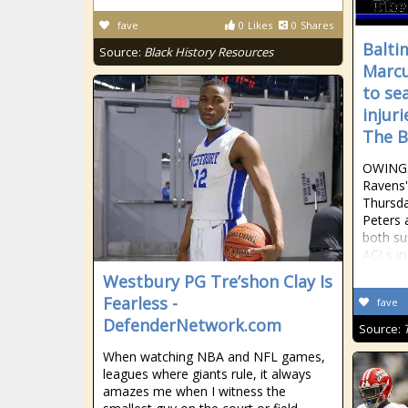
fave
0
Likes
0
Shares
Balti
Source:
Black History Resources
Marcu
to se
injur
The B
OWINGS
Ravens'
Thursd
Peters 
both su
ACLs in
Westbury PG Tre’shon Clay Is
Fearless -
fave
DefenderNetwork.com
Source:
When watching NBA and NFL games,
leagues where giants rule, it always
amazes me when I witness the