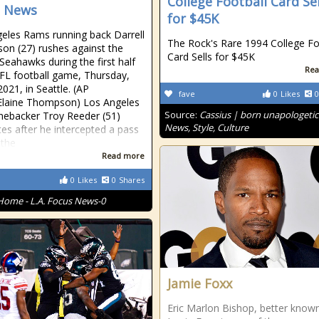
College Football Card Sel
s News
for $45K
eles Rams running back Darrell
The Rock's Rare 1994 College Fo
on (27) rushes against the
Card Sells for $45K
 Seahawks during the first half
Rea
FL football game, Thursday,
2021, in Seattle. (AP
fave
0
Likes
0
Elaine Thompson) Los Angeles
Source:
Cassius | born unapologetic
nebacker Troy Reeder (51)
News, Style, Culture
tes after he intercepted a pass
 the
Read more
0
Likes
0
Shares
Home - L.A. Focus News-0
Jamie Foxx
Eric Marlon Bishop, better know