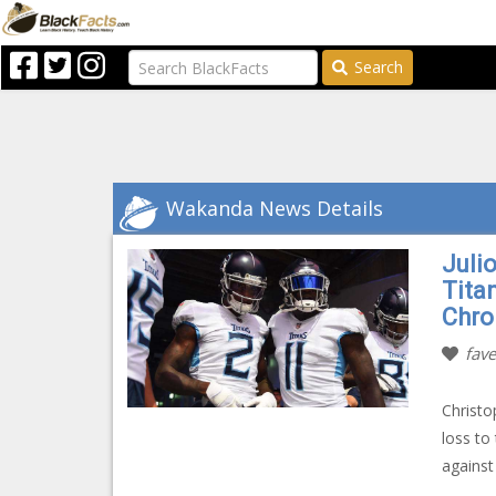
Search
Wakanda News Details
Julio
Tita
Chro
fave
Christo
loss to
against