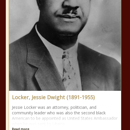
Locker, Jessie Dwight (1891-1955)
Jessie Locker was an attorney, politician, and
community leader who was also the second black
American to be appointed as United States Ambassador
when he was sent to Liberia
Read more