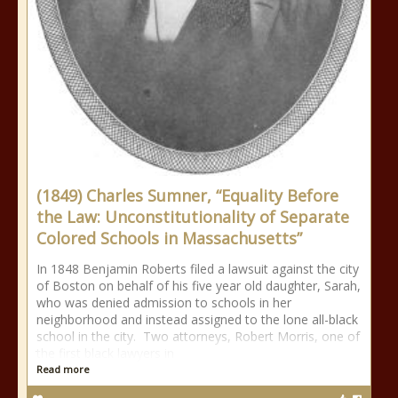
(1849) Charles Sumner, “Equality Before
the Law: Unconstitutionality of Separate
Colored Schools in Massachusetts”
In 1848 Benjamin Roberts filed a lawsuit against the city
of Boston on behalf of his five year old daughter, Sarah,
who was denied admission to schools in her
neighborhood and instead assigned to the lone all-black
school in the city. Two attorneys, Robert Morris, one of
the first black lawyers in
Read more