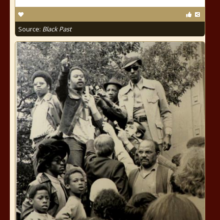
Source:
Black Past