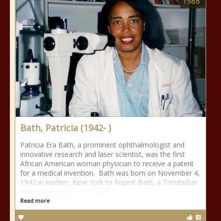
1988
Bath, Patricia (1942- )
Patricia Era Bath, a prominent ophthalmologist and
innovative research and laser scientist, was the first
African American woman physician to receive a patent
for a medical invention. Bath was born on November 4,
1942 in Harlem, New York to Rupert Bath, a Trinidadian
immigrant and the first black
Read more