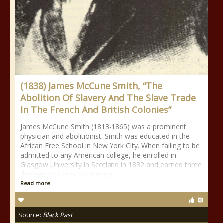
(1838) James McCune Smith, “The
Abolition Of Slavery And The Slave Trade
In The French And British Colonies”
James McCune Smith (1813-1865) was a prominent
physician and abolitionist. Smith was educated in the
African Free School in New York City. When failing to be
admitted to any American college, he enrolled in
Glasgow University in Scotland in 1832 and earned three
degrees including his medical
Read more
Source:
Black Past