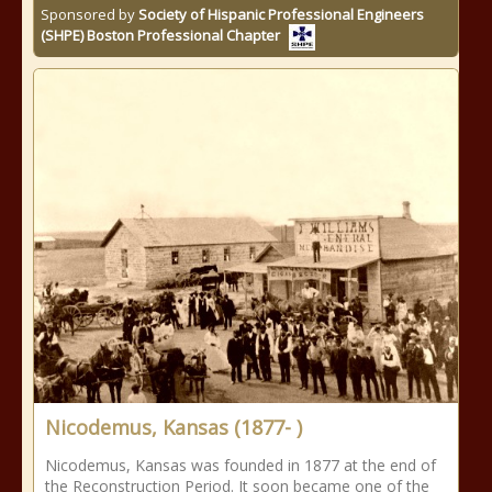
Sponsored by
Society of Hispanic Professional Engineers
(SHPE) Boston Professional Chapter
Nicodemus, Kansas (1877- )
Nicodemus, Kansas was founded in 1877 at the end of
the Reconstruction Period. It soon became one of the