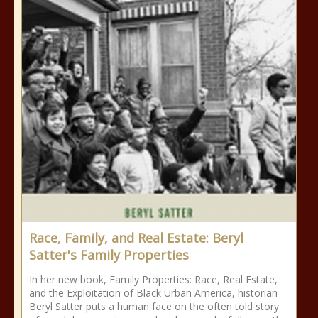
Race, Family, and Real Estate: Beryl
Satter's Family Properties
In her new book, Family Properties: Race, Real Estate,
and the Exploitation of Black Urban America, historian
Beryl Satter puts a human face on the often told story