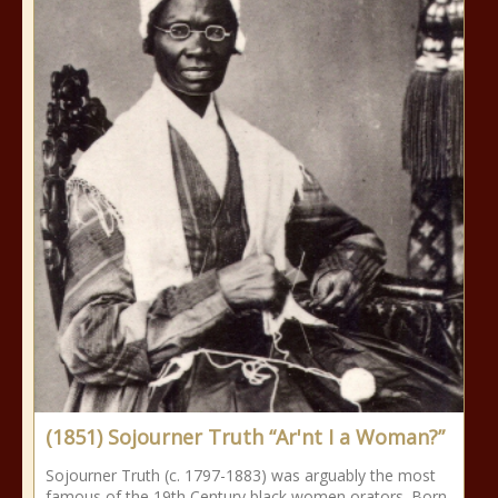
(1851) Sojourner Truth “Ar'nt I a Woman?”
Sojourner Truth (c. 1797-1883) was arguably the most
famous of the 19th Century black women orators. Born