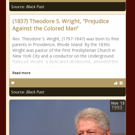
Source:
Black Past
(1837) Theodore S. Wright, “Prejudice
Against the Colored Man”
Rev. Theodore S. Wright, (1797-1847) was born to free
parents in Providence, Rhode Island. By the 1830s
Wright was pastor of the First Presbyterian Church in
New York City and a conductor on the Underground
Railroad. Wright, a dedicated abolitionist, attended the
New York State Anti-Slavery Society
Read more
Source:
Black Past
Nov
13
1993