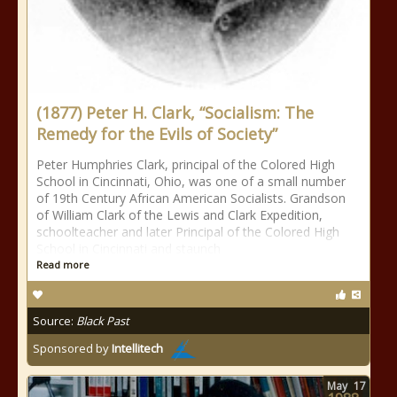
(1877) Peter H. Clark, “Socialism: The
Remedy for the Evils of Society”
Peter Humphries Clark, principal of the Colored High
School in Cincinnati, Ohio, was one of a small number
of 19th Century African American Socialists. Grandson
of William Clark of the Lewis and Clark Expedition,
schoolteacher and later Principal of the Colored High
School in Cincinnati and staunch
Read more
Source:
Black Past
Sponsored by
Intellitech
May
17