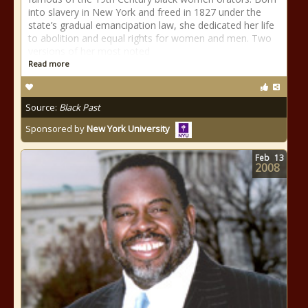
into slavery in New York and freed in 1827 under the
state’s gradual emancipation law, she dedicated her life
to abolition and equal rights for women and men. Two
versions of her most noted
Read more
Source:
Black Past
Sponsored by
New York University
Feb
13
2008