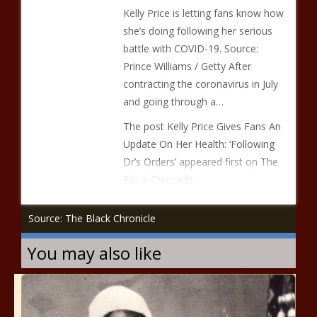
Kelly Price is letting fans know how
she’s doing following her serious
battle with COVID-19. Source:
Prince Williams / Getty After
contracting the coronavirus in July
and going through a…
The post Kelly Price Gives Fans An
Update On Her Health: ‘Following
Dr’s Orders’ appeared first on The
Black Chronicle.
Source: The Black Chronicle
You may also like