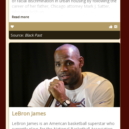
of racial discrimination in urban housing by following the
career of her father, Chicago attorney Mark J. Satter,
who was both an
Read more
Source:
Black Past
LeBron James
LeBron James is an American basketball superstar who
currently plays for the National Basketball Association