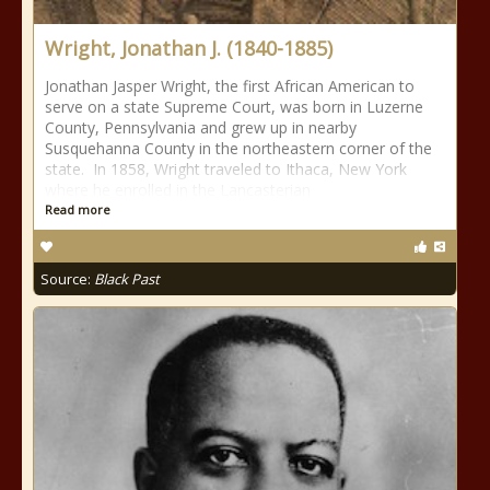
Wright, Jonathan J. (1840-1885)
Jonathan Jasper Wright, the first African American to
serve on a state Supreme Court, was born in Luzerne
County, Pennsylvania and grew up in nearby
Susquehanna County in the northeastern corner of the
state. In 1858, Wright traveled to Ithaca, New York
where he enrolled in the Lancasterian
Read more
Source:
Black Past