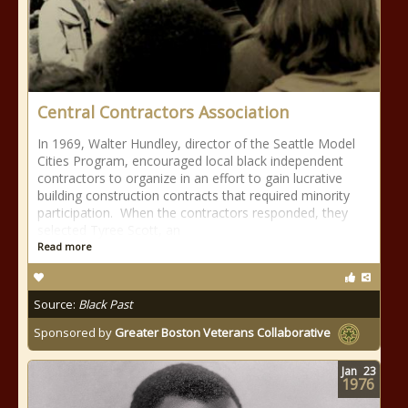
Central Contractors Association
In 1969, Walter Hundley, director of the Seattle Model
Cities Program, encouraged local black independent
contractors to organize in an effort to gain lucrative
building construction contracts that required minority
participation. When the contractors responded, they
selected Tyree Scott, an
Read more
Source:
Black Past
Sponsored by
Greater Boston Veterans Collaborative
Jan
23
1976