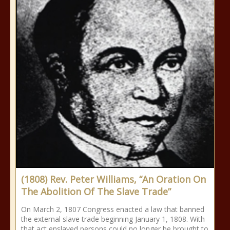
(1808) Rev. Peter Williams, “An Oration On
The Abolition Of The Slave Trade”
On March 2, 1807 Congress enacted a law that banned
the external slave trade beginning January 1, 1808. With
that act enslaved persons could no longer be brought to