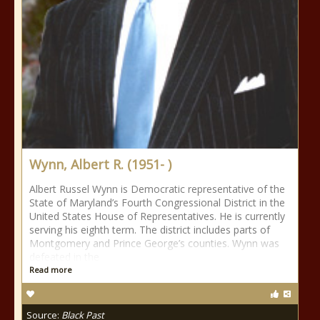
Wynn, Albert R. (1951- )
Albert Russel Wynn is Democratic representative of the
State of Maryland’s Fourth Congressional District in the
United States House of Representatives. He is currently
serving his eighth term. The district includes parts of
Montgomery and Prince George’s counties. Wynn was
defeated in the
Read more
Source:
Black Past