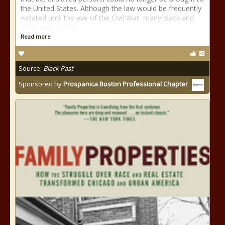
the United States. Although the law would be frequently
violated until the eve of the Civil War, many black and
white anti-slavery
Read more
Source:
Black Past
Sponsored by
Prospanica Boston Professional Chapter