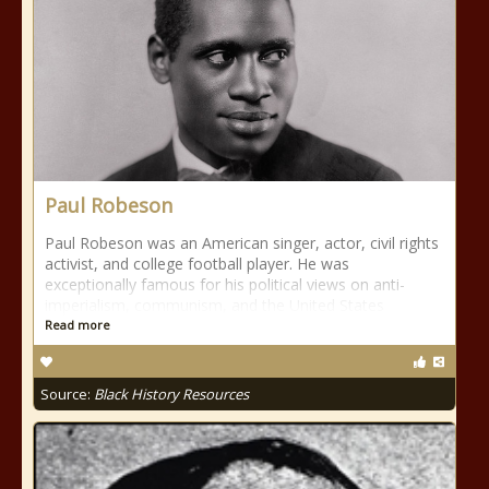
Paul Robeson
Paul Robeson was an American singer, actor, civil rights
activist, and college football player. He was
exceptionally famous for his political views on anti-
imperialism, communism, and the United States
Read more
Source:
Black History Resources