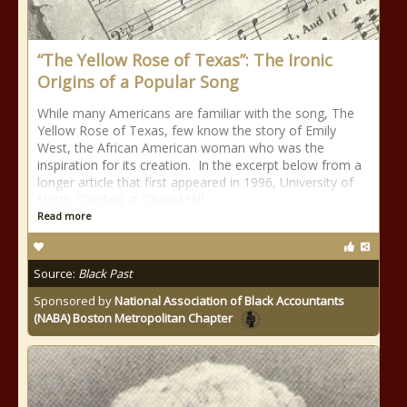
“The Yellow Rose of Texas”: The Ironic
Origins of a Popular Song
While many Americans are familiar with the song, The
Yellow Rose of Texas, few know the story of Emily
West, the African American woman who was the
inspiration for its creation. In the excerpt below from a
longer article that first appeared in 1996, University of
North Carolina at Chapel Hill
Read more
Source:
Black Past
Sponsored by
National Association of Black Accountants
(NABA) Boston Metropolitan Chapter