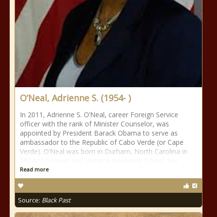
O’Neal, Adrienne S. (1954- )
In 2011, Adrienne S. O’Neal, career Foreign Service
officer with the rank of Minister Counselor, was
appointed by President Barack Obama to serve as
ambassador to the Republic of Cabo Verde (or Cape
Verde). O’Neal was born in Durham, North Carolina in
1954 to Samuel and Vernese Boulware ONeal. Her
Read more
Source:
Black Past