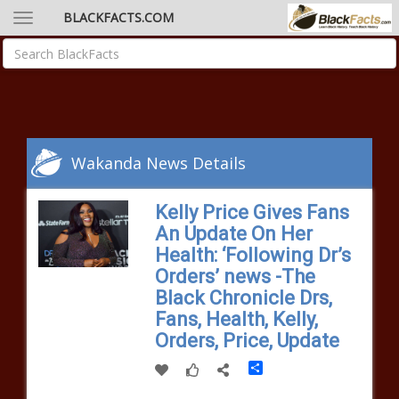
BLACKFACTS.COM
Wakanda News Details
Kelly Price Gives Fans
An Update On Her
Health: ‘Following Dr’s
Orders’ news -The
Black Chronicle Drs,
Fans, Health, Kelly,
Orders, Price, Update
Share