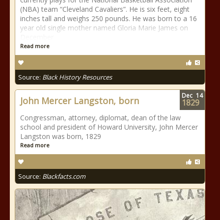
(NBA) team “Cleveland Cavaliers”. He is six feet, eight
inches tall and weighs 250 pounds. He was born to a 16
year old single mother named Gloria Marie James on
December
Read more
Source:
Black History Resources
Dec
14
John Mercer Langston, born
1829
Congressman, attorney, diplomat, dean of the law
school and president of Howard University, John Mercer
Langston was born, 1829
Read more
Source:
Blackfacts.com