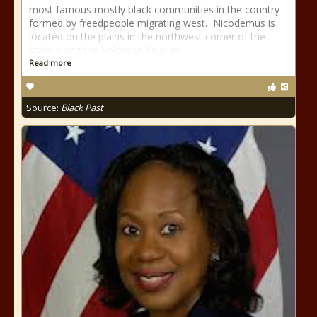
most famous mostly black communities in the country
formed by freedpeople migrating west. Nicodemus is
located on the plains in the northwest corner of the
state along the Solomon River in
Read more
Source:
Black Past