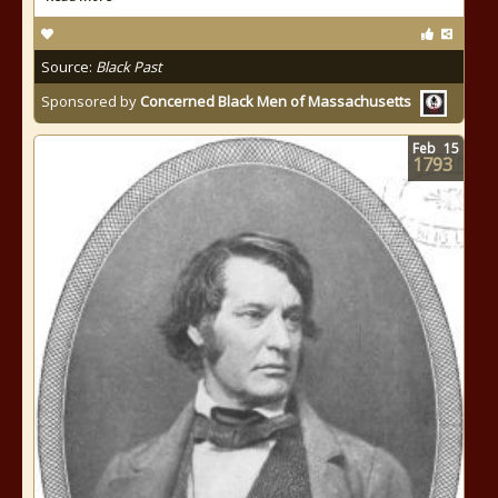
Source:
Black Past
Sponsored by
Concerned Black Men of Massachusetts
Feb
15
1793