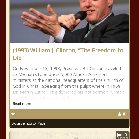
(1993) William J. Clinton, “The Freedom to
Die"
On November 13, 1993, President Bill Clinton traveled
to Memphis to address 5,000 African American
ministers at the national headquarters of the Church of
God in Christ. Speaking from the pulpit where in 1968
Dr. Martin Luther King delivered his last sermon, Clinton
used the occasion to urge the
Read more
Source:
Black Past
Jun
9