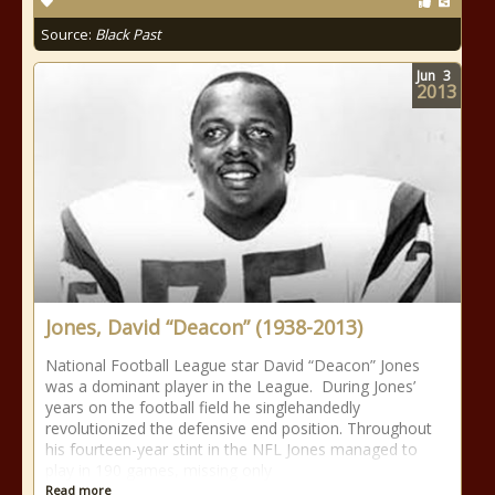
Source:
Black Past
Jun
3
2013
Jones, David “Deacon” (1938-2013)
National Football League star David “Deacon” Jones
was a dominant player in the League. During Jones’
years on the football field he singlehandedly
revolutionized the defensive end position. Throughout
his fourteen-year stint in the NFL Jones managed to
play in 190 games, missing only
Read more