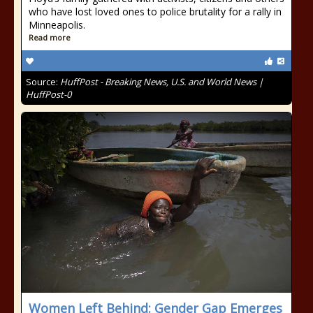
who have lost loved ones to police brutality for a rally in
Minneapolis.
Read more
Source:
HuffPost - Breaking News, U.S. and World News |
HuffPost-0
Women Left Behind: Gender Gap Emerges