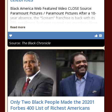
Black America Web Featured Video CLOSE Source:
Paramount Pictures / Paramount Pictures After a 10-
year absence, the “Scream” franchise is back with its
fifth installment featuring original cast members Neve
Read more
Source:
The Black Chronicle
Only Two Black People Made the 20201
Forbes 400 List of Richest Americans