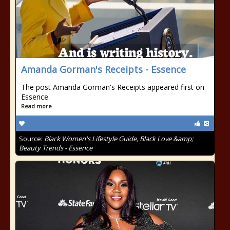
Amanda Gorman's Receipts - Essence
The post Amanda Gorman's Receipts appeared first on
Essence.
Read more
Source:
Black Women's Lifestyle Guide, Black Love &amp;
Beauty Trends - Essence