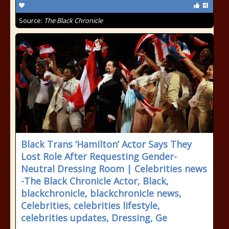
Source:
The Black Chronicle
Black Trans ‘Hamilton’ Actor Says They
Lost Role After Requesting Gender-
Neutral Dressing Room | Celebrities news
-The Black Chronicle Actor, Black,
blackchronicle, blackchronicle news,
Celebrities, celebrities lifestyle,
celebrities updates, Dressing, Ge