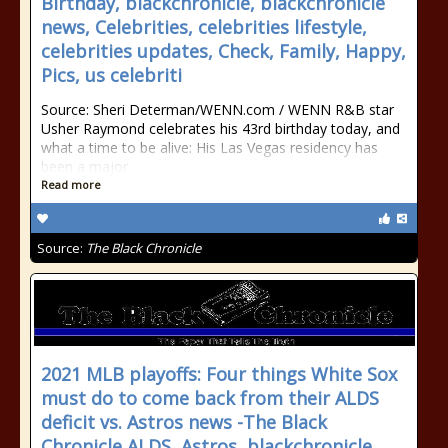
Birthday, blackchronicle, blackchronicle
news, Celebrities, celebrities lifestyle,
celebrities updates, Check, Family, Happy,
Pics, us celebriti
Source: Sheri Determan/WENN.com / WENN R&B star
Usher Raymond celebrates his 43rd birthday today, and
what a time to be alive: His Las Vegas residency has
been a major
Read more
Source:
The Black Chronicle
2021 MLB playoffs: Four things White Sox
must do to come back from their ALDS
deficit vs. Astros news -The Black
Chronicle ALDS, Astros, blackchronicle