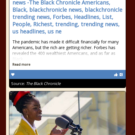
news -The Black Chronicle Americans,
Black, blackchronicle news, blackchronicle
trending news, Forbes, Headlines, List,
People, Richest, trending, trending news,
us headlines, us ne
The pandemic has made it difficult financially for many
Americans, but the rich are getting richer. Forbes has
revealed the 400 wealthiest Americans, and as far as
Black
Read more
Source:
The Black Chronicle