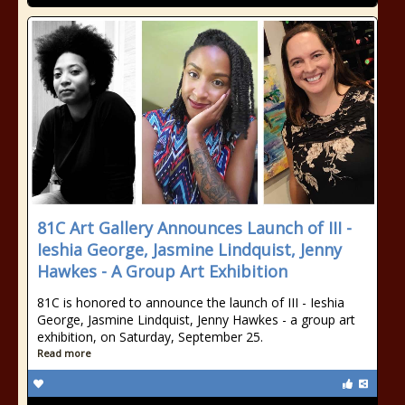
81C Art Gallery Announces Launch of III -
Ieshia George, Jasmine Lindquist, Jenny
Hawkes - A Group Art Exhibition
81C is honored to announce the launch of III - Ieshia
George, Jasmine Lindquist, Jenny Hawkes - a group art
exhibition, on Saturday, September 25.
Read more