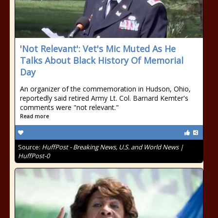
'Not Relevant': Vet's Mic Muted As He
Talks About Black History Of Memorial
Day
An organizer of the commemoration in Hudson, Ohio,
reportedly said retired Army Lt. Col. Barnard Kemter's
comments were "not relevant."
Read more
Source:
HuffPost - Breaking News, U.S. and World News |
HuffPost-0