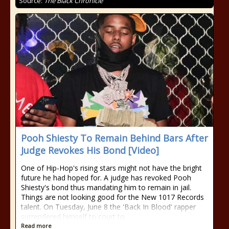
Source:
The Black Chronicle
Pooh Shiesty To Remain Behind Bars After
Judge Revokes His Bond [Video]
One of Hip-Hop's rising stars might not have the bright
future he had hoped for. A judge has revoked Pooh
Shiesty's bond thus mandating him to remain in jail.
Things are not looking good for the New 1017 Records
talent. On Tuesday, June 8 the 'Back In Blood' rapper
surrendered himself to court to
Read more