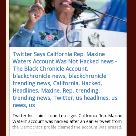
Twitter Says California Rep. Maxine
Waters Account Was Not Hacked news -
The Black Chronicle Account,
blackchronicle news, blackchronicle
trending news, California, Hacked,
Headlines, Maxine, Rep, trending,
trending news, Twitter, us headlines, us
news, us
Twitter Inc. said it found no signs California Rep. Maxine
Waters’ account was hacked after an earlier tweet from
the Democrat’s profile claimed the account was erased.
Waters tweeted