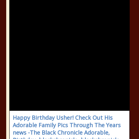
Happy Birthday Usher! Check Out His
Adorable Family Pics Through The Years
news -The Black Chronicle Adorable,