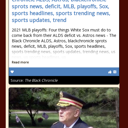
sprots news, deficit, MLB, playoffs, Sox,
sports headlines, sports trending news,
sports updates, trend
2021 MLB playoffs: Four things White Sox must do to
come back from their ALDS deficit vs. Astros news - The
Black Chronicle ALDS, Astros, blackchronicle sprots
news, deficit, MLB, playoffs, Sox, sports headlines,
sports trending news, sports updates, trending news, us
news, us sports headlines, us
Read more
Source:
The Black Chronicle