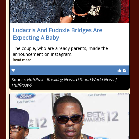
Ludacris And Eudoxie Bridges Are
Expecting A Baby
The couple, who are already parents, made the
announcement on Instagram.
Read more
Source:
HuffPost - Breaking News, U.S. and World News |
HuffPost-0