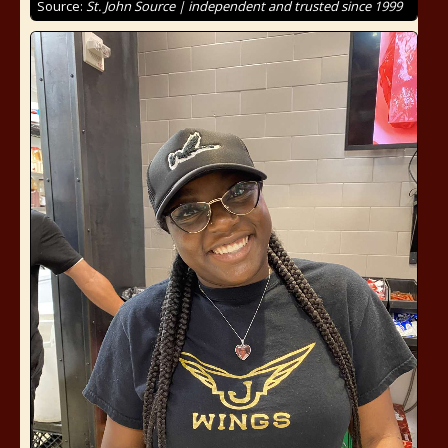
Source:
St. John Source | independent and trusted since 1999