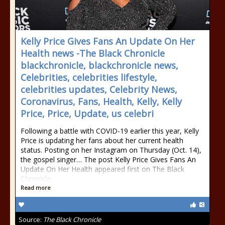
Kelly Price Gives Fans An Update On Her
Health news -The Black Chronicle
blackchronicle, blackchronicle news,
Celebrities, celebrities lifestyle,
celebrities updates, Celebrity News,
Coronavirus, Fans, Health, Kelly, Kelly
Price, Price, Update, us celebri
Following a battle with COVID-19 earlier this year, Kelly
Price is updating her fans about her current health
status. Posting on her Instagram on Thursday (Oct. 14),
the gospel singer… The post Kelly Price Gives Fans An
Update On Her Health appeared first on The Black
Chronicle.
Read more
Source:
The Black Chronicle