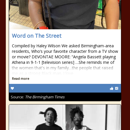
Word on The Street
Compiled by Haley Wilson We asked Birmingham-area
residents, Who’s your favorite character from a TV show
or movie? DEVONTAE MOORE: “Angela Bassett playing
Athena in 9-1-1 [television series] …She reminds me of
the women that's in my family…the people that raised
me as a strong Black man. I love
Read more
Source:
The Birmingham Times