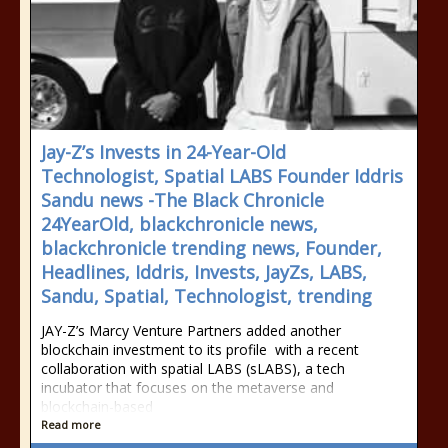
Jay-Z’s Invests in 24-Year-Old
Technologist, Spatial LABS Founder Iddris
Sandu news -The Black Chronicle
24YearOld, blackchronicle news,
blackchronicle trending news, Founder,
Headlines, Iddris, Invests, JayZs, LABS,
Sandu, Spatial, Technologist, trending
JAY-Z’s Marcy Venture Partners added another
blockchain investment to its profile with a recent
collaboration with spatial LABS (sLABS), a tech
incubator that focuses on the metaverse and
blockchain-based
Read more