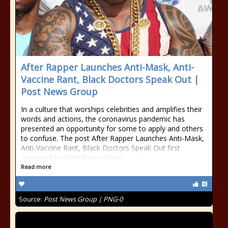
After Rapper Launches Anti-Mask, Anti-
Vaccine Rant, Black Doctors Speak Out |
Post News Group
In a culture that worships celebrities and amplifies their
words and actions, the coronavirus pandemic has
presented an opportunity for some to apply and others
to confuse. The post After Rapper Launches Anti-Mask,
Anti-Vaccine Rant, Black Doctors Speak Out first
appeared on Post News Group.
Read more
Source:
Post News Group | PNG-0