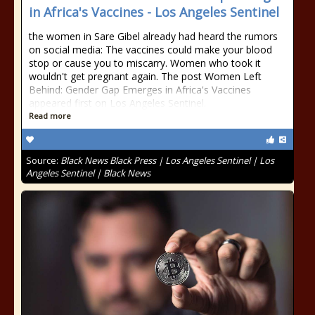
in Africa's Vaccines - Los Angeles Sentinel
the women in Sare Gibel already had heard the rumors
on social media: The vaccines could make your blood
stop or cause you to miscarry. Women who took it
wouldn't get pregnant again. The post Women Left
Behind: Gender Gap Emerges in Africa's Vaccines
appeared first on Los Angeles Sentinel.
Read more
Source:
Black News Black Press | Los Angeles Sentinel | Los
Angeles Sentinel | Black News