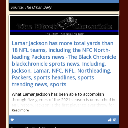
Source:
The Urban Daily
Lamar Jackson has more total yards than
18 NFL teams, including the NFC North-
leading Packers news -The Black Chronicle
blackchronicle sprots news, Including,
Jackson, Lamar, NFC, NFL, Northleading,
Packers, sports headlines, sports
trending news, sports
What Lamar Jackson has been able to accomplish
through five games of the 2021 season is unmatched in
NFL history. Jackson is the first player to ever throw for
Read more