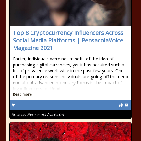
Top 8 Cryptocurrency Influencers Across
Social Media Platforms | PensacolaVoice
Magazine 2021
Earlier, individuals were not mindful of the idea of
purchasing digital currencies, yet it has acquired such a
lot of prevalence worldwide in the past few years. One
of the primary reasons individuals are going off the deep
end about advanced monetary forms is the impact of
big influencers on Read
Read more
Source:
PensacolaVoice.com