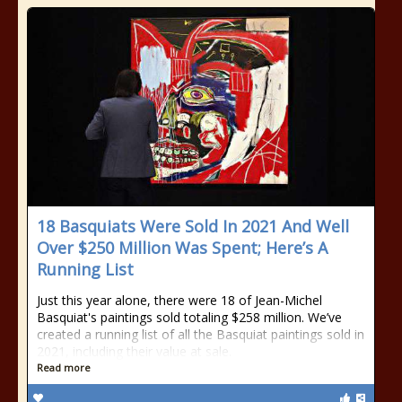
18 Basquiats Were Sold In 2021 And Well
Over $250 Million Was Spent; Here’s A
Running List
Just this year alone, there were 18 of Jean-Michel
Basquiat's paintings sold totaling $258 million. We’ve
created a running list of all the Basquiat paintings sold in
2021, including their value at sale.
Read more