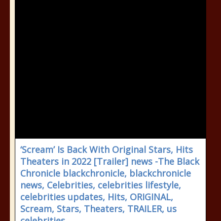
‘Scream’ Is Back With Original Stars, Hits
Theaters in 2022 [Trailer] news -The Black
Chronicle blackchronicle, blackchronicle
news, Celebrities, celebrities lifestyle,
celebrities updates, Hits, ORIGINAL,
Scream, Stars, Theaters, TRAILER, us
celebrities