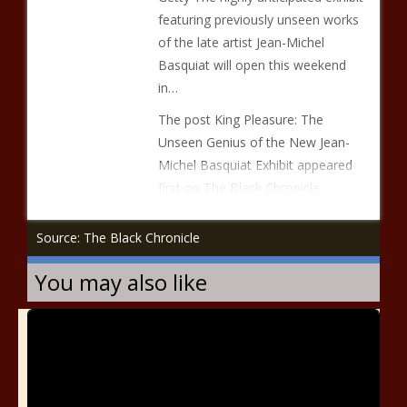
featuring previously unseen works
of the late artist Jean-Michel
Basquiat will open this weekend
in…
The post King Pleasure: The
Unseen Genius of the New Jean-
Michel Basquiat Exhibit appeared
first on The Black Chronicle.
Source: The Black Chronicle
You may also like