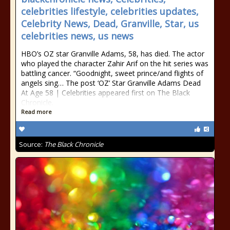
celebrities lifestyle, celebrities updates,
Celebrity News, Dead, Granville, Star, us
celebrities news, us news
HBO’s OZ star Granville Adams, 58, has died. The actor
who played the character Zahir Arif on the hit series was
battling cancer. “Goodnight, sweet prince/and flights of
angels sing… The post ‘OZ’ Star Granville Adams Dead
At Age 58 | Celebrities appeared first on The Black
Chronicle.
Read more
Source:
The Black Chronicle