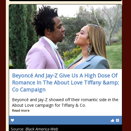
Beyoncé And Jay-Z Give Us A High Dose Of
Romance In The About Love Tiffany &amp;
Co Campaign
Beyoncé and Jay-Z showed off their romantic side in the
About Love campaign for Tiffany & Co.
Read more
Source:
Black America Web