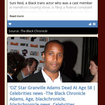
Suni Reid, a Black trans actor who was a cast member
in Hamilton’s touring show, is filing a federal complaint
against the production alleging they lost her role after
Read more
Source:
The Black Chronicle
‘OZ’ Star Granville Adams Dead At Age 58 |
Celebrities news -The Black Chronicle
Adams, Age, blackchronicle,
blackchronicle news, Celebrities,