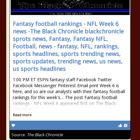
Fantasy football rankings - NFL Week 6
news -The Black Chronicle blackchronicle
sprots news, Fantasy, Fantasy NFL,
Football, news - fantasy, NFL, rankings,
sports headlines, sports trending news,
sports updates, trending news, us news,
us sports headlines
1:00 PM ET ESPN fantasy staff Facebook Twitter
Facebook Messenger Pinterest Email print Week 6 is
here, and so are our analysts with their fantasy football
rankings for this week's… The post Fantasy football
rankings - NFL Week 6 appeared first on The Black
Chronicle.
Read more
Source:
The Black Chronicle