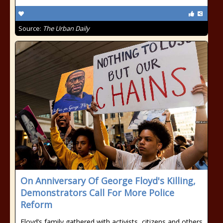
Source:
The Urban Daily
On Anniversary Of George Floyd's Killing,
Demonstrators Call For More Police
Reform
Floyd’s family gathered with activists, citizens and others