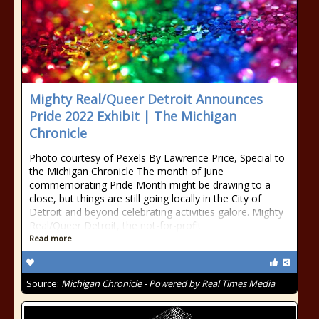
Mighty Real/Queer Detroit Announces
Pride 2022 Exhibit | The Michigan
Chronicle
Photo courtesy of Pexels By Lawrence Price, Special to
the Michigan Chronicle The month of June
commemorating Pride Month might be drawing to a
close, but things are still going locally in the City of
Detroit and beyond celebrating activities galore. Mighty
Real/Queer Detroit, the not-for-profit
Read more
Source:
Michigan Chronicle - Powered by Real Times Media