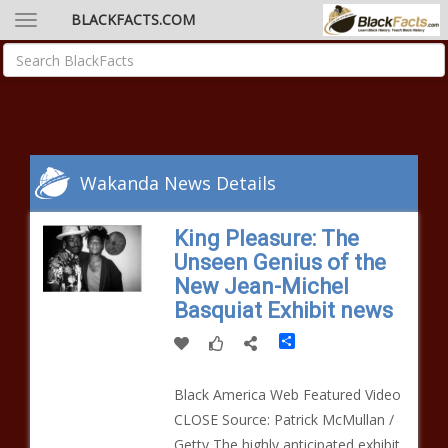
BLACKFACTS.COM
Wakanda News Details
King Pleasure: The
Unseen Genius of the
New Jean-Michel
Basquiat Exhibit news
Share
Black America Web Featured Video
CLOSE Source: Patrick McMullan /
Getty The highly anticipated exhibit