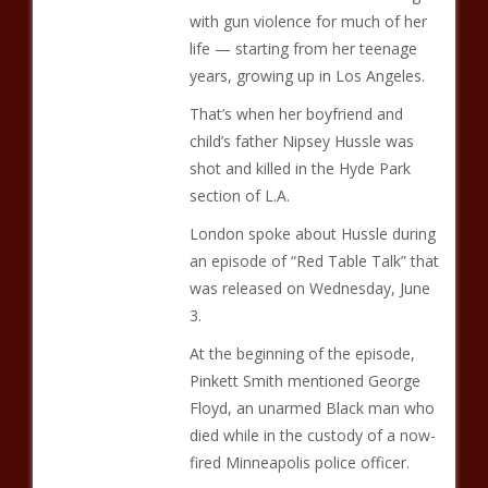
with gun violence for much of her
life — starting from her teenage
years, growing up in Los Angeles.
That’s when her boyfriend and
child’s father Nipsey Hussle was
shot and killed in the Hyde Park
section of L.A.
London spoke about Hussle during
an episode of “Red Table Talk” that
was released on Wednesday, June
3.
At the beginning of the episode,
Pinkett Smith mentioned George
Floyd, an unarmed Black man who
died while in the custody of a now-
fired Minneapolis police officer.