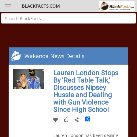
BLACKFACTS.COM
Wakanda News Details
Lauren London Stops
By 'Red Table Talk,'
Discusses Nipsey
Hussle and Dealing
with Gun Violence
Since High School
Share
Lauren London has been dealing