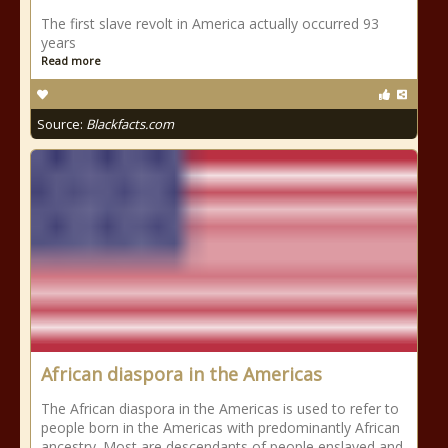
The first slave revolt in America actually occurred 93
years
Read more
Source:
Blackfacts.com
African diaspora in the Americas
The African diaspora in the Americas is used to refer to
people born in the Americas with predominantly African
ancestry. Most are descendants of people enslaved and