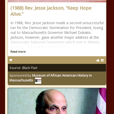
(1988) Rev. Jesse Jackson, “Keep Hope
Alive.”
In 1988, Rev. Jesse Jackson made a second unsuccessful
run for the Democratic Nomination for President, losing
out to Massachusetts Governor Michael Dukakis.
Jackson, however, gave another major address at the
Democratic National Convention which met in Atlanta,
Georgia. The address, delivered on
Read more
Source:
Black Past
Sponsored by
Museum of African American History in
Massachusetts