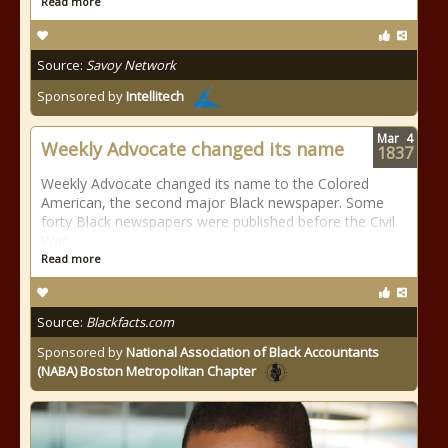
Read more
Source:
Savoy Network
Sponsored by
Intellitech
Mar
4
Weekly Advocate changed its name
1837
Weekly Advocate changed its name to the Colored
American, the second major Black newspaper. Some
forty Black newspapers were published before the Civil
War.
Read more
Source:
Blackfacts.com
Sponsored by
National Association of Black Accountants
(NABA) Boston Metropolitan Chapter