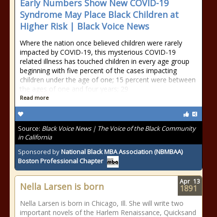
Early Numbers Show New COVID-19
Syndrome May Place Black Children at
Higher Risk | Black Voice News
Where the nation once believed children were rarely
impacted by COVID-19, this mysterious COVID-19
related illness has touched children in every age group
beginning with five percent of the cases impacting
children under the age of one; 15 percent were between
the ages of one and four years; 29
Read more
Source:
Black Voice News | The Voice of the Black Community
in California
Sponsored by
National Black MBA Association (NBMBAA)
Boston Professional Chapter
Apr
13
Nella Larsen is born
1891
Nella Larsen is born in Chicago, Ill. She will write two
important novels of the Harlem Renaissance, Quicksand