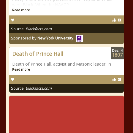
were Black. When the NAACP
Read more
Source:
Blackfacts.com
Sponsored by
New York University
Dec
4
Death of Prince Hall
1807
Death of Prince Hall, activist and Masonic leader, in
Read more
Source:
Blackfacts.com