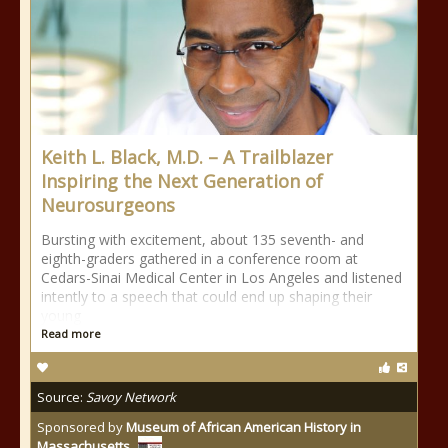
Keith L. Black, M.D. – A Trailblazer
Inspiring the Next Generation of
Neurosurgeons
Bursting with excitement, about 135 seventh- and
eighth-graders gathered in a conference room at
Cedars-Sinai Medical Center in Los Angeles and listened
intently to a speech that could end up shaping their
young
Read more
Source:
Savoy Network
Sponsored by
Museum of African American History in
Massachusetts