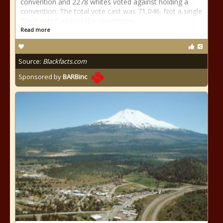
convention and 2278 whites voted against holding a
convention. The total vote cast was 71,046. Not a single
Black voted against the convention.
Read more
Source:
Blackfacts.com
Sponsored by
BARBinc