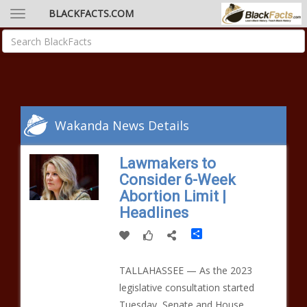
BLACKFACTS.COM
Wakanda News Details
Lawmakers to
Consider 6-Week
Abortion Limit |
Headlines
Share
TALLAHASSEE — As the 2023
legislative consultation started
Tuesday, Senate and House