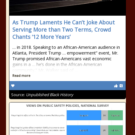
As Trump Laments He Can’t Joke About
Serving More than Two Terms, Crowd
Chants ‘12 More Years’
… in 2018. Speaking to an African-American audience in
Atlanta, President Trump … empowerment” event, Mr.
Trump promised African-Americans vast economic
gains in a … he’s done in the African-American
community,” Mr. Walker said of …
Read more
Source:
Unpublished Black History