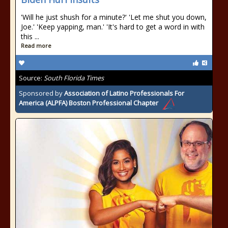
'Will he just shush for a minute?' 'Let me shut you down,
Joe.' 'Keep yapping, man.' 'It's hard to get a word in with
this ...
Read more
Source:
South Florida Times
Sponsored by
Association of Latino Professionals For
America (ALPFA) Boston Professional Chapter