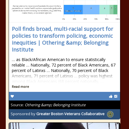
Poll finds broad, multi-racial support for
policies to transform policing, economic
inequities | Othering &amp; Belonging
Institute
… as Black/African American to ensure statistically
reliable … Nationally, 72 percent of Black Americans, 67
percent of Latinxs … Nationally, 70 percent of Black
Americans, 71 percent of Latinxs … policy was highest
among Black Americans (68 percent nationally, …
Read more
Source:
Othering &amp; Belonging Institute
Sponsored by
Greater Boston Veterans Collaborative