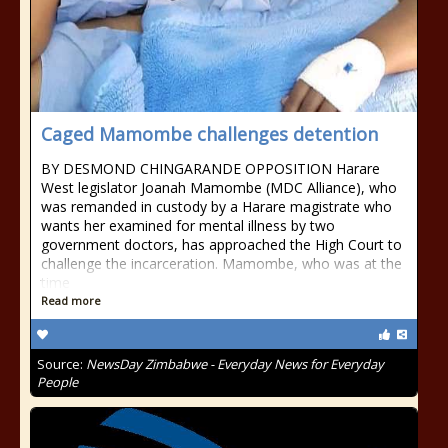
Caged Mamombe challenges detention
BY DESMOND CHINGARANDE OPPOSITION Harare
West legislator Joanah Mamombe (MDC Alliance), who
was remanded in custody by a Harare magistrate who
wants her examined for mental illness by two
government doctors, has approached the High Court to
challenge the incarceration. Mamombe, who was at the
time
Read more
Source:
NewsDay Zimbabwe - Everyday News for Everyday
People