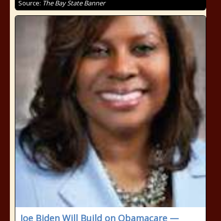
Source:
The Bay State Banner
Joe Biden Will Build on Obamacare —