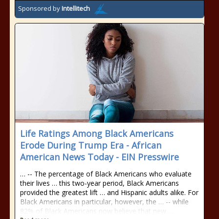
Sponsored by
Intellitech
Life Ratings Among Black Americans
Erode During Trump Era - African
American News Today - EIN Presswire
… -- The percentage of Black Americans who evaluate
their lives … this two-year period, Black Americans
provided the greatest lift … and Hispanic adults alike. For
Black Americans in particular, however, the … -- while
82% of Black Americans now believe that new …