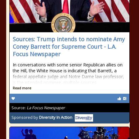
Sources: Trump intends to nominate Amy
Coney Barrett for Supreme Court - L.A.
Focus Newspaper
In conversations with some senior Republican allies on
the Hill, the White House is indicating that Barrett, a
federal appellate judge and Notre Dame law professor,
is the intended nominee, multiple sources
Read more
Source:
La Focus Newspaper
Sponsored by
Diversity In Action