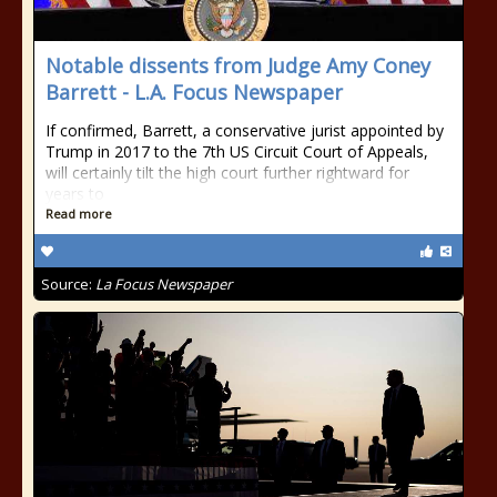
Notable dissents from Judge Amy Coney
Barrett - L.A. Focus Newspaper
If confirmed, Barrett, a conservative jurist appointed by
Trump in 2017 to the 7th US Circuit Court of Appeals,
will certainly tilt the high court further rightward for
years to
Read more
Source:
La Focus Newspaper