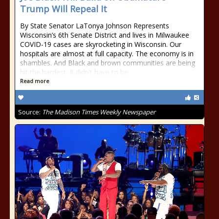
Trump Will Repeal It
By State Senator LaTonya Johnson Represents
Wisconsin’s 6th Senate District and lives in Milwaukee
COVID-19 cases are skyrocketing in Wisconsin. Our
hospitals are almost at full capacity. The economy is in
shambles. And Black and brown communities are being
hit the hardest. It didn’t have to be
Read more
Source:
The Madison Times Weekly Newspaper