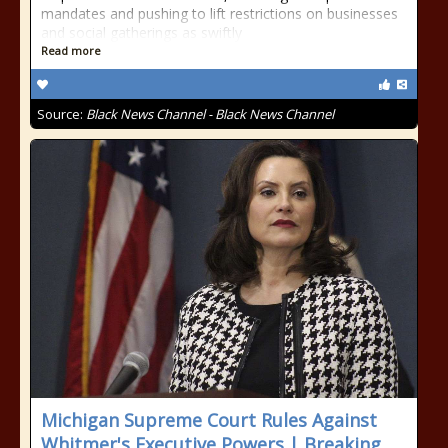
mandates and pushing to lift restrictions on businesses
and social gatherings as swiftly
Read more
Source:
Black News Channel - Black News Channel
Michigan Supreme Court Rules Against
Whitmer's Executive Powers | Breaking