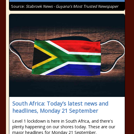
Source:
Stabroek News - Guyana's Most Trusted Newspaper
South Africa: Today’s latest news and
headlines, Monday 21 September
Level 1 lockdown is here in South Africa, and there's
plenty happening on our shores today. These are our
major headlines for Monday 21 September.