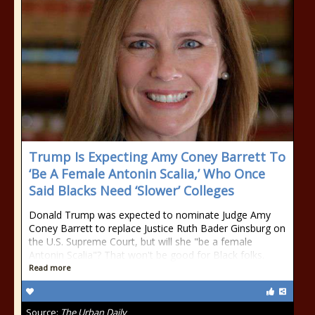
Trump Is Expecting Amy Coney Barrett To
‘Be A Female Antonin Scalia,’ Who Once
Said Blacks Need ‘Slower’ Colleges
Donald Trump was expected to nominate Judge Amy
Coney Barrett to replace Justice Ruth Bader Ginsburg on
the U.S. Supreme Court, but will she "be a female
Antonin Scalia"? That won't be good for Black folks.
Read more
Source:
The Urban Daily