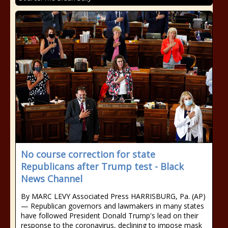
No course correction for state
Republicans after Trump test - Black
News Channel
By MARC LEVY Associated Press HARRISBURG, Pa. (AP)
— Republican governors and lawmakers in many states
have followed President Donald Trump's lead on their
response to the coronavirus, declining to impose mask