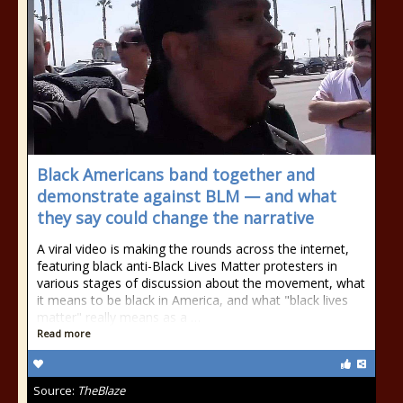
Black Americans band together and
demonstrate against BLM — and what
they say could change the narrative
A viral video is making the rounds across the internet,
featuring black anti-Black Lives Matter protesters in
various stages of discussion about the movement, what
it means to be black in America, and what "black lives
matter" really means as a …
Read more
Source:
TheBlaze