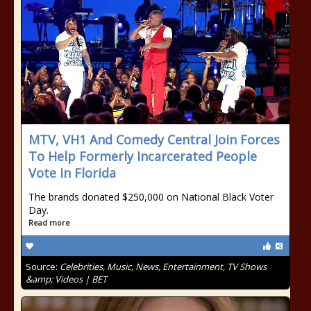
MTV, VH1 And Comedy Central Join Forces
To Help Formerly Incarcerated People
Vote In Florida
The brands donated $250,000 on National Black Voter
Day.
Read more
Source:
Celebrities, Music, News, Entertainment, TV Shows
&amp; Videos | BET