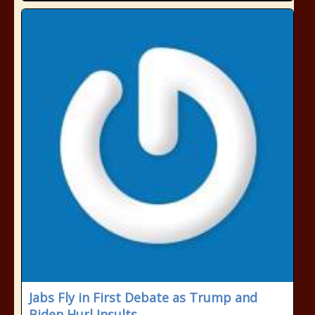
Jabs Fly in First Debate as Trump and
Biden Hurl Insults