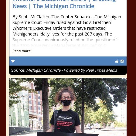
News | The Michigan Chronicle
By Scott McClallen (The Center Square) – The Michigan
Supreme Court Friday ruled against Gov. Gretchen
Whitmer’s Executive Orders that have restricted
Michiganders' daily lives for the past 207 days. The
Supreme Court unanimously ruled on the question of
the 1976 Emergency Management Act, but split
Read more
Source:
Michigan Chronicle - Powered by Real Times Media