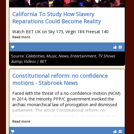
California To Study How Slavery
Reparations Could Become Reality
Watch BET UK on Sky 173, Virgin 184 Freesat 140
Read more
Source:
Celebrities, Music, News, Entertainment, TV Shows
&amp; Videos | BET
Constitutional reform: no confidence
motions - Stabroek News
Faced with the threat of a no-confidence motion (NCM)
in 2014, the minority PPP/C government invoked the
archaic monarchical law of prorogation and dismissed
parliament. The article Constitutional reform: no
confidence motions appeared first on Stabroek News.
Read more