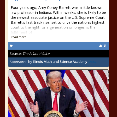
Four years ago, Amy Coney Barrett was a little-known
law professor in Indiana. Within weeks, she is likely to be
the newest associate justice on the U.S. Supreme Court.
Barrett’s fast-track rise, set to drive the nation’s highest
court to the right for a generation or longer, is the
fulfillment of
Read more
Source:
The Atlanta Voice
Sponsored by
Illinois Math and Science Academy