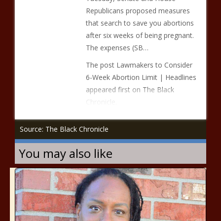
Republicans proposed measures
that search to save you abortions
after six weeks of being pregnant.
The expenses (SB…
The post Lawmakers to Consider
6-Week Abortion Limit | Headlines
appeared first on The Black
Chronicle.
Source: The Black Chronicle
You may also like