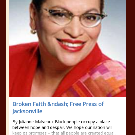
Broken Faith &ndash; Free Press of
Jacksonville
By Julianne Malveaux Black people occupy a place
between hope and despair. We hope our nation will
keep its promises – that all people are created equal,