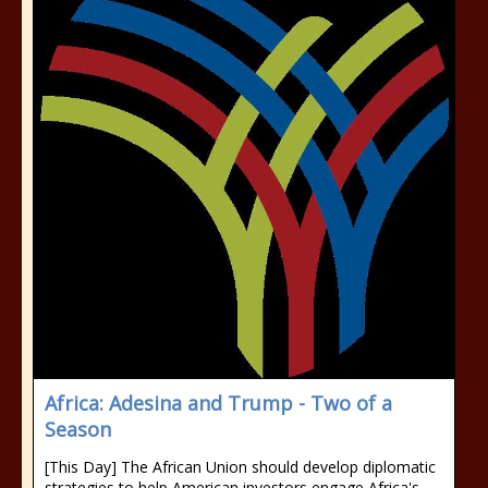
Africa: Adesina and Trump - Two of a
Season
[This Day] The African Union should develop diplomatic
strategies to help American investors engage Africa's