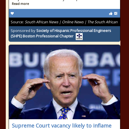
Read more
Source:
South African News | Online News | The South African
Sponsored by
Society of Hispanic Professional Engineers
(SHPE) Boston Professional Chapter
Supreme Court vacancy likely to inflame