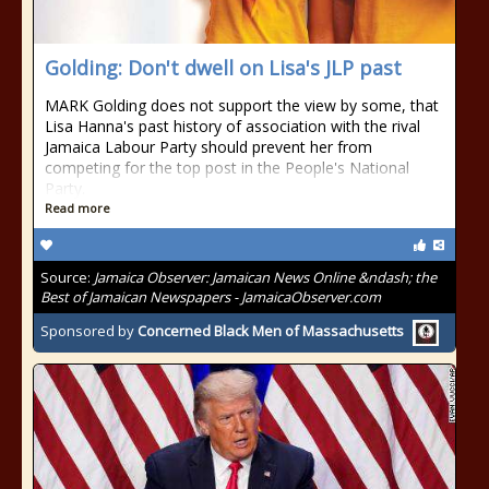
Golding: Don't dwell on Lisa's JLP past
MARK Golding does not support the view by some, that
Lisa Hanna's past history of association with the rival
Jamaica Labour Party should prevent her from
competing for the top post in the People's National
Party.
Read more
Source:
Jamaica Observer: Jamaican News Online &ndash; the
Best of Jamaican Newspapers - JamaicaObserver.com
Sponsored by
Concerned Black Men of Massachusetts