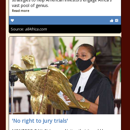
vast pool of genius.
Read more
Source:
allAfrica.com
'No right to jury trials'