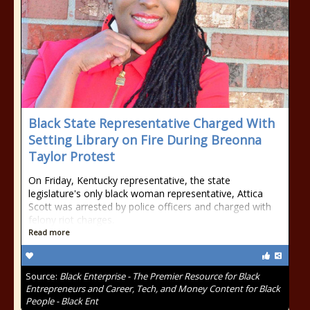
Black State Representative Charged With
Setting Library on Fire During Breonna
Taylor Protest
On Friday, Kentucky representative, the state
legislature's only black woman representative, Attica
Scott was arrested by police officers and charged with
felony riot charges.
Read more
Source:
Black Enterprise - The Premier Resource for Black
Entrepreneurs and Career, Tech, and Money Content for Black
People - Black Ent