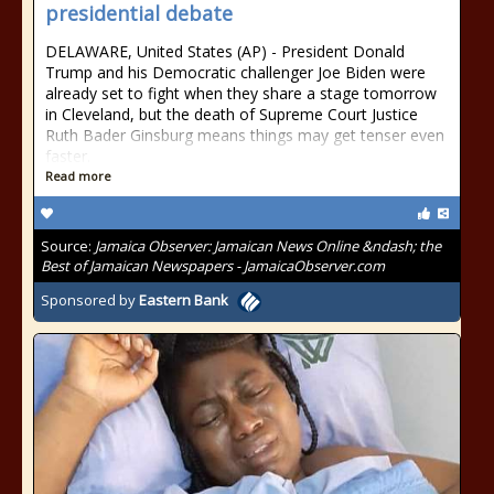
presidential debate
DELAWARE, United States (AP) - President Donald
Trump and his Democratic challenger Joe Biden were
already set to fight when they share a stage tomorrow
in Cleveland, but the death of Supreme Court Justice
Ruth Bader Ginsburg means things may get tenser even
faster.
Read more
Source:
Jamaica Observer: Jamaican News Online &ndash; the
Best of Jamaican Newspapers - JamaicaObserver.com
Sponsored by
Eastern Bank