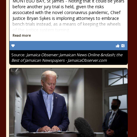
MONTEGO BAY, St James - Noting that it could be years
before another jury trial is held, given the risks
associated with the novel coronavirus pandemic, Chief
Justice Bryan Sykes is imploring attorneys to embrace
bench trials instead, as a means of keeping the wheels
of the justice system turning.
Read more
Source:
Jamaica Observer: Jamaican News Online &ndash; the
Best of Jamaican Newspapers - JamaicaObserver.com