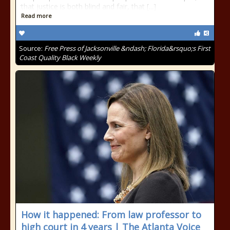
that justice is both blind and fair, that [...]
Read more
Source:
Free Press of Jacksonville &ndash; Florida&rsquo;s First
Coast Quality Black Weekly
How it happened: From law professor to
high court in 4 years | The Atlanta Voice