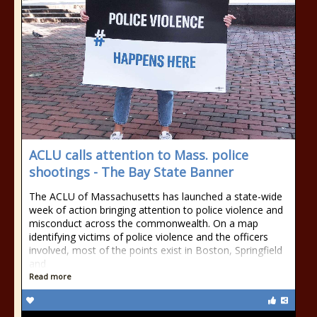
ACLU calls attention to Mass. police
shootings - The Bay State Banner
The ACLU of Massachusetts has launched a state-wide
week of action bringing attention to police violence and
misconduct across the commonwealth. On a map
identifying victims of police violence and the officers
involved, most of the points exist in Boston, Springfield
and
Read more