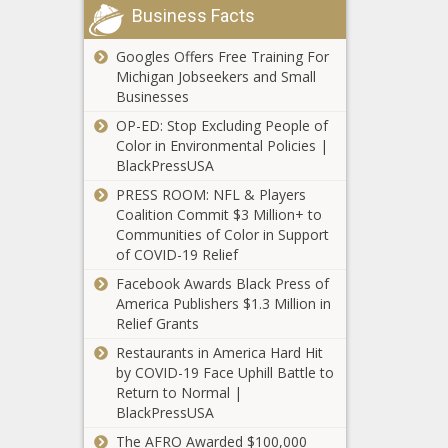
news, Celebrities,
Lewis, Lewis
Houston
Business Facts
Minnesota -
celebrities
Hamilton,
Welcomes His
Minnesota
lifestyle,
Max, Max
Adorable Baby
Googles Offers Free Training For
Vikings Blog
celebrities
Verstappen,
Girl Zara With
Michigan Jobseekers and Small
news -The
updates, Drag,
Gabrielle Union Paid
Mercedes,
Wife Miya
Businesses
Black
HBO, Indiana,
Homage To Kim Fields’
news - au f1,
Houston news -
Chronicle
Job, Loses,
OP-ED: Stop Excluding People of
Character, Tootie
news - in f1,
The Black
103992,
Pastor, Reality,
Color in Environmental Policies |
[Video] news -The
news - uk f1,
Chronicle
1920,
Seri
BlackPressUSA
Black Chronicle
Opi
Adorable, Baby,
435021,
blackchronicle,
Girl, Houston,
PRESS ROOM: NFL & Players
9572,
blackchronicle news,
Marques, Miya,
Coalition Commit $3 Million+ to
blackchronicle
Celebrities, celebrities
Welcomes, Wife,
Communities of Color in Support
sprots news,
lifestyle, celebrities
Zara
of COVID-19 Relief
Blog,
updates, Character,
Instagram
Cousins,
Facebook Awards Black Press of
Fields, Gabrielle,
Announces
determine,
America Publishers $1.3 Million in
Homage, Kim, Paid,
Chronological
Future,
Relief Grants
Tootie, Union, us
Order Will Finally
Games, Kirk,
Restaurants in America Hard Hit
Return In 2022
Minnesota,
by COVID-19 Face Uphill Battle to
news -The Black
sports headli
Return to Normal |
Chronicle
BlackPressUSA
ANNOUNCES,
Chronological,
The AFRO Awarded $100,000