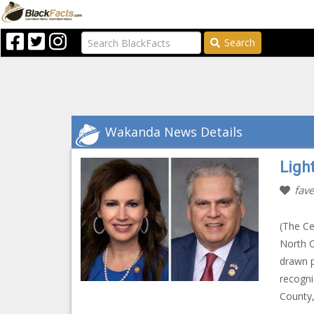
Search
Wakanda News Details
Ligh
fave
(The Ce
North 
drawn p
recogni
County,