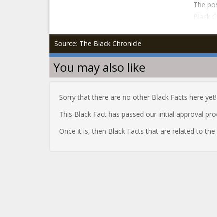
The pos
Black C
Source: The Black Chronicle
You may also like
Sorry that there are no other Black Facts here yet!
This Black Fact has passed our initial approval pr
Once it is, then Black Facts that are related to th