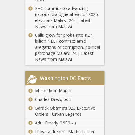
sports celeb
Josh Allen lifts
black news,
blackchronicle,
news, sports
Bills,
PAC commits to advancing
blackchronicle,
Cases, County,
celebrity
Chargers
national dialogue ahead of 2025
Celebrate, Hope,
Deaths, Latest,
news, Union
stumble news
elections Malawi 24 | Latest
News, Oklahoma,
Monroe, News,
-The Black
News from Malawi
oklahomanews,
Oklahoma,
McKennie out 2
Chronicle
Smile, Stories
Calls grow for probe into K2.1
oklahomanews,
months with 2
Allen, Bills,
billion NEEF contract amid
reported, Week
broken bones in
Celebrity,
allegations of corruption, political
left foot
Chargers,
patronage Malawi 24 | Latest
fernando,
News from Malawi
Angela
fernando tatis
Simmons
jr, gossip,
Reveals Plans
Josh, Lifts,
To Freeze
Washington DC Facts
NBA, nba
Her Eggs On
score, NFL,
Married At First
“Growing Up
Million Man March
nfl stats
Sight: Olajuwon
Hip Hop”
leaders,
Charles Drew, born
Is Nervous
Sports, sports
About Sleeping
Barack Obama's 923 Executive
celebrity
With Katina
Orders - Urban Legends
news, sports
Timeline of
news,
events since
Adu, Freddy (1989-- )
stumble
George
I have a dream - Martin Luther
Floyd's arrest