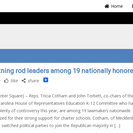
Home
tning rod leaders among 19 nationally honor
Share
like
share
nter Square) – Reps. Tricia Cotham and John Torbett, co-chairs of th
Carolina House of Representatives Education K-12 Committee who h
lenty of controversy this year, are among 19 lawmakers nationwide
zed for their strong support for charter schools. Cotham, of Mecklen
 switched political parties to join the Republican majority in […]