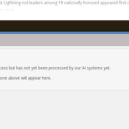
t Lightning rod leaders among 19 nationally honored appeared first 
hronicle.
ocess but has not yet been processed by our AI systems yet.
e one above will appear here.