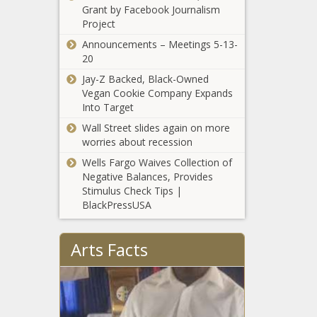
Finally,
Grant by Facebook Journalism
A viral image of a Black
Instagram,
Project
fetus is highlighting the
Order, Return
need for diversity in
Announcements – Meetings 5-13-
medical illustrations
20
news -The Black
Jay-Z Backed, Black-Owned
Chronicle A viral image
Vegan Cookie Company Expands
of a Black fetus is
Into Target
highlighting the need
Wall Street slides again on more
for diversity in medical
worries about recession
illustrations - CNN,
Black, Black Americans,
Wells Fargo Waives Collection of
black ne
Negative Balances, Provides
Stimulus Check Tips |
BlackPressUSA
Former
Broncos star
Arts Facts
Demaryius
Thomas dies
at 33; Pro
Pittsburgh
Bowl wide
Steelers' T.J.
receiver
Watt ruled
helped