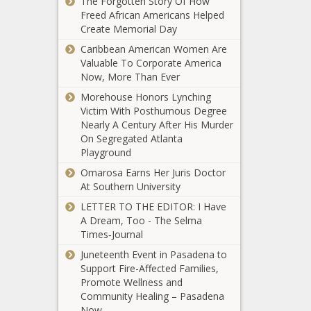
The Forgotten Story Of How
black news,
blackchronicle
saved lives in
Freed African Americans Helped
blackchronicle,
sprots news,
warehouses
Create Memorial Day
Dole, Kansas,
Channel,
during
Late, News,
Furman, Info,
Caribbean American Women Are
Kristen Stewart engaged
tornadoes?
Oklahoma,
Live, NCAAB,
Valuable To Corporate America
to longtime girlfriend
news -The
oklahomanews,
Online, sports
Now, More Than Ever
Dylan Meyer news -The
Black Chronicle
Pay, Robin,
headlines,
Black Chronicle celeb
Morehouse Honors Lynching
Black
Senator, Tribute
sports
gossip, Celebrity, Dylan,
Victim With Posthumous Degree
Americans,
Gabrielle
trending
Engaged, fernando,
Nearly A Century After His Murder
black news,
Union, Josh
news, sports
fernando tatis jr, Girlfriend,
On Segregated Atlanta
blackchronicle,
Gad, more
updates, Stat
gossip, Kristen, Longtime,
Playground
Cell, Lives,
celebs react
Meyer, NBA, nba score,
News,
Omarosa Earns Her Juris Doctor
news -The
Sports, sports celebrity
Oklahoma,
Monroe County
At Southern University
Black
news, sports
oklahomanews,
reported 2,666
Chronicle
LETTER TO THE EDITOR: I Have
phones, Saved,
cases and 19
celeb gossip,
A Dream, Too - The Selma
tornadoes,
deaths in the
Celebrity,
Times‑Journal
Warehouses
latest week.
Celebs,
Stories that made
news -The
Juneteenth Event in Pasadena to
Gabrielle,
us smile, celebrate,
Black Chronicle
Support Fire-Affected Families,
Gad, gossip,
hope news -The
Black
Promote Wellness and
Josh, News,
Black Chronicle
Americans,
Community Healing – Pasadena
react, Sports,
Black Americans,
black news,
Now