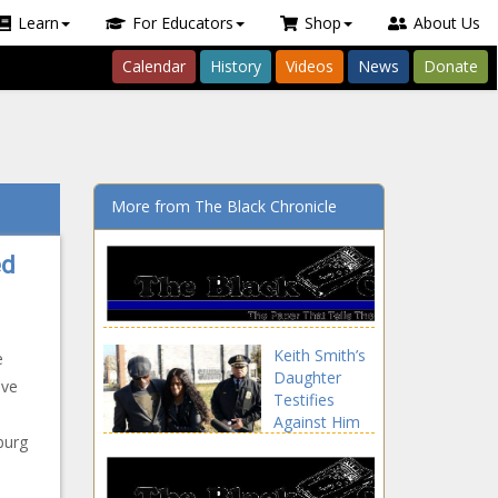
Learn
For Educators
Shop
About Us
Calendar
History
Videos
News
Donate
More from The Black Chronicle
ed
Keith Smith’s
e
Daughter
ave
Testifies
Against Him
burg
During
Murder Trial
news -The