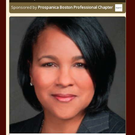
Sponsored by
Prospanica Boston Professional Chapter