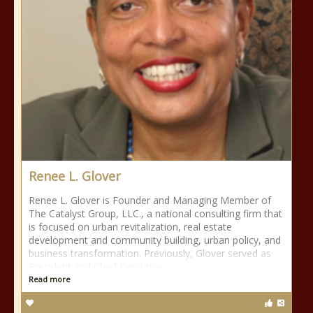
Renee L. Glover
Renee L. Glover is Founder and Managing Member of
The Catalyst Group, LLC., a national consulting firm that
is focused on urban revitalization, real estate
development and community building, urban policy, and
business transformation. Previously, Glover served as
President and Chief Executive
Read more