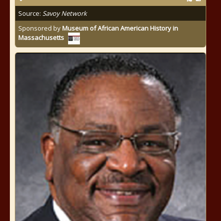
Source:
Savoy Network
Sponsored by
Museum of African American History in
Massachusetts