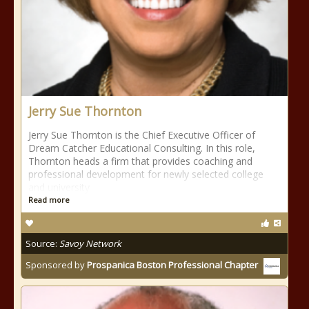
Jerry Sue Thornton
Jerry Sue Thornton is the Chief Executive Officer of
Dream Catcher Educational Consulting. In this role,
Thornton heads a firm that provides coaching and
professional development for newly selected college
and university
Read more
Source:
Savoy Network
Sponsored by
Prospanica Boston Professional Chapter