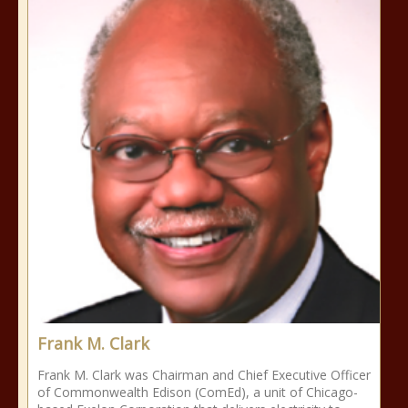
Frank M. Clark
Frank M. Clark was Chairman and Chief Executive Officer
of Commonwealth Edison (ComEd), a unit of Chicago-