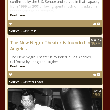
confirmed by the U.S. Senate and served in that capacity
from 1999 to 2001. Having spent much of his adult life
to that point as an attorney
Read more
Source:
Black Past
Mar
19
The New Negro Theater is founded in Los
1939
Angeles
The New Negro Theater is founded in Los Angeles,
California by Langston Hughes.
Read more
Source:
Blackfacts.com
Oct
4
1940