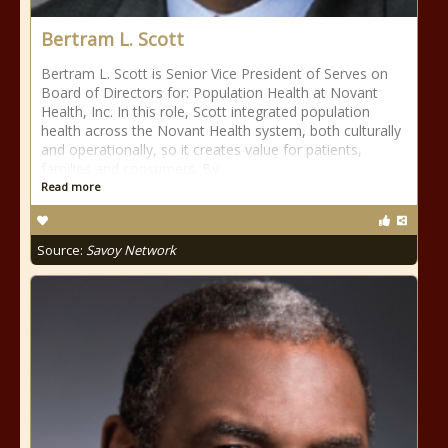
Bertram L. Scott
Bertram L. Scott is Senior Vice President of Serves on
Board of Directors for: Population Health at Novant
Health, Inc. In this role, Scott integrated population
health across the Novant Health system, both culturally
and operationally, so it creates value for patients,
families and consumers. By
Read more
Source:
Savoy Network