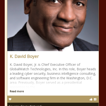
K. David Boyer
K. David Boyer, Jr. is Chief Executive Officer of
GlobalWatch Technologies, Inc. In this role, Boyer heads
a leading cyber security, business intelligence consulting,
and software engineering firm in the Washington, D.C.
area. Previously, Boyer served as a presidential
appointee to the
Read more