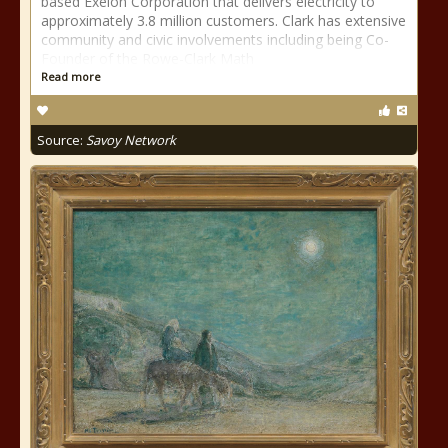
based Exelon Corporation that delivers electricity to
approximately 3.8 million customers. Clark has extensive
community and civic involvements including being Co-
Founder of the Rowe-Clark Math
Read more
Source:
Savoy Network