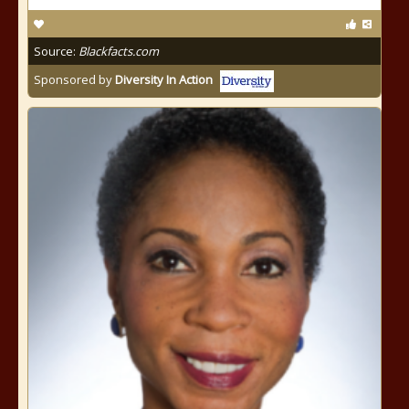
Source:
Blackfacts.com
Sponsored by
Diversity In Action