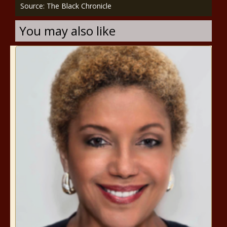
Source: The Black Chronicle
You may also like