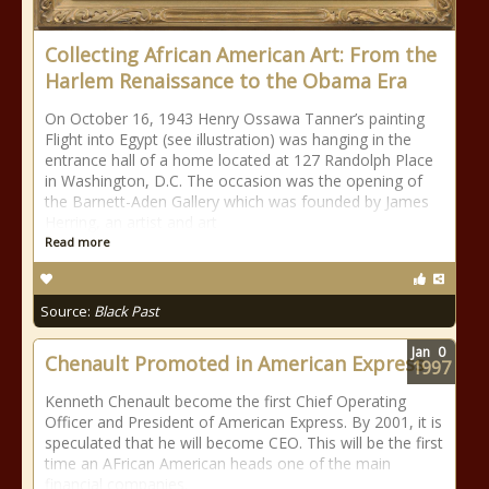
Collecting African American Art: From the
Harlem Renaissance to the Obama Era
On October 16, 1943 Henry Ossawa Tanner’s painting
Flight into Egypt (see illustration) was hanging in the
entrance hall of a home located at 127 Randolph Place
in Washington, D.C. The occasion was the opening of
the Barnett-Aden Gallery which was founded by James
Herring, an artist and art
Read more
Source:
Black Past
Jan
0
Chenault Promoted in American Express
1997
Kenneth Chenault become the first Chief Operating
Officer and President of American Express. By 2001, it is
speculated that he will become CEO. This will be the first
time an AFrican American heads one of the main
financial companies.