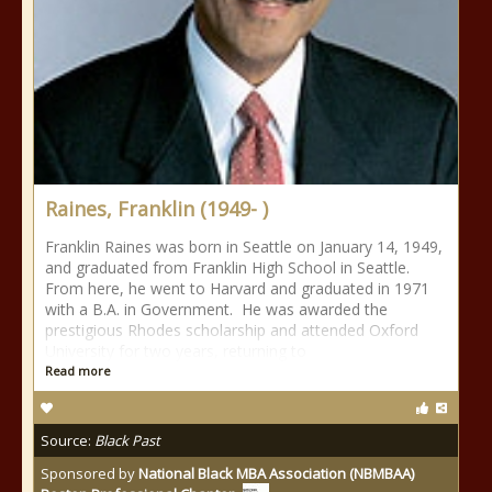
Raines, Franklin (1949- )
Franklin Raines was born in Seattle on January 14, 1949,
and graduated from Franklin High School in Seattle.
From here, he went to Harvard and graduated in 1971
with a B.A. in Government. He was awarded the
prestigious Rhodes scholarship and attended Oxford
University for two years, returning to
Read more
Source:
Black Past
Sponsored by
National Black MBA Association (NBMBAA)