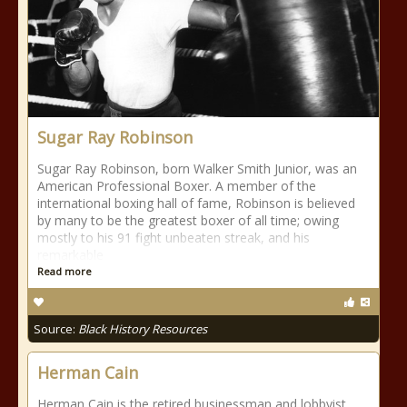
Sugar Ray Robinson
Sugar Ray Robinson, born Walker Smith Junior, was an
American Professional Boxer. A member of the
international boxing hall of fame, Robinson is believed
by many to be the greatest boxer of all time; owing
mostly to his 91 fight unbeaten streak, and his
remarkable
Read more
Source:
Black History Resources
Herman Cain
Herman Cain is the retired businessman and lobbyist