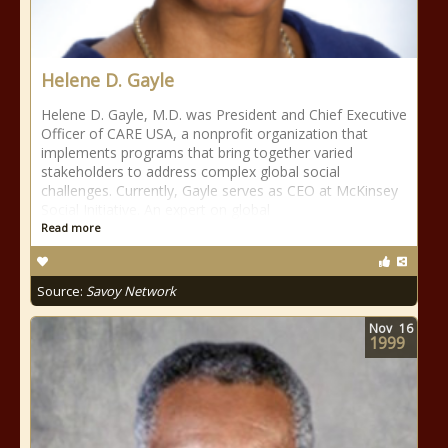
Helene D. Gayle
Helene D. Gayle, M.D. was President and Chief Executive
Officer of CARE USA, a nonprofit organization that
implements programs that bring together varied
stakeholders to address complex global social
challenges. Currently, Gayle serves as CEO at McKinsey
Social Initiative. An expert on global
Read more
Source:
Savoy Network
Nov
16
1999