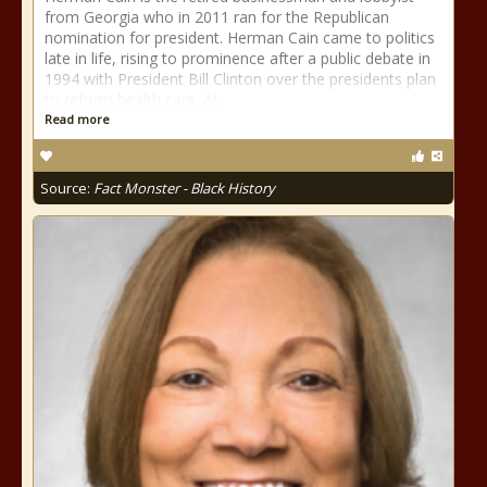
from Georgia who in 2011 ran for the Republican
nomination for president. Herman Cain came to politics
late in life, rising to prominence after a public debate in
1994 with President Bill Clinton over the presidents plan
to reform health care. At
Read more
Source:
Fact Monster - Black History