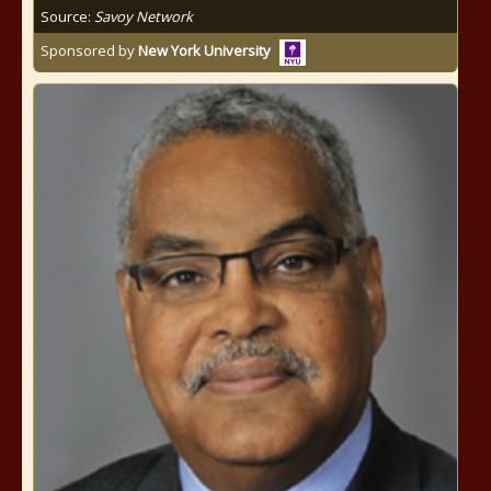
Source:
Savoy Network
Sponsored by
New York University