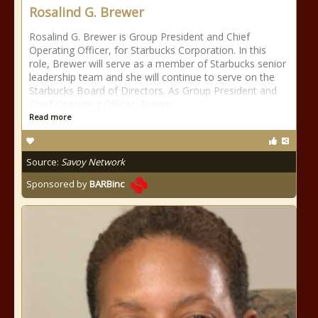
Rosalind G. Brewer
Rosalind G. Brewer is Group President and Chief
Operating Officer, for Starbucks Corporation. In this
role, Brewer will serve as a member of Starbucks senior
leadership team and she will continue to serve on the
Starbucks Board of Directors. As Group President and
Chief Operating Officer, Brewer
Read more
Source:
Savoy Network
Sponsored by
BARBinc