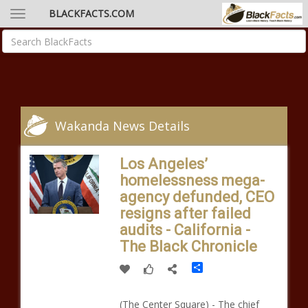
BLACKFACTS.COM
Wakanda News Details
Los Angeles’
homelessness mega-
agency defunded, CEO
resigns after failed
audits - California -
The Black Chronicle
Share
(The Center Square) - The chief