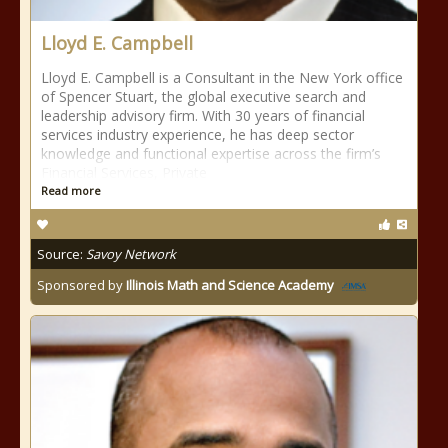
Lloyd E. Campbell
Lloyd E. Campbell is a Consultant in the New York office
of Spencer Stuart, the global executive search and
leadership advisory firm. With 30 years of financial
services industry experience, he has deep sector
knowledge and functional expertise across the firm’s
Financial Services, Private
Read more
Source:
Savoy Network
Sponsored by
Illinois Math and Science Academy