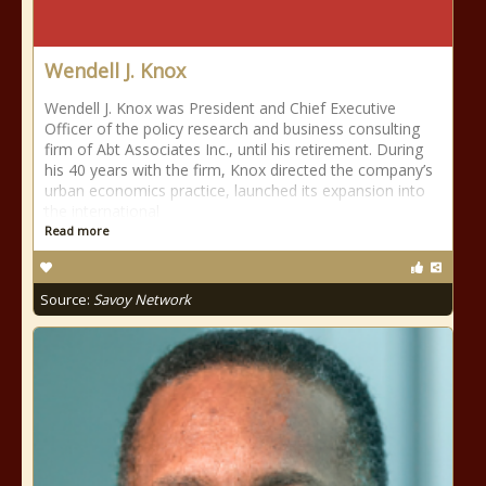
Wendell J. Knox
Wendell J. Knox was President and Chief Executive
Officer of the policy research and business consulting
firm of Abt Associates Inc., until his retirement. During
his 40 years with the firm, Knox directed the company’s
urban economics practice, launched its expansion into
the international
Read more
Source:
Savoy Network