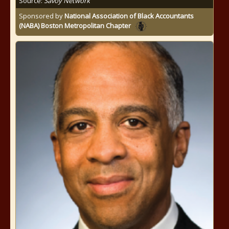
Source:
Savoy Network
Sponsored by
National Association of Black Accountants
(NABA) Boston Metropolitan Chapter