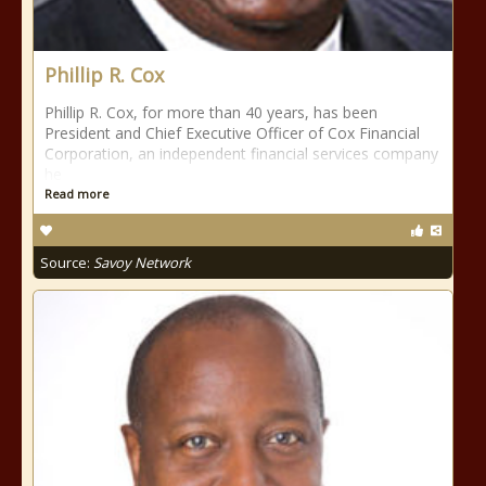
Phillip R. Cox
Phillip R. Cox, for more than 40 years, has been
President and Chief Executive Officer of Cox Financial
Corporation, an independent financial services company
he
Read more
Source:
Savoy Network