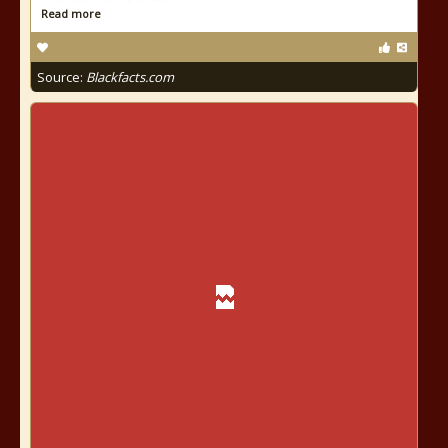
Read more
Source:
Blackfacts.com