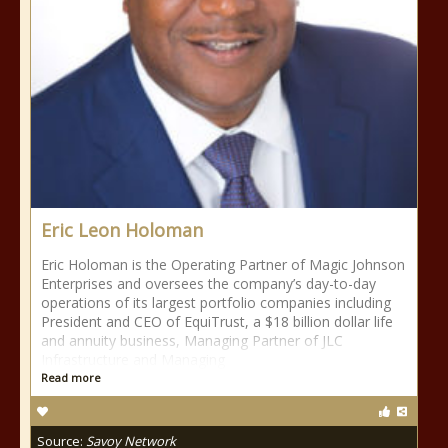
Eric Leon Holoman
Eric Holoman is the Operating Partner of Magic Johnson
Enterprises and oversees the company’s day-to-day
operations of its largest portfolio companies including
President and CEO of EquiTrust, a $18 billion dollar life
and annuity business, Managing Partner of JLC
Infrastructure and Managing
Read more
Source:
Savoy Network