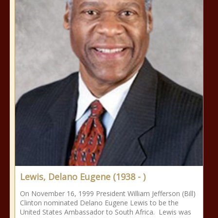
Lewis, Delano Eugene (1938 - )
On November 16, 1999 President William Jefferson (Bill)
Clinton nominated Delano Eugene Lewis to be the
United States Ambassador to South Africa. Lewis was