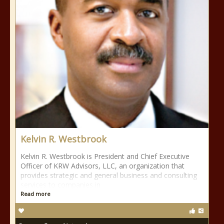
Kelvin R. Westbrook
Kelvin R. Westbrook is President and Chief Executive
Officer of KRW Advisors, LLC, an organization that
provides strategic and general business and consulting
services to companies in
Read more