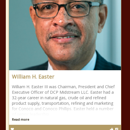
William H. Easter
William H. Easter III was Chairman, President and Chief
Executive Officer of DCP Midstream LLC. Easter had a
32-year career in natural gas, crude oil and refined
product supply, transportation, refining and marketing
for Conoco and Conoco Phillips. Easter held a number
of senior leadership
Read more