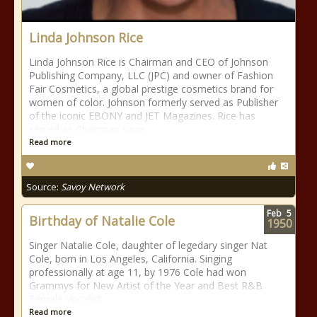
Linda Johnson Rice
Linda Johnson Rice is Chairman and CEO of Johnson
Publishing Company, LLC (JPC) and owner of Fashion
Fair Cosmetics, a global prestige cosmetics brand for
women of color. Johnson formerly served as Publisher
of the iconic EBONY and JET Magazines. Rice has
served as Chairman since
Read more
Source:
Savoy Network
Feb
5
Birthday of Natalie Cole
1950
Singer Natalie Cole, daughter of legedary singer Nat
Cole, born in Los Angeles, California. Singing
professionally at age 11, by 1976 Cole had won
Grammys for New Artist of the Year and Best R&B
Female Vocalist.
Read more