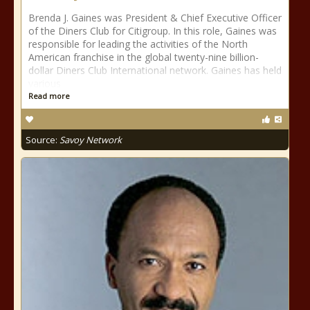
Brenda J. Gaines was President & Chief Executive Officer
of the Diners Club for Citigroup. In this role, Gaines was
responsible for leading the activities of the North
American franchise in the global twenty-nine billion-
dollar Diners Club International network. Gaines has held
various
Read more
Source:
Savoy Network