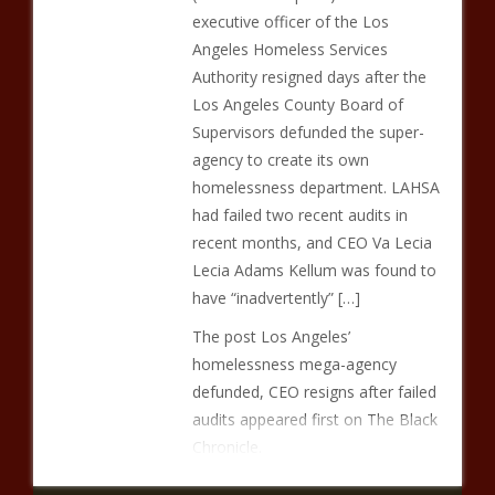
executive officer of the Los
Angeles Homeless Services
Authority resigned days after the
Los Angeles County Board of
Supervisors defunded the super-
agency to create its own
homelessness department. LAHSA
had failed two recent audits in
recent months, and CEO Va Lecia
Lecia Adams Kellum was found to
have “inadvertently” […]
The post Los Angeles’
homelessness mega-agency
defunded, CEO resigns after failed
audits appeared first on The Black
Chronicle.