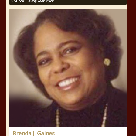
Source:
Savoy Network
Brenda J. Gaines