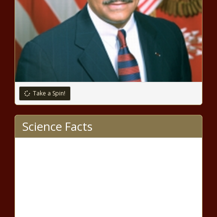
attendant with intercom phone
As Deadline Nears, Biden and
McCarthy Schedule Crucial
Meeting to Address Debt Ceiling
Impasse
Take a Spin!
Fatal collision involving Brightline,
Science Facts
FEC train and pedestrian in
Deerfield Beach under
investigation – WSVN 7News |
Miami News, Weather, Sports
Florida unemployment rate falls
to near-record low of 2.6% |
Florida
Clock running on Gov.