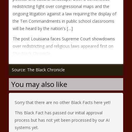
redistricting fight over congressional maps and the
ongoing litigation against a law requiring the display of
the Ten Commandments in public school classrooms
will be heard by the nation's […]
The post Louisiana faces Supreme Court showdowns
over redistricting and religious laws appeared first on
The Black Chronicle.
Source: The Black Chronicle
You may also like
Sorry that there are no other Black Facts here yet!
This Black Fact has passed our initial approval
process but has not yet been processed by our AI
systems yet.