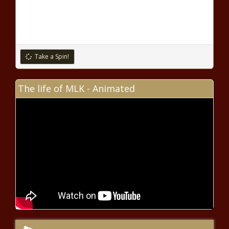
DeSantis' next FL Supreme
Court appointment; only 6
justices on the bench news
Missouri man freed 28 years
after wrongful murder conviction
Take a Spin!
The life of MLK - Animated
Title 42 has ended. Are migrant
border crossings up or down?
news
2 children thrown from car &
seriously injured during multiple
DUI crashes: PCSO news
A huge coastal Texas ranch hits
the market near Powderhorn
wildlife area news