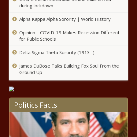
during lockdown
Watch: A Uvalde family
remembers through the
Alpha Kappa Alpha Sorority | World History
mementos their boy left behind
Opinion – COVID-19 Makes Recession Different
Oklahoma woman: Sex offender
for Public Schools
controlled my daughter's family
Delta Sigma Theta Sorority (1913- )
James DuBose Talks Building Fox Soul From the
Doctors depart hospital after
Ground Up
Texas AG investigates gender-
affirming care
Deadly shooting NW Houston La
Politics Facts
Michoacana parking lot news
Tampa-bound Frontier
passenger cited after hitting