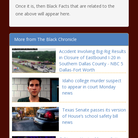
Once it is, then Black Facts that are related to the
one above will appear here.
More from The Black Chronicle
Accident Involving Big-Rig Results
in Closure of Eastbound I-20 in
Southern Dallas County - NBC 5
Dallas-Fort Worth
Idaho college murder suspect
to appear in court Monday
news
Texas Senate passes its version
of House’s school safety bill
news