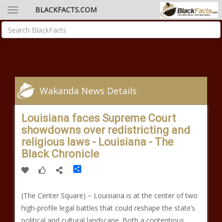
BLACKFACTS.COM
Wakanda News Details
Louisiana faces Supreme Court
showdowns over redistricting and
religious laws - Louisiana - The
Black Chronicle
Share
(The Center Square) − Louisiana is at the center of two
high-profile legal battles that could reshape the state’s
political and cultural landscape. Both a contentious