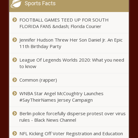
Sports Facts
A college major has a big
impact on income. Here are the
top and lowest-earning majors.
FOOTBALL GAMES TEED UP FOR SOUTH
news
FLORIDA FANS &ndash; Florida Courier
2023 NFL offseason: One reason for optimism for all 18
Jennifer Hudson Threw Her Son Daniel Jr. An Epic
non-playoff teams, including Bears, Broncos, Colts news
11th Birthday Party
Celtics vs. Heat live stream, TV
channel, how to watch Game 4
League Of Legends Worlds 2020: What you need
online, series schedule, tip times,
to know
odds news
Common (rapper)
Prosper, Texas: 18-year-old
missing, believed to be in danger
WNBA Star Angel McCoughtry Launches
news - The Black Chron
#SayTheirNames Jersey Campaign
'He became bitter and angry'
Berlin police forcefully disperse protest over virus
news
rules - Black News Channel
NFL Kicking Off Voter Registration and Education