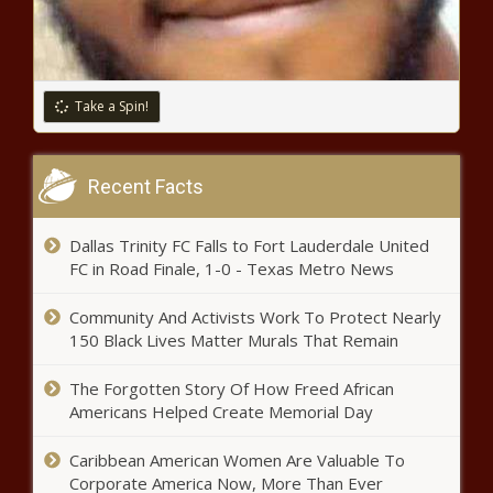
Rap Civil War: The Tragic
Letdown of Drake, Kendrick
Lamar, and J.Cole
Take a Spin!
Supreme Court Commissioner:
WA’s high-capacity magazine ban
Recent Facts
staying in place
Dallas Trinity FC Falls to Fort Lauderdale United
Tennesee will give $1.6B
FC in Road Finale, 1-0 - Texas Metro News
franchise tax refund, post
names of recipients
Community And Activists Work To Protect Nearly
150 Black Lives Matter Murals That Remain
Florida ethics board sanctions city
officials from Islamorada, Milton
The Forgotten Story Of How Freed African
Americans Helped Create Memorial Day
Connecticut lawmakers moving to
Caribbean American Women Are Valuable To
expand paid sick leave law
Corporate America Now, More Than Ever