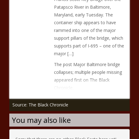
Patapsco River in Baltimore,
Maryland, early Tuesday. The
container ship appears to have
rammed into one of the major
support pillars of the bridge, which
supports part of I-695 – one of the
major […]
The post Major Baltimore bridge
collapses; multiple people missing
appeared first on The Black
Chronicle.
Source: The Black Chronicle
You may also like