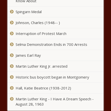
Know About
Spingarn Medal
ACLU raises red flags about
security zones during DNC
Johnson, Charles (1948-- )
Interruption of Protest March
Heated reactions after abortion ban
repeal passes House, GOP defector
Selma Demonstration Ends in 700 Arrests
punished
James Earl Ray
Aurora Public Schools to have DEI
retreat for education board
Martin Luther King Jr. arrested
Historic bus boycott began in Montgomery
Illinois Treasurer, congressman
Hall, Katie Beatrice (1938-2012)
want feds to release savings
bond information
Martin Luther King - I Have A Dream Speech -
August 28, 1963
King County business urges change to