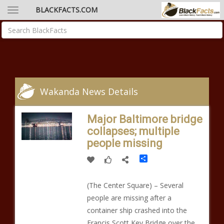
BLACKFACTS.COM
Wakanda News Details
Major Baltimore bridge
collapses; multiple
people missing
Share
(The Center Square) – Several
people are missing after a
container ship crashed into the
Francis Scott Key Bridge over the