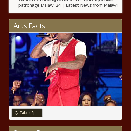
encampment spreads to Penn
patronage Malawi 24 | Latest News from Malawi
Arts Facts
Pennsylvania follows Canada’s
lead on weed
Bill to reform Tennessee vehicle
booting heads to Lee
Board of Education progressing with
'Accreditation and Accountability
Redesign'
Spokane County Fire District 9 levy
Take a Spin!
failing at ballot box