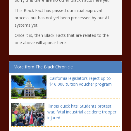
Sorry that there are no other Black Facts here yet!
This Black Fact has passed our initial approval
process but has not yet been processed by our AI
systems yet.
Once it is, then Black Facts that are related to the
one above will appear here.
More from The Black Chronicle
California legislators reject up to
$16,000 tuition voucher program
Illinois quick hits: Students protest
war; fatal industrial accident; trooper
injured