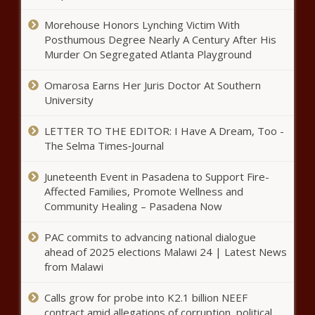
Morehouse Honors Lynching Victim With
Posthumous Degree Nearly A Century After His
Wisconsin Senate Democrats
Murder On Segregated Atlanta Playground
blame Republicans for UW-
Richland closing
Omarosa Earns Her Juris Doctor At Southern
University
Ohio chamber steps in as state continues to
wait on disaster declaration
LETTER TO THE EDITOR: I Have A Dream, Too -
The Selma Times‑Journal
Juneteenth Event in Pasadena to Support Fire-
Medical Notes: Opioid-Alternative For
Affected Families, Promote Wellness and
Nerve Pain, Robots Are Taking Over The
Community Healing – Pasadena Now
Operating Room, And How To Accurately
Measure Sleep
PAC commits to advancing national dialogue
In vitro fertilization protections
ahead of 2025 elections Malawi 24 | Latest News
focus of new Ohio bill
from Malawi
Calls grow for probe into K2.1 billion NEEF
contract amid allegations of corruption, political
Cry for free speech as pro-Palestine