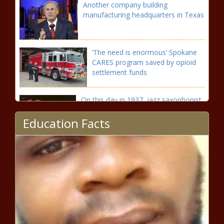
Another company building
manufacturing headquarters in Texas
‘The need is enormous’ Spokane
CARES program saved by opioid
settlement funds
On this day in 1937, jazz saxophonist
Joe Henderson was born
Education Facts
Expert: Nuclear energy could help
decarbonize electricity sector
On this day in 1923, blues guitarist
Albert King was born in Mississippi