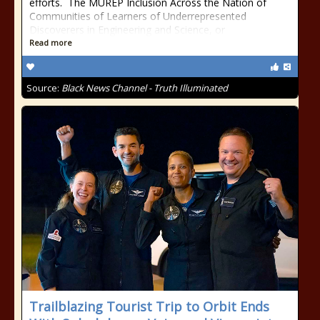
efforts. The MUREP Inclusion Across the Nation of
Communities of Learners of Underrepresented
Discoverers in Engineering and Science, or
Read more
Source:
Black News Channel - Truth Illuminated
Trailblazing Tourist Trip to Orbit Ends