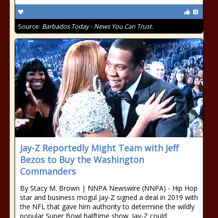
Source:
Barbados Today - News You Can Trust.
Jay-Z Reportedly Might Team with Jeff
Bezos to Buy the Washington
Commanders
By Stacy M. Brown | NNPA Newswire (NNPA) - Hip Hop
star and business mogul Jay-Z signed a deal in 2019 with
the NFL that gave him authority to determine the wildly
popular Super Bowl halftime show. Jay-Z could