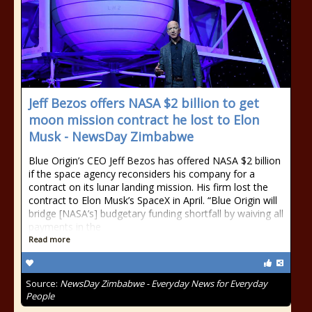
Jeff Bezos offers NASA $2 billion to get
moon mission contract he lost to Elon
Musk - NewsDay Zimbabwe
Blue Origin’s CEO Jeff Bezos has offered NASA $2 billion
if the space agency reconsiders his company for a
contract on its lunar landing mission. His firm lost the
contract to Elon Musk’s SpaceX in April. “Blue Origin will
bridge [NASA’s] budgetary funding shortfall by waiving all
payments in the
Read more
Source:
NewsDay Zimbabwe - Everyday News for Everyday
People