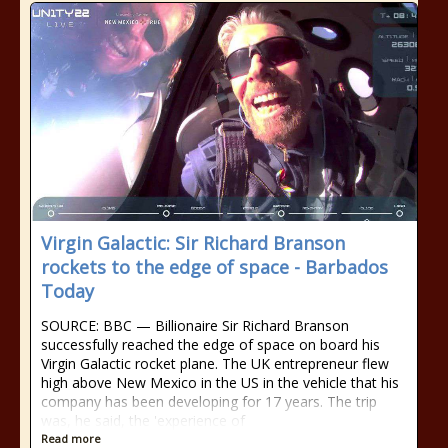
Virgin Galactic: Sir Richard Branson
rockets to the edge of space - Barbados
Today
SOURCE: BBC — Billionaire Sir Richard Branson
successfully reached the edge of space on board his
Virgin Galactic rocket plane. The UK entrepreneur flew
high above New Mexico in the US in the vehicle that his
company has been developing for 17 years. The trip
was, he said, the 'experience of
Read more