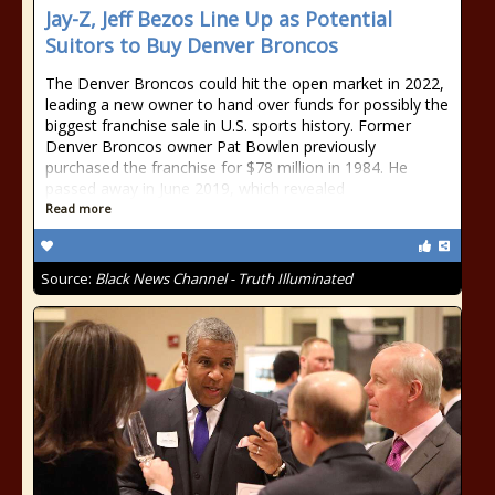
Jay-Z, Jeff Bezos Line Up as Potential
Suitors to Buy Denver Broncos
The Denver Broncos could hit the open market in 2022,
leading a new owner to hand over funds for possibly the
biggest franchise sale in U.S. sports history. Former
Denver Broncos owner Pat Bowlen previously
purchased the franchise for $78 million in 1984. He
passed away in June 2019, which revealed
Read more
Source:
Black News Channel - Truth Illuminated