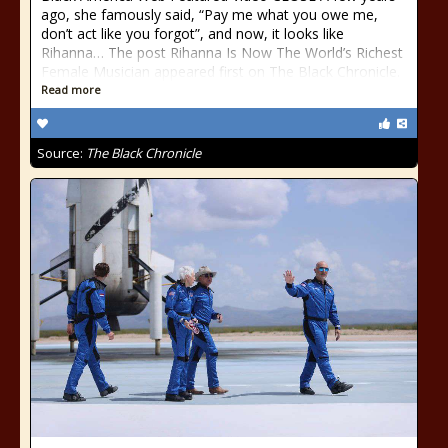
ago, she famously said, “Pay me what you owe me,
don’t act like you forgot”, and now, it looks like
Rihanna… The post Rihanna Is Now The World’s Richest
Female Musician appeared first on The Black Chronicle.
Read more
Source:
The Black Chronicle