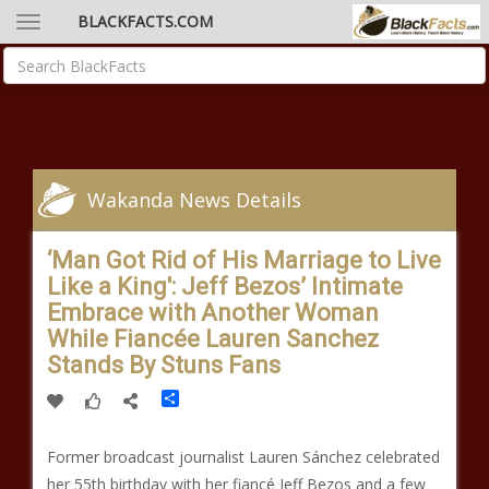
BLACKFACTS.COM
Wakanda News Details
‘Man Got Rid of His Marriage to Live
Like a King': Jeff Bezos’ Intimate
Embrace with Another Woman
While Fiancée Lauren Sanchez
Stands By Stuns Fans
Share
Former broadcast journalist Lauren Sánchez celebrated
her 55th birthday with her fiancé Jeff Bezos and a few