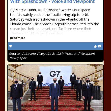
With Splashdown - Voice and Viewpoint
By Marcia Dunn, AP Aerospace Writer Four space
tourists safely ended their trailblazing trip to orbit
Saturday with a splashdown in the Atlantic off the
Florida coast. Their SpaceX capsule parachuted into the
ocean just before sunset, not far from where their
chartered flight began three days
Read more
Source:
Voice and Viewpoint &ndash; Voice and Viewpoint
Newspaper