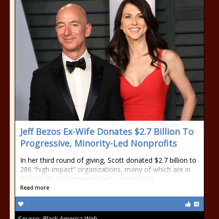
Jeff Bezos Ex-Wife Donates $2.7 Billion To
Progressive, Minority-Led Nonprofits
In her third round of giving, Scott donated $2.7 billion to
286 “high-impact” organizations, many of which are in
historically underrepresented communities.
Read more
Source:
Black America Web