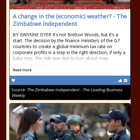
A change in the (economic) weather? - The
Zimbabwe Independent
BY GWYNNE DYER It’s not Bretton Woods, but it’s a
start. The decision by the finance ministers of the G7
countries to create a global minimum tax rate on
corporate profits is a step in the right direction, if only a
baby step. The tide was due to turn about now,
according to one
Read more
Source:
The Zimbabwe Independent - The Leading Business
Weekly