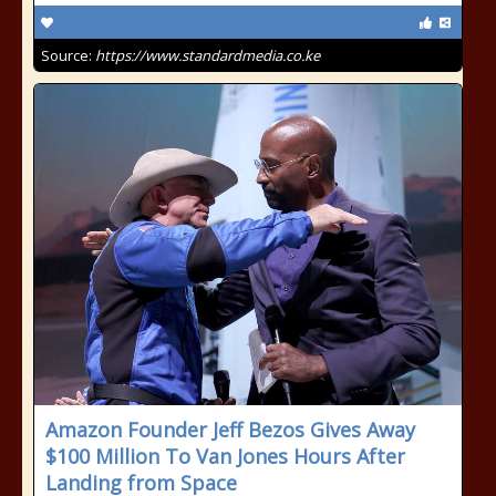
Source:
https://www.standardmedia.co.ke
Amazon Founder Jeff Bezos Gives Away
$100 Million To Van Jones Hours After
Landing from Space