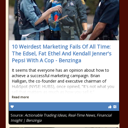
10 Weirdest Marketing Fails Of All Time:
The Edsel, Fat Ethel And Kendall Jenner's
Pepsi With A Cop - Benzinga
It seems that everyone has an opinion about how to
achieve a successful marketing campaign. Brian
Halligan, the co-founder and executive chairman of
HubSpot (NYSE: HUBS), once opined, “It's not what you
sell that matters as much as how you sell it.”
Read more
Source:
Actionable Trading Ideas, Real-Time News, Financial
Insight | Benzinga