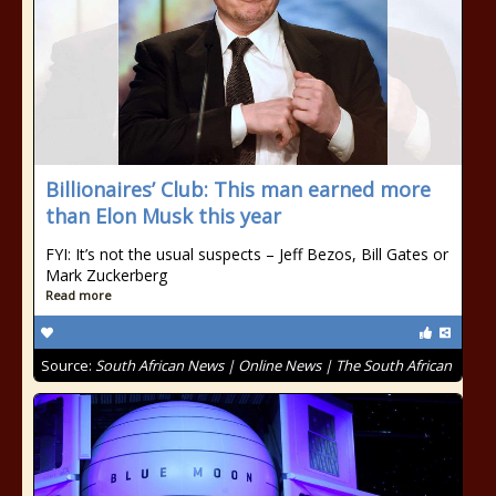
Billionaires’ Club: This man earned more
than Elon Musk this year
FYI: It’s not the usual suspects – Jeff Bezos, Bill Gates or
Mark Zuckerberg
Read more
Source:
South African News | Online News | The South African