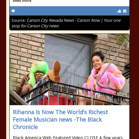
Read more
Source:
Carson City Nevada News - Carson Now | Your one
stop for Carson City news
Rihanna Is Now The World’s Richest
Female Musician news -The Black
Chronicle
Black America Web Featured Video CLOSE A few years