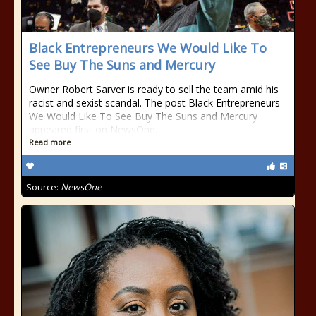
Black Entrepreneurs We Would Like To
See Buy The Suns and Mercury
Owner Robert Sarver is ready to sell the team amid his
racist and sexist scandal. The post Black Entrepreneurs
We Would Like To See Buy The Suns and Mercury
appeared first on NewsOne.
Read more
Source:
NewsOne