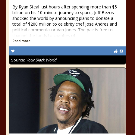
By Ryan Steal Just hours after spending more than $5
billion on his 10-minute journey to space, Jeff Bezos
shocked the world by announcing plans to donate a
total of $200 million to celebrity chef Jose Andres and
political commentator Van Jones. The pair is free to
channel the funds to charities of
Read more
Source:
Your Black World