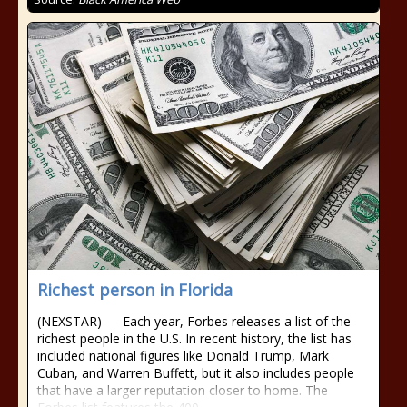
Richest person in Florida
(NEXSTAR) — Each year, Forbes releases a list of the
richest people in the U.S. In recent history, the list has
included national figures like Donald Trump, Mark
Cuban, and Warren Buffett, but it also includes people
that have a larger reputation closer to home. The