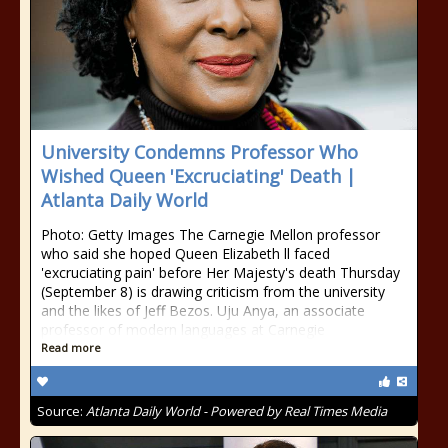
University Condemns Professor Who
Wished Queen 'Excruciating' Death |
Atlanta Daily World
Photo: Getty Images The Carnegie Mellon professor
who said she hoped Queen Elizabeth ll faced
'excruciating pain' before Her Majesty's death Thursday
(September 8) is drawing criticism from the university
and the likes of Jeff Bezos. Uju Anya, an associate
professor of modern languages at Carnegie
Read more
Source:
Atlanta Daily World - Powered by Real Times Media