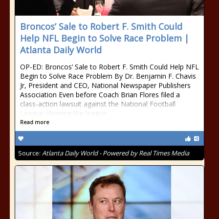
Broncos’ Sale to Robert F. Smith Could
Help NFL Begin to Solve Race Problem |
Atlanta Daily World
OP-ED: Broncos’ Sale to Robert F. Smith Could Help NFL
Begin to Solve Race Problem By Dr. Benjamin F. Chavis
Jr, President and CEO, National Newspaper Publishers
Association Even before Coach Brian Flores filed a
class-action lawsuit against the National Football
League claiming the league
Read more
Source:
Atlanta Daily World - Powered by Real Times Media