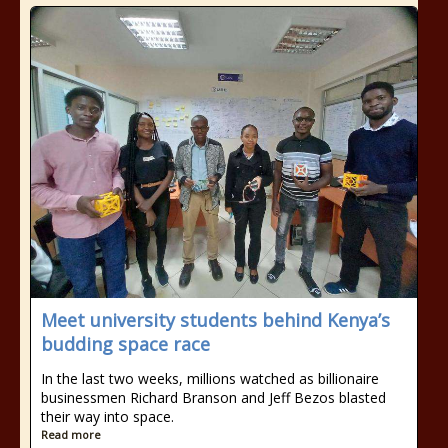
Meet university students behind Kenya’s
budding space race
In the last two weeks, millions watched as billionaire
businessmen Richard Branson and Jeff Bezos blasted
their way into space.
Read more