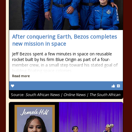
After conquering Earth, Bezos completes
new mission in space
Jeff Bezos spent a few minutes in space on reusable
rocket built by his firm Blue Origin as part of a four-
member crew, in a small step toward his stated goal of
building floating space colonies.
Read more
Source:
South African News | Online News | The South African