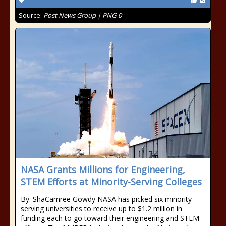
Source:
Post News Group | PNG-0
NASA Grants Millions for Engineering,
STEM Efforts at Minority-Serving Colleges
By: ShaCamree Gowdy NASA has picked six minority-
serving universities to receive up to $1.2 million in
funding each to go toward their engineering and STEM