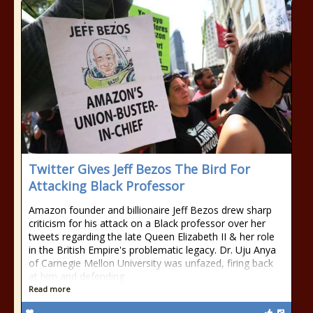
Twitter Gives Jeff Bezos The Bird For
Attacking Black Professor
Amazon founder and billionaire Jeff Bezos drew sharp
criticism for his attack on a Black professor over her
tweets regarding the late Queen Elizabeth II & her role
in the British Empire's problematic legacy. Dr. Uju Anya
of Carnegie Mellon University was unfazed, firing back
at him and defending
Read more