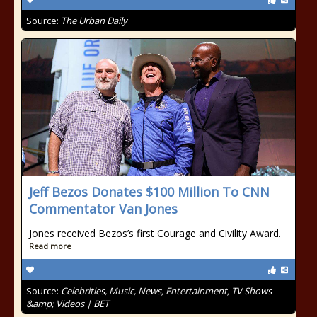
Source:
The Urban Daily
Jeff Bezos Donates $100 Million To CNN
Commentator Van Jones
Jones received Bezos’s first Courage and Civility Award.
Read more
Source:
Celebrities, Music, News, Entertainment, TV Shows
&amp; Videos | BET