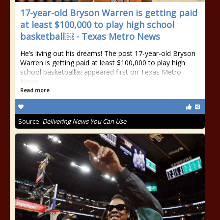
17-year-old Bryson Warren is getting paid
at least $100,000 to play high school
basketball￼ - Texas Metro News
He’s living out his dreams! The post 17-year-old Bryson
Warren is getting paid at least $100,000 to play high
school basketball￼ appeared first on Texas Metro
News.
Read more
Source:
Delivering News You Can Use