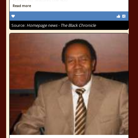
Forbes list features the 400
Read more
Source:
Homepage news - The Black Chronicle