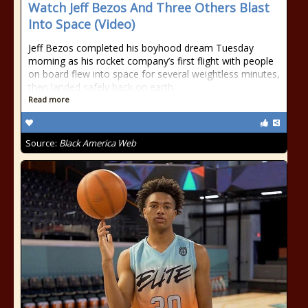
Watch Jeff Bezos And Three Others Blast
Into Space (Video)
Jeff Bezos completed his boyhood dream Tuesday
morning as his rocket company’s first flight with people
on board flew into space for several weightless minutes,
then landed safely back on earth.
Read more
Source:
Black America Web