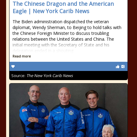
The Chinese Dragon and the American
Eagle | New York Carib News
The Biden administration dispatched the veteran
diplomat, Wendy Sherman, to Beijing to hold talks with
the Chinese Foreign Minister to discuss troubling
relations between the United States and China. The
initial meeting with the Secretary of State and his
delegation ended in a shouting
Read more
Source:
The New York Carib News