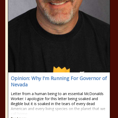
Opinion: Why I'm Running For Governor of
Nevada
Letter from a human being to an essential McDonalds
Worker: I apologize for this letter being soaked and
illegible but it is soaked in the tears of every dead
American and every living species on the planet that we
call home.