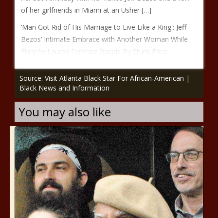
of her girlfriends in Miami at an Usher […]
‘Man Got Rid of His Marriage to Live Like a King': Jeff
Bezos’ Intimate Embrace with Another Woman While
Fiancée Lauren Sanchez Stands By Stuns Fans
Source: Visit Atlanta Black Star For African-American |
Black News and Information
You may also like