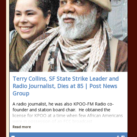
Terry Collins, SF State Strike Leader and
Radio Journalist, Dies at 85 | Post News
Group
A radio journalist, he was also KPOO-FM Radio co-
founder and station board chair. He obtained the
license for KPOO at a time when few African Americans
were in possession of an FCC broadcast
Read more