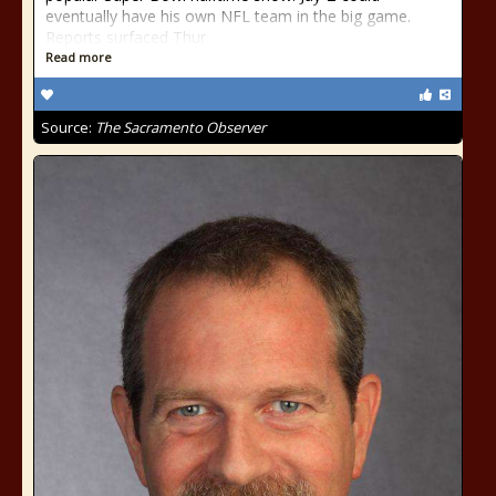
eventually have his own NFL team in the big game.
Reports surfaced Thur
Read more
Source:
The Sacramento Observer