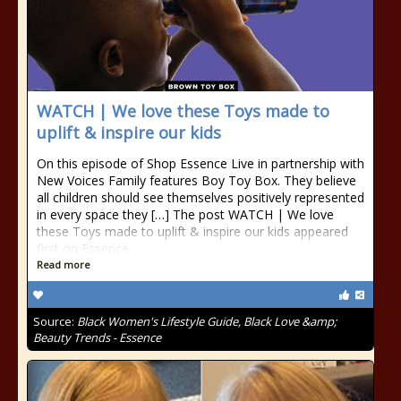
WATCH | We love these Toys made to
uplift & inspire our kids
On this episode of Shop Essence Live in partnership with
New Voices Family features Boy Toy Box. They believe
all children should see themselves positively represented
in every space they […] The post WATCH | We love
these Toys made to uplift & inspire our kids appeared
first on Essence.
Read more
Source:
Black Women's Lifestyle Guide, Black Love &amp;
Beauty Trends - Essence