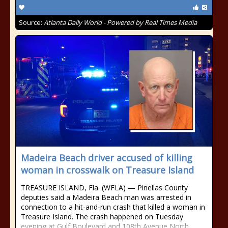
Source:
Atlanta Daily World - Powered by Real Times Media
Madeira Beach driver accused of killing
woman in crosswalk on Treasure Island
TREASURE ISLAND, Fla. (WFLA) — Pinellas County
deputies said a Madeira Beach man was arrested in
connection to a hit-and-run crash that killed a woman in
Treasure Island. The crash happened on Tuesday
evening at Gulf Boulevard and 108th Avenue North.