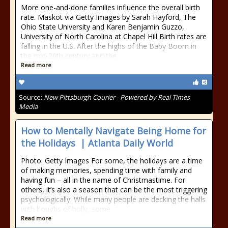
More one-and-done families influence the overall birth
rate. Maskot via Getty Images by Sarah Hayford, The
Ohio State University and Karen Benjamin Guzzo,
University of North Carolina at Chapel Hill Birth rates are
falling in the U.S. After the highs of the Baby Boom in
the mid-20th century and the
Read more
Source:
New Pittsburgh Courier - Powered by Real Times
Media
How to Mentally Navigate Being Home for
the Holidays | Atlanta Daily World
Photo: Getty Images For some, the holidays are a time
of making memories, spending time with family and
having fun – all in the name of Christmastime. For
others, it’s also a season that can be the most triggering
psychologically. While many people are decking the halls
with boughs of holly, some
Read more