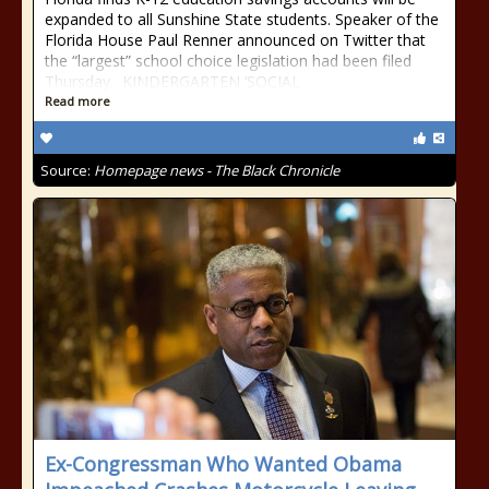
expanded to all Sunshine State students. Speaker of the
Florida House Paul Renner announced on Twitter that
the “largest” school choice legislation had been filed
Thursday. KINDERGARTEN ‘SOCIAL
Read more
Source:
Homepage news - The Black Chronicle
Ex-Congressman Who Wanted Obama