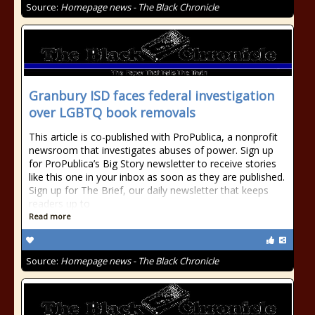
Source:
Homepage news - The Black Chronicle
Granbury ISD faces federal investigation
over LGBTQ book removals
This article is co-published with ProPublica, a nonprofit
newsroom that investigates abuses of power. Sign up
for ProPublica’s Big Story newsletter to receive stories
like this one in your inbox as soon as they are published.
Sign up for The Brief, our daily newsletter that keeps
readers up to
Read more
Source:
Homepage news - The Black Chronicle