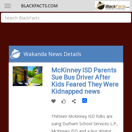
BLACKFACTS.COM
Wakanda News Details
McKinney ISD Parents
Sue Bus Driver After
Kids Feared They Were
Kidnapped news
Share
Thirteen McKinney ISD folks are
suing Durham School Services L.P.,
McKinney ISD and a bus driving