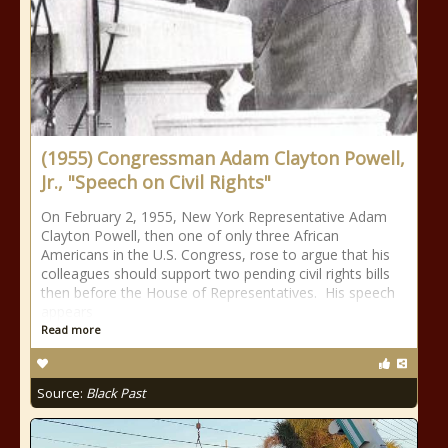
(1955) Congressman Adam Clayton Powell,
Jr., "Speech on Civil Rights"
On February 2, 1955, New York Representative Adam
Clayton Powell, then one of only three African
Americans in the U.S. Congress, rose to argue that his
colleagues should support two pending civil rights bills
then before the House of Representatives. His speech
appears
Read more
Source:
Black Past