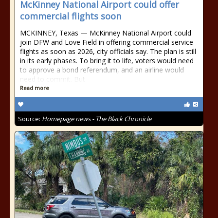
McKinney National Airport could offer
commercial flights soon
MCKINNEY, Texas — McKinney National Airport could
join DFW and Love Field in offering commercial service
flights as soon as 2026, city officials say. The plan is still
in its early phases. To bring it to life, voters would need
to approve a bond referendum, and an airline would
need to commit. But
Read more
Source:
Homepage news - The Black Chronicle