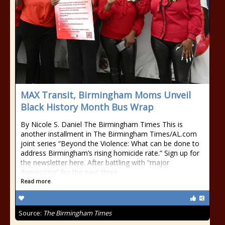
MAX Transit, Birmingham Moms Unveil
Black History Month Bus Wrap
By Nicole S. Daniel The Birmingham Times This is
another installment in The Birmingham Times/AL.com
joint series “Beyond the Violence: What can be done to
address Birmingham’s rising homicide rate.” Sign up for
the newsletter here. After battling with “major
depression” for the past three
Read more
Source:
The Birmingham Times