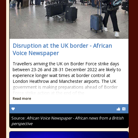
Disruption at the UK border - African
Voice Newspaper
Travellers arriving the UK on Border Force strike days
between 23-26 and 28-31 December 2022 are likely to
experience longer wait times at border control at
London Heathrow and Manchester airports. The UK
government is making preparations ahead of Border
Force strike action at the end of the
Read more
Source:
African Voice Newspaper - African news from a British
perspective