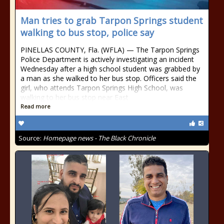
Man tries to grab Tarpon Springs student
walking to bus stop, police say
PINELLAS COUNTY, Fla. (WFLA) — The Tarpon Springs
Police Department is actively investigating an incident
Wednesday after a high school student was grabbed by
a man as she walked to her bus stop. Officers said the
girl, who attends Tarpon Springs High School, was
walking to her bus stop near East
Read more
Source:
Homepage news - The Black Chronicle