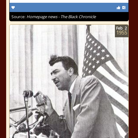
Source:
Homepage news - The Black Chronicle
Feb
2
1955