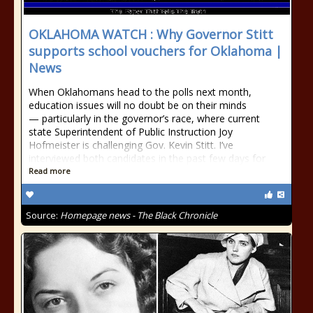
OKLAHOMA WATCH : Why Governor Stitt
supports school vouchers for Oklahoma |
News
When Oklahomans head to the polls next month,
education issues will no doubt be on their minds
— particularly in the governor’s race, where current
state Superintendent of Public Instruction Joy
Hofmeister is challenging Gov. Kevin Stitt. I’ve
interviewed both candidates in the past few days for
Read more
Source:
Homepage news - The Black Chronicle