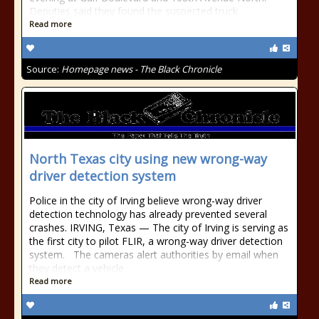
Deputies said they found the suspected truck
Read more
Source:
Homepage news - The Black Chronicle
North Texas city using new wrong-way
driver detection system
Police in the city of Irving believe wrong-way driver
detection technology has already prevented several
crashes. IRVING, Texas — The city of Irving is serving as
the first city to pilot FLIR, a wrong-way driver detection
system. The cameras alert authorities by email when
they detect a vehicle
Read more