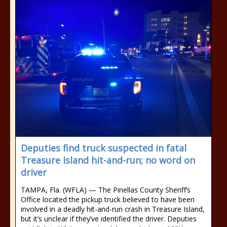
Deputies find truck suspected in fatal
Treasure Island hit-and-run; no word on
driver
TAMPA, Fla. (WFLA) — The Pinellas County Sheriff’s
Office located the pickup truck believed to have been
involved in a deadly hit-and-run crash in Treasure Island,
but it’s unclear if they’ve identified the driver. Deputies