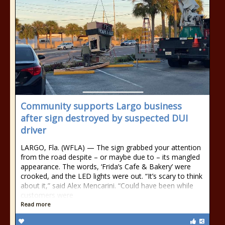
Community supports Largo business
after sign destroyed by suspected DUI
driver
LARGO, Fla. (WFLA) — The sign grabbed your attention
from the road despite – or maybe due to – its mangled
appearance. The words, ‘Frida’s Cafe & Bakery’ were
crooked, and the LED lights were out. “It’s scary to think
about it,” said Alex Mencarini. “Could have been while
customers were
Read more