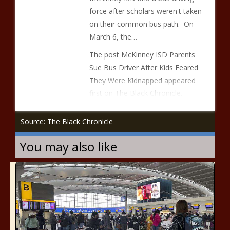
force after scholars weren't taken
on their common bus path. On
March 6, the…
The post McKinney ISD Parents
Sue Bus Driver After Kids Feared
They Were Kidnapped appeared
first on The Black Chronicle.
Source: The Black Chronicle
You may also like