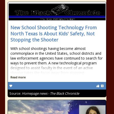
New School Shooting Technology From
North Texas Is About Kids' Safety, Not
Stopping the Shooter
With school shootings having become almost
commonplace in the United States, school districts and
law enforcement agencies have continued to search for
ways to prevent them. A new technological program
designed to assist faculty in the event of an active
shooter takes the focus away from stopping
Read more
Source:
Homepage news - The Black Chronicle