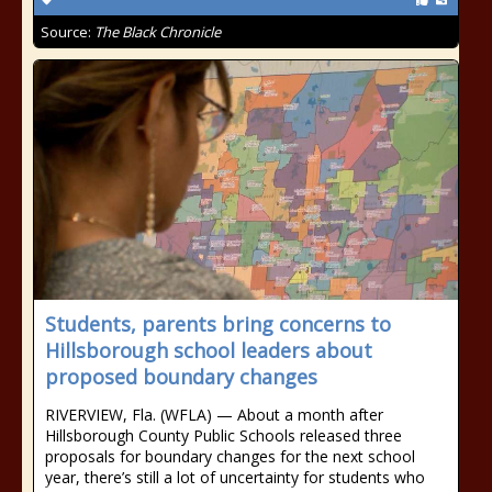
Source:
The Black Chronicle
Students, parents bring concerns to
Hillsborough school leaders about
proposed boundary changes
RIVERVIEW, Fla. (WFLA) — About a month after
Hillsborough County Public Schools released three
proposals for boundary changes for the next school
year, there’s still a lot of uncertainty for students who