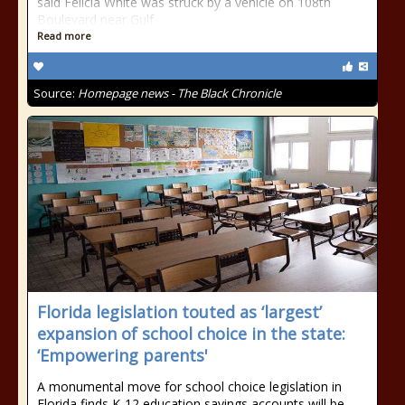
said Felicia White was struck by a vehicle on 108th
Boulevard near Gulf
Read more
Source:
Homepage news - The Black Chronicle
Florida legislation touted as ‘largest’
expansion of school choice in the state:
‘Empowering parents'
A monumental move for school choice legislation in
Florida finds K-12 education savings accounts will be