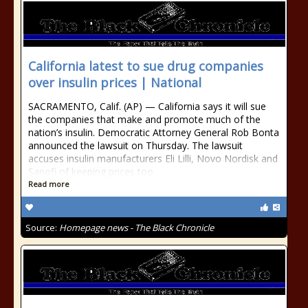
California latest to sue drug companies
over insulin prices | National
SACRAMENTO, Calif. (AP) — California says it will sue
the companies that make and promote much of the
nation’s insulin. Democratic Attorney General Rob Bonta
announced the lawsuit on Thursday. The lawsuit
accuses insulin manufacturers Eli Lilli, Novo Nordisk and
Sanofi of keeping prices too
Read more
Source:
Homepage news - The Black Chronicle