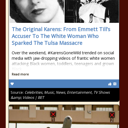
The Original Karens: From Emmett Till’s
Accuser To The White Woman Who
Sparked The Tulsa Massacre
Over the weekend, #KarensGoneWild trended on social
media with jaw-dropping videos of frantic white women
attacking Black women, toddlers, teenagers and grown
Black
Read more
Source:
Celebrities, Music, News, Entertainment, TV Shows
&amp; Videos | BET