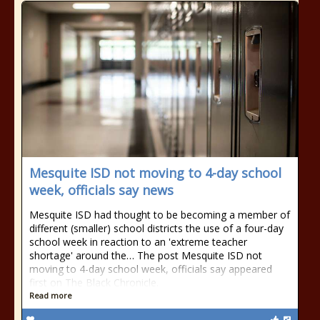
Mesquite ISD not moving to 4-day school
week, officials say news
Mesquite ISD had thought to be becoming a member of
different (smaller) school districts the use of a four-day
school week in reaction to an 'extreme teacher
shortage' around the… The post Mesquite ISD not
moving to 4-day school week, officials say appeared
first on The Black Chronicle.
Read more