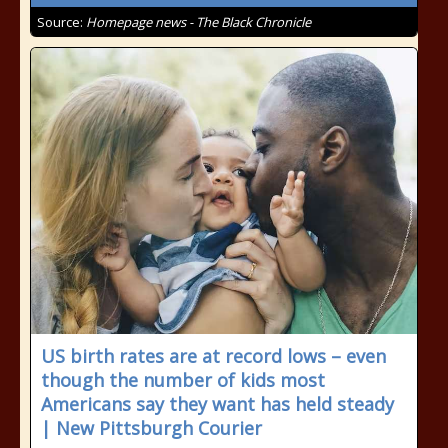
Source:
Homepage news - The Black Chronicle
US birth rates are at record lows – even
though the number of kids most
Americans say they want has held steady
| New Pittsburgh Courier