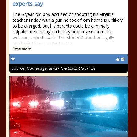
experts say
The 6-year-old boy accused of shooting his Virginia
teacher Friday with a gun he took from home is unlikely
to be charged, but his parents could be criminally
culpable depending on if they properly secured the
weapon, experts said. The student’s mother legally
purchased the gun used in the
Read more
Source:
Homepage news - The Black Chronicle