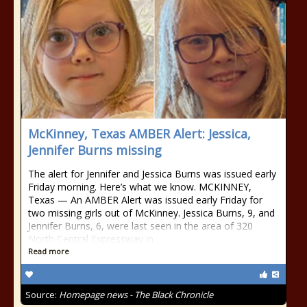
McKinney, Texas AMBER Alert: Jessica,
Jennifer Burns missing
The alert for Jennifer and Jessica Burns was issued early
Friday morning. Here’s what we know. MCKINNEY,
Texas — An AMBER Alert was issued early Friday for
two missing girls out of McKinney. Jessica Burns, 9, and
Jennifer Burns, 6, were last seen in the area of 320
North Central Expressway in
Read more
Source:
Homepage news - The Black Chronicle