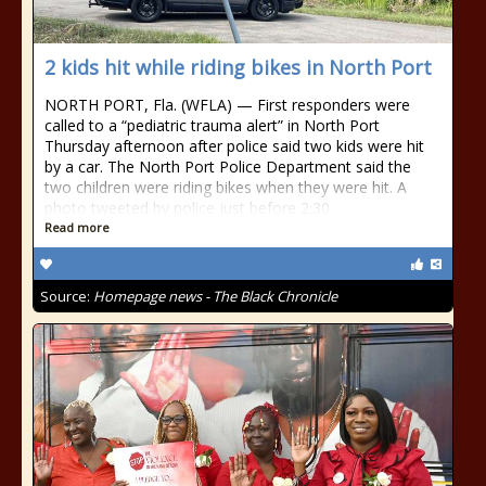
2 kids hit while riding bikes in North Port
NORTH PORT, Fla. (WFLA) — First responders were
called to a “pediatric trauma alert” in North Port
Thursday afternoon after police said two kids were hit
by a car. The North Port Police Department said the
two children were riding bikes when they were hit. A
photo tweeted by police just before 2:30
Read more
Source:
Homepage news - The Black Chronicle