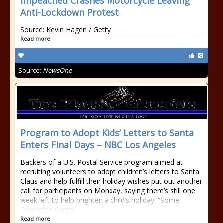
Impeached Crashes Motorcycle Leaving
Anti-Lockdown Protest
Source: Kevin Hagen / Getty
Read more
Source:
NewsOne
Program to Adopt Kids’ Letters to Santa
Enters Final Days – NBC Los Angeles
Backers of a U.S. Postal Service program aimed at
recruiting volunteers to adopt children’s letters to Santa
Claus and help fulfill their holiday wishes put out another
call for participants on Monday, saying there’s still one
week left to help brighten a child’s holiday. “Some
Operation Santa
Read more