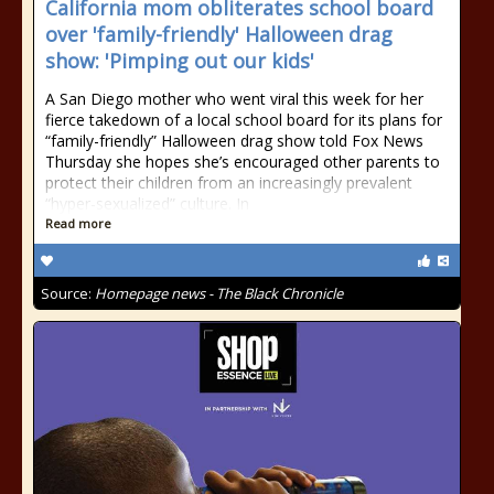
California mom obliterates school board
over 'family-friendly' Halloween drag
show: 'Pimping out our kids'
A San Diego mother who went viral this week for her
fierce takedown of a local school board for its plans for
“family-friendly” Halloween drag show told Fox News
Thursday she hopes she’s encouraged other parents to
protect their children from an increasingly prevalent
“hyper-sexualized” culture. In
Read more
Source:
Homepage news - The Black Chronicle