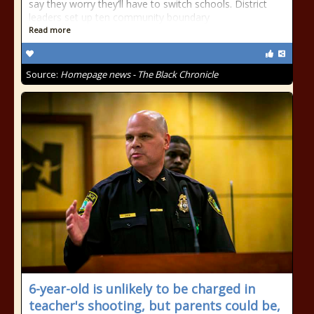
say they worry they’ll have to switch schools. District
leaders set up ten community boundary
Read more
Source:
Homepage news - The Black Chronicle
6-year-old is unlikely to be charged in
teacher's shooting, but parents could be,