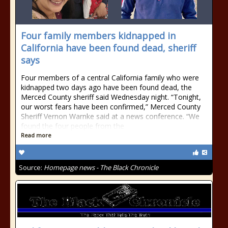
Four family members kidnapped in
California have been found dead, sheriff
says
Four members of a central California family who were
kidnapped two days ago have been found dead, the
Merced County sheriff said Wednesday night. “Tonight,
our worst fears have been confirmed,” Merced County
Sheriff Vernon Warnke said at a news conference. “We
found the four people from the
Read more
Source:
Homepage news - The Black Chronicle