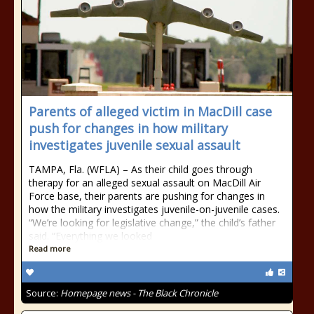
Parents of alleged victim in MacDill case
push for changes in how military
investigates juvenile sexual assault
TAMPA, Fla. (WFLA) – As their child goes through
therapy for an alleged sexual assault on MacDill Air
Force base, their parents are pushing for changes in
how the military investigates juvenile-on-juvenile cases.
“We’re looking for legislative change,” the child’s father
said. “Everything we looked
Read more
Source:
Homepage news - The Black Chronicle