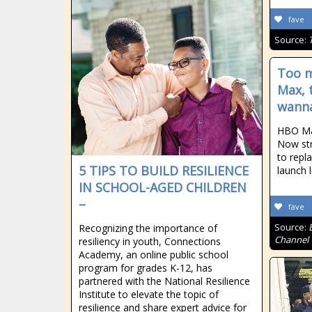
fave
Source:
Too m
Max, 
wann
HBO Ma
Now str
to repl
5 TIPS TO BUILD RESILIENCE
launch 
IN SCHOOL-AGED CHILDREN
–
fave
Source:
Recognizing the importance of
Channel
resiliency in youth, Connections
Academy, an online public school
program for grades K-12, has
partnered with the National Resilience
Institute to elevate the topic of
resilience and share expert advice for