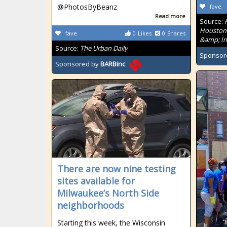
@PhotosByBeanz
fave
Read more
Source:
Houston'
fave
0
Likes
0
Shares
&amp; In
Source:
The Urban Daily
Sponsor
Sponsored by
BARBinc
There are now nine testing
sites available for
Milwaukee’s North Side
neighborhoods
Starting this week, the Wisconsin