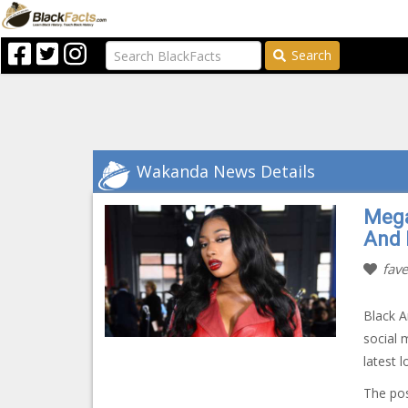
Search
Wakanda News Details
Mega
And 
fave
Black 
social 
latest 
The po