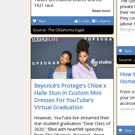
The Gov
1921 race
private 
Read more
their r
they co
fave
0
Likes
0
Shares
(about R
designe
Source:
The Oklahoma Eagle
recover
fave
Source:
How t
Home’
Beyoncé's Protege's Chloe x
From ov
Halle Stun In Custom Mini
your sm
Dresses For YouTube's
accesse
Virtual Graduation
service
life a lit
However, YouTube live-streamed their
star-studded graduation “Dear Class of
2020,” filled with heartfelt speeches
fave
from The Obama’s, Beyoncé, along