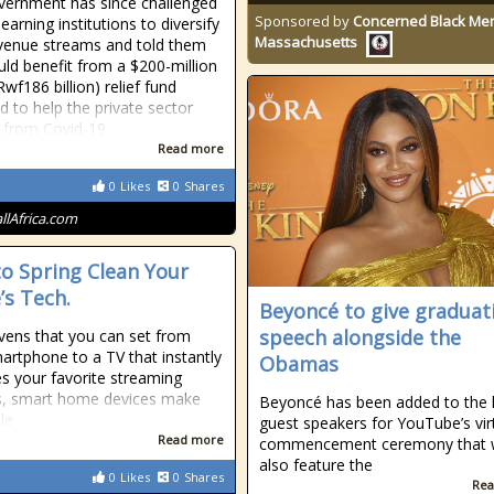
ernment has since challenged
Sponsored by
Concerned Black Men
learning institutions to diversify
Massachusetts
evenue streams and told them
uld benefit from a $200-million
wf186 billion) relief fund
d to help the private sector
 from Covid-19
Read more
0
Likes
0
Shares
allAfrica.com
o Spring Clean Your
s Tech.
Beyoncé to give graduat
speech alongside the
ens that you can set from
artphone to a TV that instantly
Obamas
s your favorite streaming
s, smart home devices make
Beyoncé has been added to the l
tle
guest speakers for YouTube’s vir
Read more
commencement ceremony that w
also feature the
0
Likes
0
Shares
Rea