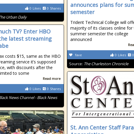
announces plans for s
0
Likes
0
Shares
semester
The Urban Daily
Trident Technical College will off
majority of its classes online for
uch TV? Enter HBO
summer semester the college
the latest streaming
announced
abe
Rea
fave
0
Likes
0
x costs $15, same as the HBO
eaming service it’s supposed
Source:
The Charleston Chronicle
ace, with discounts after the
limited to some
Read more
0
Likes
0
Shares
Black News Channel - Black News
St. Ann Center Staff Par