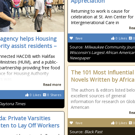
Appreciation
Returning to work is cause for
celebration at St. Ann Center for
Intergenerational Care in
Rea
 agency helps Housing
fave
0
Likes
0
rity assist residents –
Source:
Milwaukee Community Journ
Wisconsin's Largest African America
nnected HACDB with Halifax
Newspaper
inistries (HUM), and a public-
 partnership providing free food
The 101 Most Influential
nce for Housing Authority
Novels Written by Afric
ts was
Read more
The authors & editors listed bel
0
Likes
0
Shares
excellent sources of general
information for research on Glob
Daytona Times
American
Rea
a: Private Varsities
fave
0
Likes
0
ten to Lay Off Workers
Source:
Black Past