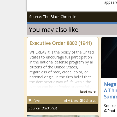
appeare
Source: The Black Chronicle
You may also like
Executive Order 8802 (1941)
WHEREAS it is the policy of the United
States to encourage full participation
in the national defense program by all
citizens of the United States,
regardless of race, creed, color, or
national origin, in the firm belief that
the democratic way of life within the
Megan
Nation can be defended successfully
A Thi
Read more
Summ
fave
0
Likes
0
Shares
Source:
Source:
Black Past
@Phot