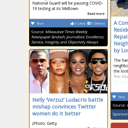
National Guard will be pausing COVID-
19 testing at its Midtown
Read more
A Com
fave
0
Likes
0
Shares
Resid
Source:
Milwaukee Times Weekly
Repai
Newspaper &ndash; Journalistic Excellence,
Service, Integrity and Objectivity Always
Neigh
by Lo
The har
neighbo
the loo
few day
display
fave
Nelly ‘Verzuz’ Ludacris battle
Source:
mishap convinces Twitter
women do it better
Sponsor
(Photo: Getty