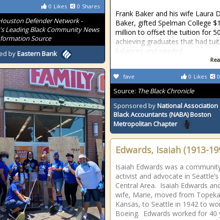
0
Likes
0
Shares
Frank Baker and his wife Laura 
Houston Defender Network -
Baker, gifted Spelman College $
s Leading Black Community News
million to offset the tuition for 5
formation Source
achieving graduates that had tuit
balances and needed
ed by
Eastern Bank
Rea
fave
0
Likes
0
Source:
The Black Chronicle
Sponsored by
National Association 
Black Accountants (NABA) Boston
Metropolitan Chapter
Edwards, Isaiah (1913-19
Isaiah Edwards was a communit
activist and advocate in Seattle’s
Central Area. Isaiah Edwards and
wife, Marie, moved from Topeka
Kansas, to Seattle in 1942 to wo
Boeing. Edwards worked for 40 