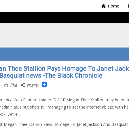
Home
n Thee Stallion Pays Homage To Janet Jac
Basquiat news -The Black Chronicle
Share
like
share
America Web Featured Video CLOSE Megan Thee Stallion may be on a
media hiatus but she’s still managing to set the internet ablaze with he
look. While…
st Megan Thee Stallion Pays Homage To Janet Jackson And Basquiat