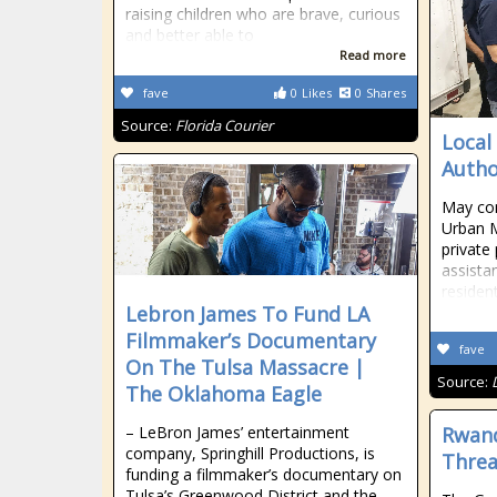
raising children who are brave, curious
and better able to
Read more
fave
0
Likes
0
Shares
Source:
Florida Courier
Local
Autho
May co
Urban M
private
assista
residen
Lebron James To Fund LA
Filmmaker’s Documentary
fave
On The Tulsa Massacre |
Source:
The Oklahoma Eagle
– LeBron James’ entertainment
Rwand
company, Springhill Productions, is
Threa
funding a filmmaker’s documentary on
Tulsa’s Greenwood District and the