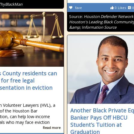
ThyBlackMan
fave
0
Likes
0
Source:
Houston Defender Network 
Houston's Leading Black Communit
&amp; Information Source
s County residents can
for free legal
sentation in eviction
 Volunteer Lawyers (HVL), a
Another Black Private Eq
 of the Houston Bar
tion, can help low-income
Banker Pays Off HBCU
uals who may face eviction
Student’s Tuition at
Read more
Graduation