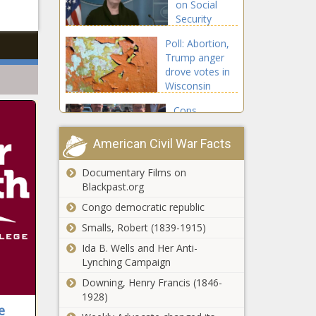
on Social
Chronicle
Security
benefits gets
Poll: Abortion,
bipartisan
Trump anger
support -
drove votes in
National -
Wisconsin
The Black
Supreme Court
Chronicle
Cops,
race -
cameras and
Wisconsin - The
closures:
Black Chronicle
American Civil War Facts
Spokane’s
plan to tackle
Documentary Films on
Report:
rise in traffic
Blackpast.org
Richmond
deaths -
winter storm
Congo democratic republic
Washington -
water crisis
The Black
Smalls, Robert (1839-1915)
'completely
Chronicle
Small
Ida B. Wells and Her Anti-
avoidable' -
businesses,
Lynching Campaign
Virginia - The
banks: Texas
Black
Downing, Henry Francis (1846-
GOP
Chronicle
1928)
following
e
'Dismantle
'failed' Illinois