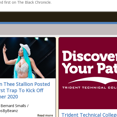
d first on The Black Chronicle.
 Thee Stallion Posted
rst Trap To Kick Off
er 2020
 Bernard Smalls /
osByBeanz
Trident Technical Colleg
Read more