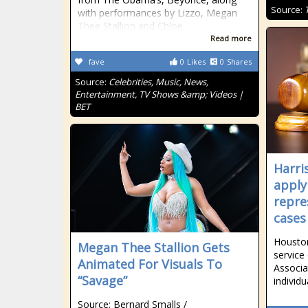
Source:
with performances by Lizzo, Megan
Thee Stallion and Chloe
Read more
fave
0
Likes
0
Shares
Source:
Celebrities, Music, News,
Entertainment, TV Shows &amp; Videos |
BET
Harri
apply 
repre
cases
Houston
Megan Thee Stallion Gets
service
Animated For Visuals To
Associa
“Savage”
individ
Source: Bernard Smalls /