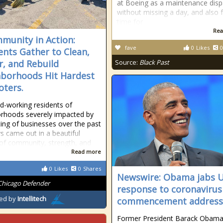
at Boeing as a maintenance disp
without missing a day, and also 
time for
Rea
munity in Action:
fave
0
Likes
0
ents Gather to Clean,
r, and Rebuild
Source:
Black Past
borhoods Hit Hardest
oters.
d-working residents of
rhoods severely impacted by
ting of businesses over the past
s came out in a beautiful
 of community, strength, and
Read more
0
Likes
0
Shares
Newswire: Obama jabs U
Chicago Defender
response to coronavirus
ed by
Intellitech
commencement address
Former President Barack Obama