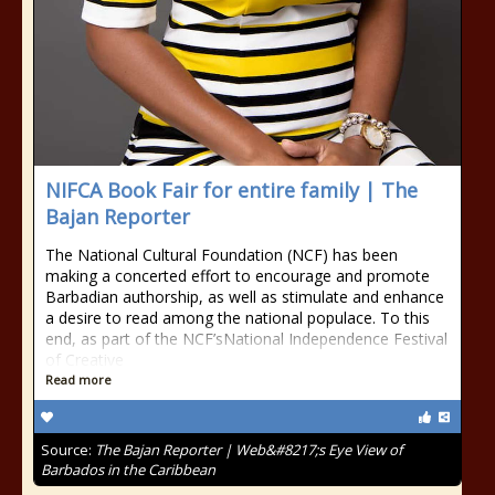
NIFCA Book Fair for entire family | The
Bajan Reporter
The National Cultural Foundation (NCF) has been
making a concerted effort to encourage and promote
Barbadian authorship, as well as stimulate and enhance
a desire to read among the national populace. To this
end, as part of the NCF’sNational Independence Festival
of Creative
Read more
Source:
The Bajan Reporter | Web&#8217;s Eye View of
Barbados in the Caribbean