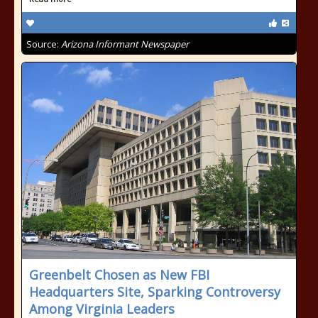
Source:
Arizona Informant Newspaper
Greenbelt Chosen as New FBI
Headquarters Site, Sparking Controversy
Among Virginia Leaders