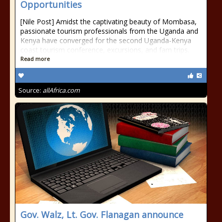
Opportunities
[Nile Post] Amidst the captivating beauty of Mombasa,
passionate tourism professionals from the Uganda and
Kenya have converged for the second Uganda-Kenya
coast tourism conference, excursions, and fam trips.
Read more
Source:
allAfrica.com
Gov. Walz, Lt. Gov. Flanagan announce