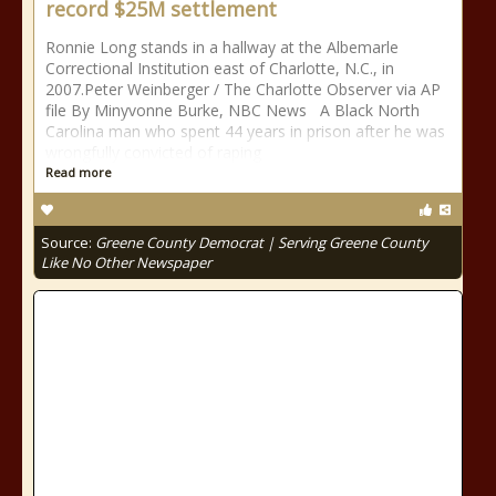
record $25M settlement
Ronnie Long stands in a hallway at the Albemarle
Correctional Institution east of Charlotte, N.C., in
2007.Peter Weinberger / The Charlotte Observer via AP
file By Minyvonne Burke, NBC News A Black North
Carolina man who spent 44 years in prison after he was
wrongfully convicted of raping
Read more
Source:
Greene County Democrat | Serving Greene County
Like No Other Newspaper