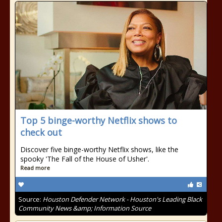
Top 5 binge-worthy Netflix shows to
check out
Discover five binge-worthy Netflix shows, like the
spooky 'The Fall of the House of Usher'.
Read more
Source:
Houston Defender Network - Houston's Leading Black
Community News &amp; Information Source