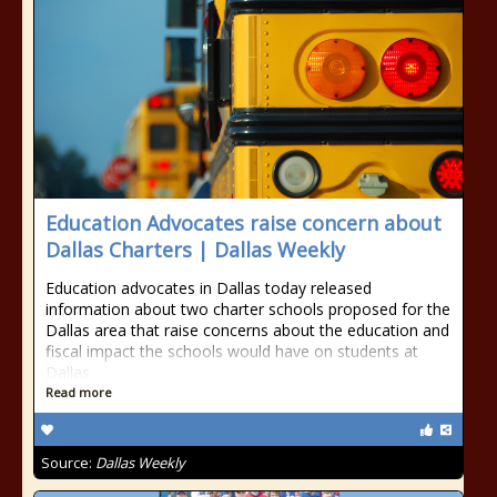
Education Advocates raise concern about
Dallas Charters | Dallas Weekly
Education advocates in Dallas today released
information about two charter schools proposed for the
Dallas area that raise concerns about the education and
fiscal impact the schools would have on students at
Dallas
Read more
Source:
Dallas Weekly