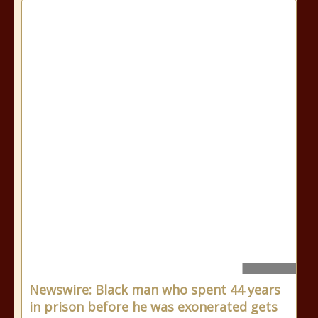
Newswire: Black man who spent 44 years
in prison before he was exonerated gets