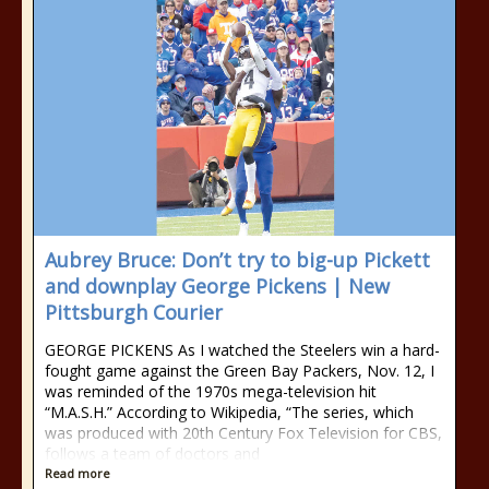
Aubrey Bruce: Don’t try to big-up Pickett
and downplay George Pickens | New
Pittsburgh Courier
GEORGE PICKENS As I watched the Steel­ers win a hard-
fought game against the Green Bay Packers, Nov. 12, I
was reminded of the 1970s mega-television hit
“M.A.S.H.” According to Wikipedia, “The series, which
was produced with 20th Century Fox Tele­vision for CBS,
follows a team of doctors and
Read more