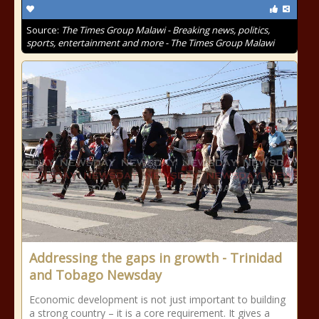
Source:
The Times Group Malawi - Breaking news, politics,
sports, entertainment and more - The Times Group Malawi
Addressing the gaps in growth - Trinidad
and Tobago Newsday
Economic development is not just important to building
a strong country – it is a core requirement. It gives a