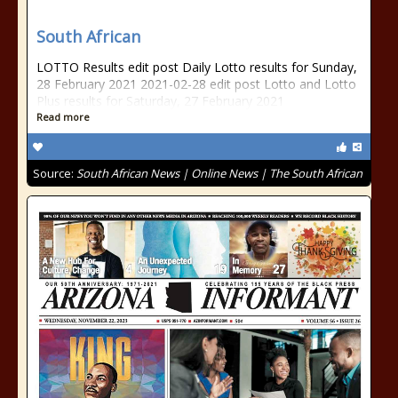
South African
LOTTO Results edit post Daily Lotto results for Sunday,
28 February 2021 2021-02-28 edit post Lotto and Lotto
Plus results for Saturday, 27 February 2021
Read more
Source:
South African News | Online News | The South African