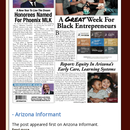
- Arizona Informant
The post appeared first on Arizona Informant.
Read more