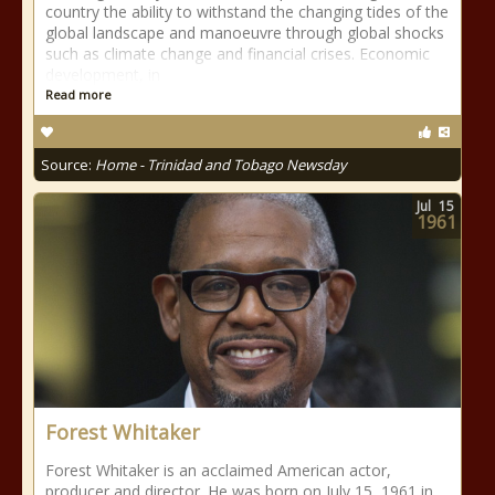
country the ability to withstand the changing tides of the
global landscape and manoeuvre through global shocks
such as climate change and financial crises. Economic
development, in
Read more
Source:
Home - Trinidad and Tobago Newsday
Jul
15
1961
Forest Whitaker
Forest Whitaker is an acclaimed American actor,
producer and director. He was born on July 15, 1961 in