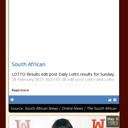
South African
LOTTO Results edit post Daily Lotto results for Sunday,
28 February 2021 2021-02-28 edit post Lotto and Lotto
Plus results for Saturday, 27 February 2021
Read more
Source:
South African News | Online News | The South African
May
6
1983