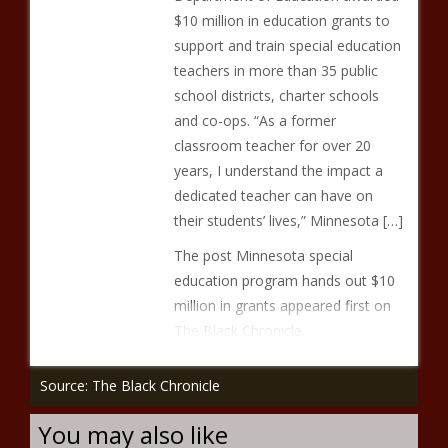
$10 million in education grants to
support and train special education
teachers in more than 35 public
school districts, charter schools
and co-ops. “As a former
classroom teacher for over 20
years, I understand the impact a
dedicated teacher can have on
their students’ lives,” Minnesota […]
The post Minnesota special
education program hands out $10
million in grants appeared first on
The Black Chronicle.
Source: The Black Chronicle
You may also like