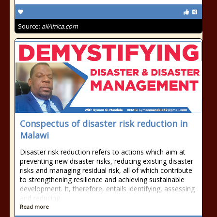
Source:
allAfrica.com
Conspectus of disaster risk reduction in
Malawi
Disaster risk reduction refers to actions which aim at
preventing new disaster risks, reducing existing disaster
risks and managing residual risk, all of which contribute
to strengthening resilience and achieving sustainable
development. It, therefore, entails identifying, assessing
and reducing
Read more