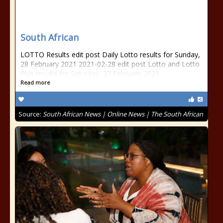
South African
LOTTO Results edit post Daily Lotto results for Sunday,
28 February 2021 2021-02-28 edit post Lotto and Lotto
Plus results for Saturday, 27 February 2021
Read more
Source:
South African News | Online News | The South African