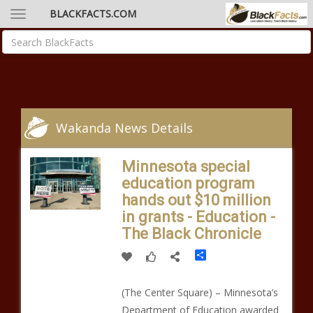
BLACKFACTS.COM
Wakanda News Details
Minnesota special
education program
hands out $10 million
in grants - Education -
The Black Chronicle
Share
(The Center Square) – Minnesota’s
Department of Education awarded