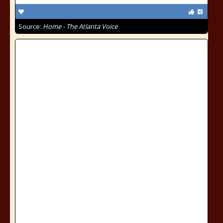
Source:
Home - The Atlanta Voice