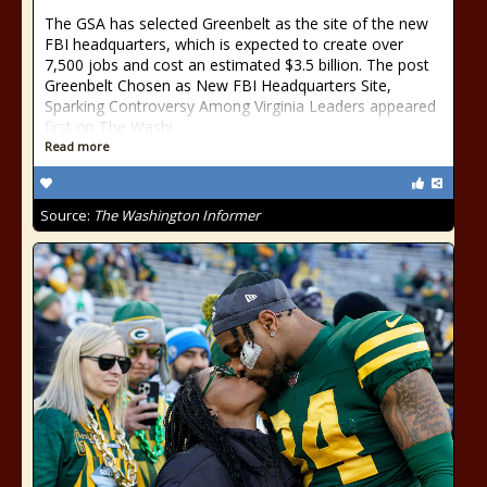
The GSA has selected Greenbelt as the site of the new
FBI headquarters, which is expected to create over
7,500 jobs and cost an estimated $3.5 billion. The post
Greenbelt Chosen as New FBI Headquarters Site,
Sparking Controversy Among Virginia Leaders appeared
first on The Washi
Read more
Source:
The Washington Informer