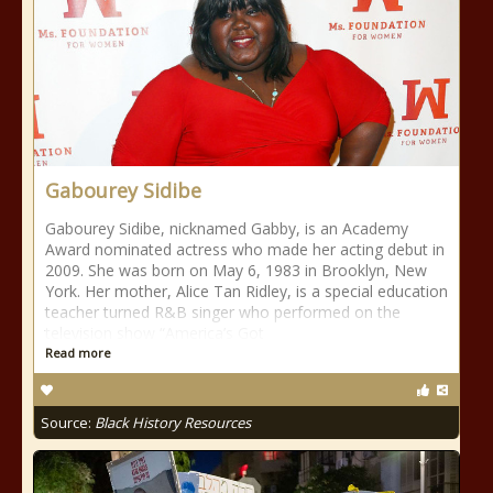
Gabourey Sidibe
Gabourey Sidibe, nicknamed Gabby, is an Academy
Award nominated actress who made her acting debut in
2009. She was born on May 6, 1983 in Brooklyn, New
York. Her mother, Alice Tan Ridley, is a special education
teacher turned R&B singer who performed on the
television show “America’s Got
Read more
Source:
Black History Resources