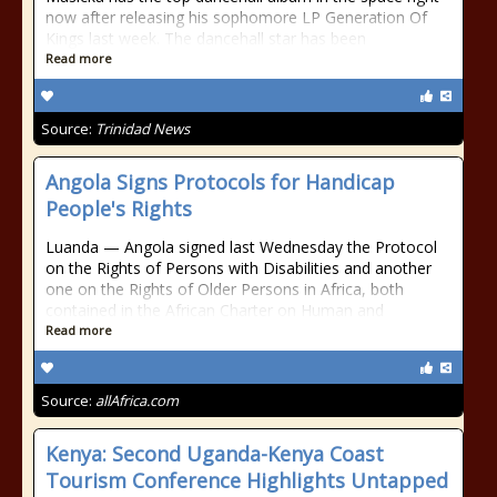
now after releasing his sophomore LP Generation Of
Kings last week. The dancehall star has been
Read more
Source:
Trinidad News
Angola Signs Protocols for Handicap
People's Rights
Luanda — Angola signed last Wednesday the Protocol
on the Rights of Persons with Disabilities and another
one on the Rights of Older Persons in Africa, both
contained in the African Charter on Human and
Read more
Source:
allAfrica.com
Kenya: Second Uganda-Kenya Coast
Tourism Conference Highlights Untapped