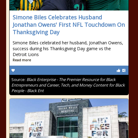
Simone Biles Celebrates Husband
Jonathan Owens' First NFL Touchdown On
Thanksgiving Day
Simone Biles celebrated her husband, Jonathan Owens,
success during his Thanksgiving Day game vs the
Detroit Lions
Read more
Source:
Black Enterprise - The Premier Resource for Black
Entrepreneurs and Career, Tech, and Money Content for Black
People - Black Ent