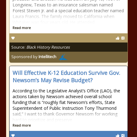
Longview, Texas to an insurance salesman named
Forest Steven Jr. and a special education teacher named
Laura Francis. The family moved to California when
Whitaker was four years old. He attended
Read more
Source:
Black History Resources
Sponsored by
Intellitech
Will Effective K-12 Education Survive Gov.
Newsom’s May Revise Budget?
According to the Legislative Analyst’s Office (LAO), the
actions taken by Newsom achieved overall school
funding that is “roughly flat Newsom’s efforts, State
Superintendent of Public Instruction Tony Thurmond
said,” I want to thank Governor Newsom for working
hard to prioritize and preserve
Read more