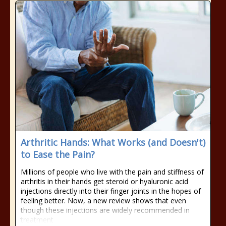
Arthritic Hands: What Works (and Doesn't)
to Ease the Pain?
Millions of people who live with the pain and stiffness of
arthritis in their hands get steroid or hyaluronic acid
injections directly into their finger joints in the hopes of
feeling better. Now, a new review shows that even
though these injections are widely recommended in
treatment