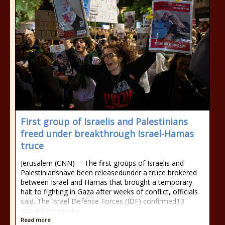
First group of Israelis and Palestinians
freed under breakthrough Israel-Hamas
truce
Jerusalem (CNN) —The first groups of Israelis and
Palestinianshave been releasedunder a truce brokered
between Israel and Hamas that brought a temporary
halt to fighting in Gaza after weeks of conflict, officials
said. The Israel Defense Forces (IDF) confirmed13
Israeli hostagesha
Read more