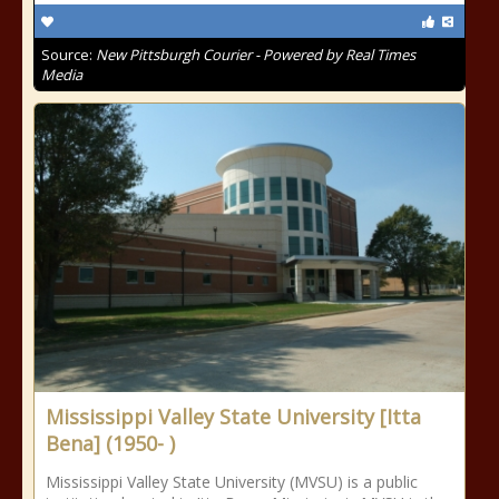
Source:
New Pittsburgh Courier - Powered by Real Times
Media
Mississippi Valley State University [Itta
Bena] (1950- )
Mississippi Valley State University (MVSU) is a public