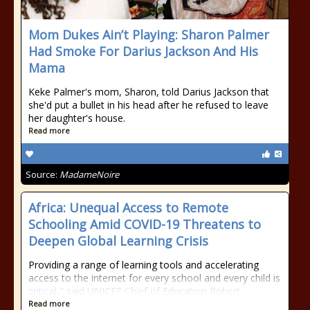
Mom Dukes Ain’t Playing: Sharon Palmer
Had Smoke For Darius Jackson And His
Mama
Keke Palmer's mom, Sharon, told Darius Jackson that
she'd put a bullet in his head after he refused to leave
her daughter's house.
Read more
Source:
MadameNoire
Africa: Unequal Access to Remote
Schooling Amid COVID-19 Threatens to
Deepen Global Learning Crisis
Providing a range of learning tools and accelerating
access to the internet for every school and every child is
critical," said UNICEF Chief of Education Robert
Read more