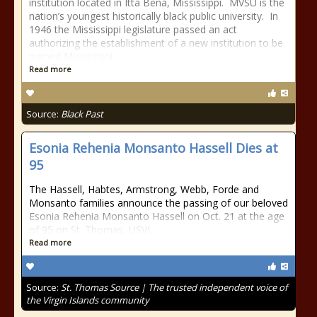
institution located in Itta Bena, Mississippi. MVSU is the
nation’s youngest historically black public university. In
1946 the Mississippi legislature passed an act
authorizing the establishment of a new institution to be
named Mississippi
Read more
Source:
Black Past
Esonia Rehenia Monsanto Hassell Dies at
95
The Hassell, Habtes, Armstrong, Webb, Forde and
Monsanto families announce the passing of our beloved
Esonia Rehenia Monsanto Hassell on Oct. 21 at the age
of 95 on St. Thomas, USVI.
Read more
Source:
St. Thomas Source | The trusted independent voice of
the Virgin Islands community