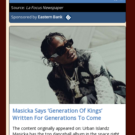
Source:
La Focus Newspaper
Sponsored by
Eastern Bank
Masicka Says ‘Generation Of Kings’
Written For Generations To Come
The content originally appeared on: Urban Islandz
Masicka has the top dancehall album in the space right