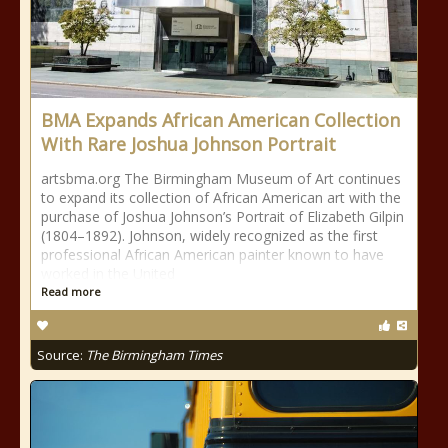
BMA Expands African American Collection
With Rare Joshua Johnson Portrait
artsbma.org The Birmingham Museum of Art continues
to expand its collection of African American art with the
purchase of Joshua Johnson’s Portrait of Elizabeth Gilpin
(1804–1892). Johnson, widely recognized as the first
professional African American painter known to have
worked in the United
Read more
Source:
The Birmingham Times