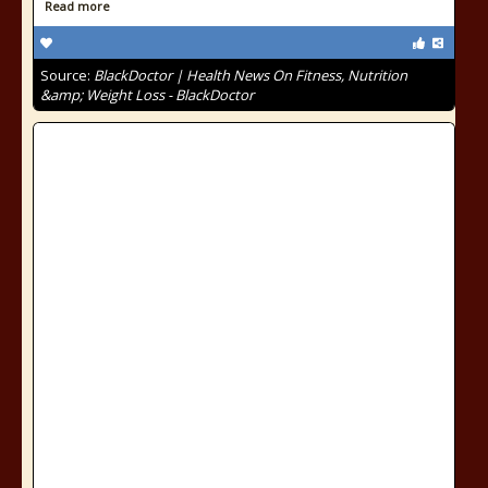
Read more
Source:
BlackDoctor | Health News On Fitness, Nutrition
&amp; Weight Loss - BlackDoctor