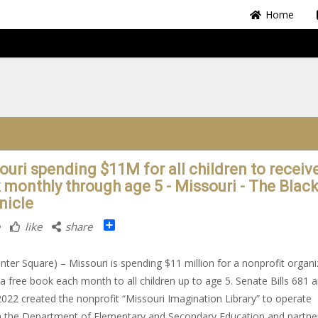
Home
ouri spending $11M for all children to receiv
 monthly through age 5 - Missouri - The Blac
nicle
Share
like
share
nter Square) – Missouri is spending $11 million for a nonprofit organi
 a free book each month to all children up to age 5. Senate Bills 681 
2022 created the nonprofit “Missouri Imagination Library” to operate
 the Department of Elementary and Secondary Education and partne