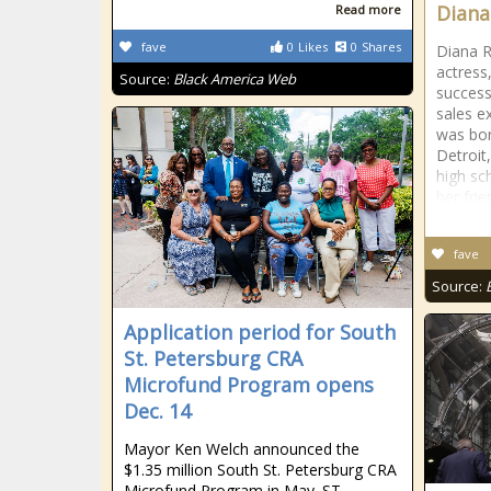
Diana
Read more
fave
0
Likes
0
Shares
Diana R
actress
Source:
Black America Web
success
sales e
was bor
Detroit
high sc
her fri
fave
Source:
Application period for South
St. Petersburg CRA
Microfund Program opens
Dec. 14
Mayor Ken Welch announced the
$1.35 million South St. Petersburg CRA
Microfund Program in May. ST.