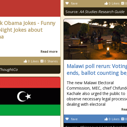
fave
0
Likes
0
Source:
AA Studies Research Guide
k Obama Jokes - Funny
Night Jokes about
ma
Read more
0
Likes
0
Shares
Malawi poll rerun: Votin
ThoughtCo
ends, ballot counting be
The new Malawi Electoral
Commission, MEC, chief Chifund
Kachale also urged the public to
observe necessary legal process
dealing with electoral
Rea
fave
0
Likes
0