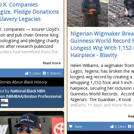
.K. Companies
gize, Pledge Donations
Slavery Legacies
. companies — insurer Lloyd's
Nigerian Wigmaker Brea
on and pub chain Greene King
Guinness World Record 
ologizing and pledging charity
ns after research publicized
Longest Wig With 1,152-
nders had benefited from the
Hairpiece - Blavity
Read more
Helen Williams, a wigmaker from
Lagos, Nigeria, has broken the w
0
Likes
0
Shares
longest wig record by creating a
Stories About Black History
whopping 1,152-foot and 5-inch
hairpiece, securing her inclusion
ed by
National Black MBA
Guinness World Records. Accord
ion (NBMBAA) Boston Professional
Nigeria’s The Guardian , it took
Williams 11 days and more than 
million naira
Rea
fave
0
Likes
0