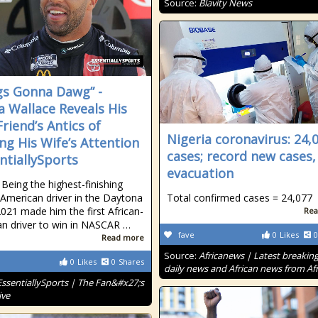
Source:
Blavity News
s Gonna Dawg” -
 Wallace Reveals His
Friend’s Antics of
Nigeria coronavirus: 24,
ing His Wife’s Attention
cases; record new cases
entiallySports
evacuation
 Being the highest-finishing
-American driver in the Daytona
Total confirmed cases = 24,077
021 made him the first African-
Rea
n driver to win in NASCAR …
fave
0
Likes
0
Read more
Source:
Africanews | Latest breakin
0
Likes
0
Shares
daily news and African news from Afr
EssentiallySports | The Fan&#x27;s
ive