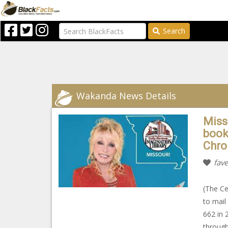
Search
Wakanda News Details
Miss
book
Chro
fave
(The Ce
to mail
662 in 
through