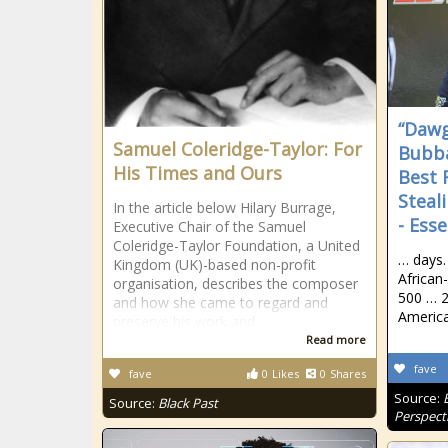
“Dawg
Samuel Coleridge-Taylor: For
Bubba
His Times and Ours
Best 
Steal
In the article below Hilary Burrage,
- Ess
Executive Chair of the Samuel
Coleridge-Taylor Foundation, a United
… days.
Kingdom (UK)-based non-profit
African
organisation, describes the composer
500 … 2
and how she came to regard and
America
preserve his work and
Read more
fave
fave
0
Likes
0
Shares
Source:
Source:
Black Past
Perspect