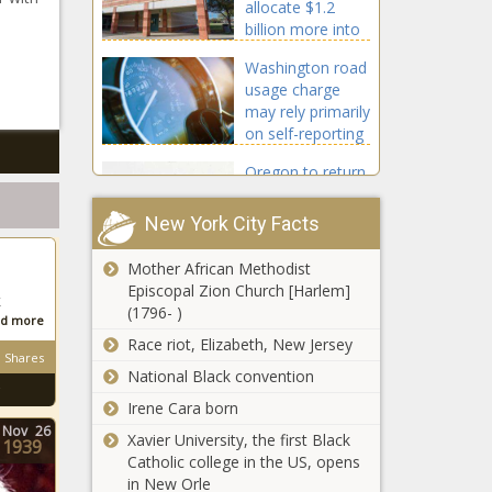
allocate $1.2
billion more into
Texas schools
Washington road
usage charge
may rely primarily
on self-reporting
Oregon to return
$5.6B revenue
surplus to
New York City Facts
taxpayers on
2023 returns next
Mother African Methodist
Policy group says
year
Episcopal Zion Church [Harlem]
$200M rail service
k
(1796- )
deal picks
d more
taxpayers' pockets
Race riot, Elizabeth, New Jersey
Shares
National Black convention
Wisconsin
speaker silent on
Irene Cara born
Protasiewicz
Nov
26
Xavier University, the first Black
1939
impeachment,
Catholic college in the US, opens
focuses on
in New Orle
Biden gave
limited