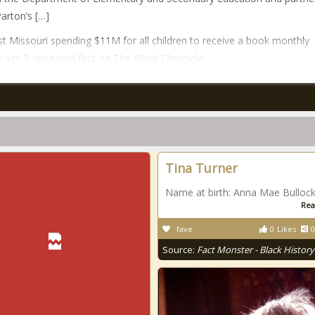
Parton’s […]
t Missouri spending $11M for all children to receive a book monthly
 age 5 appeared first on The Black Chronicle.
Tina Turner
Name at birth: Anna Mae Bulloc
Rea
fave
0
Likes
0
Source:
Fact Monster - Black History