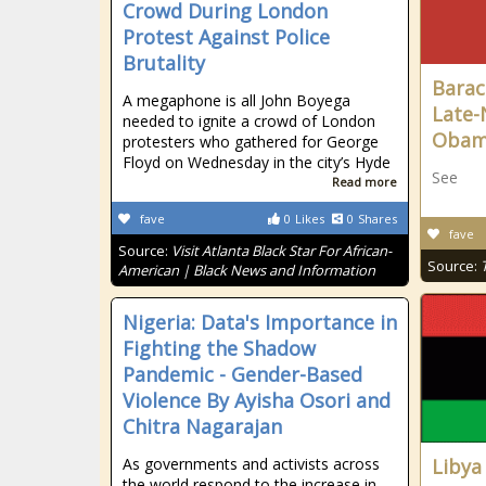
Crowd During London
Protest Against Police
Brutality
Barac
A megaphone is all John Boyega
Late-
needed to ignite a crowd of London
Oba
protesters who gathered for George
Floyd on Wednesday in the city’s Hyde
See
Read more
fave
0
Likes
0
Shares
fave
Source:
Visit Atlanta Black Star For African-
Source:
American | Black News and Information
Nigeria: Data's Importance in
Fighting the Shadow
Pandemic - Gender-Based
Violence By Ayisha Osori and
Chitra Nagarajan
As governments and activists across
Libya
the world respond to the increase in