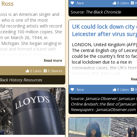
 Ross
fave
0
Likes
0
Source:
The Black Chronicle
oss is an American singer and
, who is one of the most
ful recording artists with record
UK could lock down city 
xceeding 100 million copies. She
Leicester after virus sur
n on March 26, 1944, in
, Michigan. She began singing in
LONDON, United Kingdom (AFP
hool and formed a band with
The central English city of Leices
ends Mary Wilson, Florence
could be the country's first to fa
Read more
local lockdown due to a rise in
coronavirus cases, the UK's Ho
0
Likes
0
Shares
Secretary Priti Patel said
Rea
Black History Resources
fave
0
Likes
0
Source:
Jamaica Observer: Jamaican
Online &ndash; the Best of Jamaican
Newspapers - JamaicaObserver.com