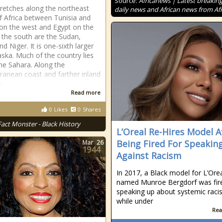
Source:
Africanews | Latest breakin
tretches along the northeast
daily news and African news from Afr
f Africa between Tunisia and
 on the west and Egypt on the
o the south are the Sudan,
d Niger. It is one-sixth larger
aska. Much of the country lies
the Sahara. Along the
ranean coast and farther inland
e
Read more
0
Likes
0
Shares
Fact Monster - Black History
L’Oreal Re-Hires Model A
Being Fired For Speakin
Mar
26
1944
Against Racism
In 2017, a Black model for L’Ore
named Munroe Bergdorf was fire
speaking up about systemic rac
while under
Rea