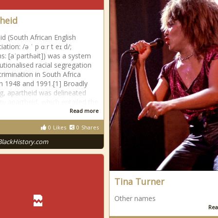
heid
id (South African English
ation: /ə ˈ p ɑːr t eɪ d/;
ns: [aˈpartɦəit]) was a system
tutionalised racial segregation
crimination in South Africa
 1948 and 1991.[1] Broadly
g, apartheid was delineated
tty apartheid, which entailed the
Read more
0
Likes
0
Shares
BlackHistory.com
Tina Turner
Other names
Rea