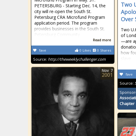
Two U
PETERSBURG - Starting Dec. 14, the
Apolo
city will re-open the South St.
Petersburg CRA Microfund Program
Over 
application period. The program
provides businesses in the South St.
Two U.K
Petersburg Community
of Lond
Read more
—are ap
donatio
fave
0
Likes
0
Shares
how fou
slave
Source:
http://theweeklychallenger.com
Nov
7
2001
fave
Source:
Sponsor
Associat
Chapter