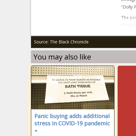
“Dolly 
The pos
through
Source: The Black Chronicle
You may also like
Panic buying adds additional
stress in COVID-19 pandemic
⋆