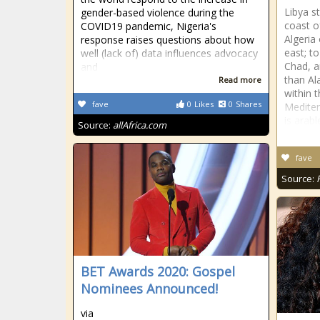
Libya s
gender-based violence during the
coast o
COVID19 pandemic, Nigeria's
Algeria
response raises questions about how
east; t
well (lack of) data influences advocacy
Chad, an
and
than Al
Read more
within 
fave
0
Likes
0
Shares
Mediter
is arabl
Source:
allAfrica.com
fave
Source:
BET Awards 2020: Gospel
Nominees Announced!
via