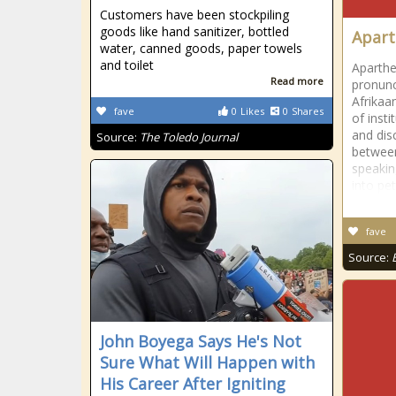
Customers have been stockpiling
goods like hand sanitizer, bottled
Apart
water, canned goods, paper towels
and toilet
Aparthe
Read more
pronunci
Afrikaa
fave
0
Likes
0
Shares
of insti
and dis
Source:
The Toledo Journal
between
speakin
into pe
fave
Source:
John Boyega Says He's Not
Sure What Will Happen with
His Career After Igniting