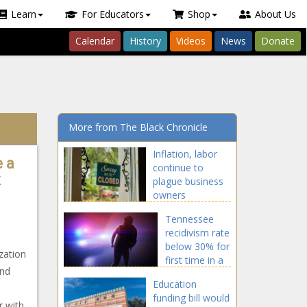
Learn
For Educators
Shop
About Us
Calendar
History
Videos
News
Donate
More from The Black Chronicle
Inflation, labor
e a
continue to
k
plague business
owners
Tennessee
recidivism rate
below 30% for
zation
first time in a
and
decade
Education
funding bill would
r with