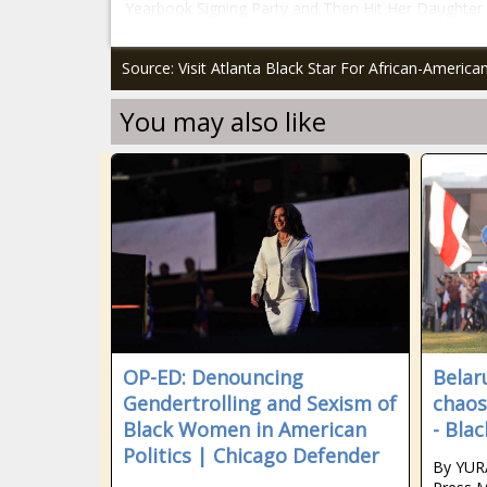
Yearbook Signing Party and Then Hit Her Daughter f
Source: Visit Atlanta Black Star For African-Americ
You may also like
OP-ED: Denouncing
Belar
Gendertrolling and Sexism of
chaos
Black Women in American
- Bla
Politics | Chicago Defender
By YUR