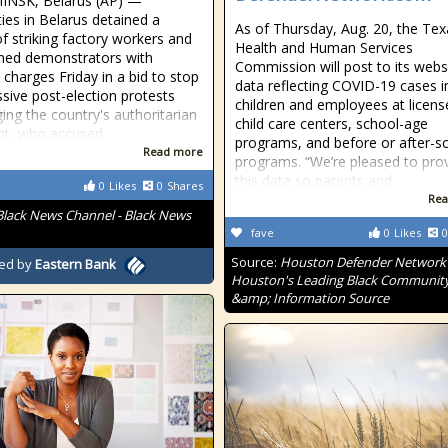
INSK, Belarus (AP) —
ties in Belarus detained a
As of Thursday, Aug. 20, the Tex
of striking factory workers and
Health and Human Services
ned demonstrators with
Commission will post to its webs
 charges Friday in a bid to stop
data reflecting COVID-19 cases i
sive post-election protests
children and employees at licens
ging the country's authoritarian
child care centers, school-age
nt, who accused
programs, and before or after-s
Read more
programs. “We’re pleased to pro
this data so parents and
0
Likes
0
Shares
Rea
Black News Channel - Black News
fave
0
Likes
0
Source:
Houston Defender Network 
ed by
Eastern Bank
Houston's Leading Black Communit
&amp; Information Source