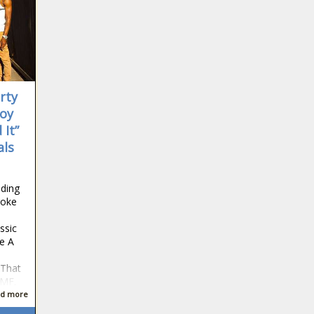
Donald Trump Allows Men Paying
Child Support to Claim Children on
Taxes is Fake
'She Is a Joke!': MAGA Critics Fling
Racist Insults At Keisha Lance
Bottoms, Calling Her 'Ghetto' As She
rty
Hints at Running for Georgia
Governor
Boy
Meghan McCain Weighs In on Barack
 It”
and Michelle Obama's Mounting
als
Divorce Rumors as Co-Host Claims
Former First Family Lives 'Separate
Lives'
'Who Sent You?': Missouri
ding
Homeowner Shoots at Teens Playing
roke
'Ding Dong Ditch,' Chases Them
ssic
Down In Car and Holds Them at
e A
Gunpoint on Ground, Authorities Say
Jamie Foxx and Girlfriend Alyce
Huckstepp Reportedly Call It Quits
 That
Amid Backlash Over the Comedian's
 MF.
'No More White Girls' Joke In Netflix
d more
Special