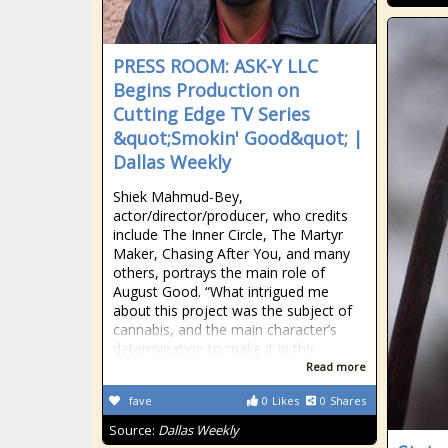
PRESS ROOM: ASK-Y LLC
Begins Production on
Cutting Edge TV Series
&quot;Smokin' Good&quot; |
Dallas Weekly
Shiek Mahmud-Bey,
actor/director/producer, who credits
include The Inner Circle, The Martyr
Maker, Chasing After You, and many
others, portrays the main role of
August Good. “What intrigued me
about this project was the subject of
cannabis, and the main character’s
determination to make it in this
Read more
fave
0
Likes
0
Shares
Source:
Dallas Weekly