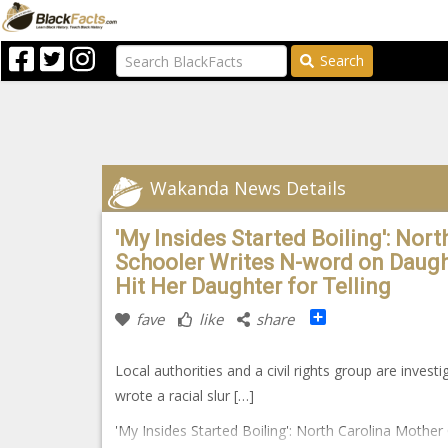
Search
Wakanda News Details
'My Insides Started Boiling': Nor
Schooler Writes N-word on Daugh
Hit Her Daughter for Telling
Share
fave
like
share
Local authorities and a civil rights group are invest
wrote a racial slur […]
'My Insides Started Boiling': North Carolina Mothe