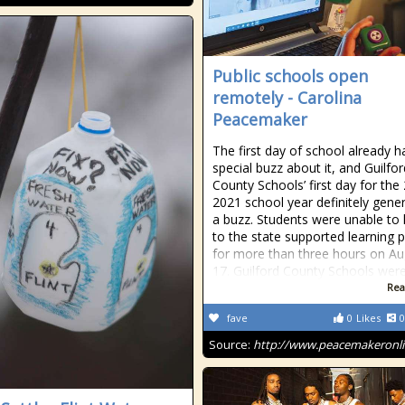
Public schools open
remotely - Carolina
Peacemaker
The first day of school already h
special buzz about it, and Guilfor
County Schools’ first day for the
2021 school year definitely gene
a buzz. Students were unable to 
to the state supported learning p
for more than three hours on Au
17. Guilford County Schools wer
Rea
fave
0
Likes
0
Source:
http://www.peacemakeronl