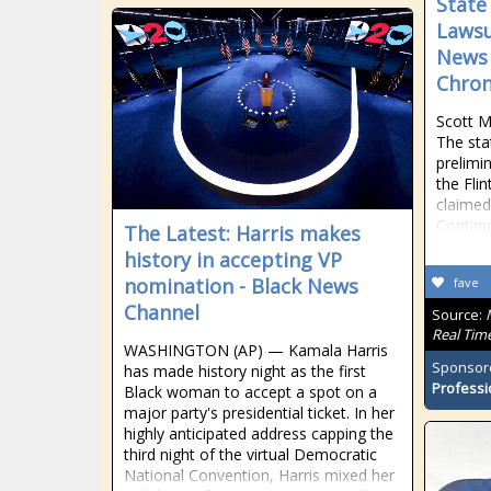
State
Lawsu
News 
Chron
Scott M
The sta
prelimi
the Flin
claimed
Contin
The Latest: Harris makes
history in accepting VP
nomination - Black News
fave
Channel
Source:
Real Tim
WASHINGTON (AP) — Kamala Harris
Sponsor
has made history night as the first
Professi
Black woman to accept a spot on a
major party's presidential ticket. In her
highly anticipated address capping the
third night of the virtual Democratic
National Convention, Harris mixed her