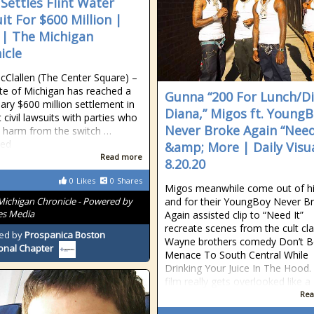
 Settles Flint Water
it For $600 Million |
| The Michigan
icle
cClallen (The Center Square) –
te of Michigan has reached a
Gunna “200 For Lunch/Di
nary $600 million settlement in
Diana,” Migos ft. Young
t civil lawsuits with parties who
Never Broke Again “Need
 harm from the switch …
ued
&amp; More | Daily Visu
Read more
8.20.20
0
Likes
0
Shares
Migos meanwhile come out of hi
Michigan Chronicle - Powered by
and for their YoungBoy Never B
es Media
Again assisted clip to “Need It”
recreate scenes from the cult cla
ed by
Prospanica Boston
Wayne brothers comedy Don’t B
onal Chapter
Menace To South Central While
Drinking Your Juice In The Hood.
film really gets overlooked like a
Rea