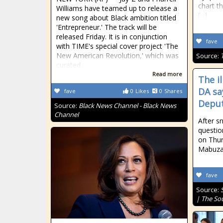
chart th
Williams have teamed up to release a
[...]
new song about Black ambition titled
'Entrepreneur.' The track will be
released Friday. It is in conjunction
fave
with TIME's special cover project 'The
New American Revolution,' which was
Source:
curated
Read more
The i
DA sa
fave
0
Likes
0
Shares
Deput
Source:
Black News Channel - Black News
Channel
After s
questio
on Thur
Mabuza 
fave
Source:
| The So