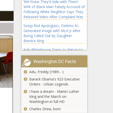
‘We Knew They'd Side with Them’:
Wife of Black Man Falsely Accused of
Following White Neighbor Says They
Released Video After Complaint Was
Ignored; She Never Gave a 'Sincere'
Sexyy Red Apologizes, Deletes AI-
Apology
Generated Image with MLK Jr after
Being Called Out by Daughter
Bernice King
Kyle Rittenhouse Dares to Return to
University of Memphis After Being
Heckled Off Stage: 'This Is About
Washington DC Facts
Stirring the Pot,' Critics Say
Adu, Freddy (1989-- )
'Wheel of Fortune's Ryan Seacrest
Questions Contestant’s Luck After
Barack Obama's 923 Executive
Stunning Bonus Round Triumph
Orders - Urban Legends
I have a dream - Martin Luther
'Why Are They Pointing Guns at Us?’:
King and the March on
Viral Video Shows Wisconsin Cops
Washington in full HD
Surround Black Family’s Car with
Charles Drew, born
Infant Inside After Alleged False Road