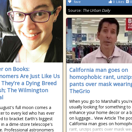
fave
0
Likes
0
Source:
The Urban Daily
r on Books:
California man goes on
nomers Are Just Like Us
homophobic rant, unzip
They’re a Dying Breed
pants over mask wearing
h; The Wilmington
TheGrio
al
When you go to Marshall's you'r
usually looking for something to
ugust's full moon comes a
enhance your home decor or a b
tter to every kid who has ever
on luggage... View Article The po
ed to bracket Earth's biggest
California man goes on homoph
e in a dime-store telescope's
rant, unzips pants over mask we
e. Professional astronomers