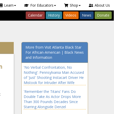
Learn
For Educators
Shop
About Us
Calendar
History
Videos
News
Donate
More from Visit Atlanta Black Star
For African-American | Black News
and Information
n
'No Verbal Confrontation, No
Nothing': Pennsylvania Man Accused
of 'Just' Shooting Instacart Driver He
Mistook for Intruder After Wife
Forgets to Tell Him About Online
'Remember the Titans’ Fans Do
Grocery Order
t
Double Take As Actor Drops More
Than 300 Pounds Decades Since
Starring Alongside Denzel
Washington