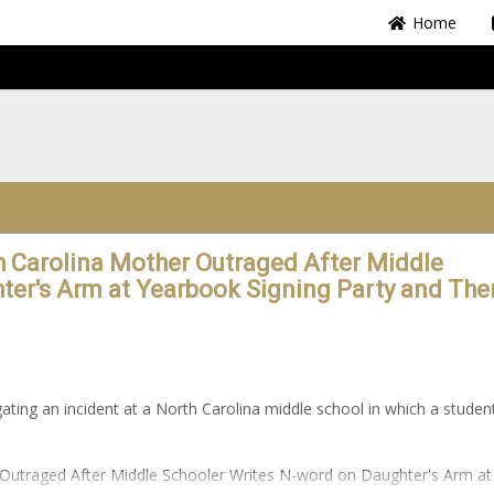
Home
th Carolina Mother Outraged After Middle
ter's Arm at Yearbook Signing Party and The
igating an incident at a North Carolina middle school in which a studen
r Outraged After Middle Schooler Writes N-word on Daughter's Arm at