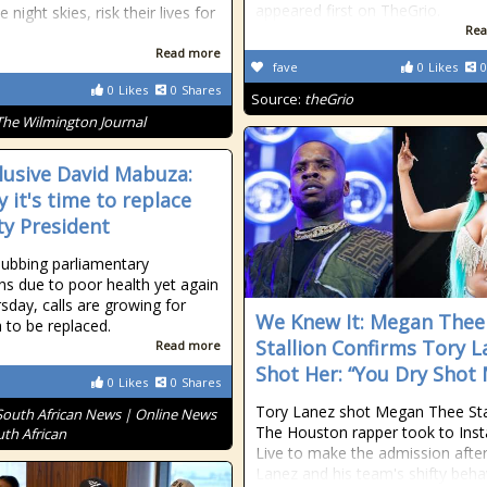
appeared first on TheGrio.
e night skies, risk their lives for
Rea
Read more
fave
0
Likes
0
0
Likes
0
Shares
Source:
theGrio
The Wilmington Journal
llusive David Mabuza:
y it's time to replace
y President
nubbing parliamentary
ns due to poor health yet again
sday, calls are growing for
We Knew It: Megan Thee
to be replaced.
Stallion Confirms Tory L
Read more
Shot Her: “You Dry Shot
0
Likes
0
Shares
Tory Lanez shot Megan Thee Stal
South African News | Online News
The Houston rapper took to Ins
uth African
Live to make the admission after
Lanez and his team's shifty beha