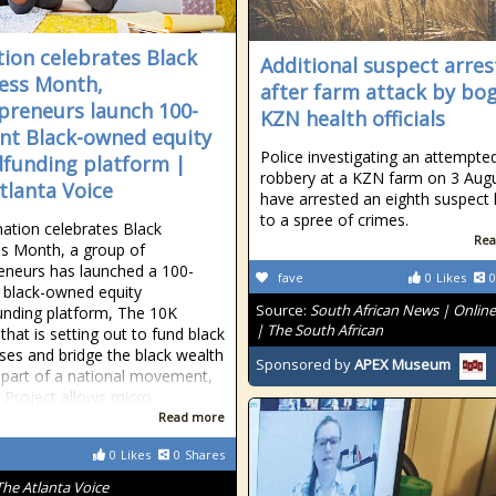
tion celebrates Black
Additional suspect arre
ess Month,
after farm attack by bo
preneurs launch 100-
KZN health officials
nt Black-owned equity
Police investigating an attempte
funding platform |
robbery at a KZN farm on 3 Aug
tlanta Voice
have arrested an eighth suspect 
to a spree of crimes.
nation celebrates Black
Rea
s Month, a group of
eneurs has launched a 100-
fave
0
Likes
0
 black-owned equity
Source:
South African News | Onlin
nding platform, The 10K
| The South African
that is setting out to fund black
ses and bridge the black wealth
Sponsored by
APEX Museum
 part of a national movement,
 Project allows micro
Read more
0
Likes
0
Shares
The Atlanta Voice