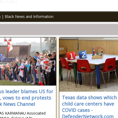
or Telling
an | Black News and Information
us leader blames US for
Texas data shows which
, vows to end protests
child care centers have
ck News Channel
COVID cases -
AS KARMANAU Associated
DefenderNetwork.com