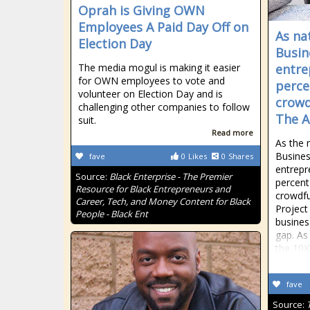
Oprah is Giving OWN
Employees A Paid Day Off on
As na
Election Day
Busin
The media mogul is making it easier
entre
for OWN employees to vote and
perce
volunteer on Election Day and is
crowd
challenging other companies to follow
The A
suit.
Read more
As the 
Busines
fave
0
Likes
0
Shares
entrepr
Source:
Black Enterprise - The Premier
percent
Resource for Black Entrepreneurs and
crowdfu
Career, Tech, and Money Content for Black
Project 
People - Black Ent
busines
gap. As
the 10K
fave
Source: