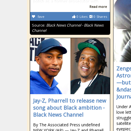
polish as a former prosecutor with
Read more
fave
0
Likes
0
Shares
Source:
Black News Channel - Black News
Channel
Zenge
Astro
—but 
&ndas
Journ
Jay-Z, Pharrell to release new
Under A
song about Black ambition -
love le
Black News Channel
struggl
satellit
By The Associated Press undefined
eyepiec
NEW YORK (AP) — Jay-Z and Pharrell