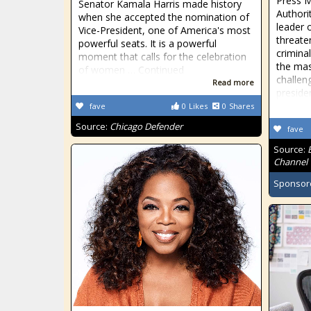
Press M
Senator Kamala Harris made history
Authori
when she accepted the nomination of
leader 
Vice-President, one of America's most
threate
powerful seats. It is a powerful
criminal
moment that calls for the celebration
the mas
of women … Continued
challen
Read more
preside
fave
0
Likes
0
Shares
Source:
Chicago Defender
fave
Source:
Channel
Sponsor