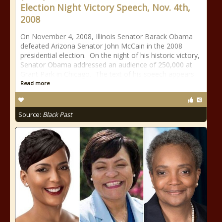
Election Night Victory Speech, Nov. 4th,
2008
On November 4, 2008, Illinois Senator Barack Obama
defeated Arizona Senator John McCain in the 2008
presidential election. On the night of his historic victory,
Senator Obama addressed an audience of 250,000 at
Grant Park in Chicago. The text of his speech appears
Read more
Source:
Black Past