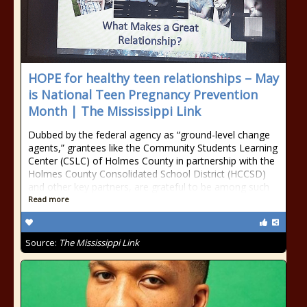
HOPE for healthy teen relationships – May
is National Teen Pregnancy Prevention
Month | The Mississippi Link
Dubbed by the federal agency as “ground-level change
agents,” grantees like the Community Students Learning
Center (CSLC) of Holmes County in partnership with the
Holmes County Consolidated School District (HCCSD)
and other key partners, are grateful to be among such
Read more
Source:
The Mississippi Link