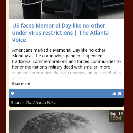
US faces Memorial Day like no other
under virus restrictions | The Atlanta
Voice
Americans marked a Memorial Day like no other
Monday as the coronavirus pandemic upended
traditional commemorations and forced communities to
honor the nation’s military dead with smaller, more
subdued ceremonies like car convoys and online tributes
instead of
Read more
Source:
The Atlanta Voice
Sep
19
1964