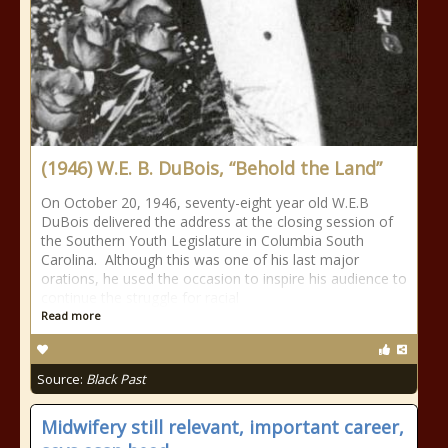
(1946) W.E. B. DuBois, “Behold the Land”
On October 20, 1946, seventy-eight year old W.E.B
DuBois delivered the address at the closing session of
the Southern Youth Legislature in Columbia South
Carolina. Although this was one of his last major
orations, he used the occasion to inspire his audience to
continue the struggle for racial
Read more
Source:
Black Past
Midwifery still relevant, important career,