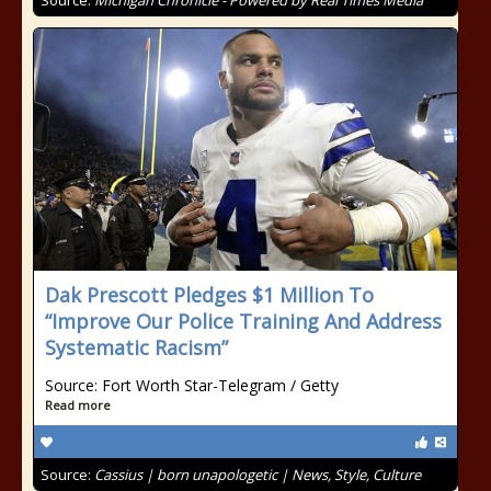
Source:
Michigan Chronicle - Powered by Real Times Media
Dak Prescott Pledges $1 Million To
“Improve Our Police Training And Address
Systematic Racism”
Source: Fort Worth Star-Telegram / Getty
Read more
Source:
Cassius | born unapologetic | News, Style, Culture