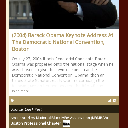
(2004) Barack Obama Keynote Address At
The Democratic National Convention,
Boston
On July 27, 2004 Illinois Senatorial Candidate Barack
Obama was propelled onto the national stage when he
was chosen to give the keynote speech at the
Democratic National Convention. Obama, then an
Illinois State Senator, easily won his campaign the
following November and became the fifth African
Read more
Source:
Black Past
Sponsored by
National Black MBA Association (NBMBAA)
Boston Professional Chapter