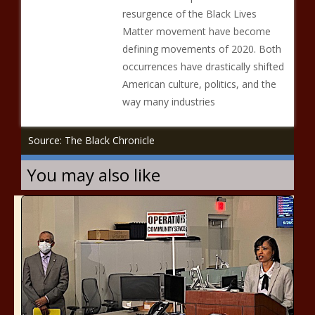
resurgence of the Black Lives
Matter movement have become
defining movements of 2020. Both
occurrences have drastically shifted
American culture, politics, and the
way many industries
Source: The Black Chronicle
You may also like