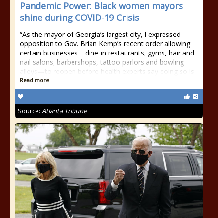
Pandemic Power: Black women mayors
shine during COVID-19 Crisis
“As the mayor of Georgia’s largest city, I expressed
opposition to Gov. Brian Kemp’s recent order allowing
certain businesses—dine-in restaurants, gyms, hair and
nail salons, barbershops, tattoo parlors and bowling
alleys—to reopen before health experts say doing so is
Read more
Source:
Atlanta Tribune