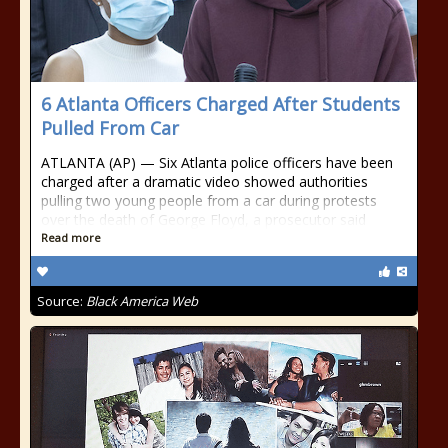
6 Atlanta Officers Charged After Students
Pulled From Car
ATLANTA (AP) — Six Atlanta police officers have been
charged after a dramatic video showed authorities
pulling two young people from a car during protests
over the death of George Floyd, a prosecutor said
Read more
Source:
Black America Web