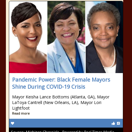
Pandemic Power: Black Female Mayors
Shine During COVID-19 Crisis
Mayor Keisha Lance Bottoms (Atlanta, GA), Mayor
LaToya Cantrell (New Orleans, LA), Mayor Lori
Lightfoot
Read more