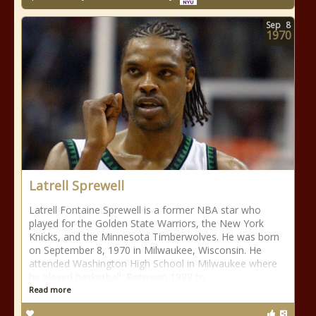
Sep
8
1970
Latrell Sprewell
Latrell Fontaine Sprewell is a former NBA star who
played for the Golden State Warriors, the New York
Knicks, and the Minnesota Timberwolves. He was born
on September 8, 1970 in Milwaukee, Wisconsin. He
attended Washington High School in Milwaukee where
he played basketball. Between 1988 to
Read more