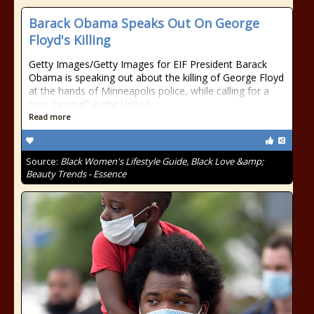
Barack Obama Speaks Out On George
Floyd's Killing
Getty Images/Getty Images for EIF President Barack
Obama is speaking out about the killing of George Floyd
at the hands of Minneapolis police, while calling for a
new “normal” in the United
Read more
Source:
Black Women's Lifestyle Guide, Black Love &amp;
Beauty Trends - Essence