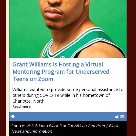
Grant Williams Is Hosting a Virtual
Mentoring Program for Underserved
Teens on Zoom
Williams wanted to provide some personal assistance to
others during COVID-19 while in his hometown of
Charlotte, North
Read more
Source:
Visit Atlanta Black Star For African-American | Black
News and Information