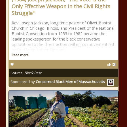
Only Effective Weapon in the Civil Rights
Struggle"
Rev. Joseph Jackson, long time pastor of Olivet Baptist
Church in Chicago, Illinois, and President of the National
Baptist Convention from 1953 to 1982 became the
leading spokesperson for the black conservative
opposition to the direct action civil rights movement led
by Dr. Martin Luther King and
Read more
Source:
Black Past
Sponsored by
Concerned Black Men of Massachusetts