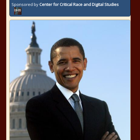
Sponsored by
Center for Critical Race and Digital Studies