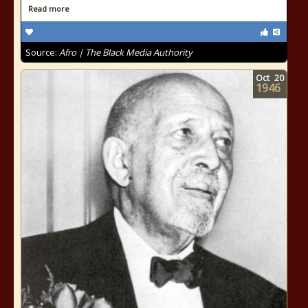
Read more
Source:
Afro | The Black Media Authority
Oct
20
1946