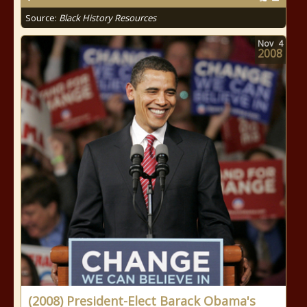
Source:
Black History Resources
Nov
4
2008
(2008) President-Elect Barack Obama's