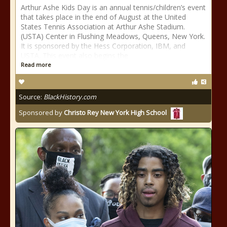
Arthur Ashe Kids Day is an annual tennis/children’s event
that takes place in the end of August at the United
States Tennis Association at Arthur Ashe Stadium.
(USTA) Center in Flushing Meadows, Queens, New York.
It is sponsored by the Hess Corporation, IBM, and
USTA. This event also begins the
Read more
Source:
BlackHistory.com
Sponsored by
Christo Rey New York High School