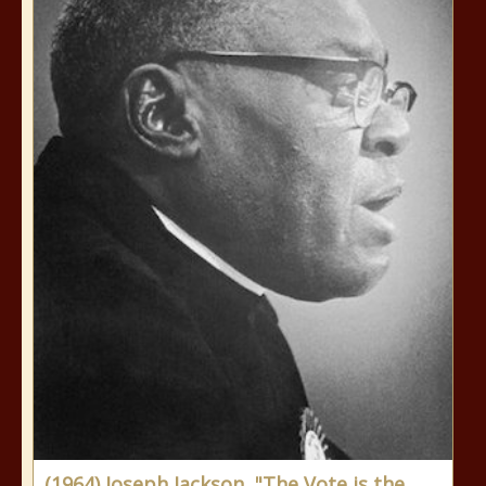
(1964) Joseph Jackson, "The Vote is the