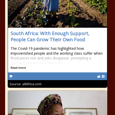
South Africa: With Enough Support,
People Can Grow Their Own Food
The Covid-19 pandemic has highlighted how
impoverished people and the working class suffer when
food prices rise and jobs disappear, prompting a
renewed interest in working the
Read more
Source:
allAfrica.com