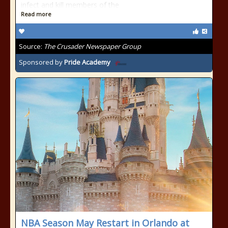
infect and kill members of the
Read more
Source:
The Crusader Newspaper Group
Sponsored by
Pride Academy
NBA Season May Restart in Orlando at