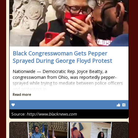
Black Congresswoman Gets Pepper
Sprayed During George Floyd Protest
Nationwide — Democratic Rep. Joyce Beatty, a
congresswoman from Ohio, was reportedly pepper-
sprayed while trying to mediate between police officers
and protesters in
Read more
Source:
http://www.blacknews.com