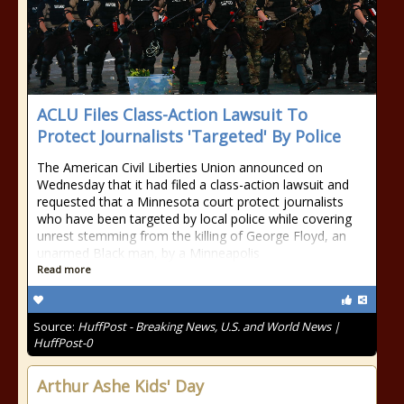
ACLU Files Class-Action Lawsuit To
Protect Journalists 'Targeted' By Police
The American Civil Liberties Union announced on
Wednesday that it had filed a class-action lawsuit and
requested that a Minnesota court protect journalists
who have been targeted by local police while covering
unrest stemming from the killing of George Floyd, an
unarmed Black man, by a Minneapolis
Read more
Source:
HuffPost - Breaking News, U.S. and World News |
HuffPost-0
Arthur Ashe Kids' Day