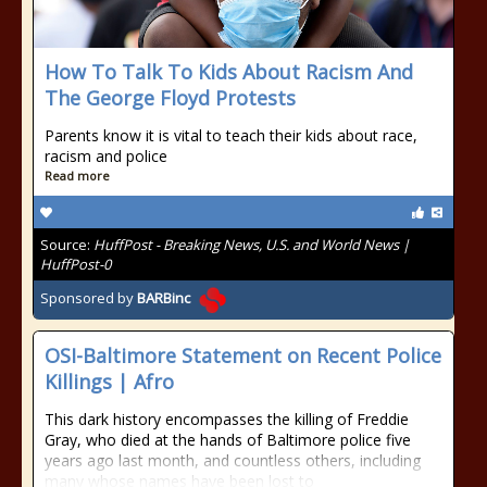
How To Talk To Kids About Racism And
The George Floyd Protests
Parents know it is vital to teach their kids about race,
racism and police
Read more
Source:
HuffPost - Breaking News, U.S. and World News |
HuffPost-0
Sponsored by
BARBinc
OSI-Baltimore Statement on Recent Police
Killings | Afro
This dark history encompasses the killing of Freddie
Gray, who died at the hands of Baltimore police five
years ago last month, and countless others, including
many whose names have been lost to