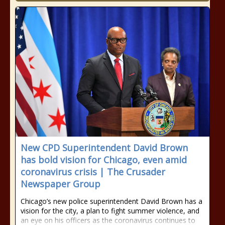
New CPD Superintendent David Brown
has bold vision for Chicago, even amid
coronavirus crisis | The Crusader
Newspaper Group
Chicago’s new police superintendent David Brown has a
vision for the city, a plan to fight summer violence, and
an eye on his officers as the coronavirus continues to