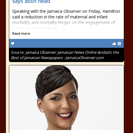
says assn head
Speaking with the Jamaica Observer on Friday, Hamilton
said a reduction in the rate of maternal and infant
morbidity and mortality hinges on the engagement of
midwives with pregnant
Read more
Source:
Jamaica Observer: Jamaican News Online &ndash; the
Best of Jamaican Newspapers - JamaicaObserver.com