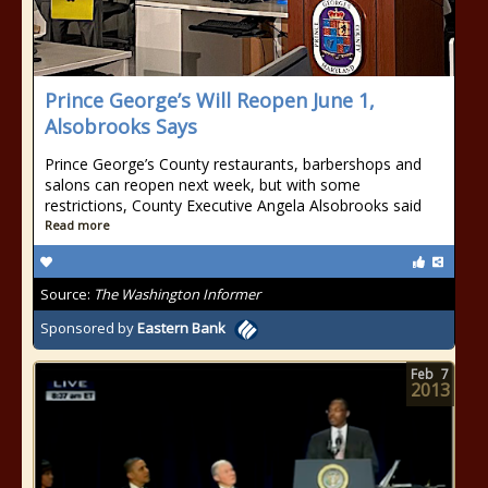
Prince George’s Will Reopen June 1,
Alsobrooks Says
Prince George’s County restaurants, barbershops and
salons can reopen next week, but with some
restrictions, County Executive Angela Alsobrooks said
Read more
Source:
The Washington Informer
Sponsored by
Eastern Bank
Feb
7
2013