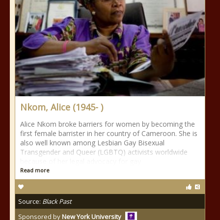
Nkom, Alice (1945- )
Alice Nkom broke barriers for women by becoming the
first female barrister in her country of Cameroon. She is
also well known among Lesbian Gay Bisexual
Transgender and Queer (LGBTQ) activists worldwide
because of her legal advocacy for gay
Read more
Source:
Black Past
Sponsored by
New York University