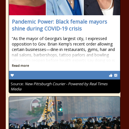
Pandemic Power: Black female mayors
shine during COVID-19 crisis
“As the mayor of Georgia’s largest city, I expressed
opposition to Gov. Brian Kemp’s recent order allowing
certain businesses—dine-in restaurants, gyms, hair and
nail salons, barbershops, tattoo parlors and bowling
alleys—to reopen before health experts say doing so is
Read more
Source:
New Pittsburgh Courier - Powered by Real Times
Media