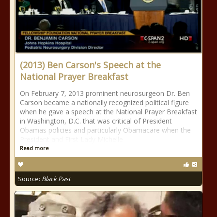
(2013) Ben Carson's Speech at the
National Prayer Breakfast
On February 7, 2013 prominent neurosurgeon Dr. Ben
Carson became a nationally recognized political figure
when he gave a speech at the National Prayer Breakfast
in Washington, D.C. that was critical of President
Obamas policies and particularly Obamacare when the
President and First Lady Michelle
Read more
Source:
Black Past