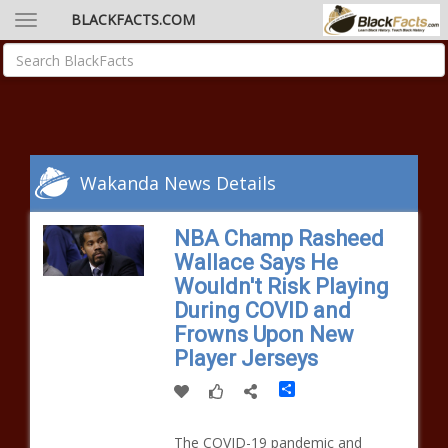
BLACKFACTS.COM
Wakanda News Details
NBA Champ Rasheed
Wallace Says He
Wouldn't Risk Playing
During COVID and
Frowns Upon New
Player Jerseys
Share
The COVID-19 pandemic and