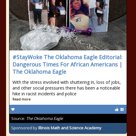
#StayWoke The Oklahoma Eagle Editorial:
Dangerous Times For African Americans |
The Oklahoma Eagle
With the stress involved with shuttering in, loss of jobs,
and other social pressures there has been a noticeable
hike in racist incidents and police
Read more
Source:
The Oklahoma Eagle
Sponsored by
Illinois Math and Science Academy