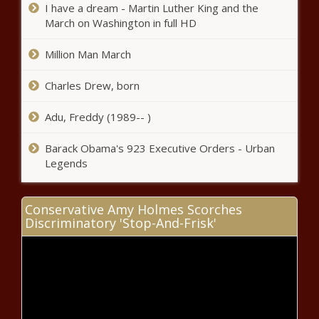
State mulls tax credits, exemptions
I have a dream - Martin Luther King and the
for shopping mall conversions
March on Washington in full HD
Million Man March
U.S. Supreme Court declines to
block trial for Louisiana coastal
Charles Drew, born
erosion case
Adu, Freddy (1989-- )
FastTrack incentives
Barack Obama's 923 Executive Orders - Urban
program has $78M budget
Legends
request
Vermont's population boom
Conservative Amy Holmes Scorches
slowing, census data shows
Discriminatory 'Stop-And-Frisk'
WA uses carbon auction funds to
make largest land purchase in more
than a decade