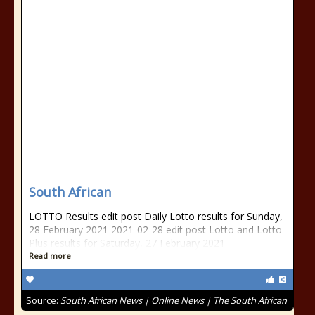
South African
LOTTO Results edit post Daily Lotto results for Sunday,
28 February 2021 2021-02-28 edit post Lotto and Lotto
Plus results for Saturday, 27 February 2021
Read more
Source:
South African News | Online News | The South African