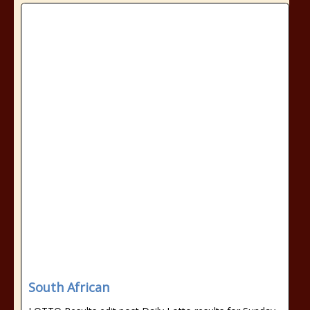
South African