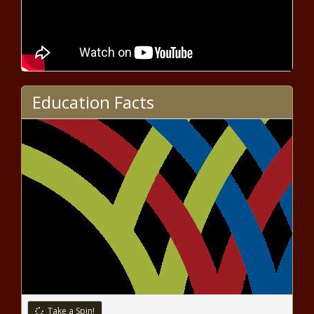
Fed Chair Discusses Economic
Challenges and Inflation at IMF
Conference
A Capitol Hill Shakeup: Sen. Manchin
Education Facts
Is Out in 2024
Manchin will not seek re-election,
sparks rumors of presidential run
CDC: School vaccination exemptions
highest ever among kindergartners
Hobbs appoints farmer to Water
Policy Council after recent exits
Take a Spin!