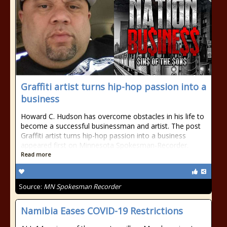
​Graffiti artist turns hip-hop passion into a
business
Howard C. Hudson has overcome obstacles in his life to
become a successful businessman and artist. The post ​
Graffiti artist turns hip-hop passion into a business
appeared first on Minnesota Spokesman-Recorder.
Read more
Source:
MN Spokesman Recorder
Namibia Eases COVID-19 Restrictions