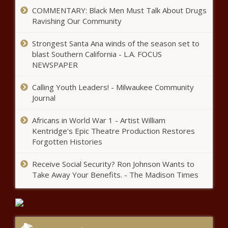
spending bill, including migrant
COMMENTARY: Black Men Must Talk About Drugs
housing
Ravishing Our Community
Pritzker administration accused
Strongest Santa Ana winds of the season set to
of not evaluating the Invest in
blast Southern California - L.A. FOCUS
Kids program as required by law
NEWSPAPER
Calling Youth Leaders! - Milwaukee Community
Michigan bill: Stop taxpayers from
Journal
funding slave labor via green energy
Africans in World War 1 - Artist William
Kentridge's Epic Theatre Production Restores
California living costs typical middle-
Forgotten Histories
class family an extra $26,479 per
year
Receive Social Security? Ron Johnson Wants to
Take Away Your Benefits. - The Madison Times
Illinois quick hits: Stallantis plant
in Wisconsin to close; Gotion
zoning hearing moved; new
Chamber president