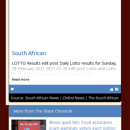
South African
LOTTO Results edit post Daily Lotto results for Sunday,
28 February 2021 2021-02-28 edit post Lotto and Lotto
Plus results for Saturday, 27 February 2021
Read more
Source:
South African News | Online News | The South African
More from The Black Chronicle
Illinois quick hits: Food assistance
scam warnings; voters eject Gotion