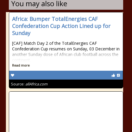
You may also like
Africa: Bumper TotalEnergies CAF
Confederation Cup Action Lined up for
Sunday
[CAF] Match Day 2 of the TotalEnergies CAF
Confederation Cup resumes on Sunday, 03 December in
another Sunday dose of African club football across the
continent.
Read more
Source:
allAfrica.com