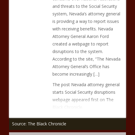
and threats to the Social Security
system, Nevada’s attorney general
is providing a way to report issues
with receiving benefits. Nevada
Attorney General Aaron Ford
created a webpage to report
disruptions to the system.
According to the site, “The Nevada
Attorney General’s Office has
become increasingly […]
The post Nevada attorney general
starts Social Security disruptions
webpage appeared first on The
Black Chronicle.
Source: The Black Chronicle