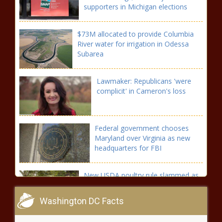
supporters in Michigan elections
$73M allocated to provide Columbia
River water for irrigation in Odessa
Subarea
Lawmaker: Republicans 'were
complicit' in Cameron's loss
Federal government chooses
Maryland over Virginia as new
headquarters for FBI
New USDA poultry rule slammed as
'Bidenomics causing record inflation'
Washington DC Facts