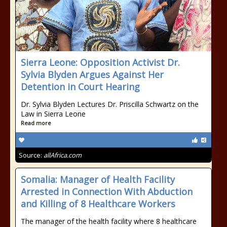
Sierra Leone: Opposition Activist Dr.
Sylvia Blyden Argues Against Her
Detention in Court Hearing
Dr. Sylvia Blyden Lectures Dr. Priscilla Schwartz on the
Law in Sierra Leone
Read more
Source:
allAfrica.com
Somalia: Manager of Health Facility
Arrested in Connection With Abduction
and Killing of 8 Healthcare Workers
The manager of the health facility where 8 healthcare