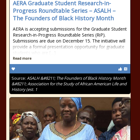
AERA Graduate Student Research-in-
Progress Roundtable Series – ASALH –
The Founders of Black History Month
AERA is accepting submissions for the Graduate Student
Research-in-Progress Roundtable Series (RiP).
Submissions are due on December 15. The initiative will
provide a formal presentation opportunity for graduate
students who are […]
Read more
Source:
ASALH &#8211; The Founders of Black History Month
&#8211; Association for the Study of African American Life and
History (est. 1