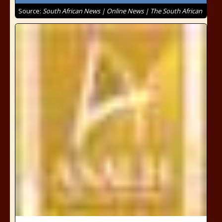
Source:
South African News | Online News | The South African