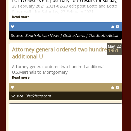
LOTTO Results edit post Daily Lotto results for Sunday,
28 February 2021 2021-02-28 edit post Lotto and Lotto
Plus results for Saturday, 27 February 2021
Read more
Source:
South African News | Online News | The South African
May
22
Attorney general ordered two hundred
1961
additional U
Attorney general ordered two hundred additional
U.S.Marshals to Montgomery.
Read more
Source:
Blackfacts.com