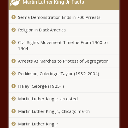
Martin Luther King Jr. Facts
Kentucky General Fund revenues up
again in October
Selma Demonstration Ends in 700 Arrests
Religion in Black America
Embattled state auditor stepping
down
Civil Rights Movement Timeline From 1960 to
1964
Washington panel
Arrests At Marches to Protest of Segregation
recommended treatment over
jail time for child porn
Perkinson, Coleridge-Taylor (1932-2004)
Wisconsin Assembly turns focus to
Haley, George (1925- )
election reforms
Martin Luther King Jr. arrested
Martin Luther King Jr., Chicago march
Secretary of State Addresses Israel-
Hamas Conflict
Martin Luther King Jr