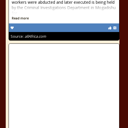
workers were abducted and later executed is being held
by the Criminal Investigations Department in Mogadishu
for
Read more
Source:
allAfrica.com