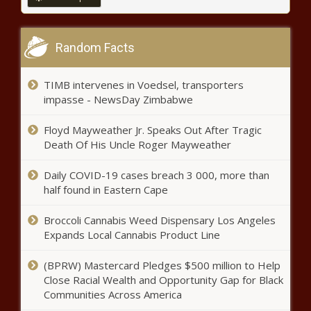
Amid housing crisis Los Angeles
Random Facts
aims to cut permitting time by 30%
TIMB intervenes in Voedsel, transporters
impasse - NewsDay Zimbabwe
Hotel company settles with
Colorado attorney general over
Floyd Mayweather Jr. Speaks Out After Tragic
room fees
Death Of His Uncle Roger Mayweather
Illinois’ privately funded school
Daily COVID-19 cases breach 3 000, more than
choice program set to end after
half found in Eastern Cape
legislature adjourns
Broccoli Cannabis Weed Dispensary Los Angeles
Expands Local Cannabis Product Line
Lisa Brown keeps lead in race for
Spokane mayor as ballot counts
resume
(BPRW) Mastercard Pledges $500 million to Help
Close Racial Wealth and Opportunity Gap for Black
Communities Across America
Legislatures approves $2.7B