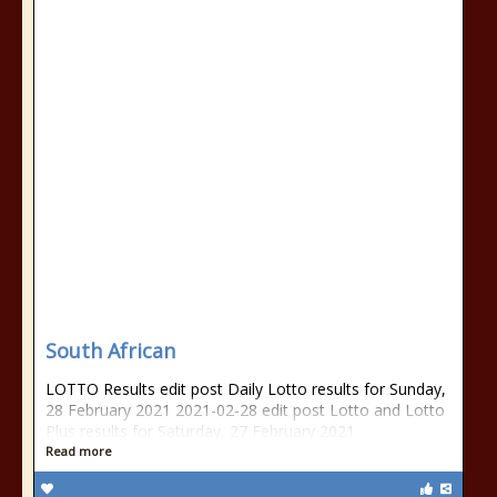
South African
LOTTO Results edit post Daily Lotto results for Sunday,
28 February 2021 2021-02-28 edit post Lotto and Lotto
Plus results for Saturday, 27 February 2021
Read more