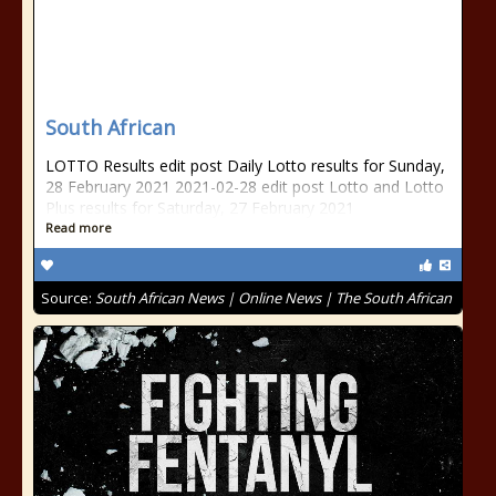
South African
LOTTO Results edit post Daily Lotto results for Sunday,
28 February 2021 2021-02-28 edit post Lotto and Lotto
Plus results for Saturday, 27 February 2021
Read more
Source:
South African News | Online News | The South African