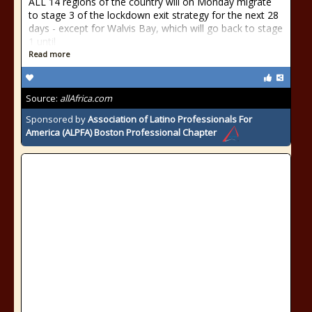
ALL 14 regions of the country will on Monday migrate
to stage 3 of the lockdown exit strategy for the next 28
days - except for Walvis Bay, which will go back to stage
1 until
Read more
Source:
allAfrica.com
Sponsored by
Association of Latino Professionals For
America (ALPFA) Boston Professional Chapter