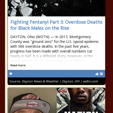
Fighting Fentanyl Part 3: Overdose Deaths
for Black Males on the Rise
DAYTON, Ohio (WDTN) — In 2017, Montgomery
County was “ground zero” for the U.S. opioid epidemic
with 566 overdose deaths. In the past five years,
progress has been made with overall numbers cut
nearly in half. It is a different story, however, in the
Miami Valley’s Black communities. Kier Smiley
Read more
Source:
Dayton News & Weather | Dayton, OH | wdtn.com