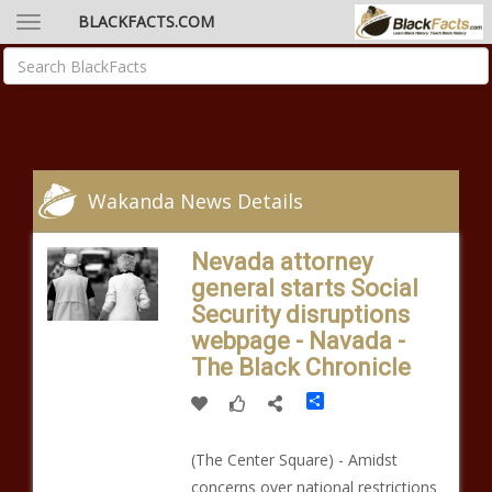
BLACKFACTS.COM
Wakanda News Details
Nevada attorney
general starts Social
Security disruptions
webpage - Navada -
The Black Chronicle
Share
(The Center Square) - Amidst
concerns over national restrictions