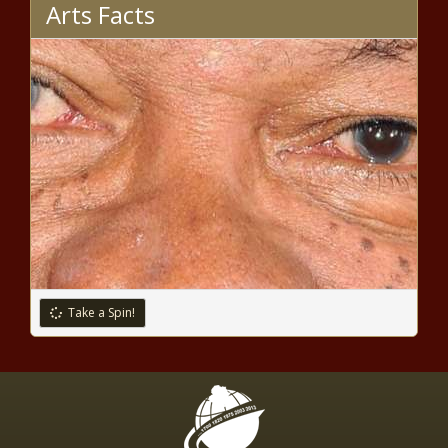
Arts Facts
The Weeknd shut out of Grammy
noms despite chart-topping year
– Music News
Microsoft announces investments to
accelerate Swedens digital
transformation and plans to open its
sustainable datacenter region in 2021
Dow rises Tuesday as Biden
selects Yellen, vaccine hopes
grow
Take a Spin!
New York City buskers look back
on a pandemic summer –
National News
Debt collection calls will be joined
by texts, emails under CFPB rule