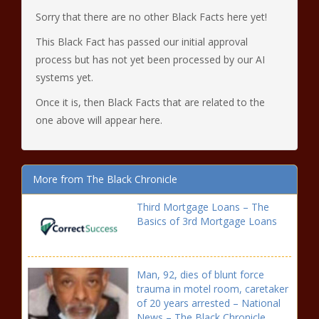
Sorry that there are no other Black Facts here yet!
This Black Fact has passed our initial approval
process but has not yet been processed by our AI
systems yet.
Once it is, then Black Facts that are related to the
one above will appear here.
More from The Black Chronicle
Third Mortgage Loans – The
Basics of 3rd Mortgage Loans
Man, 92, dies of blunt force
trauma in motel room, caretaker
of 20 years arrested – National
News – The Black Chronicle