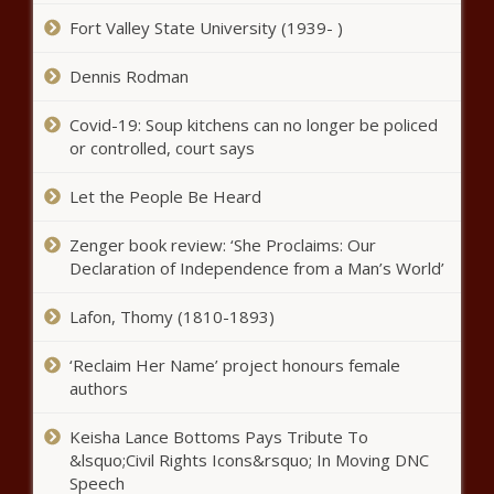
Fort Valley State University (1939- )
DaBaby is on daddy duty in the music video for “More
Money, More Problems” – Music News
Dennis Rodman
Cheetah Mobile Announces Third
Quarter 2020 Unaudited
Covid-19: Soup kitchens can no longer be policed
Consolidated Financial Results |
or controlled, court says
News
Let the People Be Heard
Bad Bunny tests positive for
COVID-19 – Music News – The
Zenger book review: ‘She Proclaims: Our
Black Chronicle
Declaration of Independence from a Man’s World’
Taylor Swift announces ‘folklore:
Lafon, Thomy (1810-1893)
the long pond studio sessions’
intimate concert film for Disney+
‘Reclaim Her Name’ project honours female
– Music News – The Black
authors
Chronicle
Dustin Poirier says Conor McGregor
rematch just business
Keisha Lance Bottoms Pays Tribute To
&lsquo;Civil Rights Icons&rsquo; In Moving DNC
Speech