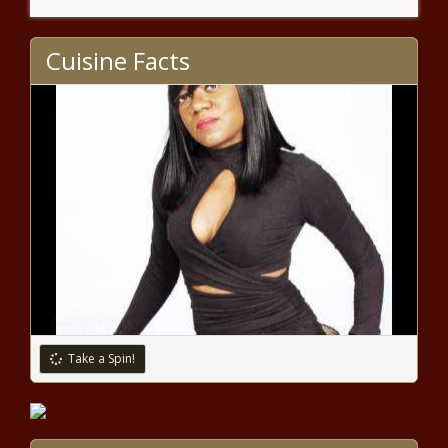
Coronavirus live updates: Global
airline body developing COVID-19
Cuisine Facts
‘Travel Pass’ – National News
Elton John partners with TikTok
for World AIDS Day special; Sam
Smith to perform – Music News
Bidens Stock Market Is Off To A
Faster Start Than Trumps
Notable Grammy 2020
milestones: Taylor Swift, Post
Malone, Beyoncé & beyond –
Take a Spin!
Music News
Top Stocks To Short As Dow
Scorches Past 30,000 Points