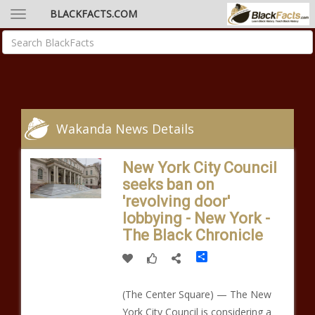
BLACKFACTS.COM
Wakanda News Details
New York City Council
seeks ban on
'revolving door'
lobbying - New York -
The Black Chronicle
Share
(The Center Square) — The New
York City Council is considering a