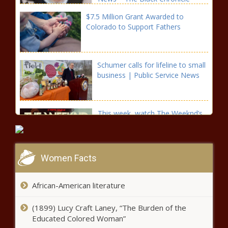
$7.5 Million Grant Awarded to
Colorado to Support Fathers
Schumer calls for lifeline to small
business | Public Service News
This week, watch The Weeknd’s
“live” performances on VEVO –
Music News
Women Facts
Liberalism ‘has outlived its
purpose’ President Putin speaks
exclusively to the Financial Times
African-American literature
(1899) Lucy Craft Laney, “The Burden of the
Illinois ‘New Leaf’ Program Uses Marijuana Tax Revenue
Educated Colored Woman”
To Expunge Prior Cannabis Records