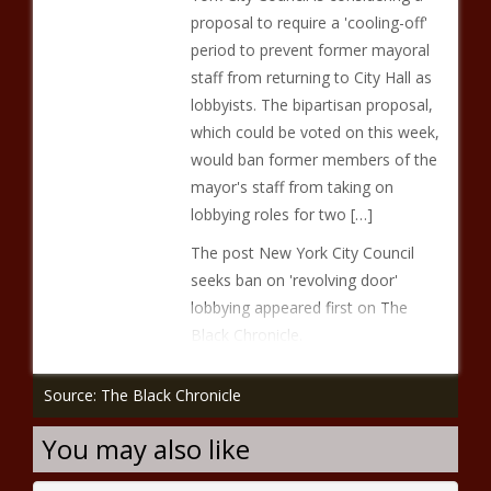
proposal to require a 'cooling-off'
period to prevent former mayoral
staff from returning to City Hall as
lobbyists. The bipartisan proposal,
which could be voted on this week,
would ban former members of the
mayor's staff from taking on
lobbying roles for two […]
The post New York City Council
seeks ban on 'revolving door'
lobbying appeared first on The
Black Chronicle.
Source: The Black Chronicle
You may also like