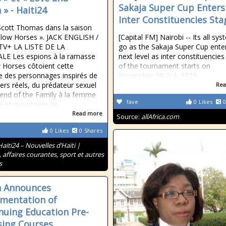
Sakaja Super Cup Enters
 » - Haiti24
Inter Constituencies Sta
 Scott Thomas dans la saison
Slow Horses ». JACK ENGLISH /
[Capital FM] Nairobi -- Its all sy
TV+ LA LISTE DE LA
go as the Sakaja Super Cup ente
LE Les espions à la ramasse
next level as inter constituencies
 Horses côtoient cette
of the tournament starts on
 des personnages inspirés de
November 30-3rd, 2023.
vers réels, du prédateur sexuel
Rea
iend of the Family à la femme
fave
0
Likes
0
 et meurtrière de
Read more
Source:
allAfrica.com
0
Likes
0
Shares
Haiti24 – Nouvelles d’Haïti |
, affaires courantes, sport et autres
s
h Announces
mentation of
nuing Education Pre-
sing Courses,