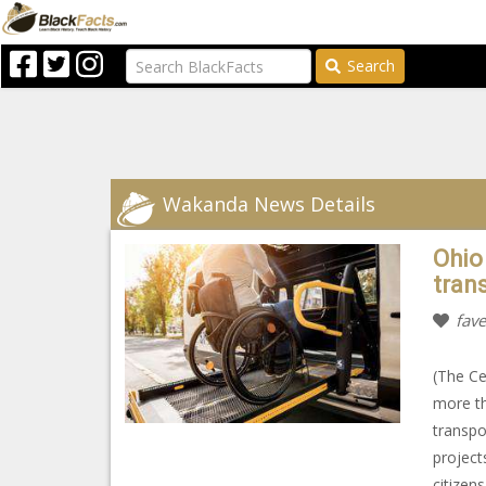
Search
Wakanda News Details
Ohio
tran
fave
(The Ce
more th
transpo
project
citizens