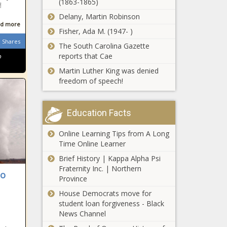
vie for
(1863-1865)
d
Virginia's
Delany, Martin Robinson
lieutenant
d more
governor seat
Fisher, Ada M. (1947- )
Bill planned
- Virginia -
Shares
The South Carolina Gazette
to ban gender
The Black
reports that Cae
o
transitions for
Chronicle
minors -
Martin Luther King was denied
Pennsylvania
freedom of speech!
Helene: With
- The Black
5 still missing,
Chronicle
Alena's Law
Education Facts
takes first
step from
Online Learning Tips from A Long
Detainer:
committee -
Time Online Learner
Offers
North
community
Carolina - The
Brief History | Kappa Alpha Psi
safety, has
Black
Fraternity Inc. | Northern
to
meaning,
Chronicle
Province
Trump Blinks in
says North
Global Tariff
House Democrats move for
Carolina
Standoff? -
student loan forgiveness - Black
congressman
National - The
News Channel
- Maryland -
Black Chronicle
The Black