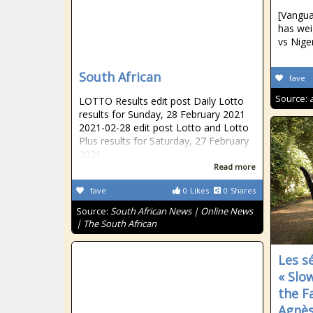
[Vangua
has wei
vs Niger
South African
fave
Source:
LOTTO Results edit post Daily Lotto
results for Sunday, 28 February 2021
2021-02-28 edit post Lotto and Lotto
Plus results for Saturday, 27 February
2021
Read more
fave
0
Likes
0
Shares
Source:
South African News | Online News
| The South African
Les s
« Slo
the F
Agnès