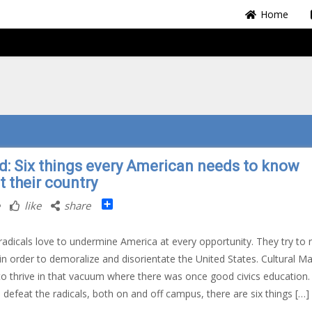
Home
d: Six things every American needs to know
t their country
Share
like
share
radicals love to undermine America at every opportunity. They try to 
 in order to demoralize and disorientate the United States. Cultural M
 to thrive in that vacuum where there was once good civics education.
 defeat the radicals, both on and off campus, there are six things […]