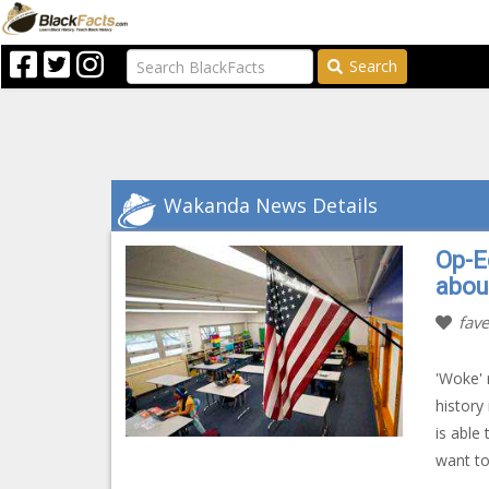
Search
Wakanda News Details
Op-E
abou
fave
'Woke' 
history
is able
want to