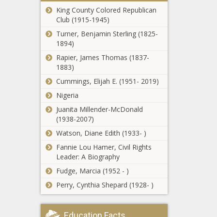
North Carolina
King County Colored Republican
on or before
Club (1915-1945)
Super Bowl
Turner, Benjamin Sterling (1825-
Support of EIS
1894)
urged to expand
Rapier, James Thomas (1837-
Columbia Basin
1883)
Project irrigation
Cummings, Elijah E. (1951- 2019)
Beware of J.Cole:
Nigeria
The Serial
Feature Killer
Juanita Millender-McDonald
(1938-2007)
Watson, Diane Edith (1933- )
Report: NASA's
planned return to
Fannie Lou Hamer, Civil Rights
moon unlikely in
Leader: A Biography
2025
Fudge, Marcia (1952 - )
Michigan regulators
Perry, Cynthia Shepard (1928- )
approve Line 5
permit
Education Facts