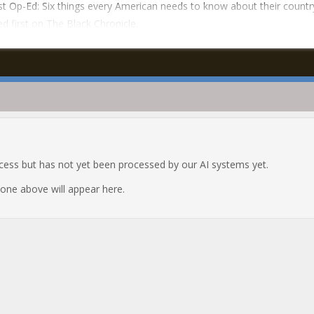
t Op-Ed: Six things every American needs to know about their countr
d first on The Black Chronicle.
ocess but has not yet been processed by our AI systems yet.
e one above will appear here.