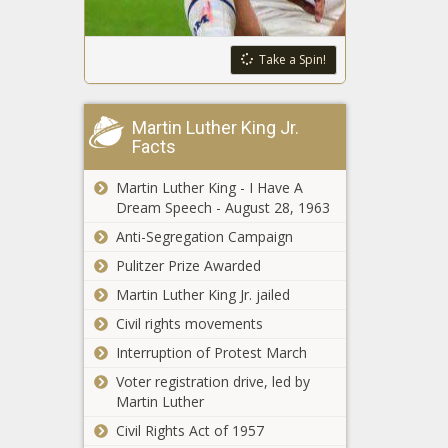
state
legislatures
pass school
Take a Spin!
4,000 auto
choice bills in
dealers: Electric
2023
vehicles are
Martin Luther King Jr.
'stacking up' on
Facts
lots
Data shows
Martin Luther King - I Have A
Illinois lags
Dream Speech - August 28, 1963
behind
nation in
Anti-Segregation Campaign
opportunity
Two charged for
Pulitzer Prize Awarded
zone
defrauding
investment
Martin Luther King Jr. jailed
federal
Civil rights movements
demolition
program
Interruption of Protest March
Republicans
Bishop, McHenry
Voter registration drive, led by
in minority on
Martin Luther
historic Santos
Civil Rights Act of 1957
expulsion vote