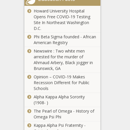
Missouri
Howard University Hospital
government
Opens Free COVID-19 Testing
leaders project flat
Site In Northeast Washington
state tax revenue
D.C.
for next fiscal year
Montana's
Phi Beta Sigma founded - African
TikTok ban won't
American Registry
take effect
Newswire : Two white men
following judge's
arrested for the murder of
ruling
Edgecombe most
Ahmaud Arbery, Black jogger in
distressed,
Brunswick, GA
Currituck the least
Opinion – COVID-19 Makes
in new tier
Recession Different for Public
designations
Schools
Pennsylvania’s
budget business
Alpha Kappa Alpha Sorority
unfinished
(1908- )
The Pearl of Omega - History of
Tennessee tax
Omega Psi Phi
collections miss
Kappa Alpha Psi Fraternity -
budget by