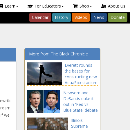
Learn
For Educators
Shop
About Us
Calendar
History
Videos
News
Donate
More from The Black Chronicle
Everett rounds
the bases for
constructing new
AquaSox stadium
Newsom and
DeSantis duke it
rewrite
out in 'Red vs
arxism
Blue State' debate
 If we
Illinois
Supreme