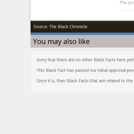
The pos
appeare
Source: The Black Chronicle
You may also like
Sorry that there are no other Black Facts here yet!
This Black Fact has passed our initial approval pr
Once it is, then Black Facts that are related to th