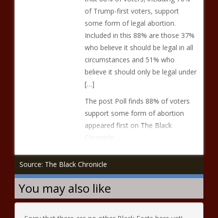
of Trump-first voters, support
some form of legal abortion.
Included in this 88% are those 37%
who believe it should be legal in all
circumstances and 51% who
believe it should only be legal under
[…]
The post Poll finds 88% of voters
support some form of abortion
appeared first on The Black
Chronicle.
Source: The Black Chronicle
You may also like