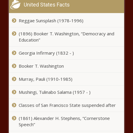
United States Facts
airline body developing COVID-19
‘Travel Pass’ – National News
Reggae Sunsplash (1978-1996)
Elton John partners with TikTok
for World AIDS Day special; Sam
(1896) Booker T. Washington, “Democracy and
Smith to perform – Music News
Education”
Georgia Infirmary (1832 - )
Bidens Stock Market Is Off To A
Faster Start Than Trumps
Booker T. Washington
Murray, Pauli (1910-1985)
Notable Grammy 2020
milestones: Taylor Swift, Post
Mushingi, Tulinabo Salama (1957 - )
Malone, Beyoncé & beyond –
Music News
Classes of San Francisco State suspended after
Top Stocks To Short As Dow
Scorches Past 30,000 Points
(1861) Alexander H. Stephens, “Cornerstone
Speech”