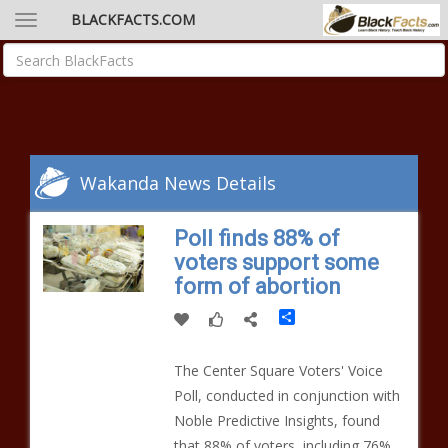
BLACKFACTS.COM
Wakanda News Details
Poll finds 88% of
voters support some
form of abortion
Share
The Center Square Voters' Voice
Poll, conducted in conjunction with
Noble Predictive Insights, found
that 88% of voters, including 76%