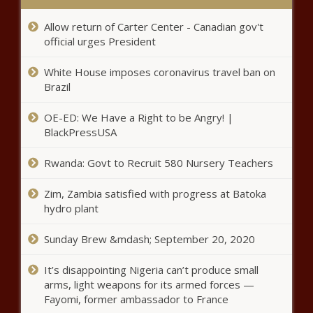
Deborah Cox shares how she spent her Canadian
Thanksgiving – Music News
Allow return of Carter Center - Canadian gov't
official urges President
Lifetime announces premiere
dates for Salt-N-Pepa, Wendy
White House imposes coronavirus travel ban on
Williams and Whitney Houston
Brazil
documentaries – Music News –
The Black Chronicle
When I File For Social Security
OE-ED: We Have a Right to be Angry! |
Retirement Benefits, Will I Lose
BlackPressUSA
My Spousal Benefits?
Rwanda: Govt to Recruit 580 Nursery Teachers
CEO says AstraZeneca likely to run
Zim, Zambia satisfied with progress at Batoka
new global trial of COVID-19 vaccine:
hydro plant
Bloomberg News
Sunday Brew &mdash; September 20, 2020
Baltimore restaurant owner launches
incubator for Black micro businesses
It’s disappointing Nigeria can’t produce small
arms, light weapons for its armed forces —
Fayomi, former ambassador to France