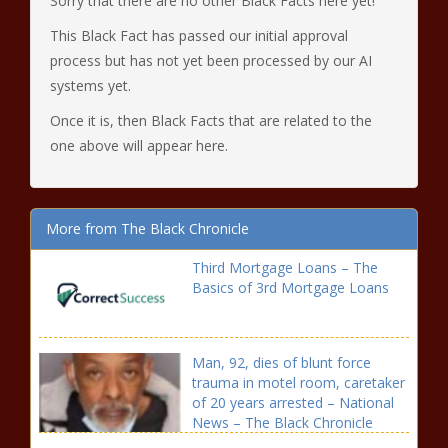
Sorry that there are no other Black Facts here yet!
This Black Fact has passed our initial approval
process but has not yet been processed by our AI
systems yet.
Once it is, then Black Facts that are related to the
one above will appear here.
More from The Black Chronicle
Third Mortgage Loans – The
Basics of 3rd Mortgage Loans
Man, 92, dies of blunt force
trauma in motel room, caretaker
of 20 years arrested – National
News – The Black Chronicle