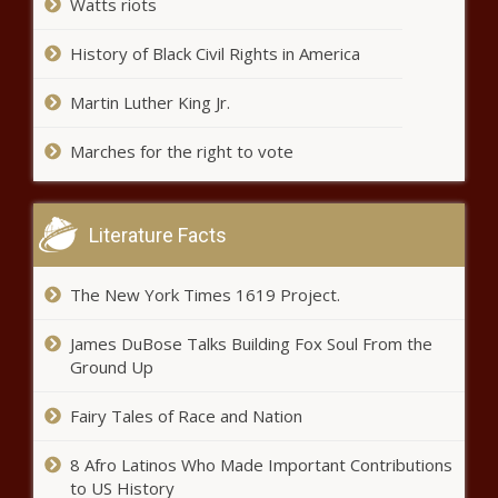
Watts riots
History of Black Civil Rights in America
‘Defund the police’ movement six
months after killing of George
Floyd – National News – The
Martin Luther King Jr.
Black Chronicle
Marches for the right to vote
Nicki Minaj and fans on social
media call out the Recording
Academy for Grammy snubs –
Music News – The Black
Literature Facts
Chronicle
Man run over, killed by three
separate hit-and-run drivers who
The New York Times 1619 Project.
all fled the scene – National
News – The Black Chronicle
James DuBose Talks Building Fox Soul From the
Ground Up
How To Market Your Book During A
Pandemic So People Will Buy It
Fairy Tales of Race and Nation
8 Afro Latinos Who Made Important Contributions
to US History