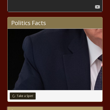
DaBaby is on daddy duty in the music video for “More
Money, More Problems” – Music News
Cheetah Mobile Announces Third
Quarter 2020 Unaudited
Politics Facts
Consolidated Financial Results |
News
Bad Bunny tests positive for
COVID-19 – Music News – The
Black Chronicle
Taylor Swift announces ‘folklore:
the long pond studio sessions’
intimate concert film for Disney+
– Music News – The Black
Chronicle
Dustin Poirier says Conor McGregor
rematch just business
Take a Spin!
Coronavirus live updates: Global