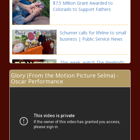
$7.5 Million Grant Awarded to
Colorado to Support Fathers
Schumer calls for lifeline to small
business | Public Service News
This week, watch The Weeknd’s
“live” performances on VEVO –
Glory (From the Motion Picture Selma) -
Music News
Oscar Performance
Liberalism ‘has outlived its
purpose’ President Putin speaks
exclusively to the Financial Times
Illinois ‘New Leaf’ Program Uses Marijuana Tax Revenue
To Expunge Prior Cannabis Records