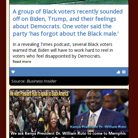
A group of Black voters recently sounded
off on Biden, Trump, and their feelings
about Democrats. One voter said the
party 'has forgot about the Black male.'
In a revealing Times podcast, several Black voters
warned that Biden will have to work hard to reel in
voters who feel disappointed by Democrats.
Read more
Source:
Business Insider