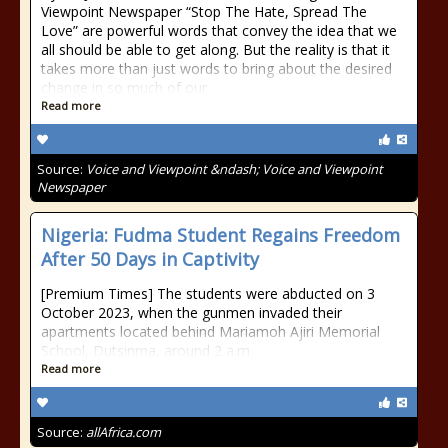
Viewpoint Newspaper “Stop The Hate, Spread The
Love” are powerful words that convey the idea that we
all should be able to get along. But the reality is that it
takes more than just words to bring about the desired
change in so much of our
Read more
Source:
Voice and Viewpoint &ndash; Voice and Viewpoint
Newspaper
Nigeria: Fudma Student Regains Freedom
After 50 Days in Captivity
[Premium Times] The students were abducted on 3
October 2023, when the gunmen invaded their
apartments located behind Mariamoh Ajiri Memorial
School, Dutsinma, around 2 a.m.
Read more
Source:
allAfrica.com