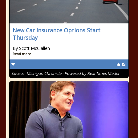
New Car Insurance Options Start
Thursday
By Scott McClallen
Read more
Source:
Michigan Chronicle - Powered by Real Times Media