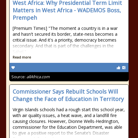
West Africa: Why Presidential Term Limit
Matters in West Africa - WADEMOS Boss,
Prempeh
[Premium Times] "The moment a country is in a war
and hasn't secured its border, state-ness becomes a
critical issue. And it's a priority, democracy becomes
secondary. And that is part of the challenges in the
Sahel."
Read more
Source:
allAfrica.com
Commissioner Says Rebuilt Schools Will
Change the Face of Education in Territory
Virgin Islands schools had a rough start this school year,
with air quality issues, a heat wave, and a landfill fire
causing closures. However, Dionne Wells-Hedrington,
commissioner for the Education Department, was able
to give a positive report to the Senate’s Disaster