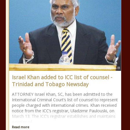
Israel Khan added to ICC list of counsel -
Trinidad and Tobago Newsday
ATTORNEY Israel Khan, SC, has been admitted to the
International Criminal Court’s list of counsel to represent
people charged with international crimes. Khan received
notice from the ICC’s registrar, Uladzimir Paulouski, on
March 13. The ICC’s registrar establishes and maintains
a roster of
Read more