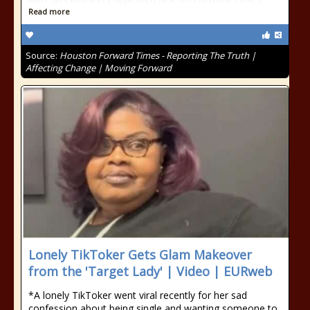
Read more
Source:
Houston Forward Times - Reporting The Truth |
Affecting Change | Moving Forward
Lonely TikToker Gets Glam Makeover
from the 'Target Lady' | Video | EURweb
*A lonely TikToker went viral recently for her sad
confession about being single and wanting someone to