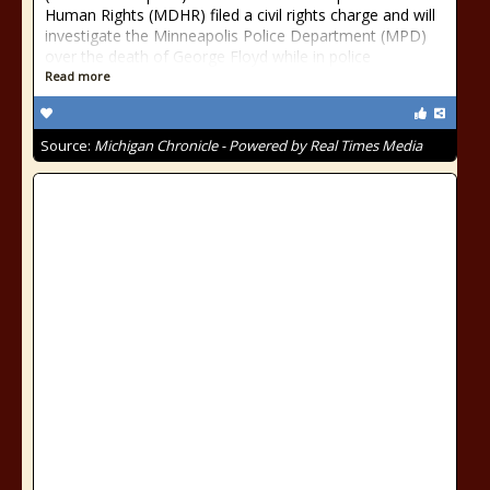
Human Rights (MDHR) filed a civil rights charge and will
investigate the Minneapolis Police Department (MPD)
over the death of George Floyd while in police
Read more
Source:
Michigan Chronicle - Powered by Real Times Media