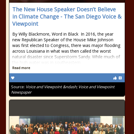
The New House Speaker Doesn’t Believe
in Climate Change - The San Diego Voice &
Viewpoint
By Willy Blackmore, Word in Black In 2016, the year
new Republican Speaker of the House Mike Johnson
was first elected to Congress, there was major flooding
across Louisiana in what was then called the worst
natural disaster since Superstorm Sandy. While much of
the high water was in southeastern
Read more
Source:
Voice and Viewpoint &ndash; Voice and Viewpoint
Newspaper