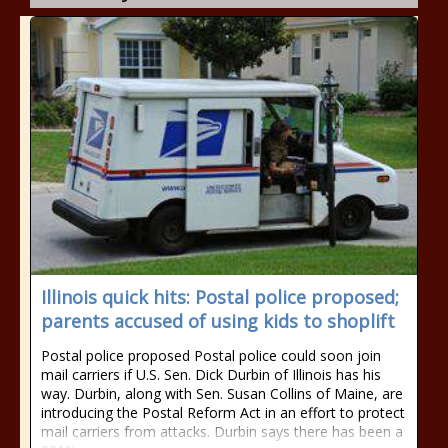
Illinois quick hits: Postal police proposed;
parents accused of using kids to shoplift
Postal police proposed Postal police could soon join
mail carriers if U.S. Sen. Dick Durbin of Illinois has his
way. Durbin, along with Sen. Susan Collins of Maine, are
introducing the Postal Reform Act in an effort to protect
mail carriers from attacks. Durbin says there has been a