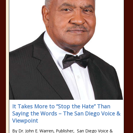
It Takes More to “Stop the Hate” Than
Saying the Words – The San Diego Voice &
Viewpoint
By Dr. John E. Warren, Publisher, San Diego Voice &