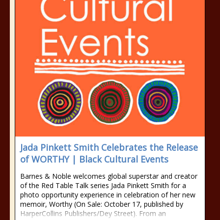
Jada Pinkett Smith Celebrates the Release
of WORTHY | Black Cultural Events
Barnes & Noble welcomes global superstar and creator
of the Red Table Talk series Jada Pinkett Smith for a
photo opportunity experience in celebration of her new
memoir, Worthy (On Sale: October 17, published by
HarperCollins Publishers/Dey Street). From an