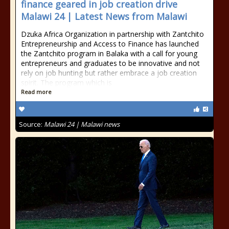
finance geared in job creation drive
Malawi 24 | Latest News from Malawi
Dzuka Africa Organization in partnership with Zantchito
Entrepreneurship and Access to Finance has launched
the Zantchito program in Balaka with a call for young
entrepreneurs and graduates to be innovative and not
rely on job hunting but rather embrace a job creation
spirit. The program which is
Read more
Source:
Malawi 24 | Malawi news