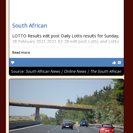
South African
LOTTO Results edit post Daily Lotto results for Sunday,
28 February 2021 2021-02-28 edit post Lotto and Lotto
Plus results for Saturday, 27 February 2021
Read more
Source:
South African News | Online News | The South African