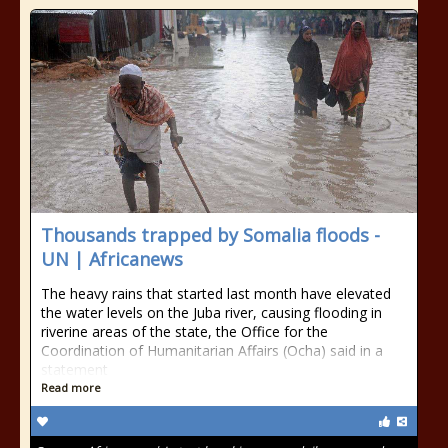
Thousands trapped by Somalia floods -
UN | Africanews
The heavy rains that started last month have elevated
the water levels on the Juba river, causing flooding in
riverine areas of the state, the Office for the
Coordination of Humanitarian Affairs (Ocha) said in a
statement
Read more