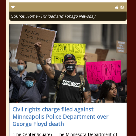
Source:
Home - Trinidad and Tobago Newsday
Civil rights charge filed against
Minneapolis Police Department over
George Floyd death
(The Center Square) – The Minnesota Department of