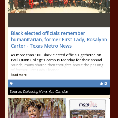
Black elected officials remember
humanitarian, former First Lady, Rosalynn
Carter - Texas Metro News
As more than 100 Black elected officials gathered on
Paul Quinn College’s campus Monday for their annual
brunch, many shared their thoughts about the passing
of former First Lady Eleanor
Read more
Source:
Delivering News You Can Use