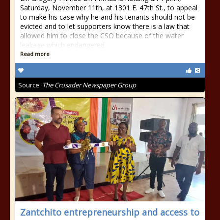
Saturday, November 11th, at 1301 E. 47th St., to appeal
to make his case why he and his tenants should not be
evicted and to let supporters know there is a law that
allowed him to close the CSO because of the water
leakage which endangered
Read more
Source:
The Crusader Newspaper Group
Zantchito entrepreneurship and access to