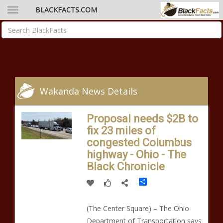
BLACKFACTS.COM
Wakanda News Details
Proposal needs $2B to
fix 23 miles of
congested Columbus
highway - Ohio - The
Black Chronicle
Share
(The Center Square) – The Ohio
Department of Transportation says