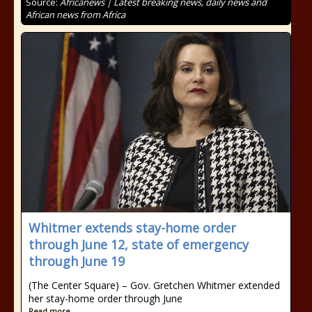
Source:
Africanews | Latest breaking news, daily news and
African news from Africa
Whitmer extends stay-home order
through June 12, state of emergency
through June 19
(The Center Square) – Gov. Gretchen Whitmer extended
her stay-home order through June
Read more