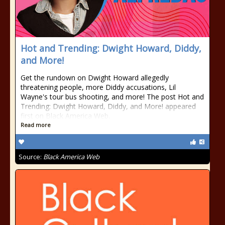
Hot and Trending: Dwight Howard, Diddy,
and More!
Get the rundown on Dwight Howard allegedly
threatening people, more Diddy accusations, Lil
Wayne's tour bus shooting, and more! The post Hot and
Trending: Dwight Howard, Diddy, and More! appeared
first on Black America Web.
Read more
Source:
Black America Web