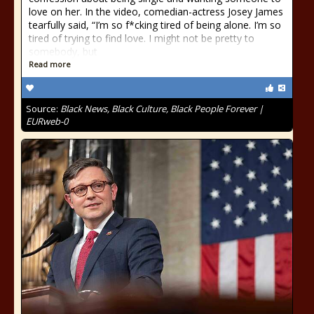
love on her. In the video, comedian-actress Josey James
tearfully said, “I’m so f*cking tired of being alone. I’m so
tired of trying to find love. I might not be pretty to
somebody, but
Read more
Source:
Black News, Black Culture, Black People Forever |
EURweb-0