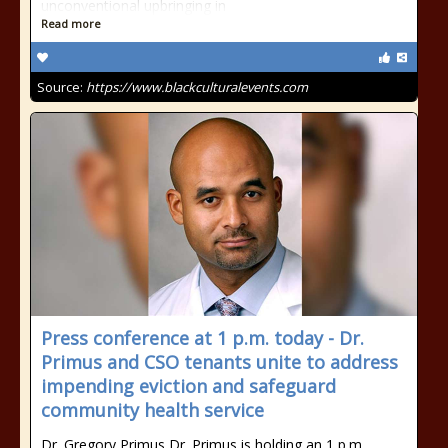
unconventional upbringing in
Read more
Source:
https://www.blackculturalevents.com
Press conference at 1 p.m. today - Dr.
Primus and CSO tenants unite to address
impending eviction and safeguard
community health service
Dr. Gregory Primus Dr. Primus is holding an 1 p.m.,