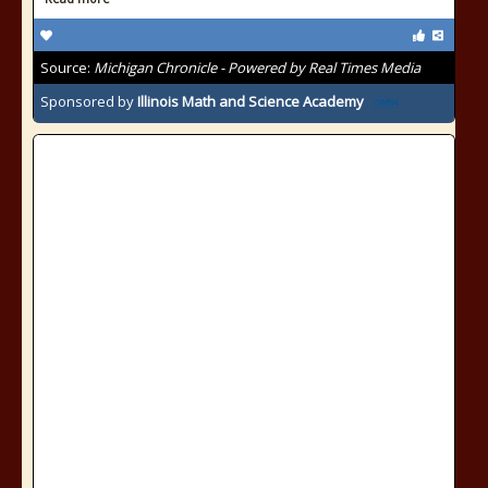
Source:
Michigan Chronicle - Powered by Real Times Media
Sponsored by
Illinois Math and Science Academy