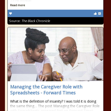
231% increas
Read more
Source:
The Black Chronicle
Managing the Caregiver Role with
Spreadsheets - Forward Times
What is the definition of insanity? I was told it is doing
the same thing… The post Managing the Caregiver Role
with Spreadsheets appeared first on Forward Times.