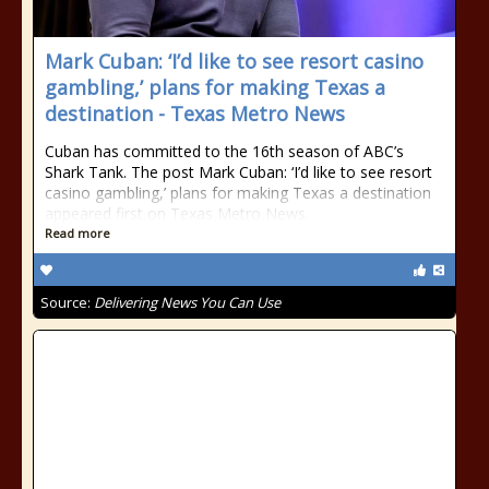
Mark Cuban: ‘I’d like to see resort casino
gambling,’ plans for making Texas a
destination - Texas Metro News
Cuban has committed to the 16th season of ABC’s
Shark Tank. The post Mark Cuban: ‘I’d like to see resort
casino gambling,’ plans for making Texas a destination
appeared first on Texas Metro News.
Read more
Source:
Delivering News You Can Use