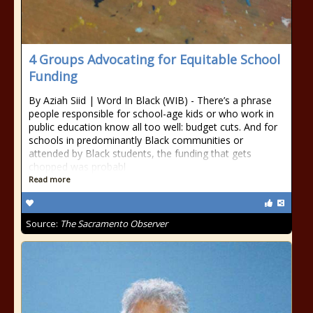
4 Groups Advocating for Equitable School
Funding
By Aziah Siid | Word In Black (WIB) - There’s a phrase
people responsible for school-age kids or who work in
public education know all too well: budget cuts. And for
schools in predominantly Black communities or
attended by Black students, the funding that gets
chopped was probabl
Read more
Source:
The Sacramento Observer