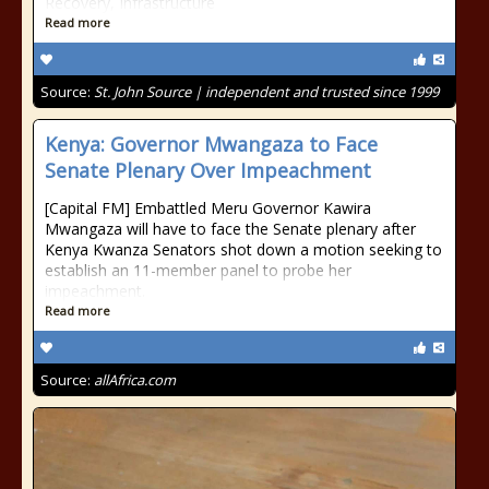
Recovery, Infrastructure
Read more
Source:
St. John Source | independent and trusted since 1999
Kenya: Governor Mwangaza to Face
Senate Plenary Over Impeachment
[Capital FM] Embattled Meru Governor Kawira
Mwangaza will have to face the Senate plenary after
Kenya Kwanza Senators shot down a motion seeking to
establish an 11-member panel to probe her
impeachment.
Read more
Source:
allAfrica.com