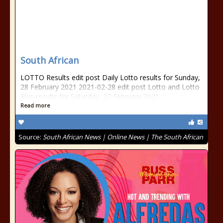
South African
LOTTO Results edit post Daily Lotto results for Sunday,
28 February 2021 2021-02-28 edit post Lotto and Lotto
Plus results for Saturday, 27 February 2021
Read more
Source:
South African News | Online News | The South African