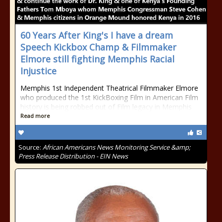
60 Years After King's I have a dream
Speech Kickbox Champ & Filmmaker
Elmore still fighting Memphis Racial
Injustice
Memphis 1st Independent Theatrical Filmmaker Elmore
who produced the 1st KickBoxing Film in American Film
history is being robbed out of Film legacy in Memphis
Read more
Source:
African Americans News Monitoring Service &amp;
Press Release Distribution - EIN News