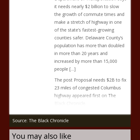
it needs nearly $2 billion to slow
the growth of commute times and
make a stretch of highway in one
of the state’s fastest-growing
counties safer. Delaware County’s
population has more than doubled
in more than 20 years and
increased by more than 15,000
people […]
The post Proposal needs $2B to fix
23 miles of congested Columbus
highway appeared first on The
Black Chronicle.
Source: The Black Chronicle
You may also like