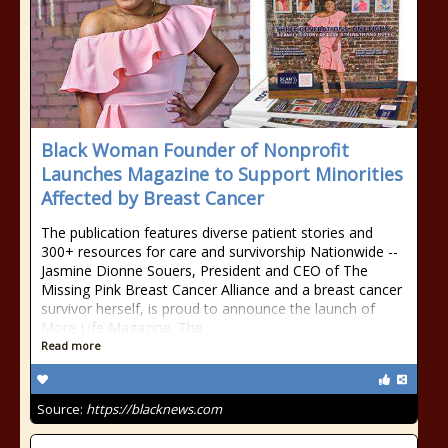
Black Woman Founder of Nonprofit
Launches Magazine to Support Minorities
Affected by Breast Cancer
The publication features diverse patient stories and
300+ resources for care and survivorship Nationwide --
Jasmine Dionne Souers, President and CEO of The
Missing Pink Breast Cancer Alliance and a breast cancer
survivor herself, is proud to announce the launch of
More Life Magazine. The
Read more
Source:
https://blacknews.com