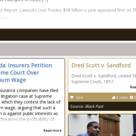
t Report: Lawsuits cost Texans $38 billion a year appeared first on T
hronicle.
a: Insurers Petition
Dred Scott v. Sandford
me Court Over
Dred Scott v. Sandford, United S
mum Wage
Supreme Court, 1857
Rea
nsurance companies have filed
c litigation case at Supreme
fave
0
Likes
0
n which they contest the lack of
Source:
Black Past
 wage, arguing that such a
n is against public interests as
threatens the profitability of
Read more