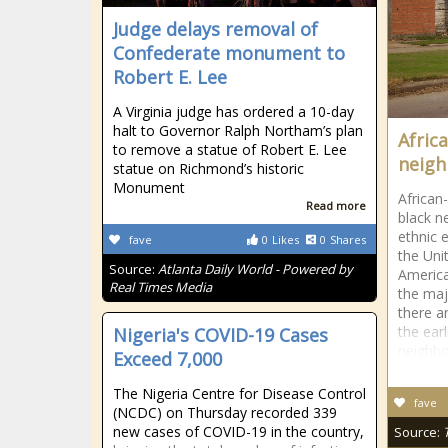
Judge delays removal of
Confederate monument to
Robert E. Lee
A Virginia judge has ordered a 10-day
halt to Governor Ralph Northam’s plan
Afric
to remove a statue of Robert E. Lee
neig
statue on Richmond’s historic
Monument
African
Read more
black n
ethnic 
fave
0
Likes
0
Shares
the Uni
Source:
Atlanta Daily World - Powered by
Americ
Real Times Media
the maj
there a
the ear
Nigeria's COVID-19 Cases
neighb
Exceed 7,000
The Nigeria Centre for Disease Control
fave
(NCDC) on Thursday recorded 339
new cases of COVID-19 in the country,
Source: