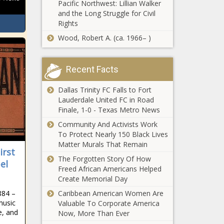
Illinois
Pacific Northwest: Lillian Walker
City of Aurora
airports -
and the Long Struggle for Civil
officials dispel
Illinois - The
Rights
claims city
Black
Wood, Robert A. (ca. 1966– )
taken over by
Chronicle
Venezuelan
California
gangs -
considering
Recent Facts
Colorado -
undocumented
The Black
immigrant
Dallas Trinity FC Falls to Fort
Chronicle
access to
Lauderdale United FC in Road
Report: An increase
cellphone
Finale, 1-0 - Texas Metro News
in Glendale’s
subsidies -
Community And Activists Work
minimum wage
California -
To Protect Nearly 150 Black Lives
could derail the
The Black
Matter Murals That Remain
city’s economy -
Chronicle
irst
VA to award
Arizona - The Black
The Forgotten Story Of How
el
$52.5 million
Chronicle
Freed African Americans Helped
in grants for
Create Memorial Day
suicide
prevention -
884 –
Caribbean American Women Are
UNC System
music
Veterans -
Valuable To Corporate America
campuses
e, and
The Black
Now, More Than Ever
enrollment up
Chronicle