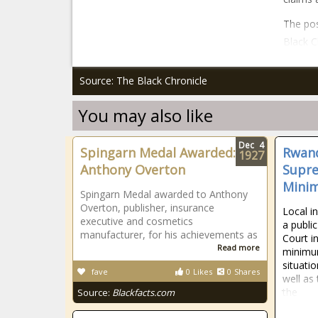
The pos
Black C
Source: The Black Chronicle
You may also like
Dec
4
Spingarn Medal Awarded:
Rwand
1927
Anthony Overton
Supre
Mini
Spingarn Medal awarded to Anthony
Overton, publisher, insurance
Local i
executive and cosmetics
a publi
manufacturer, for his achievements as
Court i
Read more
minimum
situatio
fave
0
Likes
0
Shares
well as 
the
Source:
Blackfacts.com