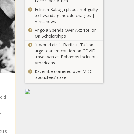
Face2Face Africa
Carolina - The
Felicien Kabuga pleads not guilty
Florida’s freshwater
Black
to Rwanda genocide charges |
supplies can’t keep up
Chronicle
Africanews
with population growth
- Florida - The Black
Angola Spends Over Akz 1billion
Chronicle
On Scholarships
Tri Cities wind/solar
project moving
‘It would die!’ - Bartlett, Tufton
foward after Friday
urge tourism caution on COVID
vote - Energy - The
travel ban as Bahamas locks out
Black Chronicle
Americans
Ohio gas prices
Kazembe cornered over MDC
continue to tumble
‘abductees’ case
-
- Ohio - The Black
Chronicle
Sununu signs
-old
voter ID law,
Democrats
threaten
y
lawsuits -
n
Gianforte keeps
New
pressure on
ouis
Hampshire -