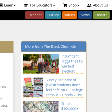
Learn
For Educators
Shop
About Us
Calendar
History
Videos
News
Donate
More from The Black Chronicle
Incumbent
Riggs tries to
win first
election;
Griffin eyes
Survey: Majority of
GOP's 6th win
Jewish students don’t
in row - North
olds
feel safe on US college
Carolina - The
campus - Florida - The
Black
th
Black Chronicle
Chronicle
State's
ocess
$100,000+