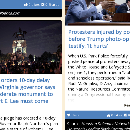
0
Likes
0
Shares
allAfrica.com
Protesters injured by po
before Trump photo-op
testify: ‘It hurts’
When U.S. Park Police forcefully
pushed peaceful protesters awa
the White House and Lafayette 
on June 1, they performed a “vio
and senseless operation,” said R
 orders 10-day delay
Raúl M. Grijalva, D-Ariz, chairma
 Virginia governor says
the Natural Resources Committe
ederate monument to
during a Congressional hearing 
the
t E. Lee must come
Rea
fave
0
Likes
0
nia judge has ordered a 10-day
 Governor Ralph Northam’s plan
Source:
Houston Defender Network 
ve a statue of Robert E. Lee
Houston's Leading Black Communit