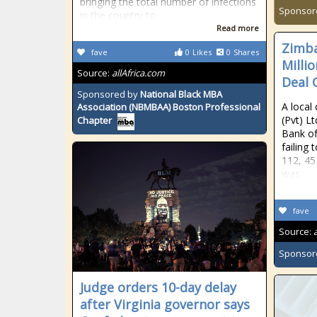
bringing the total number of infections
Sponsor
in the country to
Read more
Zimba
fave
0
Likes
0
Shares
Millio
Source:
allAfrica.com
Deal
Sponsored by
National Black MBA
A local
Association (NBMBAA) Boston Professional
(Pvt) L
Chapter
Bank of
failing 
112, 45 
was
fave
Source:
Sponsor
Judge orders 10-day delay
after Virginia governor says