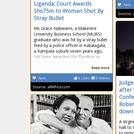
Uganda: Court Awards
fave
Shs75m to Woman Shot By
Source:
Stray Bullet
Ms Grace Nabwami, a Makerere
University Business School (MUBS)
graduate who was hit by a stray bullet
fired by a police officer in Kabalagala,
a Kampala suburb seven years ago,
has been awarded Shs75million as
compensation for the injuries she
Read more
fave
0
Likes
0
Shares
Judge
Source:
allAfrica.com
after
Conf
Rober
down
A Virgi
halt to
to remo