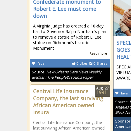
Confederate monument to
Robert E. Lee must come
down
A Virginia judge has ordered a 10-day
halt to Governor Ralph Northam’s plan
to remove a statue of Robert E. Lee
SPEC
statue on Richmond’s historic
Monument
GOES
Read more
HEAL
fave
0
Likes
0
Shares
SPECI
Source:
New Orleans Data News Weekly
VIRTU
&ndash; The People&rsquo;s Paper
AWARE
Aug
27
Central Life Insurance
1991
fave
Company, the last surviving
Source:
African American owned
Angeles S
insura
Black Ne
Sponsor
Central Life Insurance Company, the
American
last surviving African American owned