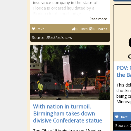
insurance company in the state of
Florida is ordered liquidated by a
Florida circuit court judge.
Read more
fave
0
Likes
0
Shares
Source:
Blackfacts.com
POV: 
the B
This de
shockin
being c
Minneap
With nation in turmoil,
Birmingham takes down
fave
divisive Confederate statue
Source:
The City of Birmingham on Monday