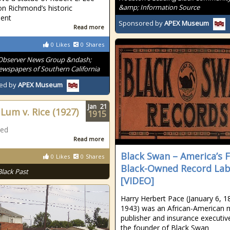
&amp; Information Source
on Richmond’s historic
ent
Sponsored by
APEX Museum
Read more
0
Likes
0
Shares
Observer News Group &ndash;
wspapers of Southern California
ed by
APEX Museum
Jan
21
Lum v. Rice (1927)
1915
ted
Read more
Black Swan – America’s F
0
Likes
0
Shares
Black-Owned Record Lab
Black Past
[VIDEO]
Harry Herbert Pace (January 6, 1
1943) was an African-American 
publisher and insurance executiv
the founder of Black Swan