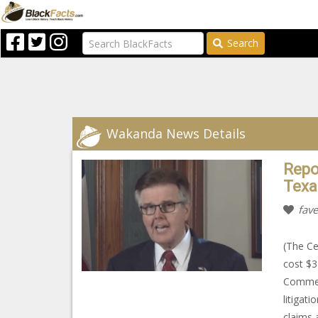
Search
Wakanda News Details
Repor
Texa
fave
(The Ce
cost $3
Commerc
litigat
claims 