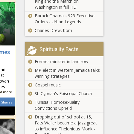
King and the March on
Illinois quick
Louisiana - The
Chronicle
Washington in full HD
hits: Thieves
Black Chronicle
take $3.5
Barack Obama's 923 Executive
million from
Orders - Urban Legends
SNAP; State
Charles Drew, born
$30 million headed
starts pilot
toward Arizona
program to
tribes
help
environmental
Spirituality Facts
unhoused
ames
efforts - Arizona -
people find
Apartments
The Black
Former minister in land row
jobs - Illinois -
tailored for
Chronicle
The Black
und
MP-elect in western Jamaica talks
veterans
Chronicle
est
winning strategies
open in
novan
Chicago
Gospel music
mes
State Supreme
suburb -
d more
Court says
St. Cyprian's Episcopal Church
Veterans -
toss misdated
The Black
Tunisia: Homosexuality
Shares
ballots -
Chronicle
Convictions Upheld
Pennsylvania -
Dates for
Dropping out of school at 15,
The Black
ballots into
Fats Waller became a jazz great
Chronicle
mail set -
to influence Thelonious Monk -
North