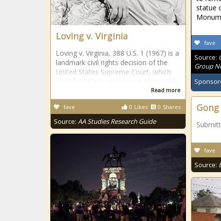
statue 
Monum
Loving v. Virginia
fave
Loving v. Virginia, 388 U.S. 1 (1967) is a
Source:
landmark civil rights decision of the
Group Ne
United States Supreme Court, which
invalidated laws prohibiting interracial
Sponsor
Read more
Gong 
fave
0
Likes
0
Shares
Source:
AA Studies Research Guide
Submit
fave
Source: