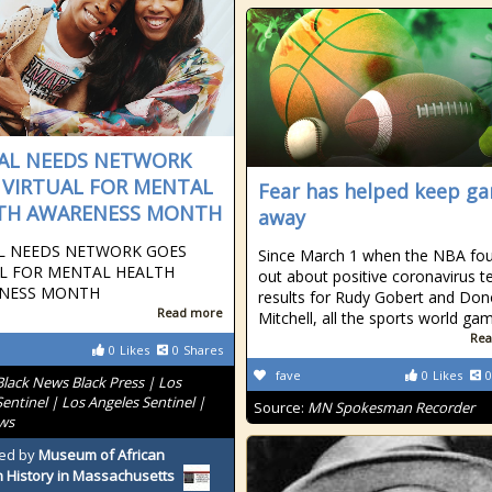
IAL NEEDS NETWORK
 VIRTUAL FOR MENTAL
Fear has helped keep g
TH AWARENESS MONTH
away
AL NEEDS NETWORK GOES
Since March 1 when the NBA fo
AL FOR MENTAL HEALTH
out about positive coronavirus t
NESS MONTH
results for Rudy Gobert and Do
Read more
Mitchell, all the sports world ga
Rea
0
Likes
0
Shares
fave
0
Likes
0
Black News Black Press | Los
entinel | Los Angeles Sentinel |
Source:
MN Spokesman Recorder
ws
ed by
Museum of African
 History in Massachusetts