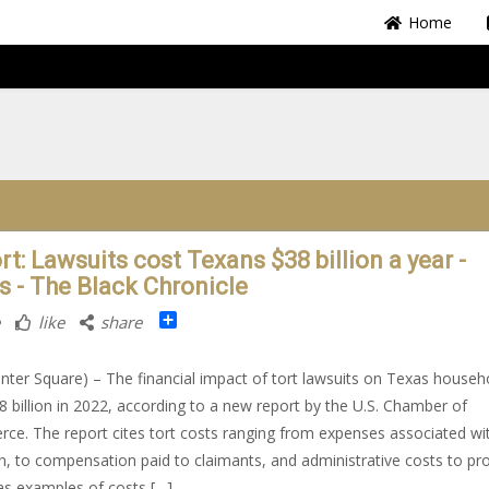
Home
t: Lawsuits cost Texans $38 billion a year -
s - The Black Chronicle
Share
like
share
nter Square) – The financial impact of tort lawsuits on Texas househ
8 billion in 2022, according to a new report by the U.S. Chamber of
e. The report cites tort costs ranging from expenses associated wi
ion, to compensation paid to claimants, and administrative costs to pr
as examples of costs […]