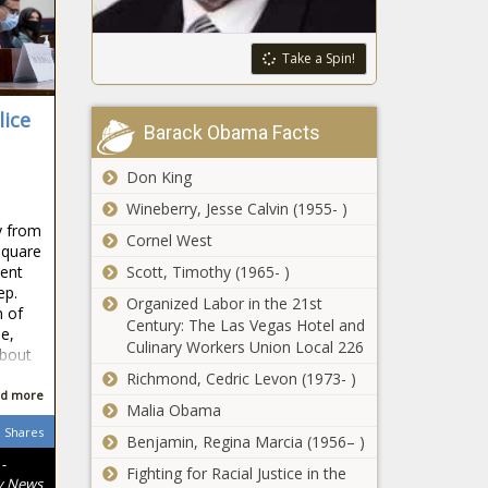
minors could
ban case -
face social
New Jersey -
media
Take a Spin!
The Black
restrictions,
Chronicle
Hurricane Francine
increased
lice
leaves 350,000
parental
Barack Obama Facts
Louisianans without
oversight -
power - Louisiana - The
Michigan -
Don King
Black Chronicle
The Black
Spokane
Wineberry, Jesse Calvin (1955- )
Chronicle
mayor,
y from
Cornel West
council
Square
president
lent
Scott, Timothy (1965- )
propose
ep.
Organized Labor in the 21st
Strike
sunset
n of
Century: The Las Vegas Hotel and
appears likely
provision
e,
Culinary Workers Union Local 226
as Boeing
ahead of
about
machinists
sales tax vote
Richmond, Cedric Levon (1973- )
vote on
- Washington
d more
Illinois quick
Malia Obama
contract -
- The Black
hits: Feds
Shares
Washington -
Chronicle
Benjamin, Regina Marcia (1956– )
awards
The Black
-
grants to
Fighting for Racial Justice in the
Chronicle
y News