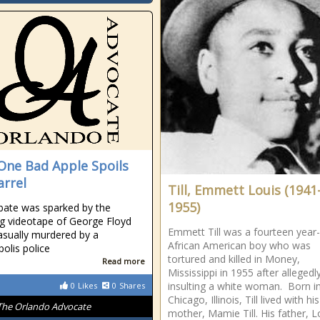
One Bad Apple Spoils
arrel
Till, Emmett Louis (1941
1955)
bate was sparked by the
g videotape of George Floyd
Emmett Till was a fourteen year
asually murdered by a
African American boy who was
olis police
tortured and killed in Money,
Read more
Mississippi in 1955 after allegedl
insulting a white woman. Born i
0
Likes
0
Shares
Chicago, Illinois, Till lived with his
The Orlando Advocate
mother, Mamie Till. His father, L