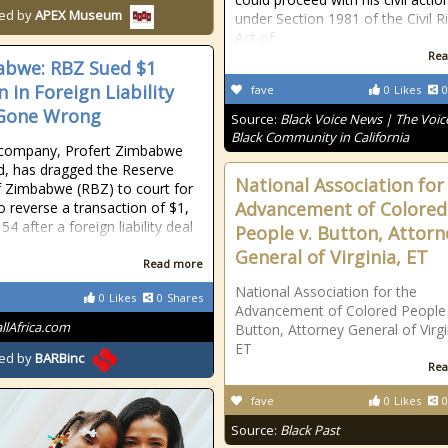
ed by
APEX Museum
under Section 1981 of the Civil R
Act of
Rea
bwe: RBZ Sued $1
n in Foreign Liability
fave
0
Likes
0
 Gone Wrong
Source:
Black Voice News | The Voice
Black Community in California
 company, Profert Zimbabwe
td, has dragged the Reserve
National Association for
 Zimbabwe (RBZ) to court for
Advancement of Colored
to reverse a transaction of $1,
54 after a foreign liability deal
People v. Button, Attorn
General of Virginia, ET
Read more
National Association for the
0
Likes
0
Shares
Advancement of Colored People 
allAfrica.com
Button, Attorney General of Virgi
ET
ed by
BARBinc
Rea
fave
0
Likes
0
Source:
Black Past