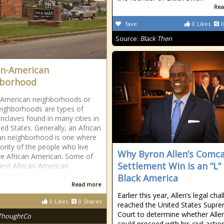
Rea
fave
0
Likes
0
Source:
Black Then
an-American
hborhood
-American neighborhoods or
eighborhoods are types of
enclaves found in many cities in
ted States. Generally, an African
an neighborhood is one where
ority of the people who live
Why Byron Allen’s Comc
re African American. Some of
Settlement Win Is an “L” 
liest African-American
orhoods
Black America
Read more
Earlier this year, Allen’s legal cha
0
Likes
0
Shares
reached the United States Supr
Court to determine whether Alle
ThoughtCo
could proceed with his civil actio