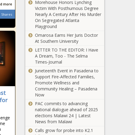
Morehouse Honors Lynching
2.2%, defying
d more
Victim With Posthumous Degree
national trend
Nearly A Century After His Murder
Incumbent
Shares
- Education -
On Segregated Atlanta
congressman,
The Black
Playground
GOP
Chronicle
challenger
Omarosa Earns Her Juris Doctor
address
At Southern University
U.S.
campaign
borrowing
LETTER TO THE EDITOR: I Have
issues -
tops $1.9
A Dream, Too - The Selma
Election,
trillion so far
Times‑Journal
Politics - The
this year -
Black
Juneteenth Event in Pasadena to
Tennessee
National -
Chronicle
Support Fire-Affected Families,
lawmaker will
The Black
Promote Wellness and
push for CLT
Chronicle
Community Healing – Pasadena
acceptance
ast
Now
along with
for
Former Clay
ACT, SAT -
PAC commits to advancing
County
Education -
national dialogue ahead of 2025
Highway
The Black
elections Malawi 24 | Latest
llenge
superintendent
Chronicle
News from Malawi
eme
accused of
Pennsylvania's
n
Calls grow for probe into K2.1
stealing $57K
n
fireworks law