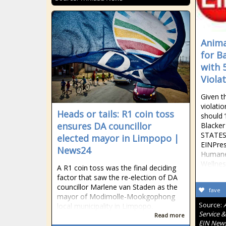
Anima
for B
with 
Viola
Given t
violati
Heads or tails: R1 coin toss
should 
ensures DA councillor
Blacke
STATES,
elected mayor in Limpopo |
EINPres
News24
Humane
Wellnes
A R1 coin toss was the final deciding
factor that saw the re-election of DA
councillor Marlene van Staden as the
fave
mayor of Modimolle-Mookgophong
Source:
local municipality in Limpopo.
Service &
Read more
EIN New