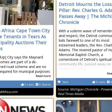
Detroit Mourns the Loss
Pillar: Rev. Charles G. A
Passes Away | The Mich
Chronicle
 Africa: Cape Town City
With a solemn wave of rememb
and respect, the Detroit commun
e Tenants in Tears As
bids farewell to one of its most
ipality Auctions Their
esteemed leaders, the Rev. Charl
s
Adams. The revered pastor of Ha
Memorial Baptist Church, a
Up] City says the Maynard
cornerstone of Detroit's spiritua
homes are part of a de-
community life, passed away on
med road scheme and are no
Wednesday after
required for municipal purposes
Rea
Read more
fave
0
Likes
0
0
Likes
0
Shares
Source:
Michigan Chronicle - Power
allAfrica.com
Real Times Media