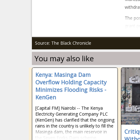
withdra
The pos
grant p
Source: The Black Chronicle
You may also like
Kenya: Masinga Dam
Overflow Holding Capacity
Minimizes Flooding Risks -
KenGen
[Capital FM] Nairobi -- The Kenya
Electricity Generating Company PLC
(KenGen) has clarified that the ongoing
rains in the country is unlikely to fill the
Criti
Masinga dam, the main reservoir in
the Seven Forks Dam scheme.
Witho