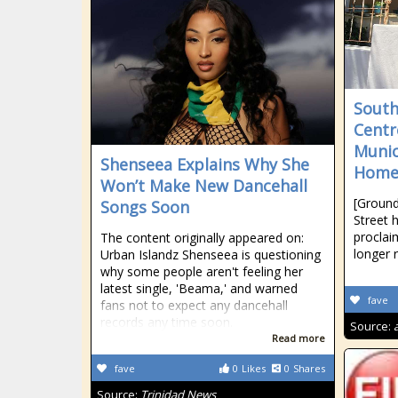
South
Centr
Munic
Shenseea Explains Why She
Home
Won’t Make New Dancehall
[Ground
Songs Soon
Street 
proclai
The content originally appeared on:
longer 
Urban Islandz Shenseea is questioning
why some people aren't feeling her
latest single, 'Beama,' and warned
fave
fans not to expect any dancehall
records any time soon.
Source:
Read more
fave
0
Likes
0
Shares
Source:
Trinidad News