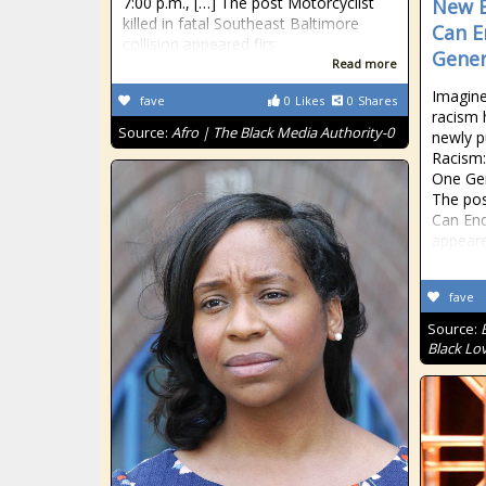
7:00 p.m., […] The post Motorcyclist
New B
killed in fatal Southeast Baltimore
Can E
collision appeared firs
Gener
Read more
Imagine
fave
0
Likes
0
Shares
racism 
Source:
Afro | The Black Media Authority-0
newly 
Racism:
One Gen
The po
Can End
appeare
fave
Source:
Black Lo