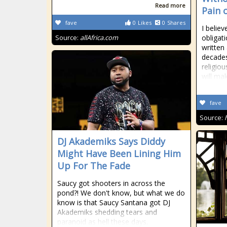
Read more
Pain 
fave
0
Likes
0
Shares
I believ
Source:
allAfrica.com
obligati
written
decades
religio
will ma
fave
Source:
DJ Akademiks Says Diddy
Might Have Been Lining Him
Up For The Fade
Saucy got shooters in across the
pond?! We don't know, but what we do
know is that Saucy Santana got DJ
Akademiks shedding tears and
paranoid as hell these days.