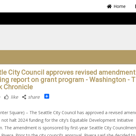
Home
tle City Council approves revised amendment
ing report on grant program - Washington - 
k Chronicle
Share
like
share
nter Square) – The Seattle City Council has approved a revised ame
ll not halt 2024 funding for the city’s Equitable Development Initiative
. The amendment is sponsored by first-year Seattle City Councilme
 Rivera. Prior to the city council’s approval, Rivera said she decided to