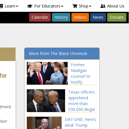
Learn
For Educators
Shop
About Us
Calendar
History
Videos
News
Donate
More from The Black Chronicle
Former
Madigan
The
counsel to
testify
Wednesday -
Texas officers
Illinois - The
apprehend
Black
more than
Chronicle
ndment
530,000 illegal
border
DAY ONE: Here’s
crossers -
mber
what Trump
Border - The