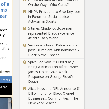
Regulations? -
 of a
Texas - The
On the Way - Who Cares?
News - The Black
Black Chronicle
dams
NNPA President to Give Keynote
Illinois
Chronicle
igan
in Forum on Social Justice
legislator,
Activism in Sports
firefighter
reacts to CA
5 times Chadwick Boseman
rance
wildfire
represented Black excellence |
ity
Back where it
response -
Atlanta Daily World
turned,
Illinois - The
es G.
Biden’s final
'America is back': Biden pushes
Black
rtford
24 hours
past Trump era with nominees -
Chronicle
begin in
Black News Channel
l and
Survey: Red
South
Spike Lee Says It's Not 'Easy'
tape
Carolina -
Being a Knicks Fan After Owner
complicates
South
James Dolan Gave Weak
d more
school choice
Carolina - The
Response on George Floyd's
for families -
Black
Shares
Op-Ed: Setting
Death
Pennsylvania
Chronicle
the record
ed by
- The Black
Alicia Keys and NFL Announce $1
straight on
Chronicle
Billion Fund for Black-Owned
Washington's
Businesses, Communities - The
Advanced Clean
New York Beacon
Louisiana
Truck rule -
gaming