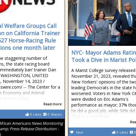
l Welfare Groups Call
an on California Trainer
527 Horse-Racing Rule
tions one month later
NYC- Mayor Adams Rati
he staggering number of
Took a Dive in Marist Pol
ons, the state racing board
‘immediately ban’ trainer Dan
A Marist College survey released
r WASHINGTON, UNITED
November 21, 2023, revealed th
 November 14, 2023 /⁨
New Yorkers' opinions of the tw
swire.com⁩/ -- The Center for a
leading Democrats in the state 
 Economy and Animal
worsened. Voters in New York Ci
s Action called …
were divided on Eric Adams's
Read more
performance as mayor; 37% tho
he did a good job, while 56% did
0
Likes
0
Shares
That is a significant
Rea
African Americans News Monitoring
amp; Press Release Distribution -
fave
0
Likes
0
s