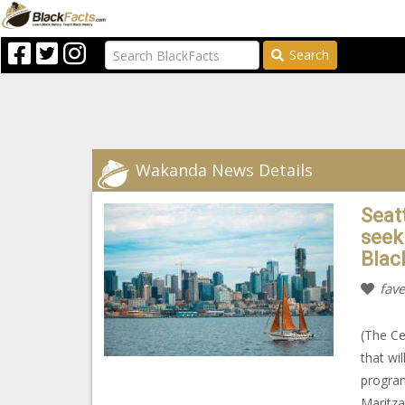
Search
Wakanda News Details
Seat
seek
Blac
fave
(The Ce
that wi
program
Maritza