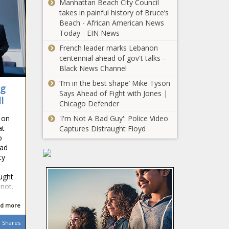
Manhattan Beach City Council
Energy - The
revenues
takes in painful history of Bruce’s
Black Chronicle
show mixed
Beach - African American News
trends for
Today - EIN News
Group files
December -
French leader marks Lebanon
complaint
Louisiana -
centennial ahead of gov't talks -
against Illinois
The Black
Black News Channel
school district
Chronicle
for racial
‘I’m in the best shape’ Mike Tyson
Everyday
ng
discrimination
Says Ahead of Fight with Jones |
Economics:
l
- Education -
Chicago Defender
As new
The Black
administration
 on
'I'm Not A Bad Guy': Police Video
Chronicle
enters,
at
Captures Distraught Floyd
As Trump
o
economic
vows border
had
risks and
security,
ty
policy
Border Patrol
uncertainty -
agent killed in
ught
National - The
INSIDE
 not.
Vermont -
Black
LOOK: On the
Border - The
Chronicle
streets of
d more
Black
Washington
Chronicle
Shares
D.C. for the