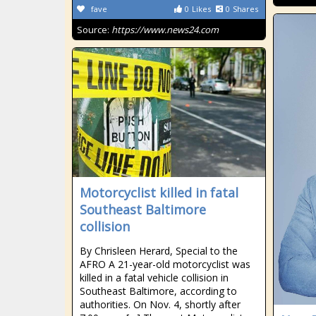
fave
0
Likes
0
Shares
Source:
https://www.news24.com
Motorcyclist killed in fatal
Southeast Baltimore
collision
By Chrisleen Herard, Special to the
AFRO A 21-year-old motorcyclist was
killed in a fatal vehicle collision in
Southeast Baltimore, according to
authorities. On Nov. 4, shortly after