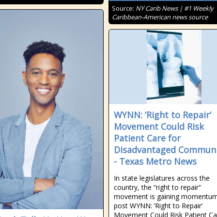
Source:
NY Carib News | #1 Weekly
Caribbean-American news source
WYNN: ‘Right to Repair’
Movement Could Risk
Patient Care for
Disadvantaged Communi
- Texas Metro News
In state legislatures across the
country, the “right to repair”
movement is gaining momentum
post WYNN: ‘Right to Repair’
Movement Could Risk Patient Ca