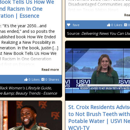
ook Tells Us How We
Disadvantaged Communities ap
nd Racism In One
first on Texas Metro News.
ation | Essence
Rea
fave
0
Likes
0
: “It’s the year 2050…and
has ended,” and so posits the
Source:
Delivering News You Can Us
published book How We Ended
 Realizing a New Possibility in
eration. In the book, Justin […]
st New Book Tells Us How We
 Racism In One Generation
d first on Essence.
Read more
0
Likes
0
Shares
Black Women's Lifestyle Guide,
ve &amp; Beauty Trends - Essence
St. Croix Residents Advi
to Not Brush Teeth with
Potable Water | USVI N
WCVI-TV