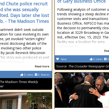
of Gary Business Office
nd Chute police recruit
ed she was sexually
Following analysis of customer 
trends showing a steep decline i
lted. Days later she lost
customer visits and transactions 
ob. - The Madison Times
Business Office, NIPSCO has m
the decision to permanently clos
artment didn’t seek outside
location at 3229 Broadway in Ga
ation for case involving its own
Ind., effective Dec. 15, 2023. The
e, yet invoked “victim rights”
facility was a location for area
resist disclosing details of the
customers to
t involving two other police
Rea
s By Jacob Resneck Wisconsin
his story was produced as part
fave
0
Likes
0
NEW (Northeast
Source:
The Crusader Newspaper G
Read more
0
Likes
0
Shares
The Madison Times Weekly
er