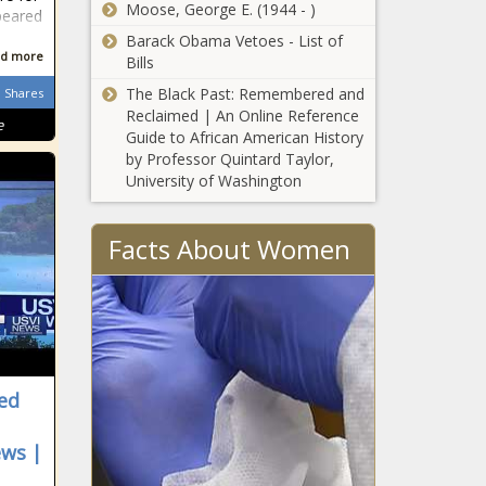
Chronicle
Moose, George E. (1944 - )
peared
Energy - The
2 Minute Warning
Barack Obama Vetoes - List of
Black Chronicle
d more
LIVEstream – 2025 –
Bills
Episode 1 – The Windy
The Black Past: Remembered and
Shares
City Word
Reclaimed | An Online Reference
e
Guide to African American History
2 Minute Warning
by Professor Quintard Taylor,
Livestream: The HARRY
University of Washington
T. AND HARRIETTE V.
MOORE Story – The
Windy City Word
Facts About Women
April Ryan Named
Black Press USA
Washington Bureau
Chief and #WhiteHouse
Correspondent – The
MIP LIVE – The Windy
Windy City Word
City Word
sed
April Ryan Joins Black
ews |
Press USA As