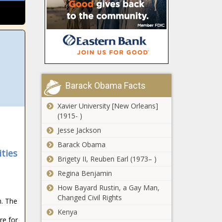
Trump signs
inauguration -
executive
Election,
order banning
Politics - The
government
Black
censorship -
Chronicle
Shapiro ‘ready
National -
to work’ with
The Black
Trump on
Chronicle
‘aligned’
Barack Obama Facts
priorities -
Helene: FEMA
Pennsylvania
Xavier University [New Orleans]
grants
- The Black
(1915- )
sheltering
Chronicle
extension
Jesse Jackson
through
Barack Obama
Florida
Memorial
ties
sheriffs make
Day - North
Brigety II, Reuben Earl (1973– )
the case for
Carolina - The
Regina Benjamin
DeSantis
Black
border
Chronicle
How Bayard Rustin, a Gay Man,
WATCH: Trump
security plan -
Changed Civil Rights
. The
to declare a
Florida - The
national energy
Kenya
Black
re for
emergency -