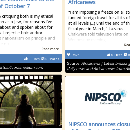
Africanews
of October 7
"I am imposing a freeze on all st
e critiquing both is my ethical
funded foreign travel for all its of
on as a Jew, for reasons I’ve
at all levels (...) until the end of t
 about and spoken about for
fiscal year in March," Lazarus
. I reject ethnic and/or
Chakwera told television late on
us nationalism on principle and
Wednesday evening.
ke no…
Rea
Read more
fave
0
Likes
0
0
Likes
0
Shares
Source:
Africanews | Latest breakin
https://zora.medium.com
daily news and African news from Afr
NIPSCO announces closu