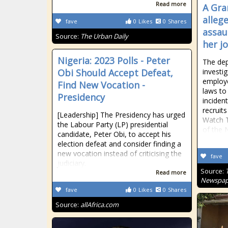
Read more
A Gra
alleg
fave
0
Likes
0
Shares
assau
Source:
The Urban Daily
her j
Nigeria: 2023 Polls - Peter
The dep
Obi Should Accept Defeat,
investig
employe
Find New Vocation -
laws to 
Presidency
inciden
recruit
[Leadership] The Presidency has urged
Watch T
the Labour Party (LP) presidential
of the 
candidate, Peter Obi, to accept his
election defeat and consider finding a
new vocation instead of criticising the
fave
judiciary.
Source:
Read more
Newspap
fave
0
Likes
0
Shares
Source:
allAfrica.com