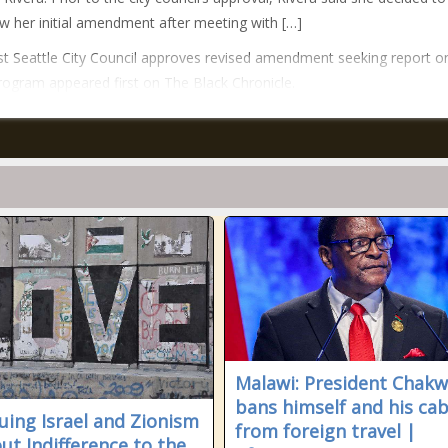
w her initial amendment after meeting with […]
t Seattle City Council approves revised amendment seeking report o
rogram appeared first on The Black Chronicle.
Malawi: President Chak
bans himself and his cab
quing Israel and Zionism
from foreign travel |
ut Indifference to the