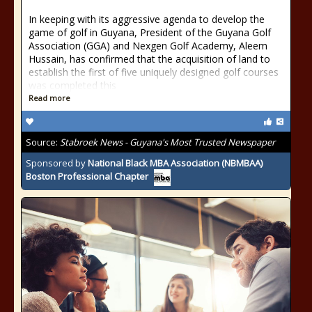
In keeping with its aggressive agenda to develop the
game of golf in Guyana, President of the Guyana Golf
Association (GGA) and Nexgen Golf Academy, Aleem
Hussain, has confirmed that the acquisition of land to
establish the first of five uniquely designed golf courses
was completed this
Read more
Source:
Stabroek News - Guyana's Most Trusted Newspaper
Sponsored by
National Black MBA Association (NBMBAA)
Boston Professional Chapter