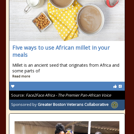
Five ways to use African millet in your
meals
Millet is an ancient seed that originates from Africa and
some parts of
Read more
Source:
Face2Face Africa - The Premier Pan-African Voice
Sponsored by
Greater Boston Veterans Collaborative