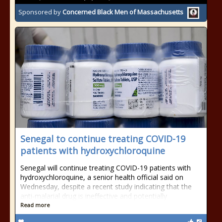
Sponsored by
Concerned Black Men of Massachusetts
Senegal to continue treating COVID-19
patients with hydroxychloroquine
Senegal will continue treating COVID-19 patients with
hydroxychloroquine, a senior health official said on
Wednesday, despite a recent study indicating that the
anti-malarial drug is ineffective and potentially
Read more