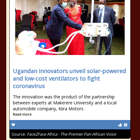
Ugandan innovators unveil solar-powered
and low-cost ventilators to fight
coronavirus
The innovation was the product of the partnership
between experts at Makerere University and a local
automobile company, Kiira Motors
Read more
Source:
Face2Face Africa - The Premier Pan-African Voice