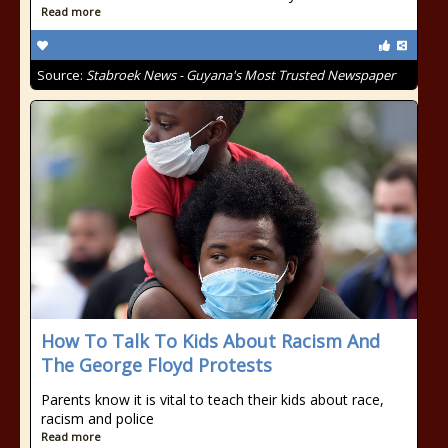
Read more
Source:
Stabroek News - Guyana's Most Trusted Newspaper
How To Talk To Kids About Racism And
The George Floyd Protests
Parents know it is vital to teach their kids about race,
racism and police
Read more