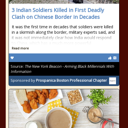
3 Indian Soldiers Killed in First Deadly
Clash on Chinese Border in Decades
It was the first time in decades that soldiers were killed
in a skirmish along the border, military experts said, and
it was not immediately clear how India would respond
to China, which has a much more powerful
Read more
Source:
The New York Beacon - Arming Black Millennials With
Information
Sponsored by
Prospanica Boston Professional Chapter