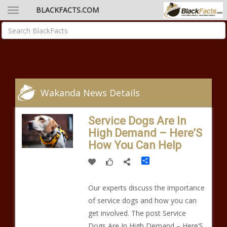
BLACKFACTS.COM
Wakanda News Details
Service Dogs Are In
High Demand – Here’S
How You Can Help
Share
Our experts discuss the importance
of service dogs and how you can
get involved. The post Service
Dogs Are In High Demand – Here’S