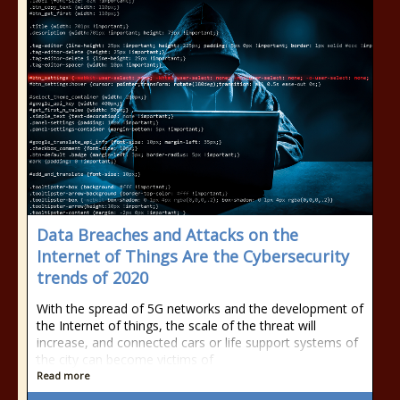
Data Breaches and Attacks on the
Internet of Things Are the Cybersecurity
trends of 2020
With the spread of 5G networks and the development of
the Internet of things, the scale of the threat will
increase, and connected cars or life support systems of
the city can become victims of
Read more