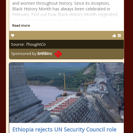
and women throughout history. Since its inception,
Black History Month has always been celebrated in
February. Find out how Black History Month originated,
why February was chosen, and what the
Read more
Source:
ThoughtCo
Sponsored by
BARBinc
Ethiopia rejects UN Security Council role