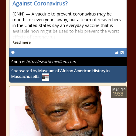
Against Coronavirus?
(CNN) — A vaccine to prevent coronavirus may be
months or even years away, but a team of researchers
in the United States say an everyday vaccine that is
available now might be used to help prevent the worst
effects of coronavirus
Read more
Source:
https://seattlemedium.com
Sponsored by
Museum of African American History in
Massachusetts
Mar
14
1933