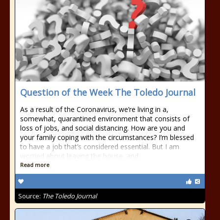
Question of the Week The Toledo Journal
As a result of the Coronavirus, we’re living in a,
somewhat, quarantined environment that consists of
loss of jobs, and social distancing. How are you and
your family coping with the circumstances? I’m blessed
to have a job that’s considered essential. But I am
worried about leaving the house, and
Read more
Source:
The Toledo Journal