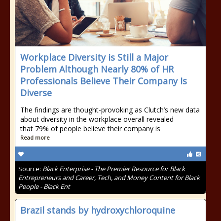
Workplace Diversity is Still a Major
Problem Although Nearly 80% of HR
Professionals Believe Their Company Is
Diverse
The findings are thought-provoking as Clutch’s new data
about diversity in the workplace overall revealed
that 79% of people believe their company is
Read more
Source:
Black Enterprise - The Premier Resource for Black
Entrepreneurs and Career, Tech, and Money Content for Black
People - Black Ent
Brazil stands by hydroxychloroquine