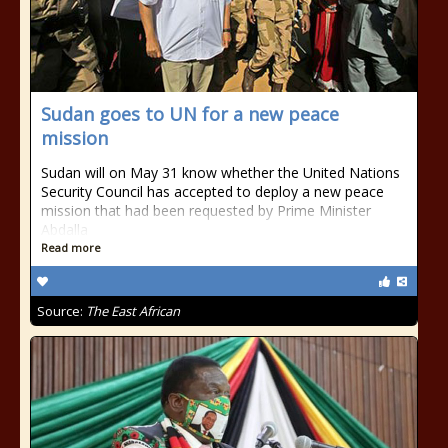
Sudan goes to UN for a new peace
mission
Sudan will on May 31 know whether the United Nations
Security Council has accepted to deploy a new peace
mission that had been requested by Prime Minister
Abdalla
Read more
Source:
The East African