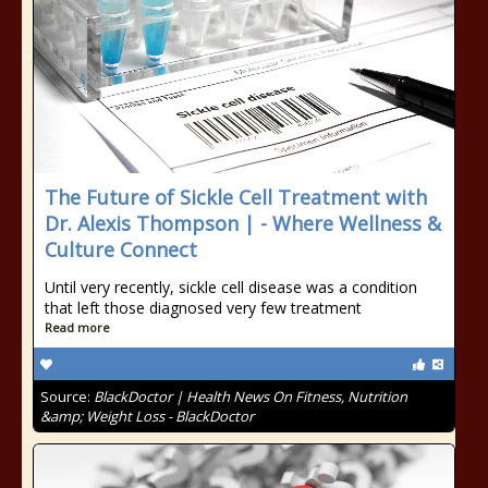
The Future of Sickle Cell Treatment with
Dr. Alexis Thompson | - Where Wellness &
Culture Connect
Until very recently, sickle cell disease was a condition
that left those diagnosed very few treatment
Read more
Source:
BlackDoctor | Health News On Fitness, Nutrition
&amp; Weight Loss - BlackDoctor