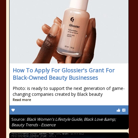
How To Apply For Glossier's Grant For
Black-Owned Beauty Businesses
Photo: is ready to support the next generation of game-
changing companies created by Black beauty
Read more
Source:
Black Women's Lifestyle Guide, Black Love &amp;
Beauty Trends - Essence