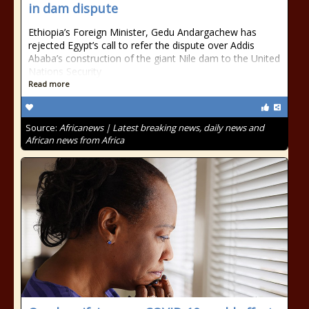
in dam dispute
Ethiopia’s Foreign Minister, Gedu Andargachew has
rejected Egypt’s call to refer the dispute over Addis
Ababa’s construction of the giant Nile dam to the United
Nations Security
Read more
Source:
Africanews | Latest breaking news, daily news and
African news from Africa