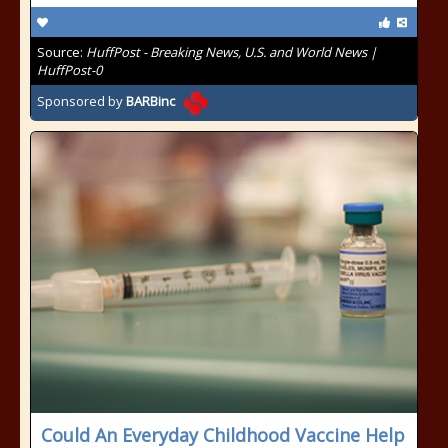
Source:
HuffPost - Breaking News, U.S. and World News |
HuffPost-0
Sponsored by
BARBinc
Could An Everyday Childhood Vaccine Help