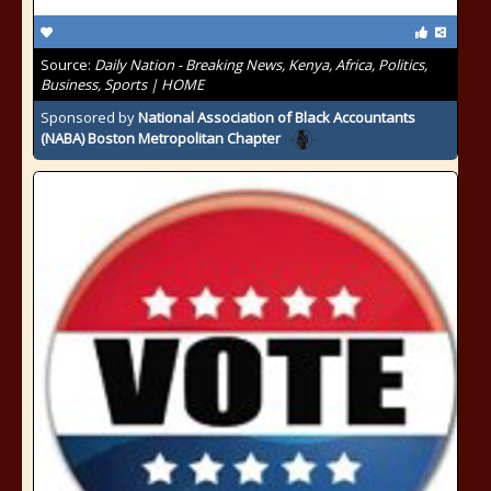
Source:
Daily Nation - Breaking News, Kenya, Africa, Politics,
Business, Sports | HOME
Sponsored by
National Association of Black Accountants
(NABA) Boston Metropolitan Chapter