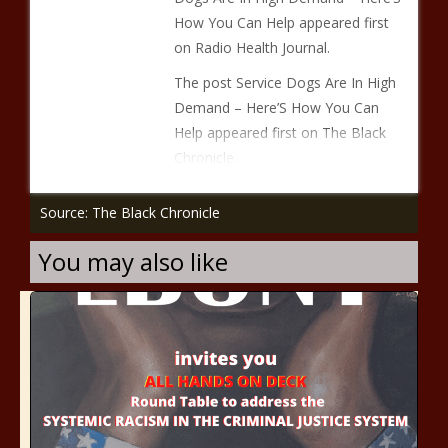
How You Can Help appeared first
on Radio Health Journal.
The post Service Dogs Are In High
Demand – Here’S How You Can
Help appeared first on The Black
Chronicle.
Source: The Black Chronicle
You may also like