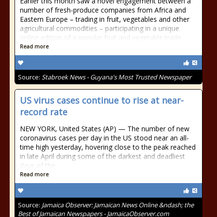
Earlier this month saw a novel engagement between a
number of fresh-produce companies from Africa and
Eastern Europe – trading in fruit, vegetables and other
agricultural commodities – participating in a unique
online edition of a popular fruit and vegetable trade
Read more
Source:
Stabroek News - Guyana's Most Trusted Newspaper
US virus cases continue to rise at near-
record rate
NEW YORK, United States (AP) — The number of new
coronavirus cases per day in the US stood near an all-
time high yesterday, hovering close to the peak reached
in late April during some of the darkest and deadliest
days of the
Read more
Source:
Jamaica Observer: Jamaican News Online &ndash; the
Best of Jamaican Newspapers - JamaicaObserver.com