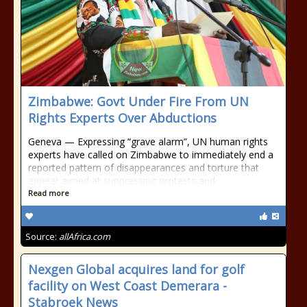
Zimbabwe: Govt Under Fire From UN
Rights Experts Over Abductions
Geneva — Expressing “grave alarm”, UN human rights
experts have called on Zimbabwe to immediately end a
reported pattern of disappearances and torture that
appear aimed at suppressing protests and
Read more
Source:
allAfrica.com
Nexgen Global acquires land for golf
facility on West Coast Demerara -
Stabroek News