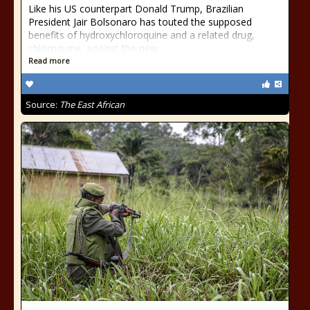
Like his US counterpart Donald Trump, Brazilian
President Jair Bolsonaro has touted the supposed
benefits of hydroxychloroquine and a related drug,
chloroquine, against the new
Read more
Source:
The East African