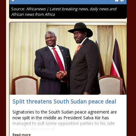
Source:
Africanews | Latest breaking news, daily news and
African news from Africa
Split threatens South Sudan peace deal
Signatories to the South Sudan peace agreement are
now split in the middle as President Salva Kiir has
managed to pull some opposition parties to his side
over the allocation of
Read more