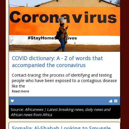
COVID dictionary: A - Z of words that
accompanied the coronavirus
Contact-tracing: the process of identifying and testing
people who have been exposed to a contagious disease
like the
Read more
Source:
Africanews | Latest breaking news, daily news and
African news from Africa
Somalia: Al-Sbabab Looking to Smuggle