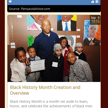
Source:
PensacolaVoice.com
Sep
9
1915
Black History Month Creation and
Overview
Black History Month is a month set aside to learn,
honor, and celebrate the achievements of black men