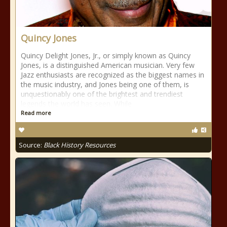
Quincy Jones
Quincy Delight Jones, Jr., or simply known as Quincy
Jones, is a distinguished American musician. Very few
Jazz enthusiasts are recognized as the biggest names in
the music industry, and Jones being one of them, is
unquestionably one of the brightest and trendiest
legends the world has seen. While
Read more
Source:
Black History Resources