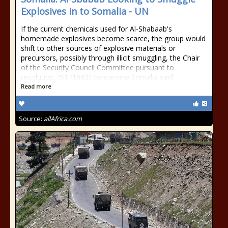
Explosives in to Somalia - UN
If the current chemicals used for Al-Shabaab's
homemade explosives become scarce, the group would
shift to other sources of explosive materials or
precursors, possibly through illicit smuggling, the Chair
of the Security Council Committee pursuant to
resolution 751 (1992) concerning Somalia said
Read more
Source:
allAfrica.com