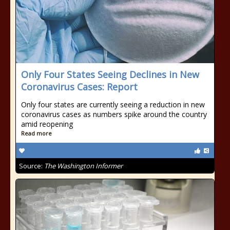
Only Four States Seeing Declines in New
Coronavirus Cases: Report
Only four states are currently seeing a reduction in new
coronavirus cases as numbers spike around the country
amid reopening
Read more
Source:
The Washington Informer