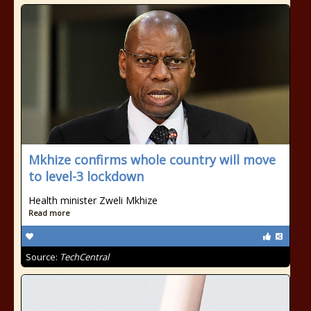
Mkhize confirms whole country will move
to level-3 lockdown
Health minister Zweli Mkhize
Read more
Source:
TechCentral