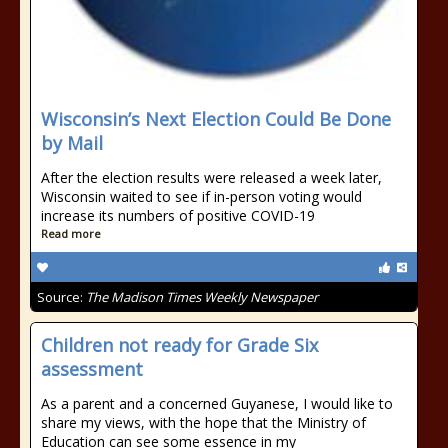
Wisconsin’s Next Election Could Be Done
by Mail
After the election results were released a week later,
Wisconsin waited to see if in-person voting would
increase its numbers of positive COVID-19
Read more
Source:
The Madison Times Weekly Newspaper
Children not ready for Grade Six
assessment
As a parent and a concerned Guyanese, I would like to
share my views, with the hope that the Ministry of
Education can see some essence in my