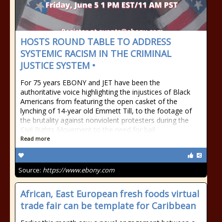
HOSTS ROUND TABLE TO ADDRESS
SYSTEMIC RACISM IN THE CRIMINAL
JUSTICE SYSTEM •
For 75 years EBONY and JET have been the
authoritative voice highlighting the injustices of Black
Americans from featuring the open casket of the
lynching of 14-year old Emmett Till, to the footage of
the brutality against nonviolent protesters during the
Civil Rights Movement to the need for bail
Read more
Source:
https://www.ebony.com
African, East European fresh foods virtual
trade fair can be template for Caribbean