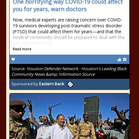
One horrifying way COVID-19 could affect
you for years, warn doctors
Now, medical experts are raising concern over COVID-
19 survivors developing post-traumatic stress disorder
(PTSD) that could affect them for years—and that the
medical community should be prepared to deal with the
care demands it will
Read more
Source:
Houston Defender Network - Houston's Leading Black
Community News &amp; Information Source
Sponsored by
Eastern Bank