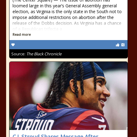
loomed large in this year’s General Assembly general
election, as Virginia is the only state in the South not to
impose additional restrictions on abortion after the
release of the Dobbs decision. As Virginia has a chance
of a Republican trifecta a
Read more
Source:
The Black Chronicle
C.J. Stroud Shares Message After