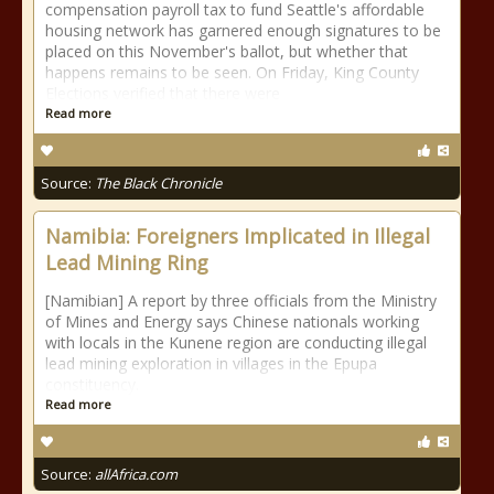
compensation payroll tax to fund Seattle's affordable
housing network has garnered enough signatures to be
placed on this November's ballot, but whether that
happens remains to be seen. On Friday, King County
Elections verified that there were
Read more
Source:
The Black Chronicle
Namibia: Foreigners Implicated in Illegal
Lead Mining Ring
[Namibian] A report by three officials from the Ministry
of Mines and Energy says Chinese nationals working
with locals in the Kunene region are conducting illegal
lead mining exploration in villages in the Epupa
constituency.
Read more
Source:
allAfrica.com