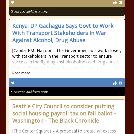
Source:
allAfrica.com
Kenya: DP Gachagua Says Govt to Work
With Transport Stakeholders in War
Against Alcohol, Drug Abuse
[Capital FM] Nairobi -- The Government will work closely
with stakeholders in the Transport sector to ensure
success in the fight against alcoholism and drug abuse,
Deputy President Rigathi Gachagua has said.
Read more
Source:
allAfrica.com
Seattle City Council to consider putting
social housing payroll tax on fall ballot -
Washington - The Black Chronicle
(The Center Square) – A proposal to create an excess