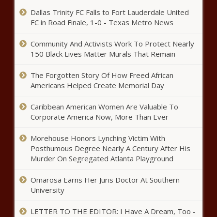
Dallas Trinity FC Falls to Fort Lauderdale United
FC in Road Finale, 1-0 - Texas Metro News
Doechii, Billie Eilish, Chappell Roan to
perform at Grammys
Community And Activists Work To Protect Nearly
150 Black Lives Matter Murals That Remain
New CFPB overdraft rule could save
The Forgotten Story Of How Freed African
consumers $5B each year
Americans Helped Create Memorial Day
Caribbean American Women Are Valuable To
How Turning Point is helping formerly
Corporate America Now, More Than Ever
incarcerated people
Morehouse Honors Lynching Victim With
Posthumous Degree Nearly A Century After His
Murder On Segregated Atlanta Playground
Practical Politics
Omarosa Earns Her Juris Doctor At Southern
University
Maxine Waters reintroduces insurance bill for
LETTER TO THE EDITOR: I Have A Dream, Too -