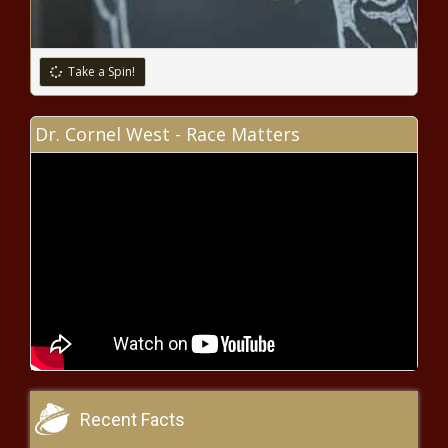
School Choice Week: Wisconsin
courts paved the way for success
- Wisconsin - The Black Chronicle
Take a Spin!
$45 million EV rebate program
Dr. Cornel West - Race Matters
exhausted by high-income
earners - Washington - The Black
Chronicle
Virginia learning loss recovery
falls short despite funding
increases - Virginia - The Black
Chronicle
Mills defends tax hikes; criticizes
'red flag' proposal - Maine - The
Black Chronicle
Louisiana increases security measures
Recent Facts
ahead of Super Bowl LIX and Mardi Gras -
Louisiana - The Black Chronicle