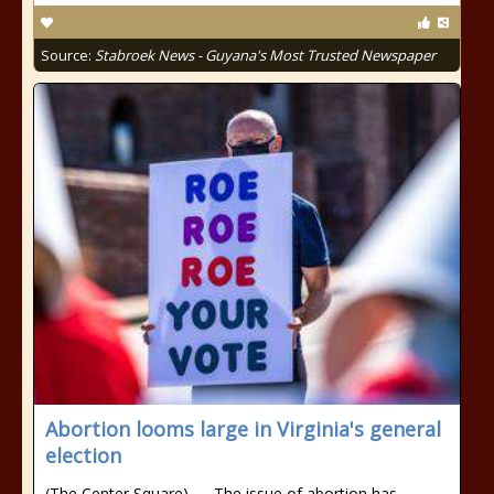
Source:
Stabroek News - Guyana's Most Trusted Newspaper
Abortion looms large in Virginia's general
election
(The Center Square) — The issue of abortion has