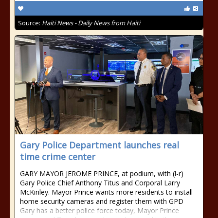
Source:
Haiti News - Daily News from Haiti
Gary Police Department launches real
time crime center
GARY MAYOR JEROME PRINCE, at podium, with (l-r)
Gary Police Chief Anthony Titus and Corporal Larry
McKinley. Mayor Prince wants more residents to install
home security cameras and register them with GPD
Gary has a better police force today, Mayor Prince