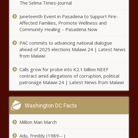
LA’s wildfires
The Selma Times‑Journal
Juneteenth Event in Pasadena to Support Fire-
Affected Families, Promote Wellness and
Joe Biden exercises executive
Community Healing – Pasadena Now
clemency
PAC commits to advancing national dialogue
ahead of 2025 elections Malawi 24 | Latest News
Trump’s first week back in office
from Malawi
Calls grow for probe into K2.1 billion NEEF
contract amid allegations of corruption, political
California Black Caucus and ACLU Commit
patronage Malawi 24 | Latest News from Malawi
Washington DC Facts
Eaton fire destroys prospering Black
community
Million Man March
Adu, Freddy (1989-- )