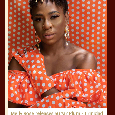
Melly Rose releases Sugar Plum - Trinidad