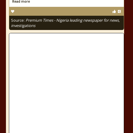
Read more
Source:
Premium Times - Nigeria leading newspaper for news,
investigations