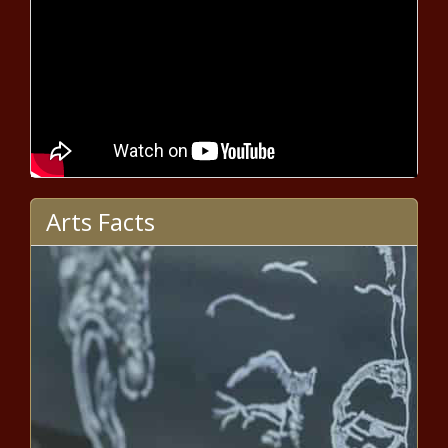
Funding Freeze Pending Review -
National - The Black Chronicle
Efforts renewed to reauthorize
utility consumer protection law -
Pennsylvania - The Black
Chronicle
Fourth, eighth graders still trying
to shake impact of pandemic -
Arts Facts
North Carolina - The Black
Chronicle
American Airlines jet collides with
helicopter over Potomac -
Maryland - The Black Chronicle
DeSantis: Florida's TRUMP Act
toothless - Florida - The Black
Chronicle