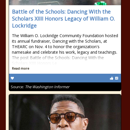
Battle of the Schools: Dancing With the
Scholars XIIII Honors Legacy of William O.
Lockridge
The William O. Lockridge Community Foundation hosted
its annual fundraiser, Dancing with the Scholars, at
THEARC on Nov. 4 to honor the organization's
namesake and celebrate his work, legacy and teachings.
The post Battle of the Schools: Dancing With the
Scholars XIIII Honors Le
Read more
Source:
The Washington Informer