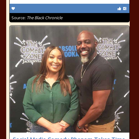
Source:
The Black Chronicle