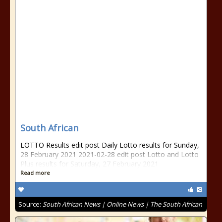
South African
LOTTO Results edit post Daily Lotto results for Sunday,
28 February 2021 2021-02-28 edit post Lotto and Lotto
Plus results for Saturday, 27 February 2021
Read more
Source:
South African News | Online News | The South African