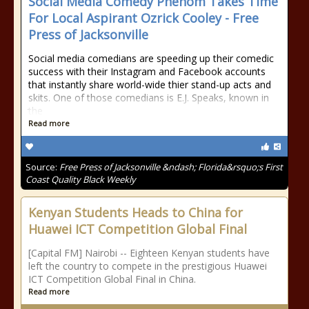
Social Media Comedy Phenom Takes Time
For Local Aspirant Ozrick Cooley - Free
Press of Jacksonville
Social media comedians are speeding up their comedic
success with their Instagram and Facebook accounts
that instantly share world-wide thier stand-up acts and
skits. One of those comedians is E.J. Speaks, known in
the
Read more
Source:
Free Press of Jacksonville &ndash; Florida&rsquo;s First
Coast Quality Black Weekly
Kenyan Students Heads to China for
Huawei ICT Competition Global Final
[Capital FM] Nairobi -- Eighteen Kenyan students have
left the country to compete in the prestigious Huawei
ICT Competition Global Final in China.
Read more