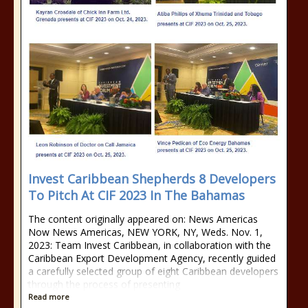
Invest Caribbean Shepherds 8 Developers
To Pitch At CIF 2023 In The Bahamas
The content originally appeared on: News Americas
Now News Americas, NEW YORK, NY, Weds. Nov. 1,
2023: Team Invest Caribbean, in collaboration with the
Caribbean Export Development Agency, recently guided
a carefully selected group of eight Caribbean developers
through the process of presenting
Read more