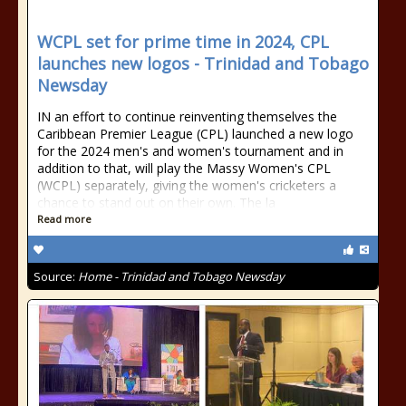
WCPL set for prime time in 2024, CPL
launches new logos - Trinidad and Tobago
Newsday
IN an effort to continue reinventing themselves the
Caribbean Premier League (CPL) launched a new logo
for the 2024 men's and women's tournament and in
addition to that, will play the Massy Women's CPL
(WCPL) separately, giving the women's cricketers a
chance to stand out on their own. The la
Read more
Source:
Home - Trinidad and Tobago Newsday