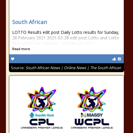
South African
LOTTO Results edit post Daily Lotto results for Sunday,
28 February 2021 2021-02-28 edit post Lotto and Lotto
Plus results for Saturday, 27 February 2021
Read more
Source:
South African News | Online News | The South African