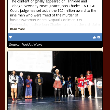
The content originally appeared on: Trinidad and
Tobago Newsday News Justice Joan Charles - A HIGH
Court judge has set aside the $20 million award to the
nine men who were freed of the murder of
businesswoman Vindra Naipaul-Coolman. On
Wednesday, Justice Joan Charles ruled that the civil claim
Read more
Source:
Trinidad News