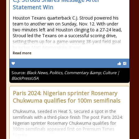
Statement Win
Houston Texans quarterback C.J. Stroud powered his
team to another win on Sunday, Nov. 12. With under
two minutes left and Houston clinging to a 27-24 lead,
Stroud led the Texans on a successful scoring drive,
setting them up for a game-winning 38-yard field goal
by kicker Matt Ammendola. It was
Read more
Source:
Black News, Politics, Commentary &amp; Culture |
BlackPressUSA
Paris 2024: Nigerian sprinter Rosemary
Chukwuma qualifies for 100m semifinals
Chukwuma, seeded in Heat 5, secured a spot in the
semifinals with a third-place finish The post Paris 2024:
Nigerian sprinter Rosemary Chukwuma qualifies for
100m semifinals appeared first on Premium Times
Nigeria.