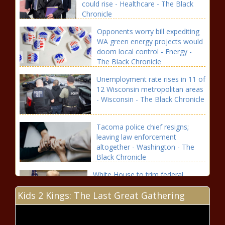
could rise - Healthcare - The Black
Chronicle
Opponents worry bill expediting
WA green energy projects would
doom local control - Energy -
The Black Chronicle
Unemployment rate rises in 11 of
12 Wisconsin metropolitan areas
- Wisconsin - The Black Chronicle
Tacoma police chief resigns;
leaving law enforcement
altogether - Washington - The
Black Chronicle
White House to trim federal
workforce through buyouts -
Kids 2 Kings: The Last Great Gathering
Virginia - The Black Chronicle
Judge Blocks Trump Administration’s