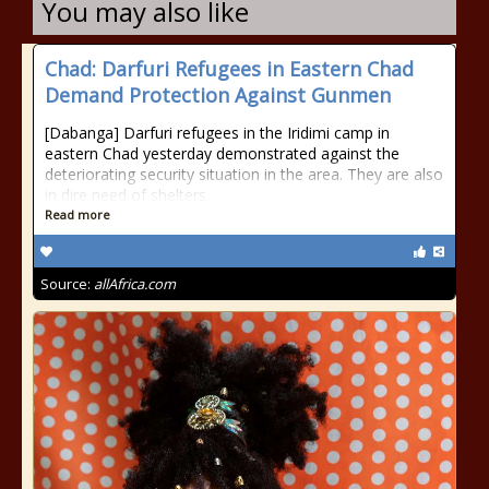
You may also like
Chad: Darfuri Refugees in Eastern Chad
Demand Protection Against Gunmen
[Dabanga] Darfuri refugees in the Iridimi camp in
eastern Chad yesterday demonstrated against the
deteriorating security situation in the area. They are also
in dire need of shelters.
Read more
Source:
allAfrica.com