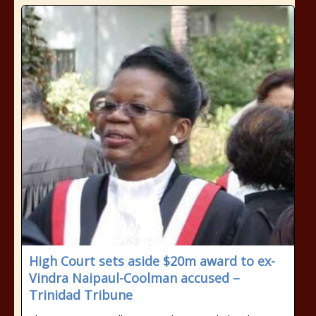
High Court sets aside $20m award to ex-
Vindra Naipaul-Coolman accused –
Trinidad Tribune