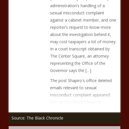
administration’s handling of a
sexual misconduct complaint
against a cabinet member, and one
reporter’s request to know more
about the investigation behind it,
may cost taxpayers a lot of money.
In a court transcript obtained by
The Center Square, an attorney
representing the Office of the
Governor says the […]
The post Shapiro's office deleted
emails relevant to sexual
misconduct complaint appeared
first on The Black Chronicle.
Source: The Black Chronicle