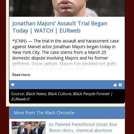
Jonathan Majors' Assault Trial Began
Today | WATCH | EURweb
*(CNN) — The trial in the assault and harassment case
against Marvel actor Jonathan Majors began today in
New York City. The case stems from a March 25
domestic dispute involving Majors and his former
girlfriend, Grace Jabbari. Majors has pleaded not guilty
to charges of assault and aggravated
Read more
Source:
Black News, Black Culture, Black People Forever |
EURweb-0
More from The Black Chronicle
As Planned Parenthood closes four
Illinois clinics, chemical abortions