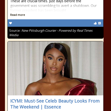
These are crucial times. Just days before the
government was scrambling to avert a shutdown. Our
former president has been brought
Read more
Source:
New Pittsburgh Courier - Powered by Real Times
Media
ICYMI: Must-See Celeb Beauty Looks From
The Weekend | Essence