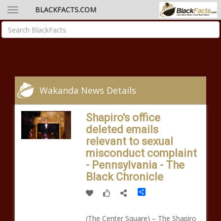
BLACKFACTS.COM
Wakanda News Details
Shapiro's office
deleted emails
relevant to sexual
misconduct complaint
- Pennsylvania - The
Black Chronicle
Share
(The Center Square) – The Shapiro