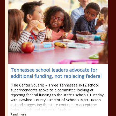
Tennessee school leaders advocate for
additional funding, not replacing federal
(The Center Square) – Three Tennessee K-12 school
superintendents spoke to a committee looking at
rejecting federal funding to the state’s schools Tuesday,
with Hawkins County Director of Schools Matt Hixson
instead suggesting the state continue to accept the
federal funds and use extra funds to
Read more