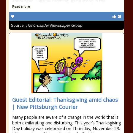
announced Tuesday morning, as he stood in the
Read more
Source:
The Crusader Newspaper Group
Guest Editorial: Thanksgiving amid chaos
| New Pittsburgh Courier
Many people are aware of a change in the world that is
both exhilarating and disturbing. This year’s Thanksgiving
Day holiday was celebrated on Thursday, November 23.