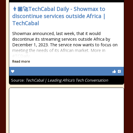
👨🏿‍🚀TechCabal Daily - Showmax to
discontinue services outside Africa |
TechCabal
Showmax announced, last week, that it would
discontinue its streaming services outside Africa by
December 1, 2023. The service now wants to focus on
meeting the needs of its African market. More in
#TCDaily.
Read more
Source:
TechCabal | Leading Africa’s Tech Conversation