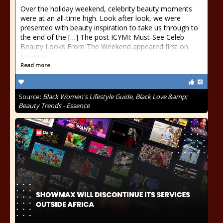
Over the holiday weekend, celebrity beauty moments
were at an all-time high. Look after look, we were
presented with beauty inspiration to take us through to
the end of the […] The post ICYMI: Must-See Celeb
Beauty Looks From The Weekend appeared first on
Essence.
Read more
Source:
Black Women's Lifestyle Guide, Black Love &amp;
Beauty Trends - Essence