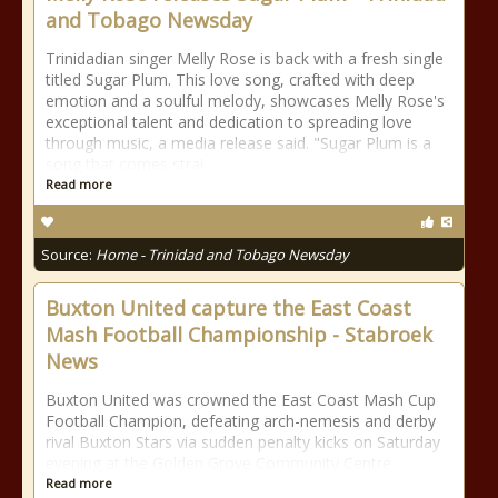
and Tobago Newsday
Trinidadian singer Melly Rose is back with a fresh single
titled Sugar Plum. This love song, crafted with deep
emotion and a soulful melody, showcases Melly Rose's
exceptional talent and dedication to spreading love
through music, a media release said. "Sugar Plum is a
song that comes strai
Read more
Source:
Home - Trinidad and Tobago Newsday
Buxton United capture the East Coast
Mash Football Championship - Stabroek
News
Buxton United was crowned the East Coast Mash Cup
Football Champion, defeating arch-nemesis and derby
rival Buxton Stars via sudden penalty kicks on Saturday
evening at the Golden Grove Community Centre
Read more