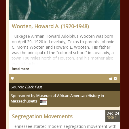
Wooten, Howard A. (1920-1948)
Tuskegee Airman Howard Adolphus Wooten was born
on April 20, 1920 in Lovelady, Texas to parents Johnnie
C. Morris Wooten and Howard L. Wooten. His father
was the principal of the “colored school” in Lovelady, a
town 100 miles north of Houston, and his mother also
was a teacher
Read more
Source:
Black Past
Sponsored by
Museum of African American History in
Massachusetts
Dec
24
Segregation Movements
1881
Tennessee started modern segregation movement with