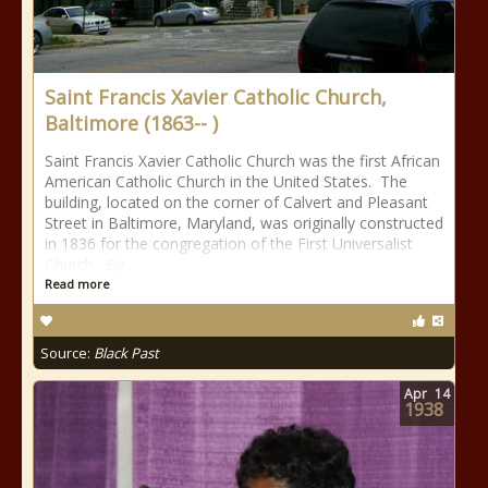
Saint Francis Xavier Catholic Church,
Baltimore (1863-- )
Saint Francis Xavier Catholic Church was the first African
American Catholic Church in the United States. The
building, located on the corner of Calvert and Pleasant
Street in Baltimore, Maryland, was originally constructed
in 1836 for the congregation of the First Universalist
Church. By
Read more
Source:
Black Past
Apr
14
1938