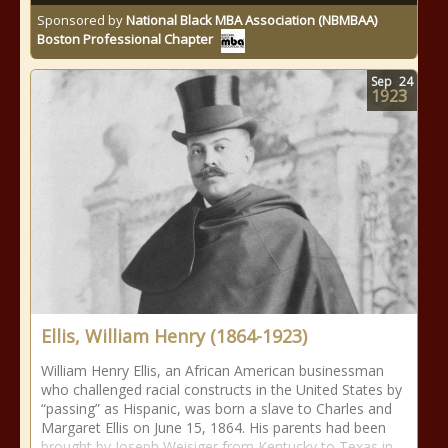
Sponsored by
National Black MBA Association (NBMBAA)
Boston Professional Chapter
Sep
24
1923
Ellis, William Henry (1864-1923)
William Henry Ellis, an African American businessman
who challenged racial constructs in the United States by
“passing” as Hispanic, was born a slave to Charles and
Margaret Ellis on June 15, 1864. His parents had been
brought by Joseph Weisiger from Kentucky to Texas in