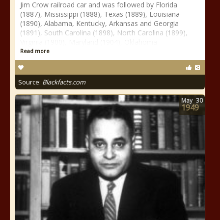
Jim Crow railroad car and was followed by Florida
(1887), Mississippi (1888), Texas (1889), Louisiana
(1890), Alabama, Kentucky, Arkansas and Georgia
(1891), South Carolina (1898), North Carolina (1899),
Virginia (1900), Maryland (1904), Oklahoma
Read more
Source:
Blackfacts.com
May
30
1949