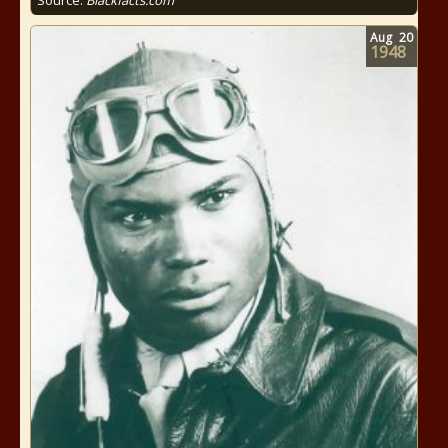
Source:
Blackfacts.com
Aug
20
1948