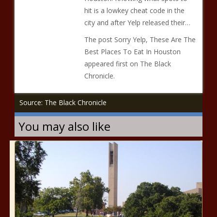
hit is a lowkey cheat code in the
city and after Yelp released their…
The post Sorry Yelp, These Are The
Best Places To Eat In Houston
appeared first on The Black
Chronicle.
Source: The Black Chronicle
You may also like