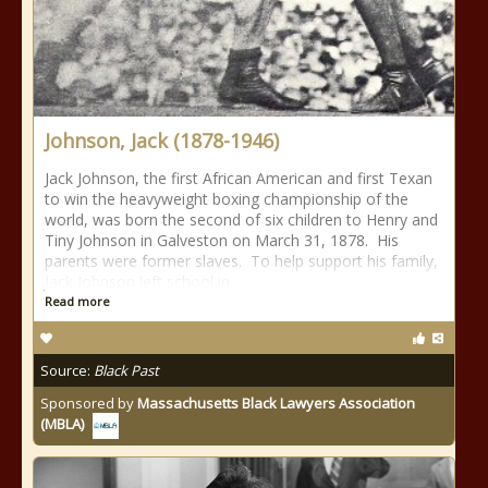
Johnson, Jack (1878-1946)
Jack Johnson, the first African American and first Texan
to win the heavyweight boxing championship of the
world, was born the second of six children to Henry and
Tiny Johnson in Galveston on March 31, 1878. His
parents were former slaves. To help support his family,
Jack Johnson left school in
Read more
Source:
Black Past
Sponsored by
Massachusetts Black Lawyers Association
(MBLA)