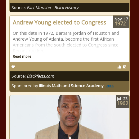
Source:
Fact Monster - Black History
Nov
17
Andrew Young elected to Congress
1972
On this date in 1972, Barbara Jordan of Houston and
Andrew Young of Atlanta, become the first African
Americans from the south elected to Congress since
Reconstruction.
Read more
Source:
Blackfacts.com
Sponsored by
Illinois Math and Science Academy
Jul
23
1962