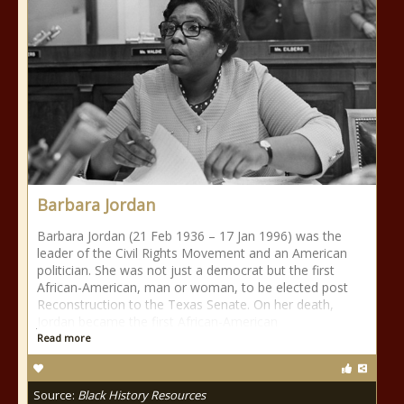
Barbara Jordan
Barbara Jordan (21 Feb 1936 – 17 Jan 1996) was the
leader of the Civil Rights Movement and an American
politician. She was not just a democrat but the first
African-American, man or woman, to be elected post
Reconstruction to the Texas Senate. On her death,
Jordan became the first African-American
Read more
Source:
Black History Resources