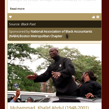
1853. In 1870
Read more
Source:
Black Past
Sponsored by
National Association of Black Accountants
(NABA) Boston Metropolitan Chapter
Muhammad, Khalid Abdul (1948-2001)