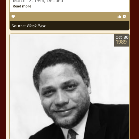
March 18, 1996, Decided
Read more
Source:
Black Past
Oct
30
1989