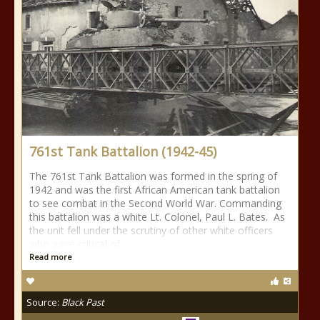
761st Tank Battalion (1942-45)
The 761st Tank Battalion was formed in the spring of
1942 and was the first African American tank battalion
to see combat in the Second World War. Commanding
this battalion was a white Lt. Colonel, Paul L. Bates. As
the unit fell under the scrutiny of other white officers
who were critical of
Read more
Source:
Black Past