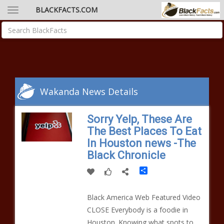
BLACKFACTS.COM
Wakanda News Details
Sorry Yelp, These Are
The Best Places To Eat
In Houston news -The
Black Chronicle
Share
Black America Web Featured Video
CLOSE Everybody is a foodie in
Houston. Knowing what spots to