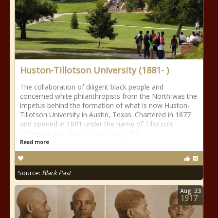
Huston-Tillotson University (1881- )
The collaboration of diligent black people and
concerned white philanthropists from the North was the
impetus behind the formation of what is now Huston-
Tillotson University in Austin, Texas. Chartered in 1877
and opened in 1881 under the name of Tillotson
Collegiate and Normal Institute by the
Read more
Source:
Black Past
Aug
23
1917