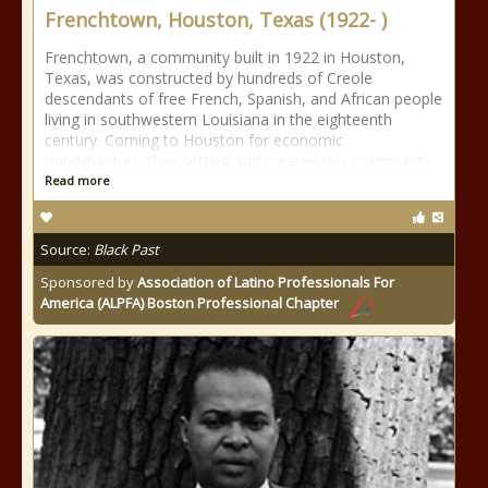
Frenchtown, Houston, Texas (1922- )
Frenchtown, a community built in 1922 in Houston,
Texas, was constructed by hundreds of Creole
descendants of free French, Spanish, and African people
living in southwestern Louisiana in the eighteenth
century. Coming to Houston for economic
opportunities, they settled and created this community
Read more
Source:
Black Past
Sponsored by
Association of Latino Professionals For
America (ALPFA) Boston Professional Chapter