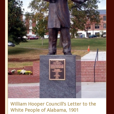
William Hooper Councill’s Letter to the
White People of Alabama, 1901