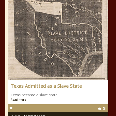
Texas Admitted as a Slave State
Texas became a slave state.
Read more