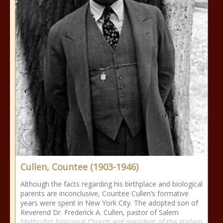
Cullen, Countee (1903-1946)
Although the facts regarding his birthplace and biological
parents are inconclusive, Countee Cullen’s formative
years were spent in New York City. The adopted son of
Reverend Dr. Frederick A. Cullen, pastor of Salem
Methodist Episcopal Church and president of the Harlem