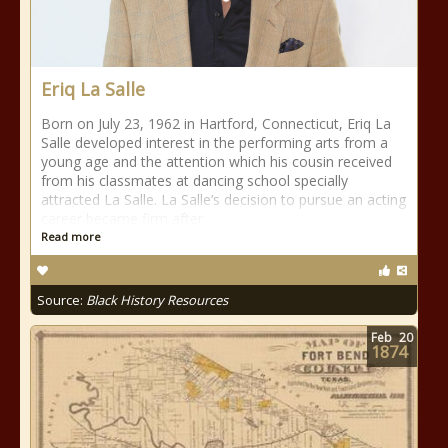
Eriq La Salle
Born on July 23, 1962 in Hartford, Connecticut, Eriq La
Salle developed interest in the performing arts from a
young age and the attention which his cousin received
from his classmates at dancing school specially
attracted La Salle. La Salle’s decision to pursue an acting
career became firm after
Read more
Source:
Black History Resources
Feb
20
1874