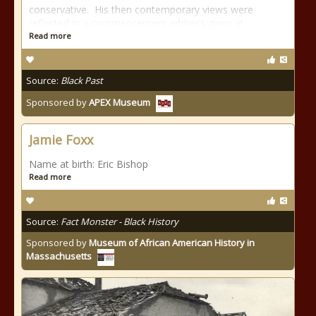
conservative. His then contemporary views were
reflected in a commencement address given at
Read more
Source:
Black Past
Sponsored by
APEX Museum
Jamie Foxx
Name at birth: Eric Bishop
Read more
Source:
Fact Monster - Black History
Sponsored by
Museum of African American History in
Massachusetts