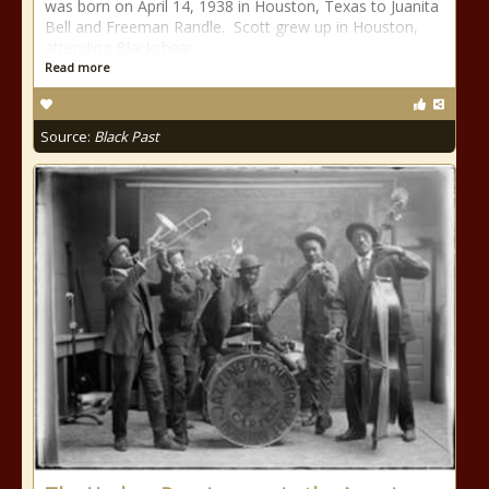
was born on April 14, 1938 in Houston, Texas to Juanita
Bell and Freeman Randle. Scott grew up in Houston,
attending Blackshear
Read more
Source:
Black Past