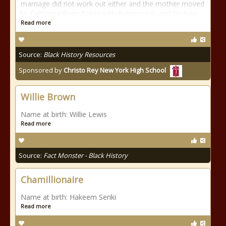
marriage did not work out either and the mother moved
to California from Texas with Robinson Jr. and his two
Read more
Source:
Black History Resources
Sponsored by
Christo Rey New York High School
Willie Brown
Name at birth: Willie Lewis
Read more
Source:
Fact Monster - Black History
Chamillionaire
Name at birth: Hakeem Seriki
Read more