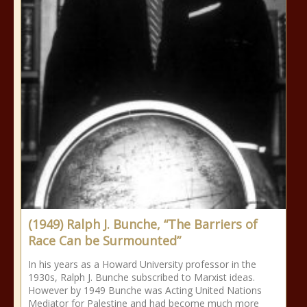
(1949) Ralph J. Bunche, “The Barriers of
Race Can be Surmounted”
In his years as a Howard University professor in the
1930s, Ralph J. Bunche subscribed to Marxist ideas.
However by 1949 Bunche was Acting United Nations
Mediator for Palestine and had become much more