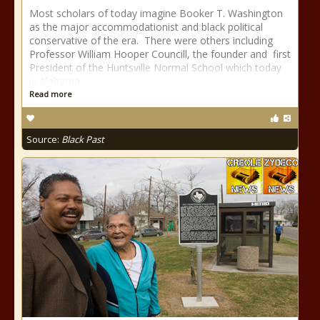
Most scholars of today imagine Booker T. Washington
as the major accommodationist and black political
conservative of the era. There were others including
Professor William Hooper Councill, the founder and first
President of the Huntsville Normal School which today
is Alabama
Read more
Source:
Black Past