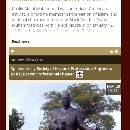
Khalid Abdul Muhammad was an African-American
activist, a one-time member of the Nation of Islam and
national chairman of the New Black Panther Party.
Muhammad was born Harold Moore Jr. on January 12,
1948, to Harold Moore Sr and Lottie B. Moore in
Houston, Texas. Moore’s Aunt, Carrie Moore
Read more
Source:
Black Past
Sponsored by
Society of Hispanic Professional Engineers
(SHPE) Boston Professional Chapter
Nov
28
1901