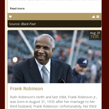
branch of the National
Read more
Source:
Black Past
Aug
31
1935
Frank Robinson
Ruth Robinson’s tenth and last child, Frank Robinson Jr.,
was born in August 31, 1935 after her marriage to her
third husband, Frank Robinson. Unfortunately, her third