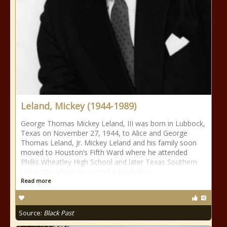
Leland, Mickey (1944-1989)
George Thomas Mickey Leland, III was born in Lubbock,
Texas on November 27, 1944, to Alice and George
Thomas Leland, Jr. Mickey Leland and his family soon
moved to Houston’s Fifth Ward where he attended
Phillis Wheatley High School and later Texas Southern
University where he earned a Bachelors
Read more
Source:
Black Past