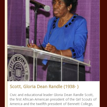
Scott, Gloria Dean Randle (1938- )
Civic and educational leader Gloria Dean Randle Scott,
the first African-American president of the Girl Scouts of
America and the twelfth president of Bennett College,