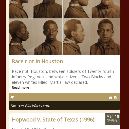
Race riot in Houston
Race riot, Houston, between soldiers of Twenty-fourth
Infantry Regiment and white citizens. Two Blacks and
eleven whites killed. Martial law declared.
Read more
Source:
Blackfacts.com
Mar
18
Hopwood v. State of Texas (1996)
1996