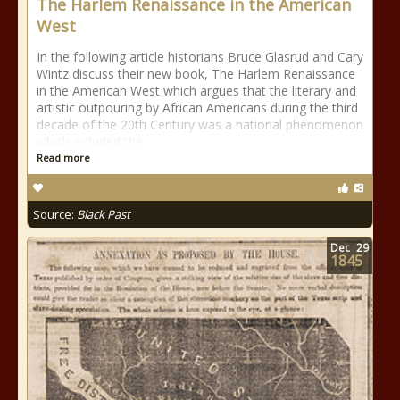
The Harlem Renaissance in the American
West
In the following article historians Bruce Glasrud and Cary
Wintz discuss their new book, The Harlem Renaissance
in the American West which argues that the literary and
artistic outpouring by African Americans during the third
decade of the 20th Century was a national phenomenon
which included the
Read more
Source:
Black Past
Dec
29
1845