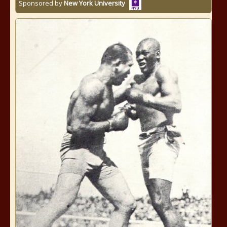
Sponsored by
New York University