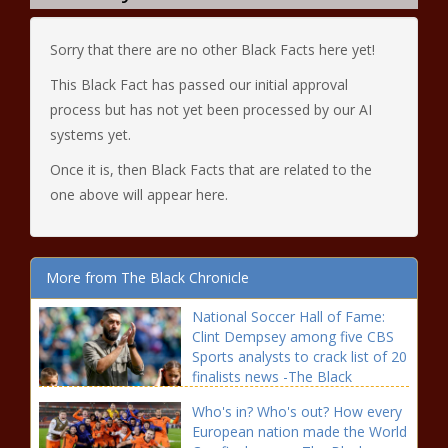
Sorry that there are no other Black Facts here yet!
This Black Fact has passed our initial approval
process but has not yet been processed by our AI
systems yet.
Once it is, then Black Facts that are related to the
one above will appear here.
More from The Black Chronicle
National Soccer Hall of Fame:
Clint Dempsey among five CBS
Sports analysts to crack list of 20
finalists news -The Black
Chronicle Among, analysts,
Who's in? Who's out? How every
blackchronicle sprots news, CBS,
European nation made the World
Clint, Crack, Dempsey, Fame,