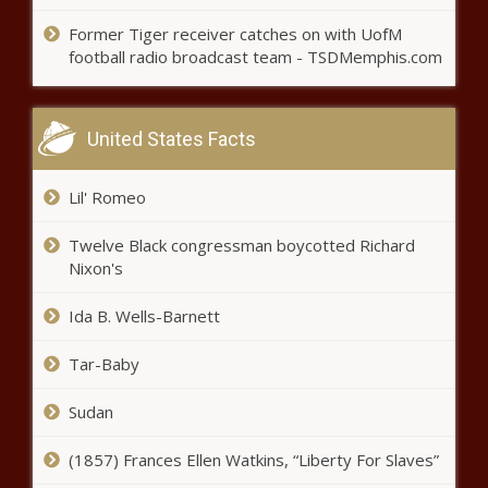
blackchronicle, blackchronicle news,
Celebrities, celebrities lifestyle,
Former Tiger receiver catches on with UofM
Canelo Alvarez gets WBC's approval
celebrities updates, David, King,
football radio broadcast team - TSDMemphis.com
to fight Ilunga Junior Makabu for
Koma, match, Olympia, PREMIERE,
cruiserweight title news -The Black
Richard, Serena,
Chronicle Alvarez, Approval,
blackchronicle sprots news, Boxing,
United States Facts
Canelo, cruiserweight, Fight, Ilunga,
Junior, Makabu, News, sports
Lil' Romeo
headlines, sports
Twelve Black congressman boycotted Richard
Nixon's
Ida B. Wells-Barnett
Tar-Baby
Sudan
(1857) Frances Ellen Watkins, “Liberty For Slaves”
Golden State Warriors enjoy return to
spotlight as Brooklyn Nets acknowledge