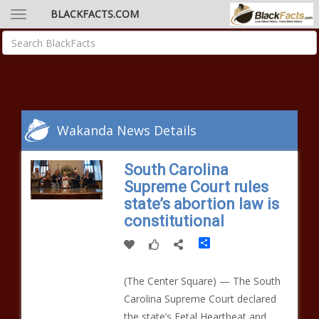
BLACKFACTS.COM
Wakanda News Details
South Carolina
Supreme Court rules
state’s abortion law is
constitutional
Share
(The Center Square) — The South
Carolina Supreme Court declared
the state’s Fetal Heartbeat and