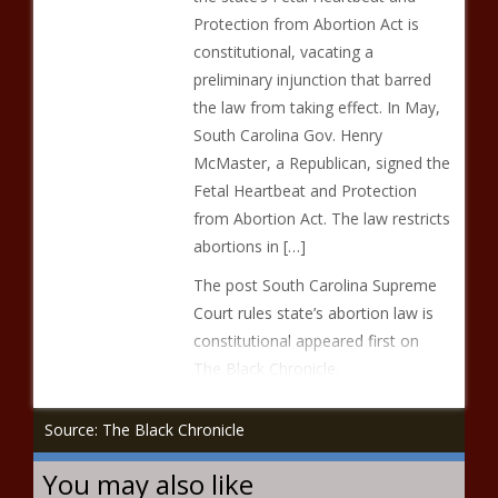
Protection from Abortion Act is
constitutional, vacating a
preliminary injunction that barred
the law from taking effect. In May,
South Carolina Gov. Henry
McMaster, a Republican, signed the
Fetal Heartbeat and Protection
from Abortion Act. The law restricts
abortions in […]
The post South Carolina Supreme
Court rules state’s abortion law is
constitutional appeared first on
The Black Chronicle.
Source: The Black Chronicle
You may also like