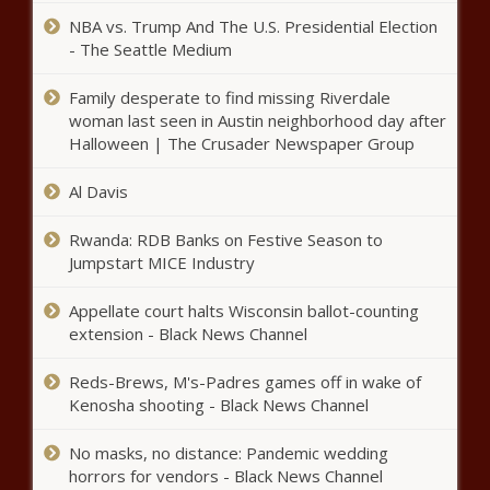
PREMIERE, Richard, Serena, Williams
Divorce?! Faith Evans & Stevie J Seen
NBA vs. Trump And The U.S. Presidential Election
At The Beach Pending Split Rumors
- The Seattle Medium
news -The Black Chronicle Beach,
blackchronicle, blackchronicle news,
Family desperate to find missing Riverdale
Celebrities, celebrities lifestyle,
woman last seen in Austin neighborhood day after
Most D-I reps at NCAA convention
celebrities updates, Divorce, Evans,
Halloween | The Crusader Newspaper Group
say only minor changes needed to
Faith, Pending, Rumors, Split, Stevie,
proposed new constitution, per straw
u
poll news -The Black Chronicle
Al Davis
blackchronicle sprots news,
Grizzlies vs. Rockets: How to
constitution, Convention, Men, Minor,
Rwanda: RDB Banks on Festive Season to
watch online, live stream info,
NCAA, NCAA - Other, Needed, News,
Jumpstart MICE Industry
game time, TV channel news -
Poll, Proposed, Reps,
The Black Chronicle
Appellate court halts Wisconsin ballot-counting
blackchronicle sprots news,
Latino population continues to grow in
extension - Black News Channel
Channel, Game, Grizzlies, Info,
St. Louis region news -The Black
Live, Online, Rockets, sports
Chronicle Black Americans, black
headlines, sports trending news,
Reds-Brews, M's-Padres games off in wake of
news, blackchronicle, Continues,
sports updates, stream
Kenosha shooting - Black News Channel
Grow, Latino, Louis, News, Oklahoma,
Serena Williams & Olympia Match In
oklahomanews, Population, REGION
No masks, no distance: Pandemic wedding
David Koma At “King Richard”
horrors for vendors - Black News Channel
Premiere news -The Black Chronicle