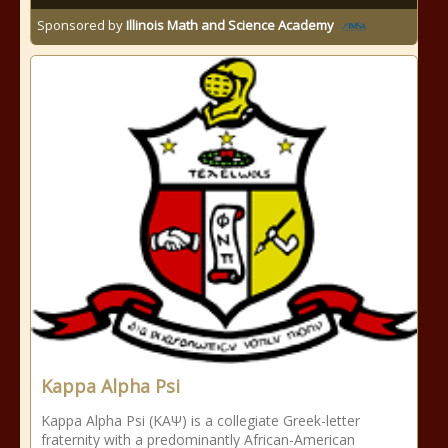
Sponsored by
Illinois Math and Science Academy
Kappa Alpha Psi
Kappa Alpha Psi (ΚΑΨ) is a collegiate Greek-letter
fraternity with a predominantly African-American