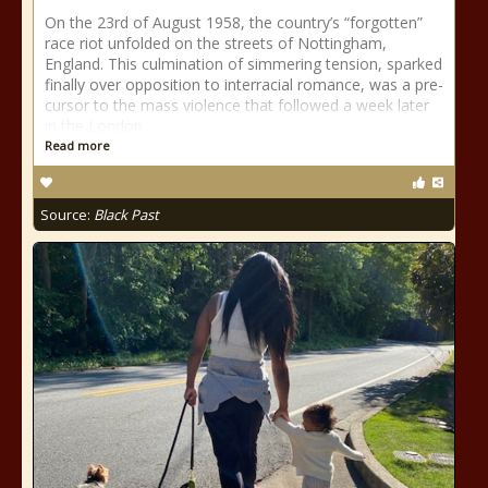
On the 23rd of August 1958, the country’s “forgotten”
race riot unfolded on the streets of Nottingham,
England. This culmination of simmering tension, sparked
finally over opposition to interracial romance, was a pre-
cursor to the mass violence that followed a week later
in the London
Read more
Source:
Black Past