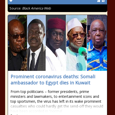
Source:
Black America Web
Prominent coronavirus deaths: Somali
ambassador to Egypt dies in Kuwait
From top politicians – former presidents, prime
ministers and lawmakers, to entertainment icons and
top sportsmen, the virus has left in its wake prominent
casualties who could hardly get the send-off they would
have been accorded in “normal