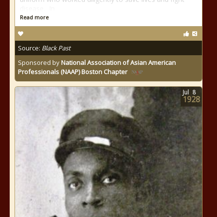
disease. In
Read more
Source:
Black Past
Sponsored by
National Association of Asian American
Professionals (NAAP) Boston Chapter
Jul
8
1928