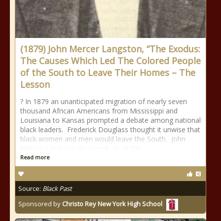
(1879) John Mercer Langston, “The Exodus:
The Causes Which Led The Colored People
of the South to Leave Their Homes – The
Lesson
? In 1879 an unanticipated migration of nearly seven
thousand African Americans from Mississippi and
Louisiana to Kansas prompted a debate among national
black leaders. Frederick Douglass thought it unwise that
black women and men would leave the South. John
Mercer Langston disagreed. As in this
Read more
Source:
Black Past
Sponsored by
Christo Rey New York High School