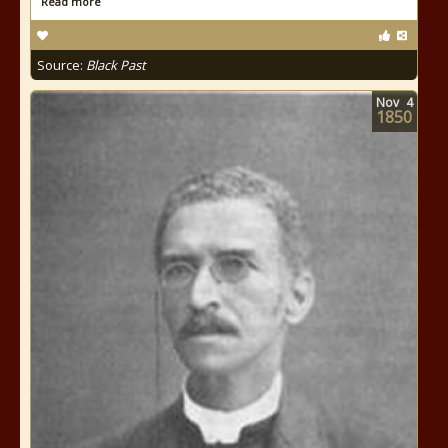
Read more
Source:
Black Past
Nov
4
1850