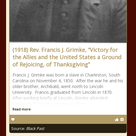
(1918) Rev. Francis J. Grimke, “Victory for
the Allies and the United States a Ground
of Rejoicing, of Thanksgiving”
Francis J. Grimke was born a slave in Charleston, South
Carolina on November 4, 1850. After the war he and his
older brother, Archibald, went north to Lincoln
University. Francis graduated from Lincoln in 1870.
After working briefly at Lincoln, Grimke attended
Princeton Theological Seminary from
Read more
Source:
Black Past