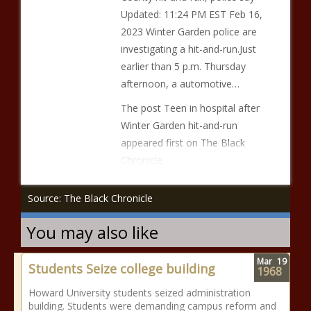
Updated: 11:24 PM EST Feb 16,
2023 Winter Garden police are
investigating a hit-and-run.Just
earlier than 5 p.m. Thursday
afternoon, a automotive…
The post Teen in hospital after
Winter Garden hit-and-run
appeared first on The Black
Chronicle.
Source: The Black Chronicle
You may also like
Mar
19
Students Seize college building
1968
Howard University students seized administration
building. Students were demanding campus reform and