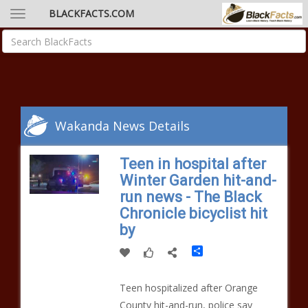
BLACKFACTS.COM
Wakanda News Details
Teen in hospital after
Winter Garden hit-and-
run news - The Black
Chronicle bicyclist hit
by
Share
Teen hospitalized after Orange
County hit-and-run, police say