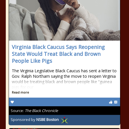
Virginia Black Caucus Says Reopening
State Would Treat Black and Brown
People Like Pigs
The Virginia Legislative Black Caucus has sent a letter to
Gov. Ralph Northam saying the move to reopen Virginia
would be treating black and brown people like “guinea
pigs for our
Read more
Source:
The Black Chronicle
Sponsored by
NSBE Boston