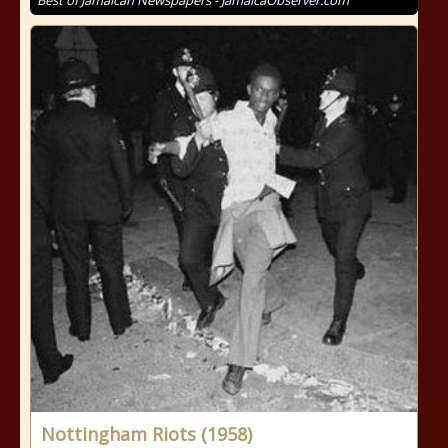
Best of Jamaican Newspapers - JamaicaObserver.com
Nottingham Riots (1958)