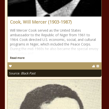
Cook, Will Mercer (1903-1987)
Will Mercer Cook served as the United States
ambassador to the Republic of Niger from 1961 to
1964. Cook directed U.S. economic, social, and cultural
programs in Niger, which included the Peace Corps.
During the mid-1960s he also became the special envoy
to Gambia and
Read more
Source:
Black Past