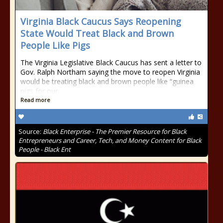
Virginia Black Caucus Says Reopening
State Would Treat Black and Brown
People Like Pigs
The Virginia Legislative Black Caucus has sent a letter to
Gov. Ralph Northam saying the move to reopen Virginia
would be treating black and brown people like “guinea
pigs for our
Read more
Source:
Black Enterprise - The Premier Resource for Black
Entrepreneurs and Career, Tech, and Money Content for Black
People - Black Ent