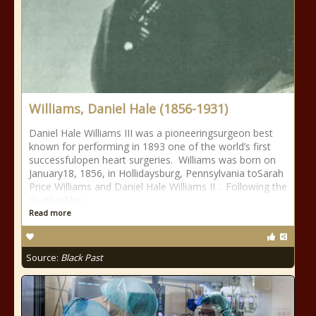
Williams, Daniel Hale (1856-1931)
Daniel Hale Williams III was a pioneeringsurgeon best
known for performing in 1893 one of the world’s first
successfulopen heart surgeries. Williams was born on
January18, 1856, in Hollidaysburg, Pennsylvania toSarah
Price Williams and Daniel Hale Williams II . Following the
death of his
Read more
Source:
Black Past