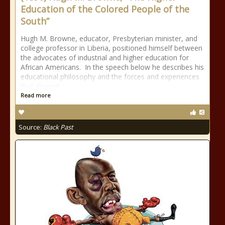
Education of the Colored People of the
South”
Hugh M. Browne, educator, Presbyterian minister, and
college professor in Liberia, positioned himself between
the advocates of industrial and higher education for
African Americans. In the speech below he describes his
educational philosophy and the forces and experiences
that shaped
Read more
Source:
Black Past