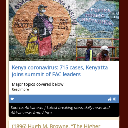
Kenya coronavirus: 715 cases, Kenyatta
joins summit of EAC leaders
Major topics covered below
Read more
Source:
Africanews | Latest breaking news, daily news and
African news from Africa
(1896) Hugh M. Browne, “The Higher