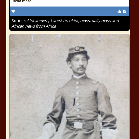
Read more
Source:
Africanews | Latest breaking news, daily news and
African news from Africa