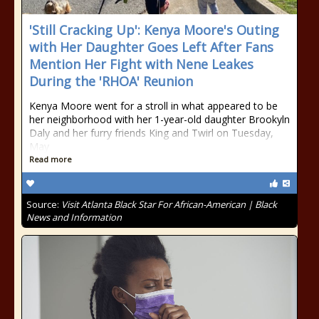
'Still Cracking Up': Kenya Moore's Outing
with Her Daughter Goes Left After Fans
Mention Her Fight with Nene Leakes
During the 'RHOA' Reunion
Kenya Moore went for a stroll in what appeared to be
her neighborhood with her 1-year-old daughter Brookyln
Daly and her furry friends King and Twirl on Tuesday,
May
Read more
Source:
Visit Atlanta Black Star For African-American | Black
News and Information