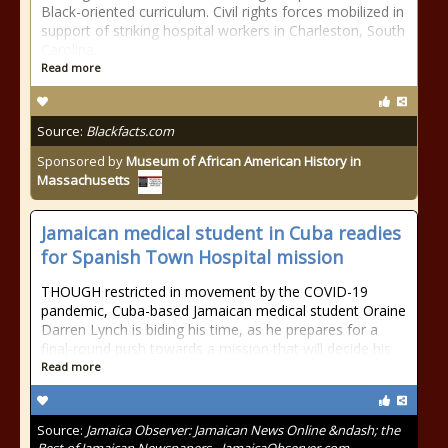
Black-oriented curriculum. Civil rights forces mobilized in
support of striking hospital workers in Charleston, South
Carolina.
Read more
Source:
Blackfacts.com
Sponsored by
Museum of African American History in
Massachusetts
Jamaican medical student in Cuba readies
for Spanish Town Hospital mission
THOUGH restricted in movement by the COVID-19
pandemic, Cuba-based Jamaican medical student Oraine
Darren Lynch is biding his time, as he prepares for a
final-round push towards a mission that will decide his
Read more
Source:
Jamaica Observer: Jamaican News Online &ndash; the