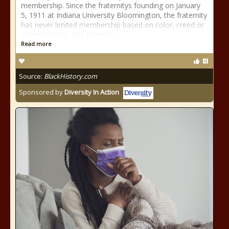
membership. Since the fraternitys founding on January
5, 1911 at Indiana University Bloomington, the fraternity
has never limited membership based on color, creed or
national origin. The fraternity
Read more
Source:
BlackHistory.com
Sponsored by
Diversity In Action