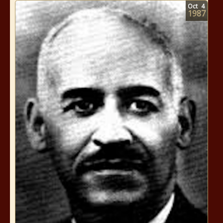
Oct
4
1987