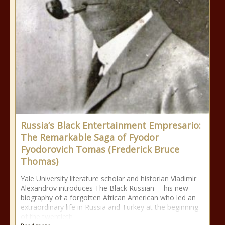
Russia’s Black Entertainment Empresario:
The Remarkable Saga of Fyodor
Fyodorovich Tomas (Frederick Bruce
Thomas)
Yale University literature scholar and historian Vladimir
Alexandrov introduces The Black Russian— his new
biography of a forgotten African American who led an
extraordinary life in Russia and Turkey at the beginning
of the twentieth