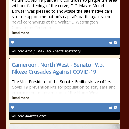
As the COVID-19 pandemic continues to plague the area
without flattening of the curve, D.C. Mayor Muriel
Bowser was pleased to showcase the alternative care
site to support the nation’s capital’s battle against the
novel coronavirus at the Walter E. Washington
Convention Center in
Read more
Source:
Afro | The Black Media Authority
Cameroon: North West - Senator V.p,
Nkeze Crusades Against COVID-19
The Vice President of the Senate, Emilia Nkeze offers
Covid-19 prevention kits for population to stay safe and
embrace the reconstruction of the North West
Read more
Source:
allAfrica.com