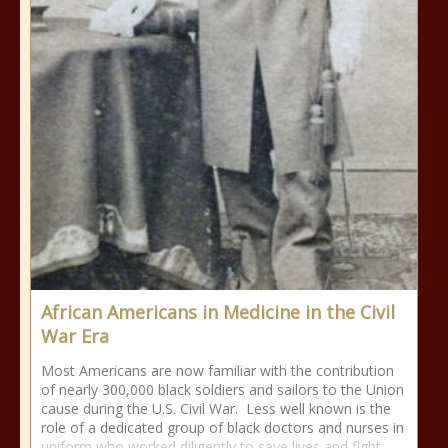
African Americans in Medicine in the Civil
War Era
Most Americans are now familiar with the contribution
of nearly 300,000 black soldiers and sailors to the Union
cause during the U.S. Civil War. Less well known is the
role of a dedicated group of black doctors and nurses in
uniform who worked diligently to save lives and fight