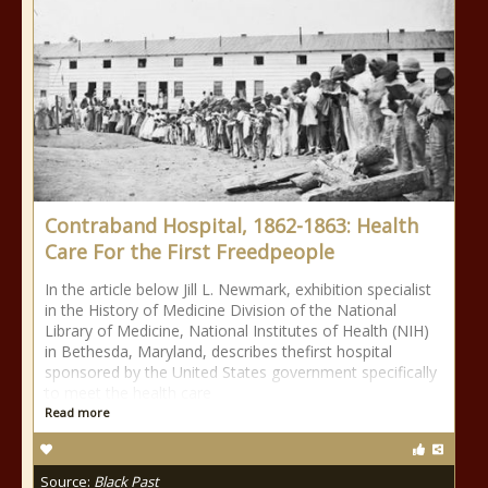
Contraband Hospital, 1862-1863: Health
Care For the First Freedpeople
In the article below Jill L. Newmark, exhibition specialist
in the History of Medicine Division of the National
Library of Medicine, National Institutes of Health (NIH)
in Bethesda, Maryland, describes thefirst hospital
sponsored by the United States government specifically
to meet the health care
Read more
Source:
Black Past