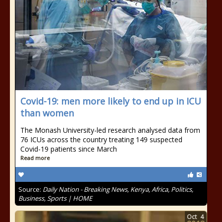
Covid-19: men more likely to end up in ICU
than women
The Monash University-led research analysed data from
76 ICUs across the country treating 149 suspected
Covid-19 patients since March
Read more
Source:
Daily Nation - Breaking News, Kenya, Africa, Politics,
Business, Sports | HOME
Oct
4