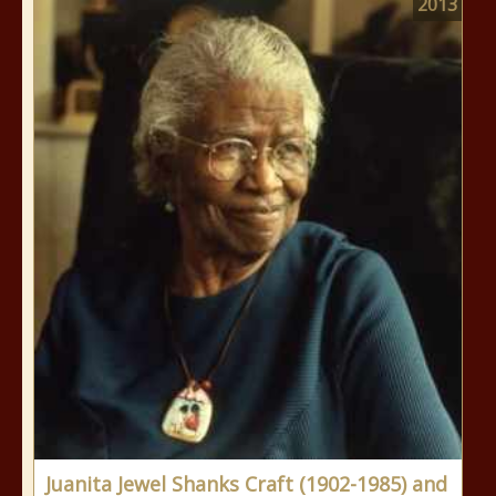
2013
Juanita Jewel Shanks Craft (1902-1985) and