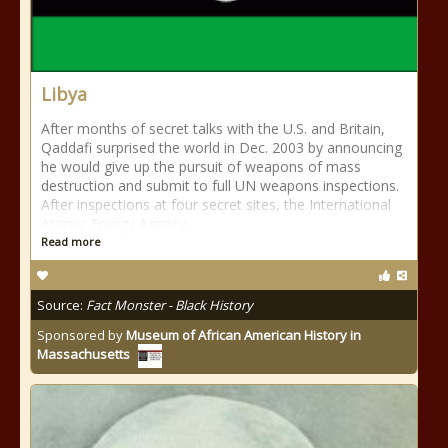
Libya
After months of secret talks with the U.S. and Britain,
Qaddafi surprised the world in Dec. 2003 by announcing
he would give up the pursuit of weapons of mass
destruction and submit to full UN weapons inspections.
After inspections at four secret sites, the International
Atomic Energy Agency
Read more
Source:
Fact Monster - Black History
Sponsored by
Museum of African American History in
Massachusetts