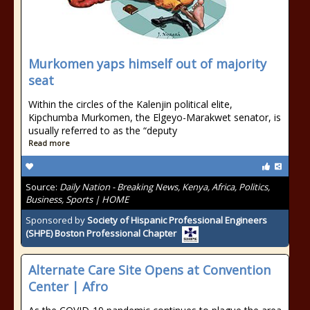
Murkomen yaps himself out of majority
seat
Within the circles of the Kalenjin political elite,
Kipchumba Murkomen, the Elgeyo-Marakwet senator, is
usually referred to as the “deputy
Read more
Source:
Daily Nation - Breaking News, Kenya, Africa, Politics,
Business, Sports | HOME
Sponsored by
Society of Hispanic Professional Engineers
(SHPE) Boston Professional Chapter
Alternate Care Site Opens at Convention
Center | Afro