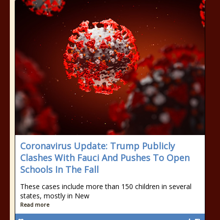
Coronavirus Update: Trump Publicly
Clashes With Fauci And Pushes To Open
Schools In The Fall
These cases include more than 150 children in several
states, mostly in New
Read more