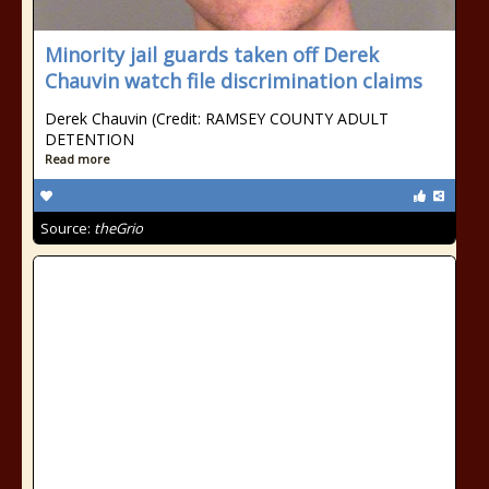
Minority jail guards taken off Derek
Chauvin watch file discrimination claims
Derek Chauvin (Credit: RAMSEY COUNTY ADULT
DETENTION
Read more
Source:
theGrio