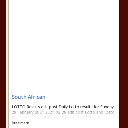
South African
LOTTO Results edit post Daily Lotto results for Sunday,
28 February 2021 2021-02-28 edit post Lotto and Lotto
Plus results for Saturday, 27 February 2021
Read more