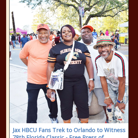
Jax HBCU Fans Trek to Orlando to Witness
78th Florida Classic - Free Press of