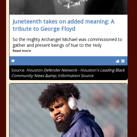
Juneteenth takes on added meaning: A
tribute to George Floyd
So the mighty Archangel Michael was commissioned to
gather and present beings of hue to the Holy
Read more
Source:
Houston Defender Network - Houston's Leading Black
Community News &amp; Information Source