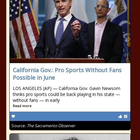
California Gov.: Pro Sports Without Fans
Possible in June
LOS ANGELES (AP) — California Gov. Gavin Newsom
thinks pro sports could be back playing in his state —
without fans — in early
Read more
Source:
The Sacramento Observer