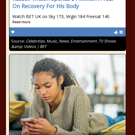
On Recovery For His Body
Watch BET UK on Sky 173, Virgin 184 Freesat 140
Read more
Source:
Celebrities, Music, News, Entertainment, TV Shows
&amp; Videos | BET