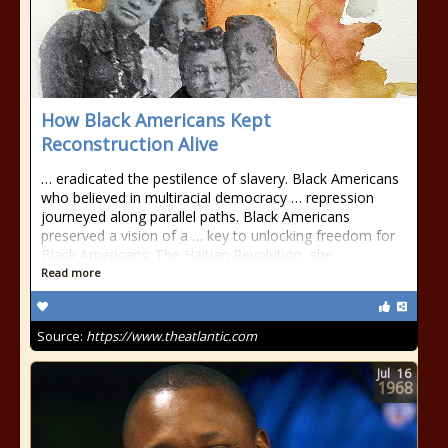
How Black Americans Kept
Reconstruction Alive
… eradicated the pestilence of slavery. Black Americans
who believed in multiracial democracy … repression
journeyed along parallel paths. Black Americans
preserved a vision of a … key to unlocking freedom for
Black Americans: The Haitian Revolution, she …
Read more
Source:
https://www.theatlantic.com
Jul
16
1968