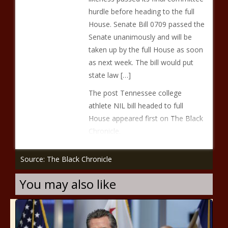
hurdle before heading to the full
House. Senate Bill 0709 passed the
Senate unanimously and will be
taken up by the full House as soon
as next week. The bill would put
state law […]
The post Tennessee college
athlete NIL bill headed to full
House appeared first on The Black
Chronicle.
Source: The Black Chronicle
You may also like