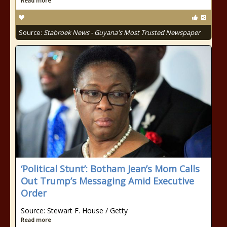
Read more
Source:
Stabroek News - Guyana's Most Trusted Newspaper
‘Political Stunt’: Botham Jean’s Mom Calls
Out Trump’s Messaging Amid Executive
Order
Source: Stewart F. House / Getty
Read more