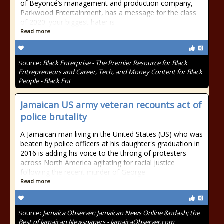
of Beyoncé’s management and production company,
Parkwood Entertainment, has a message for the class
of 2020: your biggest hater is
Read more
Source:
Black Enterprise - The Premier Resource for Black
Entrepreneurs and Career, Tech, and Money Content for Black
People - Black Ent
Jamaican US army veteran recounts act of
police brutality
A Jamaican man living in the United States (US) who was
beaten by police officers at his daughter's graduation in
2016 is adding his voice to the throng of protesters
across North America agitating for racial justice
following the recent murder of George
Read more
Source:
Jamaica Observer: Jamaican News Online &ndash; the
Best of Jamaican Newspapers - JamaicaObserver.com