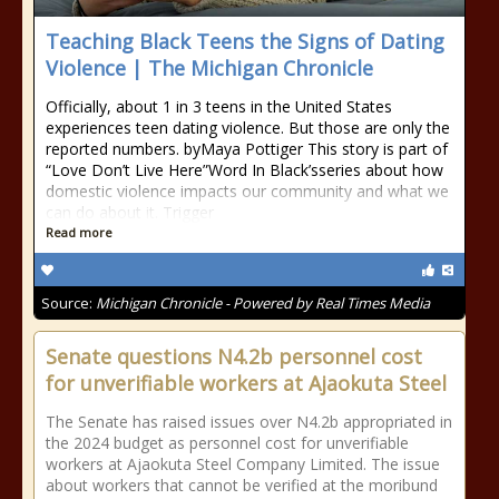
Teaching Black Teens the Signs of Dating
Violence | The Michigan Chronicle
Officially, about 1 in 3 teens in the United States
experiences teen dating violence. But those are only the
reported numbers. byMaya Pottiger This story is part of
“Love Don’t Live Here”Word In Black’sseries about how
domestic violence impacts our community and what we
can do about it. Trigger
Read more
Source:
Michigan Chronicle - Powered by Real Times Media
Senate questions N4.2b personnel cost
for unverifiable workers at Ajaokuta Steel
The Senate has raised issues over N4.2b appropriated in
the 2024 budget as personnel cost for unverifiable
workers at Ajaokuta Steel Company Limited. The issue
about workers that cannot be verified at the moribund