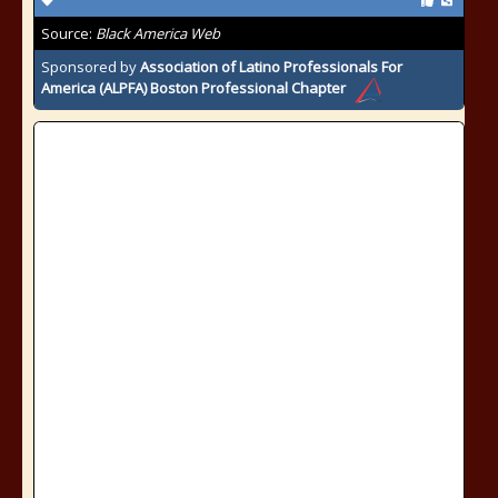
Source:
Black America Web
Sponsored by
Association of Latino Professionals For
America (ALPFA) Boston Professional Chapter