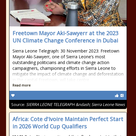
Freetown Mayor Aki-Sawyerr at the 2023
UN Climate Change Conference in Dubai
Sierra Leone Telegraph: 30 November 2023: Freetown
Mayor Aki-Sawyerr, one of Sierra Leone’s most
outstanding politicians and climate change action
campaigners, championing efforts in Sierra Leone to
mitigate the impact of climate change and deforestation
in the capital Freetown, will take centre
Read more
Source:
SIERRA LEONE TELEGRAPH &ndash; Sierra Leone News
Africa: Cote d'Ivoire Maintain Perfect Start
in 2026 World Cup Qualifiers