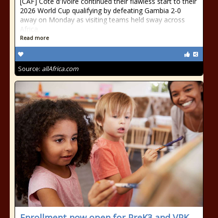
[CAF] Cote d'Ivoire continued their flawless start to their
2026 World Cup qualifying by defeating Gambia 2-0
away on Monday as visiting teams held sway across
Africa.
Read more
Source:
allAfrica.com
Enrollment now open for PreK3 and VPK