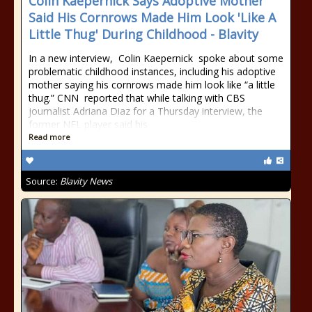
Colin Kaepernick Says Adoptive Mother
Said His Cornrows Made Him Look 'Like A
Little Thug' During Childhood - Blavity
In a new interview, Colin Kaepernick spoke about some
problematic childhood instances, including his adoptive
mother saying his cornrows made him look like “a little
thug.” CNN reported that while talking with CBS
journalist Adriana Diaz for a Thursday interview, the
former NFL player said his
Read more
Source:
Blavity News