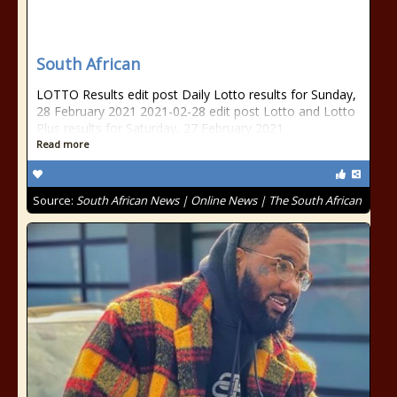
South African
LOTTO Results edit post Daily Lotto results for Sunday,
28 February 2021 2021-02-28 edit post Lotto and Lotto
Plus results for Saturday, 27 February 2021
Read more
Source:
South African News | Online News | The South African