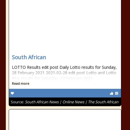
South African
LOTTO Results edit post Daily Lotto results for Sunday,
28 February 2021 2021-02-28 edit post Lotto and Lotto
Plus results for Saturday, 27 February 2021
Read more
Source:
South African News | Online News | The South African