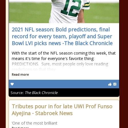
2021 NFL season: Bold predictions, final
record for every team, playoff and Super
Bowl LVI picks news -The Black Chronicle
With the start of the NFL season coming this week, that
means it's time for everyone's favorite thing:
PREDICTIONS. Sure, most people only love reading
predictions so that they
Read more
Source:
The Black Chronicle
Tributes pour in for late UWI Prof Funso
Aiyejina - Stabroek News
‘One of the most brilliant