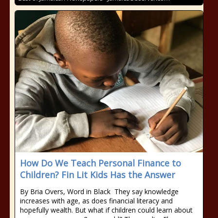
How Do We Teach Personal Finance to
Children? Fin Lit Kids Has the Answer
By Bria Overs, Word in Black They say knowledge
increases with age, as does financial literacy and
hopefully wealth. But what if children could learn about