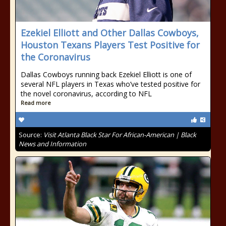
Ezekiel Elliott and Other Dallas Cowboys,
Houston Texans Players Test Positive for
the Coronavirus
Dallas Cowboys running back Ezekiel Elliott is one of
several NFL players in Texas who’ve tested positive for
the novel coronavirus, according to NFL
Read more
Source:
Visit Atlanta Black Star For African-American | Black
News and Information