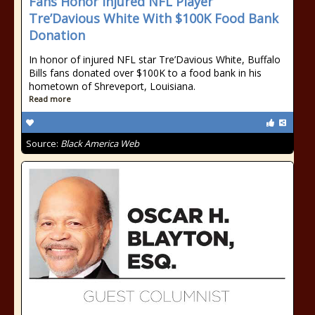
Fans Honor Injured NFL Player
Tre’Davious White With $100K Food Bank
Donation
In honor of injured NFL star Tre’Davious White, Buffalo
Bills fans donated over $100K to a food bank in his
hometown of Shreveport, Louisiana.
Read more
Source:
Black America Web