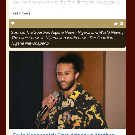
steel company came to the fore during an investigative
hearing on alleged incidents
Read more
Source:
The Guardian Nigeria News - Nigeria and World News |
The Latest news in Nigeria and world news. The Guardian
Nigeria Newspaper b