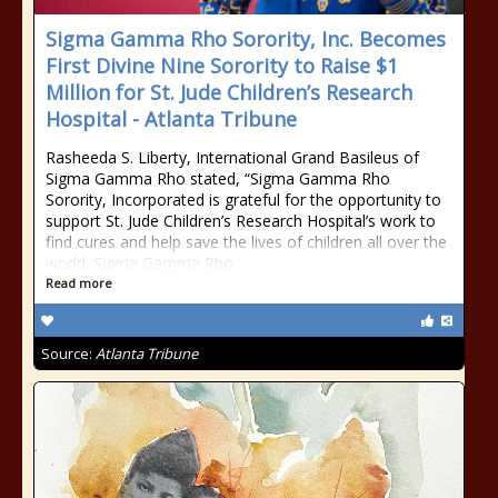
Sigma Gamma Rho Sorority, Inc. Becomes
First Divine Nine Sorority to Raise $1
Million for St. Jude Children’s Research
Hospital - Atlanta Tribune
Rasheeda S. Liberty, International Grand Basileus of
Sigma Gamma Rho stated, “Sigma Gamma Rho
Sorority, Incorporated is grateful for the opportunity to
support St. Jude Children’s Research Hospital’s work to
find cures and help save the lives of children all over the
world. Sigma Gamma Rho
Read more
Source:
Atlanta Tribune