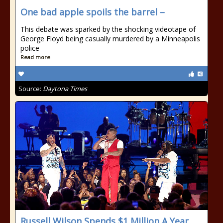
One bad apple spoils the barrel –
This debate was sparked by the shocking videotape of
George Floyd being casually murdered by a Minneapolis
police
Read more
Source:
Daytona Times
Russell Wilson Spends $1 Million A Year