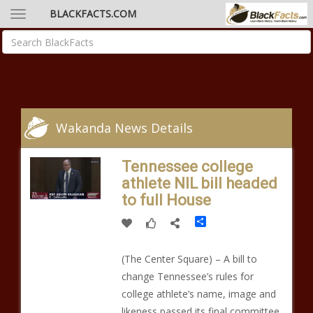
BLACKFACTS.COM
Wakanda News Details
Tennessee college
athlete NIL bill headed
to full House
Share
(The Center Square) – A bill to
change Tennessee’s rules for
college athlete’s name, image and
likeness passed its final committee