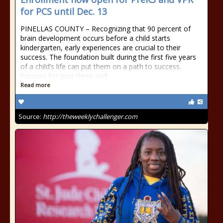
for PCS until Dec. 13
PINELLAS COUNTY – Recognizing that 90 percent of
brain development occurs before a child starts
kindergarten, early experiences are crucial to their
success. The foundation built during the first five years
of a child’s life can put them on a path to success.
Success for your three and
Read more
Source:
http://theweeklychallenger.com