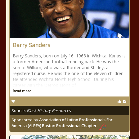
Barry Sanders
Barry Sanders, born on July 16, 1968 in Wichita, Kanas is
a former American football running back. He was the
son of William, who was a Roofer and Shirley, a
registered nurse. He was the one of the eleven children.
He attended Wichita North High School. During his
career with the Detroit Lions of
Read more
Source:
Black History Resources
Sponsored by
Association of Latino Professionals For
America (ALPFA) Boston Professional Chapter