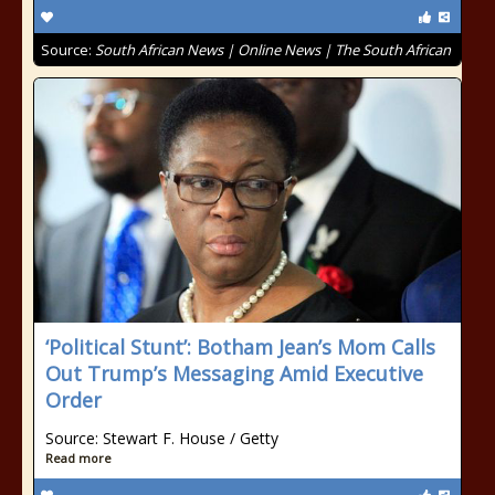
Source:
South African News | Online News | The South African
‘Political Stunt’: Botham Jean’s Mom Calls
Out Trump’s Messaging Amid Executive
Order
Source: Stewart F. House / Getty
Read more