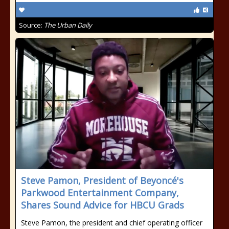
Source:
The Urban Daily
Steve Pamon, President of Beyoncé's
Parkwood Entertainment Company,
Shares Sound Advice for HBCU Grads
Steve Pamon, the president and chief operating officer