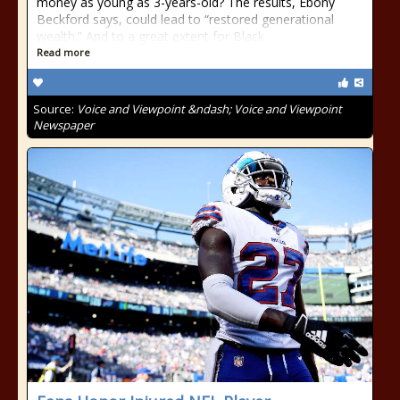
money as young as 3-years-old? The results, Ebony
Beckford says, could lead to “restored generational
wealth.” And to a great extent for Black
Read more
Source:
Voice and Viewpoint &ndash; Voice and Viewpoint
Newspaper