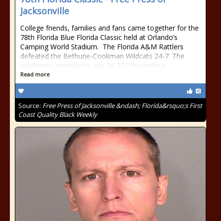
Jacksonville
College friends, families and fans came together for the
78th Florida Blue Florida Classic held at Orlando’s
Camping World Stadium. The Florida A&M Rattlers
defeated the Bethune-Cookman Wildcats 24-7. The
weekends attendance was 56,227,the highest
Read more
Source:
Free Press of Jacksonville &ndash; Florida&rsquo;s First
Coast Quality Black Weekly