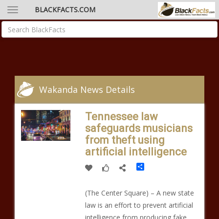
BLACKFACTS.COM
Wakanda News Details
Tennessee law
safeguards musicians
from theft using
artificial intelligence
Share
(The Center Square) – A new state
law is an effort to prevent artificial
intelligence from producing fake