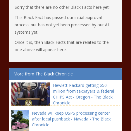
Sorry that there are no other Black Facts here yet!
This Black Fact has passed our initial approval
process but has not yet been processed by our AI
systems yet.
Once it is, then Black Facts that are related to the
one above will appear here.
More from The Black Chronicle
Hewlett-Packard getting $50
million from taxpayers & federal
CHIPS Act - Oregon - The Black
Chronicle
Nevada will keep USPS processing center
after local pushback - Navada - The Black
Chronicle