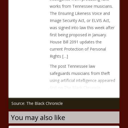
works from Tennessee musicians.
The Ensuring Likeness Voice and
Image Security Act, or ELVIS Act,
was signed into law this week after
first being proposed in January.
House Bill 2091 updates the
current Protection of Personal
Rights […]
The post Tennessee law
safeguards musicians from theft
using artificial intelligence appeared
first on The Black Chronicle.
Source: The Black Chronicle
You may also like