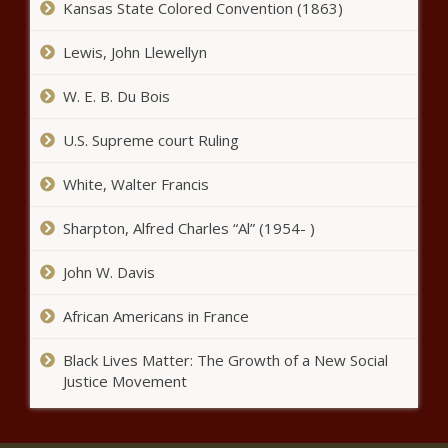
Kansas State Colored Convention (1863)
Chronicle
Poll: Voters view Stein viewed
Lewis, John Llewellyn
more favorably than Robinson -
North Carolina - The Black
W. E. B. Du Bois
Chronicle
U.S. Supreme court Ruling
Report: Florida receives top
marks for protecting employees
from union abuse - Florida - The
White, Walter Francis
Black Chronicle
Sharpton, Alfred Charles “Al” (1954- )
Electric rates to rise due to
inflated price at capacity
John W. Davis
auction - Energy - The Black
Chronicle
African Americans in France
NYPD deployed to crackdown on
fare evaders - New York - The
Black Lives Matter: The Growth of a New Social
Black Chronicle
Justice Movement
Commonwealth Foundation
gives Illinois an 'F' for labor