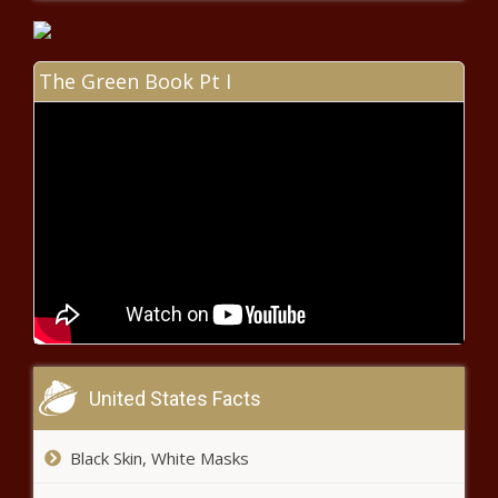
Chronicle
Canada officials express alarm
about terrorism threats,
Americans about impact on US -
The Green Book Pt I
National - The Black Chronicle
Poll: 90% of Texans say housing
affordability is 'a big problem' -
Texas - The Black Chronicle
Memphis sues election commission
over gun control referendum -
Tennessee - The Black Chronicle
McMaster signs measure for
monument that won't cost
taxpayers - South Carolina - The
United States Facts
Black Chronicle
Natural gas subsidy plan rolled
Black Skin, White Masks
out to stabilize the grid -
Pennsylvania - The Black