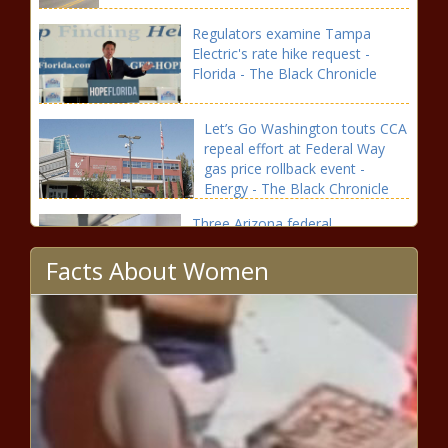
Regulators examine Tampa
Electric's rate hike request -
Florida - The Black Chronicle
Let’s Go Washington touts CCA
repeal effort at Federal Way
gas price rollback event -
Energy - The Black Chronicle
Three Arizona federal
prosecutors banned from Russia
Facts About Women
- Arizona - The Black Chronicle
Seattle Schools will reveal
proposed school closures in
October - Education - The
Black Chronicle
Push continues to reduce Ohio
property taxes - Ohio - The Black