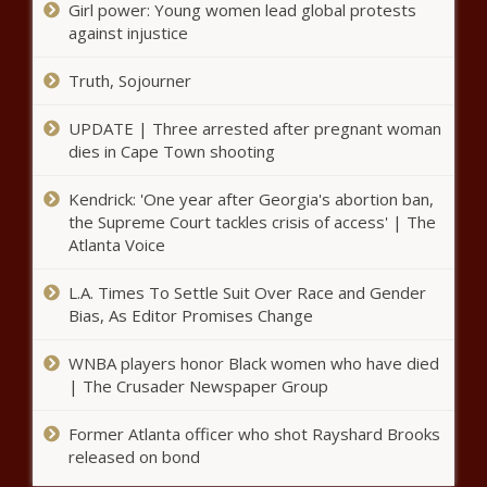
Girl power: Young women lead global protests
discrimination in U of I
against injustice
scholarships - Illinois - The
Black Chronicle
Truth, Sojourner
Aurora police say Venezuelan criminal
gang is impacting migrant community -
UPDATE | Three arrested after pregnant woman
Border - The Black Chronicle
dies in Cape Town shooting
Kendrick: 'One year after Georgia's abortion ban,
Polling mixed on tight Harris-
Trump race - National - The
the Supreme Court tackles crisis of access' | The
Black Chronicle
Atlanta Voice
L.A. Times To Settle Suit Over Race and Gender
Reports: U.S. oil and gas industry
Bias, As Editor Promises Change
continues to reduce methane
emissions - Energy - The Black
WNBA players honor Black women who have died
Chronicle
| The Crusader Newspaper Group
Illinois quick hits: Illinois
prison staff hospitalized;
Former Atlanta officer who shot Rayshard Brooks
kanes reopen for holiday
released on bond
weekend - Illinois - The Black