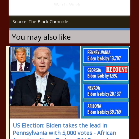
Watch, Week
Source: The Black Chronicle
You may also like
US Election: Biden takes the lead in
Pennsylvania with 5,000 votes - African