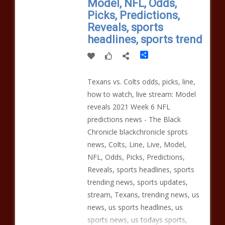
Model, NFL, Odds,
Picks, Predictions,
Reveals, sports
headlines, sports trend
Share
Texans vs. Colts odds, picks, line,
how to watch, live stream: Model
reveals 2021 Week 6 NFL
predictions news - The Black
Chronicle blackchronicle sprots
news, Colts, Line, Live, Model,
NFL, Odds, Picks, Predictions,
Reveals, sports headlines, sports
trending news, sports updates,
stream, Texans, trending news, us
news, us sports headlines, us
sports news, us todays sports,