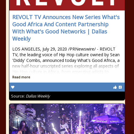
REVOLT TV Announces New Series What's
Good Africa And Content Partnership
With What's Good Networks | Dallas
Weekly
LOS ANGELES, July 29, 2020 /PRNewswire/ - REVOLT
TV, the leading voice of Hip Hop culture owned by Sean
'Diddy' Combs, announced today What's Good Africa, a
new half-hour unscripted series exploring all aspects of
Hip Hop culture in Africa, from emerging artists to
Read more
Source:
Dallas Weekly