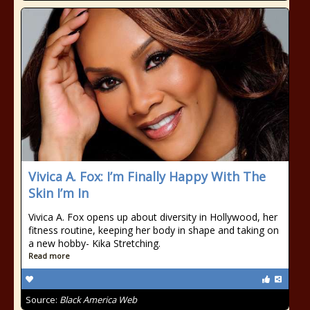
Vivica A. Fox: I’m Finally Happy With The
Skin I’m In
Vivica A. Fox opens up about diversity in Hollywood, her
fitness routine, keeping her body in shape and taking on
a new hobby- Kika Stretching.
Read more
Source:
Black America Web