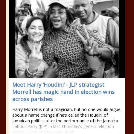
Meet Harry ‘Houdini’ - JLP strategist
Morrell has magic hand in election wins
across parishes
Harry Morrell is not a magician, but no one would argue
about a name change if he’s called the Houdini of
Jamaican politics after the performance of the Jamaica
Labour Party (JLP) in last Thursday’s general election
victory, in which they won 48 of...