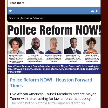
Read more
Source:
Jamaica Gleaner
Police Reform NOW! - Houston Forward
Times
Five African American Council Members present Mayor
Turner with letter asking for law enforcement policy…
The post Police Reform NOW! appeared first on
Houston Forward Times.