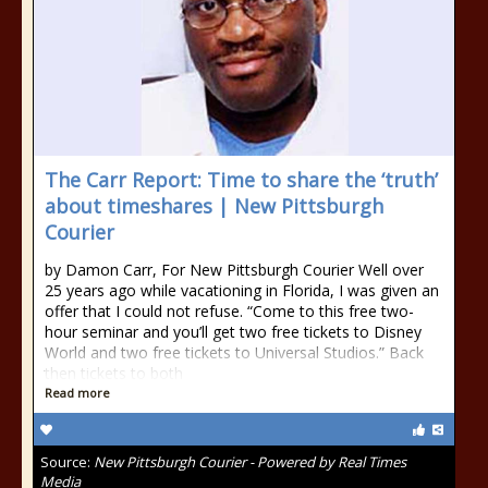
The Carr Report: Time to share the ‘truth’
about timeshares | New Pittsburgh
Courier
by Damon Carr, For New Pittsburgh Courier Well over
25 years ago while vacationing in Florida, I was given an
offer that I could not refuse. “Come to this free two-
hour seminar and you’ll get two free tickets to Disney
World and two free tickets to Universal Studios.” Back
then tickets to both
Read more
Source:
New Pittsburgh Courier - Powered by Real Times
Media