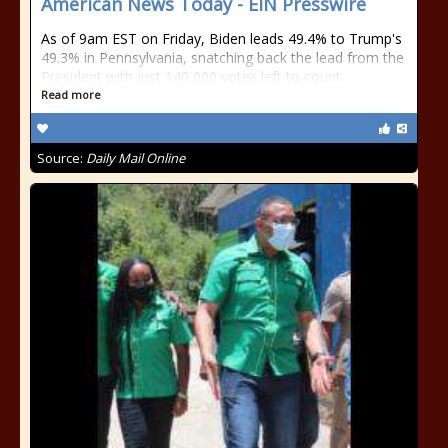
American News Today - EIN Presswire
As of 9am EST on Friday, Biden leads 49.4% to Trump's
49.3% in Pennsylvania, snatching back the lead from the
President with just 140,000 votes left to count.
Read more
Source:
Daily Mail Online