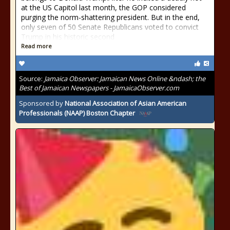
at the US Capitol last month, the GOP considered
purging the norm-shattering president. But in the end,
only seven of 50 Senate Republicans voted to convict
Trump in his historic second
Read more
Source:
Jamaica Observer: Jamaican News Online &ndash; the
Best of Jamaican Newspapers - JamaicaObserver.com
Sponsored by
National Association of Asian American
Professionals (NAAP) Boston Chapter