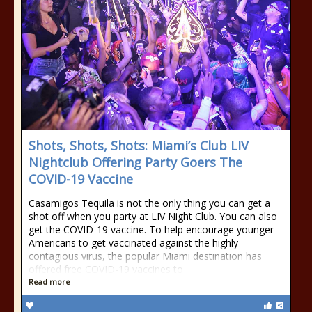
Shots, Shots, Shots: Miami’s Club LIV
Nightclub Offering Party Goers The
COVID-19 Vaccine
Casamigos Tequila is not the only thing you can get a
shot off when you party at LIV Night Club. You can also
get the COVID-19 vaccine. To help encourage younger
Americans to get vaccinated against the highly
contagious virus, the popular Miami destination has
offered free COVID-19 vaccines to
Read more