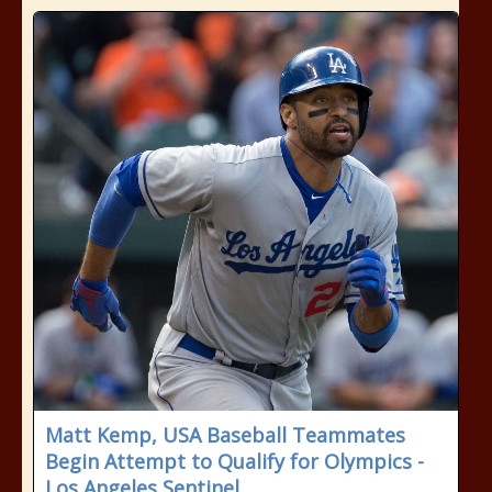
Matt Kemp, USA Baseball Teammates
Begin Attempt to Qualify for Olympics -
Los Angeles Sentinel