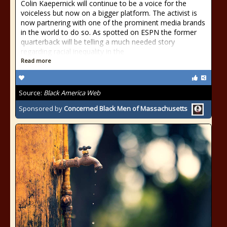
Colin Kaepernick will continue to be a voice for the
voiceless but now on a bigger platform. The activist is
now partnering with one of the prominent media brands
in the world to do so. As spotted on ESPN the former
quarterback will be telling a much needed story
regarding racial inequality in the
Read more
Source:
Black America Web
Sponsored by
Concerned Black Men of Massachusetts