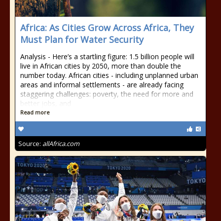
Africa: As Cities Grow Across Africa, They
Must Plan for Water Security
Analysis - Here’s a startling figure: 1.5 billion people will
live in African cities by 2050, more than double the
number today. African cities - including unplanned urban
areas and informal settlements - are already facing
staggering challenges: poverty, the need for more and
better jobs, and
Read more
Source:
allAfrica.com