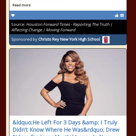
Read more
Source:
Houston Forward Times - Reporting The Truth |
Affecting Change | Moving Forward
Sponsored by
Christo Rey New York High School
&ldquo;He Left For 3 Days &amp; I Truly
Didn’t Know Where He Was&rdquo; Drew