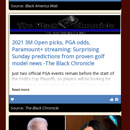
Source:
Black America Web
2021 3M Open picks, PGA odds,
Paramount+ streaming: Surprising
Sunday predictions from proven golf
model news -The Black Chronicle
Just two official PGA events remain before the start of
the FedEx Cup Playoffs, so players will be looking for
every point possible when the 2021 3M Open comes
Read more
Source:
The Black Chronicle