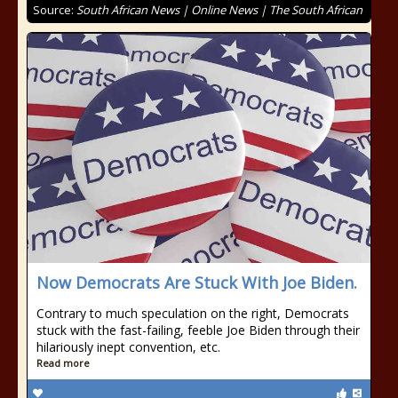
Source:
South African News | Online News | The South African
Now Democrats Are Stuck With Joe Biden.
Contrary to much speculation on the right, Democrats
stuck with the fast-failing, feeble Joe Biden through their
hilariously inept convention, etc.
Read more