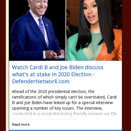
Watch Cardi B and Joe Biden discuss
what's at stake in 2020 Election -
DefenderNetwork.com
Ahead of the 2020 presidential election, the
ramifications of which simply can't be overstated, Cardi
B and Joe Biden have linked up for a special interview
spanning a number of key issues. The interview,
conducted in a social distancing-friendly manner via Elle
and published Monday, sees Biden
Read more