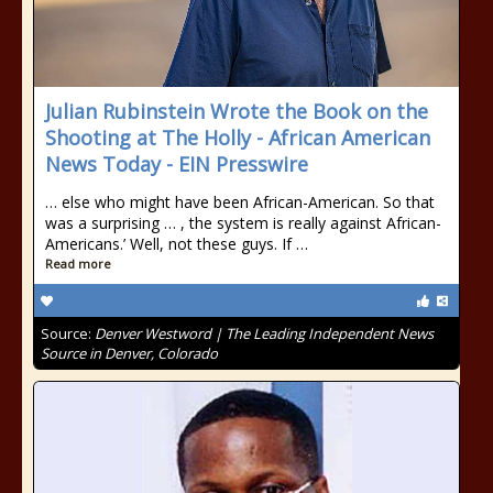
Julian Rubinstein Wrote the Book on the
Shooting at The Holly - African American
News Today - EIN Presswire
… else who might have been African-American. So that
was a surprising … , the system is really against African-
Americans.’ Well, not these guys. If …
Read more
Source:
Denver Westword | The Leading Independent News
Source in Denver, Colorado