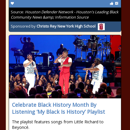
Source:
Houston Defender Network - Houston's Leading Black
Community News &amp; Information Source
Sponsored by
Christo Rey New York High School
Celebrate Black History Month By
Listening ‘My Black Is History’ Playlist
The playlist features songs from Little Richard to
Beyoncé.