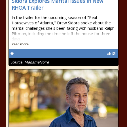
Sidora Explores Marital Issues In New
RHOA Trailer
In the trailer for the upcoming season of "Real
Housewives of Atlanta," Drew Sidora spoke about the
marital challenges she's been facing with husband Ralph
Pittman, including the time he left the house for three
days.
Read more
Source:
MadameNoire