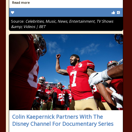
Read more
Source:
Celebrities, Music, News, Entertainment, TV Shows
&amp; Videos | BET
Colin Kaepernick Partners With The
Disney Channel For Documentary Series