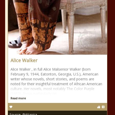
Alice Walker
Alice Walker , in full Alice Malsenior Walker (born
February 9, 1944, Eatonton, Georgia, U.S.), American
writer whose novels, short stories, and poems are
noted for their insightful treatment of African American
culture. Her novels, most notably The Color Purple
(1982), focus particularly on
Read more
Source:
Brittanica