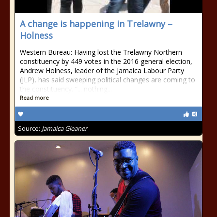
A change is happening in Trelawny –
Holness
Western Bureau: Having lost the Trelawny Northern
constituency by 449 votes in the 2016 general election,
Andrew Holness, leader of the Jamaica Labour Party
(JLP), has said sweeping political changes are coming to
the constituency. “... nothing...
Read more
Source:
Jamaica Gleaner