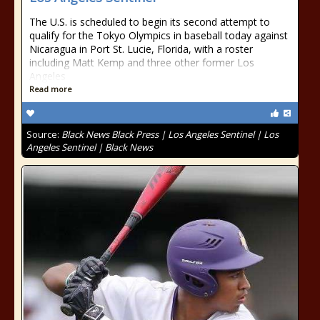
The U.S. is scheduled to begin its second attempt to
qualify for the Tokyo Olympics in baseball today against
Nicaragua in Port St. Lucie, Florida, with a roster
including Matt Kemp and three other former Los
Angeles
Read more
Source:
Black News Black Press | Los Angeles Sentinel | Los
Angeles Sentinel | Black News