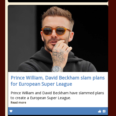
Prince William, David Beckham slam plans
for European Super League
Prince William and David Beckham have slammed plans
to create a European Super League.
Read more