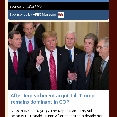
Source:
ThyBlackMan
Sponsored by
APEX Museum
After impeachment acquittal, Trump
remains dominant in GOP
NEW YORK, USA (AP) - The Republican Party still
belongs to Donald Trump.After he incited a deadly riot