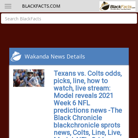
BLACKFACTS.COM
Wakanda News Details
Texans vs. Colts odds,
picks, line, how to
watch, live stream:
Model reveals 2021
Week 6 NFL
predictions news -The
Black Chronicle
blackchronicle sprots
news, Colts, Line, Live,