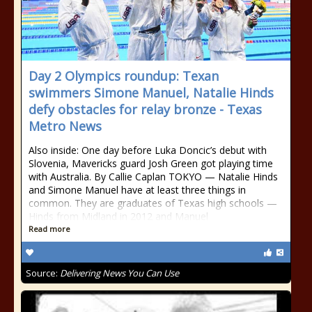
Day 2 Olympics roundup: Texan
swimmers Simone Manuel, Natalie Hinds
defy obstacles for relay bronze - Texas
Metro News
Also inside: One day before Luka Doncic’s debut with
Slovenia, Mavericks guard Josh Green got playing time
with Australia. By Callie Caplan TOKYO — Natalie Hinds
and Simone Manuel have at least three things in
common. They are graduates of Texas high schools —
Hinds from Midland in 2012 and Manuel
Read more
Source:
Delivering News You Can Use