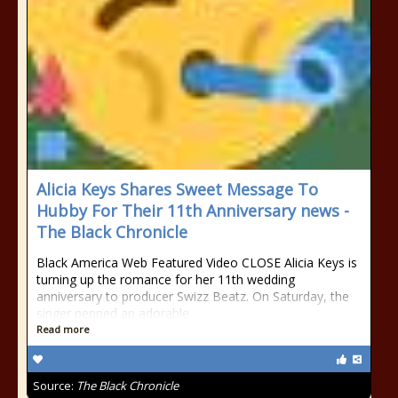
Alicia Keys Shares Sweet Message To
Hubby For Their 11th Anniversary news -
The Black Chronicle
Black America Web Featured Video CLOSE Alicia Keys is
turning up the romance for her 11th wedding
anniversary to producer Swizz Beatz. On Saturday, the
singer penned an adorable
Read more
Source:
The Black Chronicle