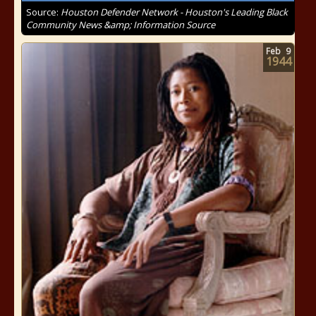
Source:
Houston Defender Network - Houston's Leading Black
Community News &amp; Information Source
Feb
9
1944