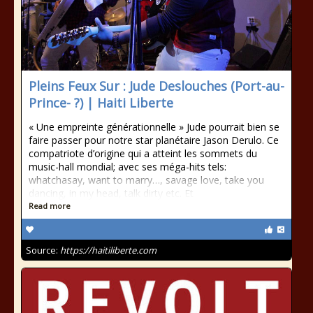
Pleins Feux Sur : Jude Deslouches (Port-au-
Prince- ?) | Haiti Liberte
« Une empreinte générationnelle » Jude pourrait bien se
faire passer pour notre star planétaire Jason Derulo. Ce
compatriote d’origine qui a atteint les sommets du
music-hall mondial; avec ses méga-hits tels:
whatchasay, want to marry…, savage love, take you
dancing, in my head, talk dirty etc. Et
Read more
Source:
https://haitiliberte.com