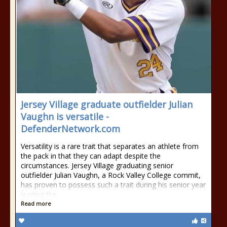
Jersey Village graduate outfielder Julian
Vaughn is versatile -
DefenderNetwork.com
Versatility is a rare trait that separates an athlete from
the pack in that they can adapt despite the
circumstances. Jersey Village graduating senior
outfielder Julian Vaughn, a Rock Valley College commit,
has proven to possess such a trait during his senior year
leading the
Read more