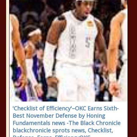
'Checklist of Efficiency'–OKC Earns Sixth-
Best November Defense by Honing
Fundamentals news -The Black Chronicle
blackchronicle sprots news, Checklist,