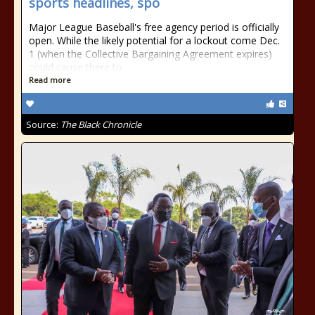
sports headlines, spo
Major League Baseball's free agency period is officially
open. While the likely potential for a lockout come Dec.
1 (when the Collective Bargaining Agreement expires)
could cause there to
Read more
Source:
The Black Chronicle