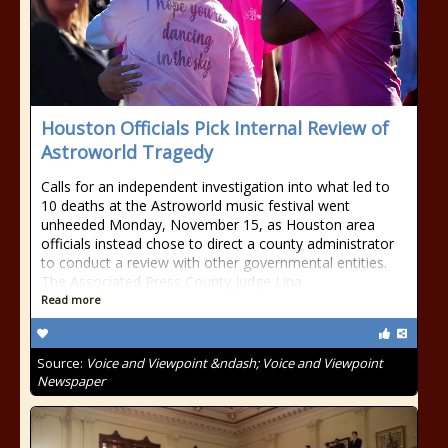
Houston Officials Pick Internal Review of
Astroworld Tragedy
Calls for an independent investigation into what led to
10 deaths at the Astroworld music festival went
unheeded Monday, November 15, as Houston area
officials instead chose to direct a county administrator
to conduct a review with other governmental entities.
The Associated Press County Judge Lina
Read more
Source:
Voice and Viewpoint &ndash; Voice and Viewpoint
Newspaper