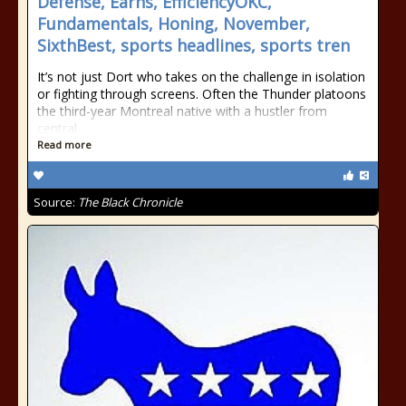
Defense, Earns, EfficiencyOKC,
Fundamentals, Honing, November,
SixthBest, sports headlines, sports tren
It’s not just Dort who takes on the challenge in isolation
or fighting through screens. Often the Thunder platoons
the third-year Montreal native with a hustler from
central
Read more
Source:
The Black Chronicle