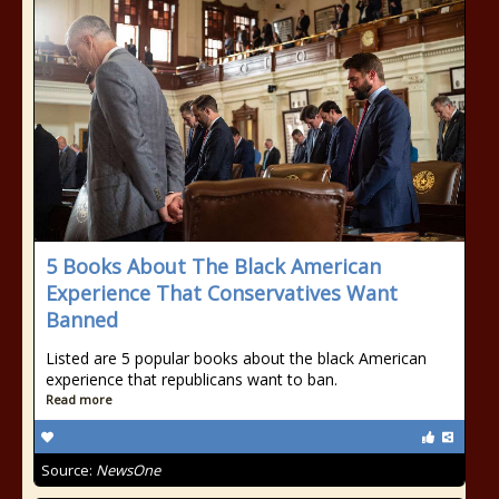
5 Books About The Black American
Experience That Conservatives Want
Banned
Listed are 5 popular books about the black American
experience that republicans want to ban.
Read more
Source:
NewsOne