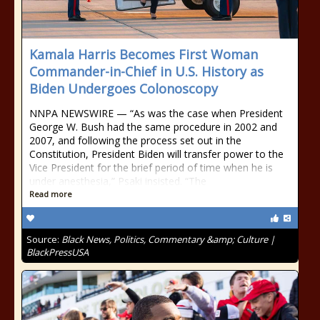
Kamala Harris Becomes First Woman
Commander-in-Chief in U.S. History as
Biden Undergoes Colonoscopy
NNPA NEWSWIRE — “As was the case when President
George W. Bush had the same procedure in 2002 and
2007, and following the process set out in the
Constitution, President Biden will transfer power to the
Vice President for the brief period of time when he is
under anesthesia,” Psaki insisted. “The
Read more
Source:
Black News, Politics, Commentary &amp; Culture |
BlackPressUSA