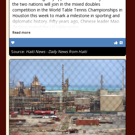
the two nations will join in the mixed doubles
competition in the World Table Tennis Championships in
Houston this week to mark a milestone in sporting and
diplomatic history. Fifty years ago, Chinese leader Mao
Zedong invited the US table tennis
Read more
Source:
Haiti News - Daily News from Haiti