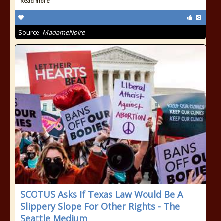
Read more
Source:
MadameNoire
SCOTUS Asks If Texas Law Would Be A
Slippery Slope For Other Rights - The
Seattle Medium