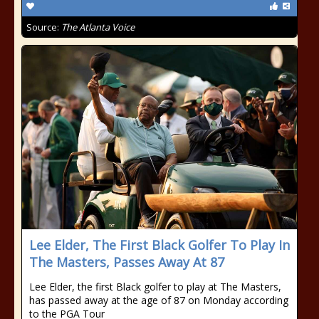
Source:
The Atlanta Voice
Lee Elder, The First Black Golfer To Play In
The Masters, Passes Away At 87
Lee Elder, the first Black golfer to play at The Masters,
has passed away at the age of 87 on Monday according
to the PGA Tour