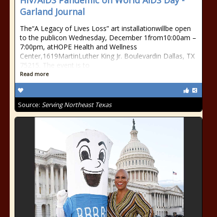
HIV/AIDS Pandemic on World AIDS Day -
Garland Journal
The“A Legacy of Lives Loss” art installationwillbe open
to the publicon Wednesday, December 1from10:00am –
7:00pm, atHOPE Health and Wellness
Center,1619MartinLuther King Jr. Boulevardin Dallas, TX
75215. The event is to
Read more
Source:
Serving Northeast Texas