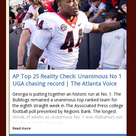
AP Top 25 Reality Check: Unanimous No 1
UGA chasing record | The Atlanta Voice
Georgia is putting together an historic run at No. 1. The
Bulldogs remained a unanimous top-ranked team for
the eighth straight week in The Associated Press college
football poll presented by Regions Bank. The longest
streak of weeks as unanimous No. 1 was Alabama’s run
of nine in 2018. There are
Read more