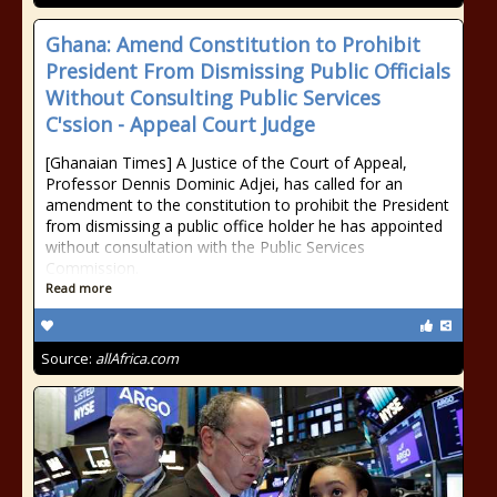
Ghana: Amend Constitution to Prohibit
President From Dismissing Public Officials
Without Consulting Public Services
C'ssion - Appeal Court Judge
[Ghanaian Times] A Justice of the Court of Appeal,
Professor Dennis Dominic Adjei, has called for an
amendment to the constitution to prohibit the President
from dismissing a public office holder he has appointed
without consultation with the Public Services
Commission.
Read more
Source:
allAfrica.com