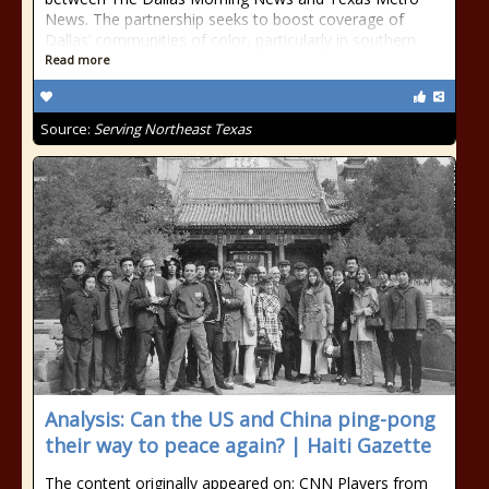
News. The partnership seeks to boost coverage of
Dallas’ communities of color, particularly in southern
Read more
Source:
Serving Northeast Texas
Analysis: Can the US and China ping-pong
their way to peace again? | Haiti Gazette
The content originally appeared on: CNN Players from