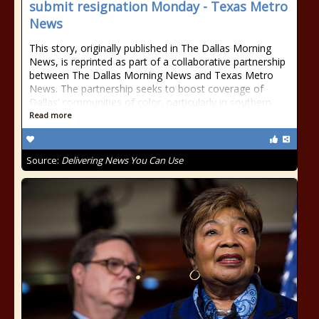
submit resignation Monday - Texas Metro
News
This story, originally published in The Dallas Morning
News, is reprinted as part of a collaborative partnership
between The Dallas Morning News and Texas Metro
News. The partnership seeks to boost coverage of
Dallas’ communities of color, particularly in southern
Read more
Source:
Delivering News You Can Use