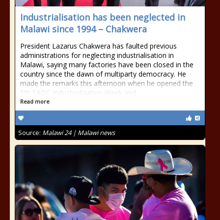
Industrialisation has been neglected in
Malawi since 1994 – Chakwera
President Lazarus Chakwera has faulted previous
administrations for neglecting industrialisation in
Malawi, saying many factories have been closed in the
country since the dawn of multiparty democracy. He
made the remarks this afternoon when he opened the
5th SADC Industrialization Week and
Read more
Source:
Malawi 24 | Malawi news