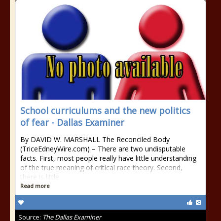
School curriculums and the new politics
of fear - Dallas Examiner
By DAVID W. MARSHALL The Reconciled Body
(TriceEdneyWire.com) – There are two undisputable
facts. First, most people really have little understanding
of the true meaning of critical race theory. Second,
there is little
Read more
Source:
The Dallas Examiner