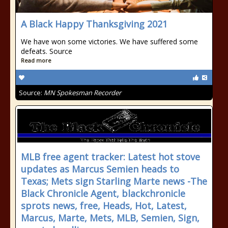
A Black Happy Thanksgiving 2021
We have won some victories. We have suffered some
defeats. Source
Read more
Source:
MN Spokesman Recorder
MLB free agent tracker: Latest hot stove
updates as Marcus Semien heads to
Texas; Mets sign Starling Marte news -The
Black Chronicle Agent, blackchronicle
sprots news, free, Heads, Hot, Latest,
Marcus, Marte, Mets, MLB, Semien, Sign,