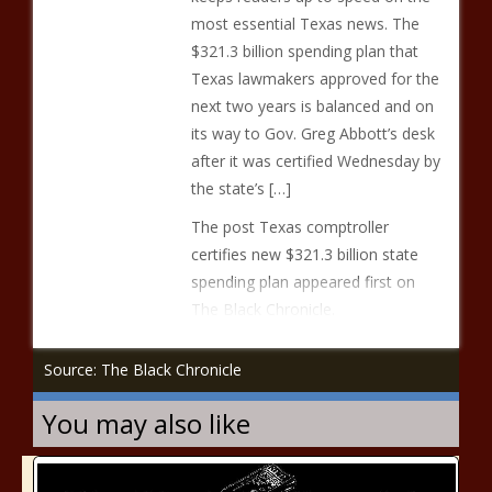
most essential Texas news. The
$321.3 billion spending plan that
Texas lawmakers approved for the
next two years is balanced and on
its way to Gov. Greg Abbott’s desk
after it was certified Wednesday by
the state’s […]
The post Texas comptroller
certifies new $321.3 billion state
spending plan appeared first on
The Black Chronicle.
Source: The Black Chronicle
You may also like