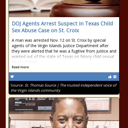
DOJ Agents Arrest Suspect in Texas Child
Sex Abuse Case on St. Croix
A man was arrested Nov. 12 on St. Croix by special
agents of the Virgin Islands Justice Department after
they were alerted that he was a fugitive from justice and
wanted out of the state of Texas on felony child sexual
abuse charges.
Read more
Source:
St. Thomas Source | The trusted independent voice of
the Virgin Islands community