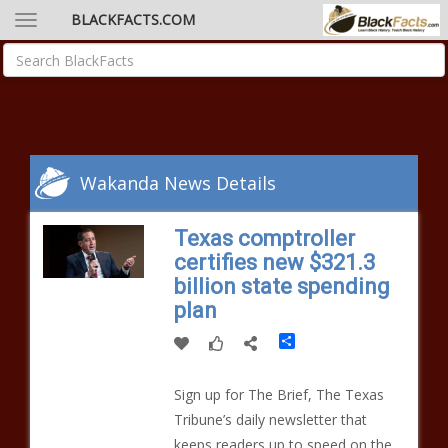
BLACKFACTS.COM
Wakanda News Details
Texas comptroller
certifies new $321.3
billion state spending
plan
Share
Sign up for The Brief, The Texas
Tribune’s daily newsletter that
keeps readers up to speed on the