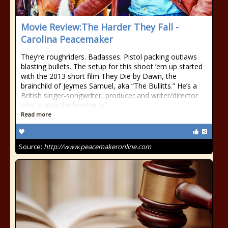
Movie Review:The Harder They Fall -
Carolina Peacemaker
They’re roughriders. Badasses. Pistol packing outlaws
blasting bullets. The setup for this shoot ’em up started
with the 2013 short film They Die by Dawn, the
brainchild of Jeymes Samuel, aka “The Bullitts.” He’s a
British singer-songwriter, producer and writer/director
who is also the brother of
Read more
Source:
http://www.peacemakeronline.com