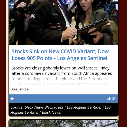
Stocks Sink on New COVID Variant; Dow
Loses 905 Points - Los Angeles Sentinel
Stocks are closing sharply lower on Wall Street Friday,
after a coronavirus variant from South Africa appeared
to be spreading across the globe and the European
Union proposed suspending air travel from southern
Read more
Source:
Black News Black Press | Los Angeles Sentinel | Los
Angeles Sentinel | Black News