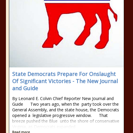
State Democrats Prepare For Onslaught
Of Significant Victories - The New Journal
and Guide
By Leonard E. Colvin Chief Reporter New Journal and
Guide Two years ago, when the party took over the
General Assembly, and the state house, the Democrats
opened a legislative progressive window. That
breeze pushed the Blue unto the shore of conservative
Virginia, as Democrats expanded
Read more