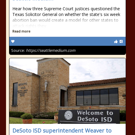
Hear how three Supreme Court justices questioned the
Texas Solicitor General on whether the state's six week
abortion ban would create a model for other states to
attack rights they
Read more
Source:
https://seattlemedium.com
DeSoto ISD superintendent Weaver to