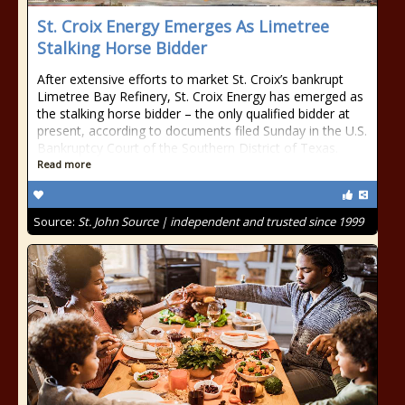
St. Croix Energy Emerges As Limetree
Stalking Horse Bidder
After extensive efforts to market St. Croix’s bankrupt
Limetree Bay Refinery, St. Croix Energy has emerged as
the stalking horse bidder – the only qualified bidder at
present, according to documents filed Sunday in the U.S.
Bankruptcy Court of the Southern District of Texas.
Read more
Source:
St. John Source | independent and trusted since 1999