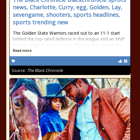
news, Charlotte, Curry, egg, Golden, Lay,
sevengame, shooters, sports headlines,
sports trending new
The Golden State Warriors raced out to an 11-1 start
behind the top-rated defense in the league and an MVP
start to Steph Curry's season. They've also played the
Read more
Source:
The Black Chronicle