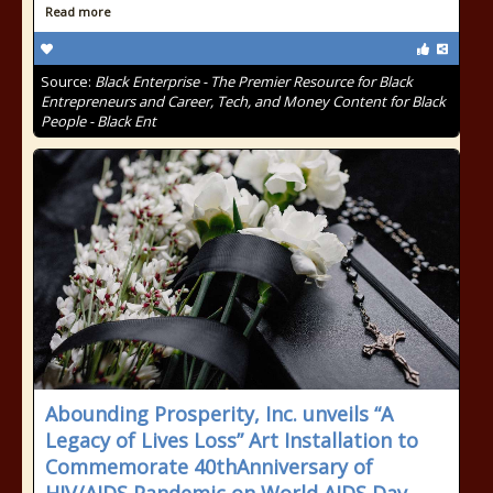
Read more
Source:
Black Enterprise - The Premier Resource for Black
Entrepreneurs and Career, Tech, and Money Content for Black
People - Black Ent
Abounding Prosperity, Inc. unveils “A
Legacy of Lives Loss” Art Installation to
Commemorate 40thAnniversary of