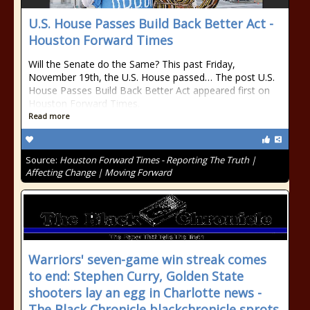
U.S. House Passes Build Back Better Act -
Houston Forward Times
Will the Senate do the Same? This past Friday,
November 19th, the U.S. House passed… The post U.S.
House Passes Build Back Better Act appeared first on
Houston Forward Times.
Read more
Source:
Houston Forward Times - Reporting The Truth |
Affecting Change | Moving Forward
Warriors' seven-game win streak comes
to end: Stephen Curry, Golden State
shooters lay an egg in Charlotte news -
The Black Chronicle blackchronicle sprots