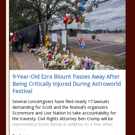
9-Year-Old Ezra Blount Passes Away After
Being Critically Injured During Astroworld
Festival
Several concertgoers have filed nearly 17 lawsuits
demanding for Scott and the festival’s organizers
Scoremore and Live Nation to take accountability for
the travesty. Civil Rights Attorney Ben Crump will be
representing Ezra’s family in addition to a few other
victims.