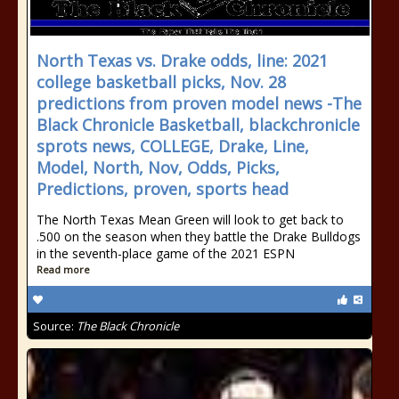
North Texas vs. Drake odds, line: 2021
college basketball picks, Nov. 28
predictions from proven model news -The
Black Chronicle Basketball, blackchronicle
sprots news, COLLEGE, Drake, Line,
Model, North, Nov, Odds, Picks,
Predictions, proven, sports head
The North Texas Mean Green will look to get back to
.500 on the season when they battle the Drake Bulldogs
in the seventh-place game of the 2021 ESPN
Read more
Source:
The Black Chronicle