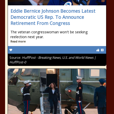
Eddie Bernice Johnson Becomes Latest
Democratic US Rep. To Announce
Retirement From Congress
The veteran congresswoman won't be seeking
reelection next year.
Read more
Source:
HuffPost - Breaking News, U.S. and World News |
HuffPost-0