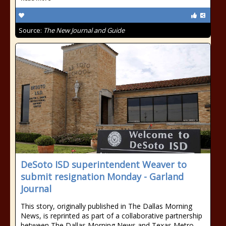
Source:
The New Journal and Guide
DeSoto ISD superintendent Weaver to
submit resignation Monday - Garland
Journal
This story, originally published in The Dallas Morning
News, is reprinted as part of a collaborative partnership
between The Dallas Morning News and Texas Metro