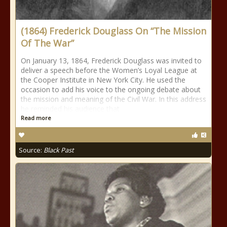
(1864) Frederick Douglass On “The Mission
Of The War”
On January 13, 1864, Frederick Douglass was invited to
deliver a speech before the Women’s Loyal League at
the Cooper Institute in New York City. He used the
occasion to add his voice to the ongoing debate about
the mission and meaning of the Civil War. In this address
he reminded his audience that
Read more
Source:
Black Past