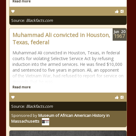
Read more
Source:
Blackfacts.com
Jun
20
Muhammad Ali convicted in Houston,
1967
Texas, federal
Muhammad Ali convicted in Houston, Texas, in federal
courts for violating Selective Service Act by refusing
induction into the armed services. He was fined $10,000
and sentenced to five years in prison. Ali, an opponent
of the Vietnam War, had refused to report for service on
grounds that he was
Read more
Source:
Blackfacts.com
Sponsored by
Museum of African American History in
Massachusetts