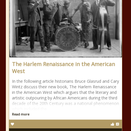
The Harlem Renaissance in the American
West
In the following article historians Bruce Glasrud and Cary
Wintz discuss their new book, The Harlem Renaissance
in the American West which argues that the literary and
artistic outpouring by African Americans during the third
decade of the 20th Century was a national phenomenon
which included the
Read more