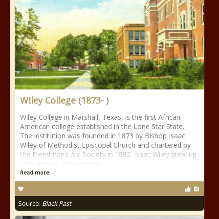
Wiley College (1873- )
Wiley College in Marshall, Texas, is the first African-
American college established in the Lone Star State.
The institution was founded in 1873 by Bishop Isaac
Wiley of Methodist Episcopal Church and chartered by
the Freedman’s Aid Society in 1882. Isaac Wiley grew up
with dreams of becoming
Read more
Source:
Black Past