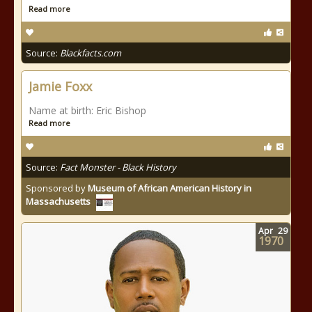
Read more
Source:
Blackfacts.com
Jamie Foxx
Name at birth: Eric Bishop
Read more
Source:
Fact Monster - Black History
Sponsored by
Museum of African American History in
Massachusetts
Apr
29
1970