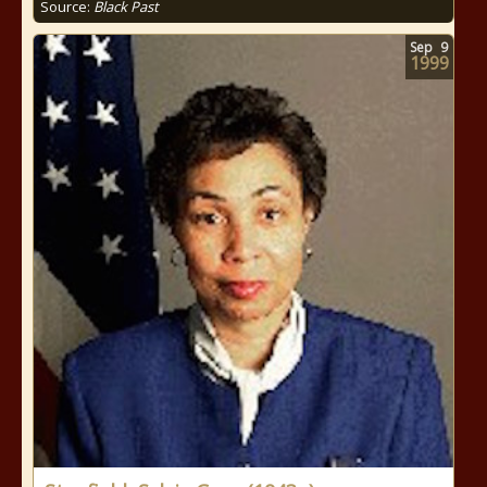
Source:
Black Past
Sep
9
1999