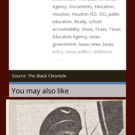
Agency, Documents, Education,
Houston, Houston ISD, ISD, public
education, Ready, school
accountability, Show, Texas, Texas
Education Agency, texas
government, texas news, texas
policy, texas politics oklahoma
news
Source: The Black Chronicle
You may also like