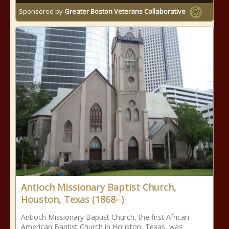
Sponsored by
Greater Boston Veterans Collaborative
Antioch Missionary Baptist Church,
Houston, Texas (1868- )
Antioch Missionary Baptist Church, the first African
American Baptist Church in Houston, Texas, was