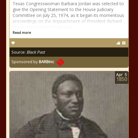
Texas Congresswoman Barbara Jordan was selected to
give the Opening Statement to the House Judiciary
Committee on July 25, 1974, as it began its momentous
proceedings on the Impeachment of President Richard
Nixon. Her statement appears
Read more
Source:
Black Past
Sponsored by
BARBinc
Apr
5
1850