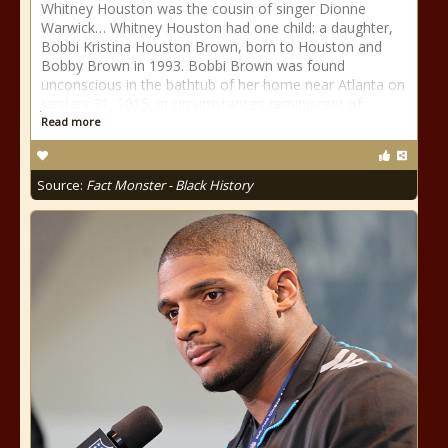
Whitney Houston was the cousin of singer Dionne
Warwick… Whitney Houston had one child: a daughter,
Bobbi Kristina Houston Brown, born to Houston and
Bobby Brown in 1993. Bobbi Brown was found
unconscious in the bathtub of her home near Atlanta on
January 31, 2015, in circumstances reminiscent of
Read more
Source:
Fact Monster - Black History