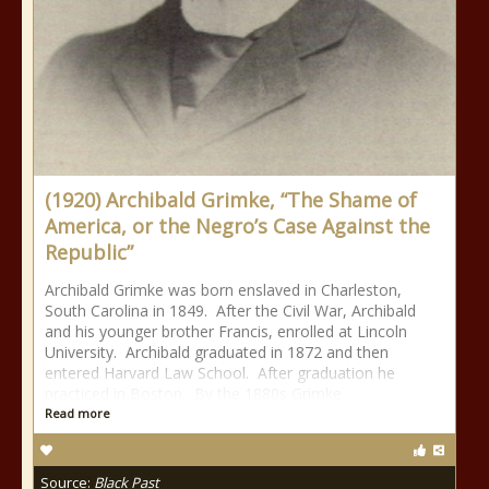
(1920) Archibald Grimke, “The Shame of
America, or the Negro’s Case Against the
Republic”
Archibald Grimke was born enslaved in Charleston,
South Carolina in 1849. After the Civil War, Archibald
and his younger brother Francis, enrolled at Lincoln
University. Archibald graduated in 1872 and then
entered Harvard Law School. After graduation he
practiced in Boston. By the 1880s Grimke
Read more
Source:
Black Past