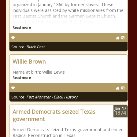
organized in January 1866 by former slaves. These
individuals were assisted by white missionaries from the
First Baptist Church and the German Baptist Church.
Antioch’s members worshiped at the two
Read more
Source:
Black Past
Willie Brown
Name at birth: Willie Lewis
Read more
Source:
Fact Monster - Black History
Jan
17
Armed Democrats seized Texas
1874
government
Armed Democrats seized Texas government and ended
Radical Reconstruction in Texas.