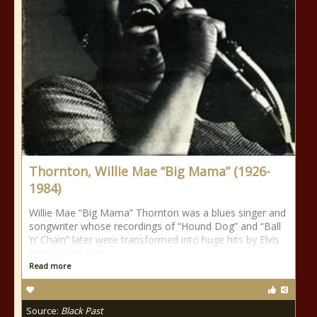
Thornton, Willie Mae “Big Mama” (1926-
1984)
Willie Mae “Big Mama” Thornton was a blues singer and
songwriter whose recordings of “Hound Dog” and “Ball
‘n’ Chain” later were transformed into huge hits by Elvis
Presley and Janis
Read more
Source:
Black Past