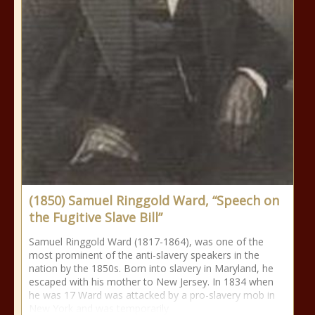
(1850) Samuel Ringgold Ward, “Speech on
the Fugitive Slave Bill”
Samuel Ringgold Ward (1817-1864), was one of the
most prominent of the anti-slavery speakers in the
nation by the 1850s. Born into slavery in Maryland, he
escaped with his mother to New Jersey. In 1834 when
he was 17 Ward was attacked by a pro-slavery mob in
New York and was temporarily