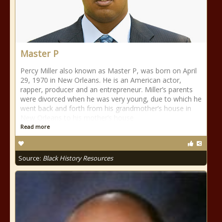
Master P
Percy Miller also known as Master P, was born on April
29, 1970 in New Orleans. He is an American actor,
rapper, producer and an entrepreneur. Miller’s parents
were divorced when he was very young, due to which he
went back and forth from his grandmother’s house in
New Orleans to his mother’s house
Read more
Source:
Black History Resources