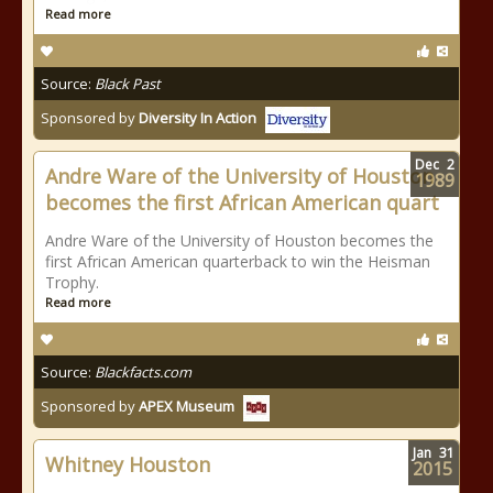
Read more
Source:
Black Past
Sponsored by
Diversity In Action
Dec
2
Andre Ware of the University of Houston
1989
becomes the first African American quart
Andre Ware of the University of Houston becomes the
first African American quarterback to win the Heisman
Trophy.
Read more
Source:
Blackfacts.com
Sponsored by
APEX Museum
Jan
31
Whitney Houston
2015