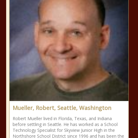
Mueller, Robert, Seattle, Washington
Robert Mueller lived in Florida, Texas, and Indiana
before settling in Seattle. He has worked as a School
Technology Specialist for Skyview Junior High in the
Northshore School District since 1996 and has been the