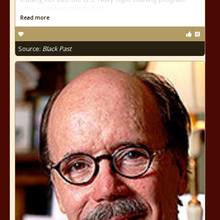
where she became its first
Read more
Source:
Black Past