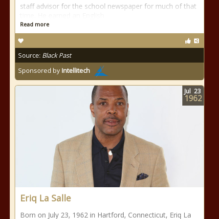
staff advisor for the school newspaper for much of that
time. He earned an English
Read more
Source:
Black Past
Sponsored by
Intellitech
Jul
23
1962
Eriq La Salle
Born on July 23, 1962 in Hartford, Connecticut, Eriq La