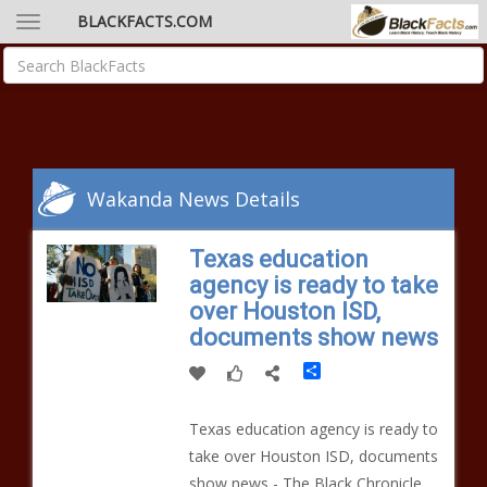
BLACKFACTS.COM
Wakanda News Details
Texas education
agency is ready to take
over Houston ISD,
documents show news
Share
Texas education agency is ready to
take over Houston ISD, documents
show news - The Black Chronicle