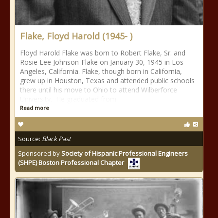
Flake, Floyd Harold (1945- )
Floyd Harold Flake was born to Robert Flake, Sr. and
Rosie Lee Johnson-Flake on January 30, 1945 in Los
Angeles, California. Flake, though born in California,
grew up in Houston, Texas and attended public schools
there until his move to Ohio to attend Wilberforce
University. He graduated from
Read more
Source:
Black Past
Sponsored by
Society of Hispanic Professional Engineers
(SHPE) Boston Professional Chapter