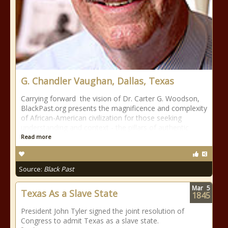
G. Chandler Vaughan, Dallas, Texas
Carrying forward the vision of Dr. Carter G. Woodson,
BlackPast.org presents the magnificence and complexity
of African-American civilization for those seeking
understanding and context - the pillars of authentic
Read more
Source:
Black Past
Mar
5
Texas As a Slave State
1845
President John Tyler signed the joint resolution of
Congress to admit Texas as a slave state.