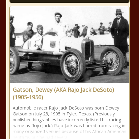
Gatson, Dewey (AKA Rajo Jack DeSoto)
(1905-1956)
Automobile racer Rajo Jack DeSoto was born Dewey
Gatson on July 28, 1905 in Tyler, Texas. (Previously
published biographies have incorrectly listed his racing
name as Rojo Jack.) Rajo Jack was barred from racing in
many organized venues because of his African American
heritage, but he had several