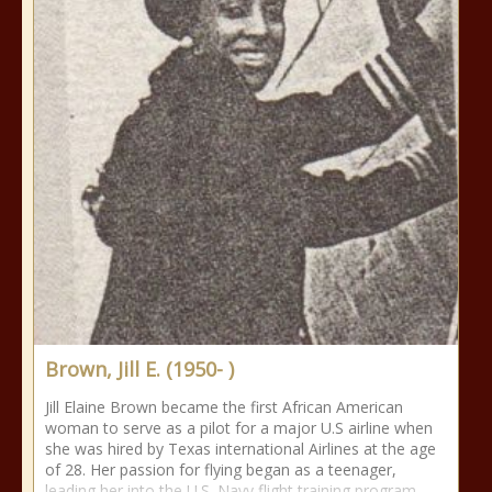
Brown, Jill E. (1950- )
Jill Elaine Brown became the first African American
woman to serve as a pilot for a major U.S airline when
she was hired by Texas international Airlines at the age
of 28. Her passion for flying began as a teenager,
leading her into the U.S. Navy flight training program