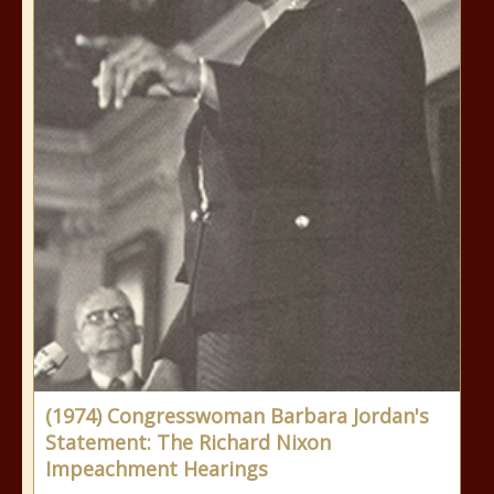
(1974) Congresswoman Barbara Jordan's
Statement: The Richard Nixon
Impeachment Hearings