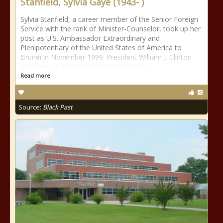
Stanfield, Sylvia Gaye (1943- )
Sylvia Stanfield, a career member of the Senior Foreign
Service with the rank of Minister-Counselor, took up her
post as U.S. Ambassador Extraordinary and
Plenipotentiary of the United States of America to
Brunei in November 1999. President William J. Clinton
appointed Ambassador Stanfield to the
Read more
Source:
Black Past