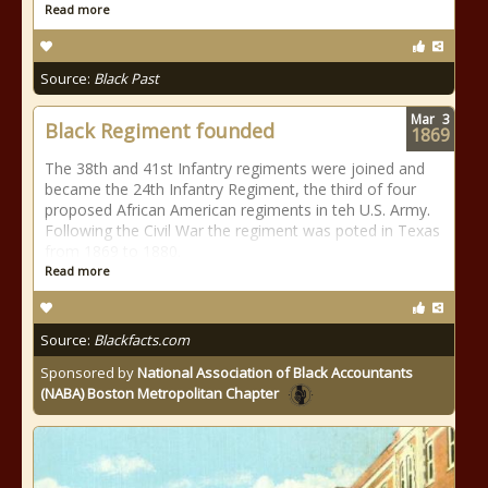
Read more
Source:
Black Past
Mar
3
Black Regiment founded
1869
The 38th and 41st Infantry regiments were joined and
became the 24th Infantry Regiment, the third of four
proposed African American regiments in teh U.S. Army.
Following the Civil War the regiment was poted in Texas
from 1869 to 1880.
Read more
Source:
Blackfacts.com
Sponsored by
National Association of Black Accountants
(NABA) Boston Metropolitan Chapter