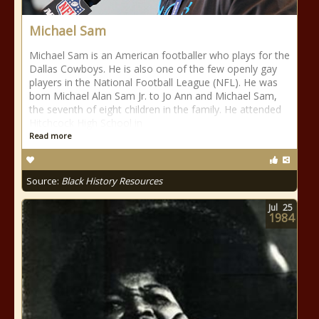
Michael Sam
Michael Sam is an American footballer who plays for the
Dallas Cowboys. He is also one of the few openly gay
players in the National Football League (NFL). He was
born Michael Alan Sam Jr. to Jo Ann and Michael Sam,
the seventh of eight children in the family. He attended
Hitchcock High School in
Read more
Source:
Black History Resources
Jul
25
1984