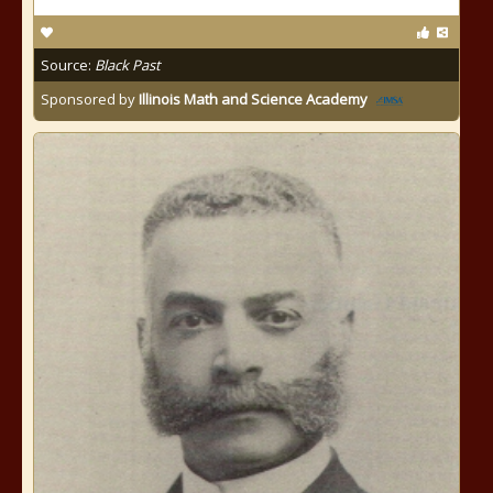
Source:
Black Past
Sponsored by
Illinois Math and Science Academy