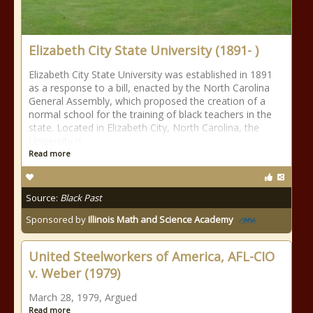
Elizabeth City State University (1891- )
Elizabeth City State University was established in 1891
as a response to a bill, enacted by the North Carolina
General Assembly, which proposed the creation of a
normal school for the training of black teachers in the
state. Located in Elizabeth City, North Carolina, the
University is
Read more
Source:
Black Past
Sponsored by
Illinois Math and Science Academy
United Steelworkers of America, AFL-CIO
v. Weber (1979)
March 28, 1979, Argued
Read more