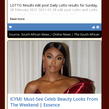
LOTTO Results edit post Daily Lotto results for Sunday,
28 February 2021 2021-02-28 edit post Lotto and Lotto
Plus results for Saturday, 27 February 2021
Read more
Source:
South African News | Online News | The South African
ICYMI: Must-See Celeb Beauty Looks From
The Weekend | Essence