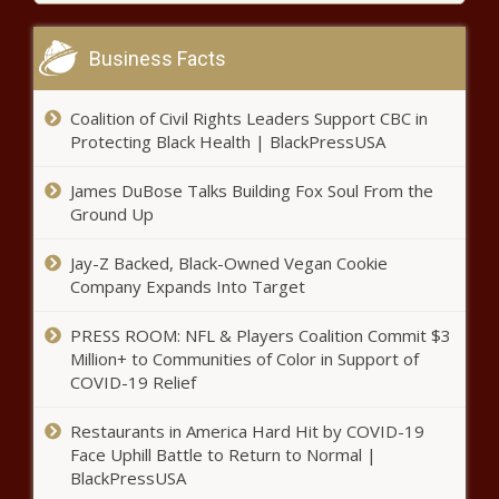
2021 MLB playoffs schedule:
Dates, times for postseason
Business Facts
baseball with Dodgers advancing
on walk-off home run news -The
Coalition of Civil Rights Leaders Support CBC in
Black Chronicle
Watch: Kelis Returns With Sultry
Protecting Black Health | BlackPressUSA
Single & Visual “Midnight Snacks”
news -The Black Chronicle
James DuBose Talks Building Fox Soul From the
Ground Up
City Woman Shot in Face on
Jay-Z Backed, Black-Owned Vegan Cookie
Friday news -The Black Chronicle
Company Expands Into Target
PRESS ROOM: NFL & Players Coalition Commit $3
An ode to the Kibbie Dome, college
Million+ to Communities of Color in Support of
football's weirdest stadium news -The
COVID-19 Relief
Black Chronicle
Restaurants in America Hard Hit by COVID-19
Face Uphill Battle to Return to Normal |
Grammy Nominated Songwriter
BlackPressUSA
Melky Jean Shares Her Style