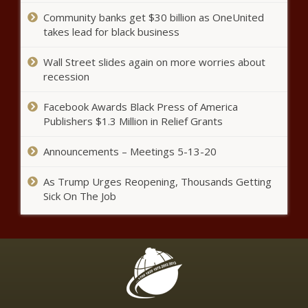
Inspiration news -The Black
Chronicle
Community banks get $30 billion as OneUnited
takes lead for black business
LOOK: Michael Dickson saves
Seahawks with running punt after
Wall Street slides again on more worries about
blocked kick in crazy sequence of
recession
events news -The Black
Chronicle
‘Basketball Wives LA’ Star
Facebook Awards Black Press of America
Brittish Williams Indicted On
Publishers $1.3 Million in Relief Grants
Federal Fraud Charges |
Celebrities news -The Black
Announcements – Meetings 5-13-20
Chronicle
Khloe Kardashian Continues
As Trump Urges Reopening, Thousands Getting
To Support Tristan Thompson
Sick On The Job
Following Paternity Accuser
Cease And Desist news -The
Black Chronicle
Tampa Bay Buccaneers assistant
Harold Goodwin reacts to
Eugene Chung claim - 'Process
has been pretty hard' for minority
coaches news -The Black
Niecy Nash Celebrates Her
Chronicle