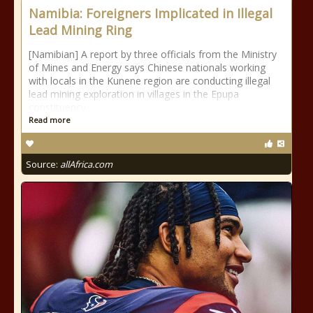
Namibia: Foreigners Implicated in Illegal
Lead Mining Ring
[Namibian] A report by three officials from the Ministry
of Mines and Energy says Chinese nationals working
with locals in the Kunene region are conducting illegal
lead mining exploration in villages in the Epupa
constituency.
Read more
Source:
allAfrica.com