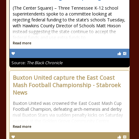
(The Center Square) – Three Tennessee K-12 school
superintendents spoke to a committee looking at
rejecting federal funding to the state’s schools Tuesday,
with Hawkins County Director of Schools Matt Hixson
instead suggesting the state continue to accept the
federal funds and use extra funds to
Read more
Source:
The Black Chronicle
Buxton United capture the East Coast
Mash Football Championship - Stabroek
News
Buxton United was crowned the East Coast Mash Cup
Football Champion, defeating arch-nemesis and derby
rival Buxton Stars via sudden penalty kicks on Saturday
evening at the Golden Grove Community Centre
Read more