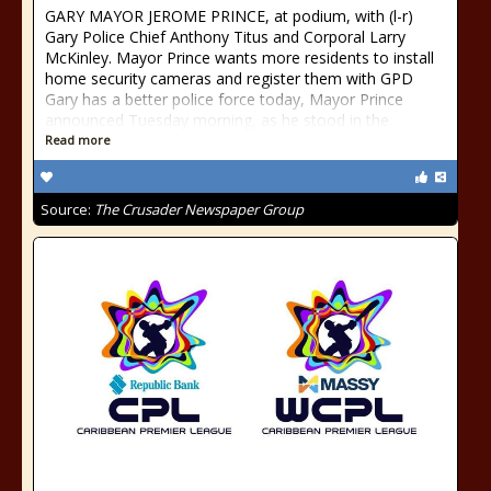
GARY MAYOR JEROME PRINCE, at podium, with (l-r)
Gary Police Chief Anthony Titus and Corporal Larry
McKinley. Mayor Prince wants more residents to install
home security cameras and register them with GPD
Gary has a better police force today, Mayor Prince
announced Tuesday morning, as he stood in the
Read more
Source:
The Crusader Newspaper Group