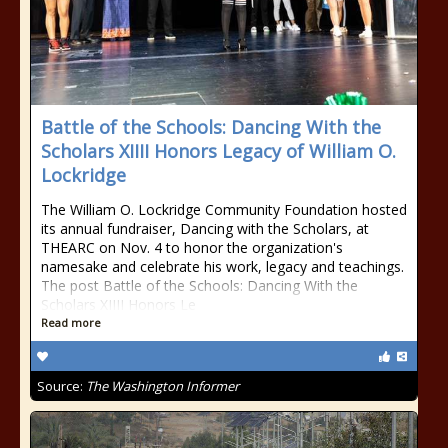
Battle of the Schools: Dancing With the
Scholars XIIII Honors Legacy of William O.
Lockridge
The William O. Lockridge Community Foundation hosted
its annual fundraiser, Dancing with the Scholars, at
THEARC on Nov. 4 to honor the organization's
namesake and celebrate his work, legacy and teachings.
The post Battle of the Schools: Dancing With the
Scholars XIIII Honors Le
Read more
Source:
The Washington Informer