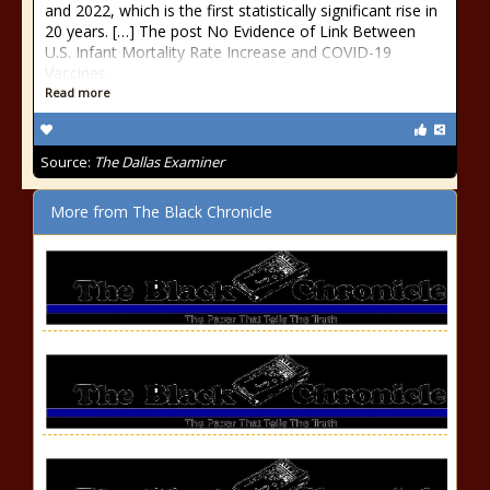
and 2022, which is the first statistically significant rise in
20 years. […] The post No Evidence of Link Between
U.S. Infant Mortality Rate Increase and COVID-19
Vaccines
Read more
Source:
The Dallas Examiner
More from The Black Chronicle