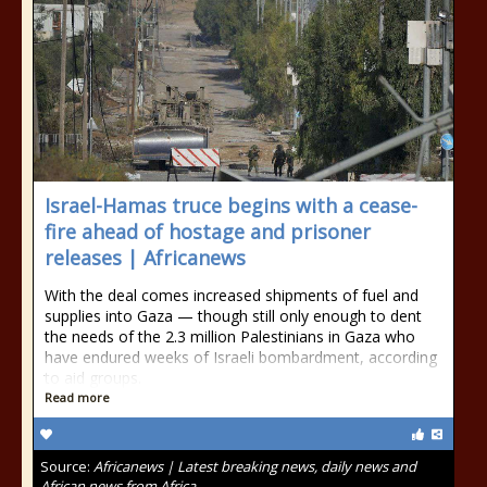
Israel-Hamas truce begins with a cease-
fire ahead of hostage and prisoner
releases | Africanews
With the deal comes increased shipments of fuel and
supplies into Gaza — though still only enough to dent
the needs of the 2.3 million Palestinians in Gaza who
have endured weeks of Israeli bombardment, according
to aid groups.
Read more
Source:
Africanews | Latest breaking news, daily news and
African news from Africa