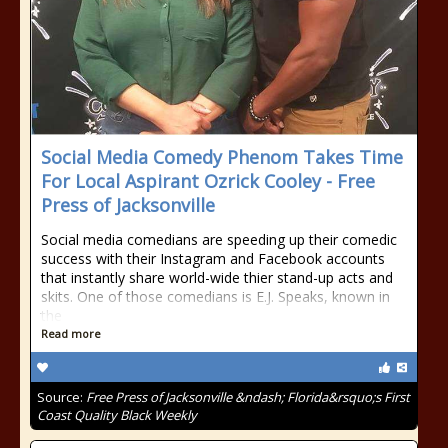
Social Media Comedy Phenom Takes Time
For Local Aspirant Ozrick Cooley - Free
Press of Jacksonville
Social media comedians are speeding up their comedic
success with their Instagram and Facebook accounts
that instantly share world-wide thier stand-up acts and
skits. One of those comedians is E.J. Speaks, known in
the
Read more
Source:
Free Press of Jacksonville &ndash; Florida&rsquo;s First
Coast Quality Black Weekly