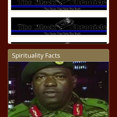
Spirituality Facts
Hennessy's 'Never Stop, Never
Settle Society' Celebrates
Extraordinary Black
Entrepreneurs news -The Black
Chronicle