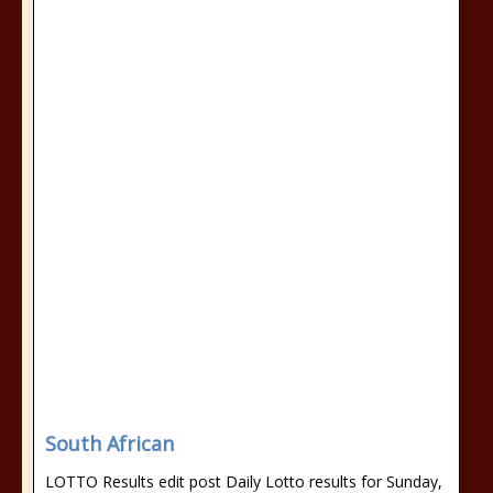
South African
LOTTO Results edit post Daily Lotto results for Sunday,