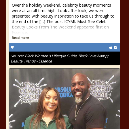
Over the holiday weekend, celebrity beauty moments
were at an all-time high. Look after look, we were
presented with beauty inspiration to take us through to
the end of the […] The post ICYMI: Must-See Celeb
Beauty Looks From The Weekend appeared first on
Essence.
Read more
Source:
Black Women's Lifestyle Guide, Black Love &amp;
Beauty Trends - Essence