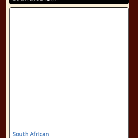
South African