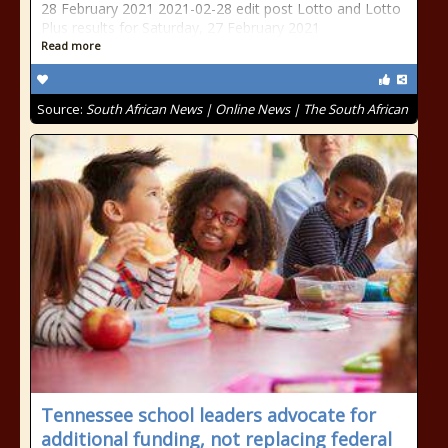
28 February 2021 2021-02-28 edit post Lotto and Lotto
Plus results for Saturday, 27 February 2021
Read more
Source:
South African News | Online News | The South African
Tennessee school leaders advocate for
additional funding, not replacing federal