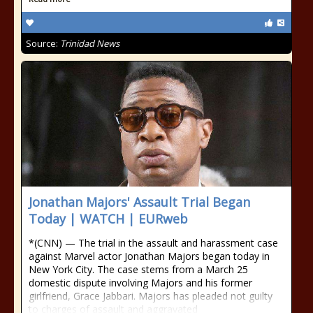
Source:
Trinidad News
Jonathan Majors' Assault Trial Began
Today | WATCH | EURweb
*(CNN) — The trial in the assault and harassment case
against Marvel actor Jonathan Majors began today in
New York City. The case stems from a March 25
domestic dispute involving Majors and his former
girlfriend, Grace Jabbari. Majors has pleaded not guilty
to charges of assault and aggravated