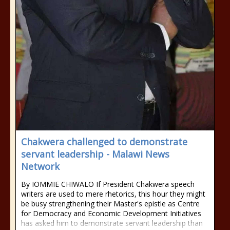
Chakwera challenged to demonstrate
servant leadership - Malawi News
Network
By IOMMIE CHIWALO If President Chakwera speech
writers are used to mere rhetorics, this hour they might
be busy strengthening their Master's epistle as Centre
for Democracy and Economic Development Initiatives
has asked him to demonstrate servant leadership than