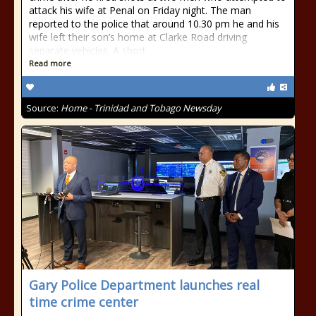
attack his wife at Penal on Friday night. The man
reported to the police that around 10.30 pm he and his
wife left their son’s home at Clarke Road driving
separate vehicles. A short
Read more
Source:
Home - Trinidad and Tobago Newsday
Gary Police Department launches real
time crime center