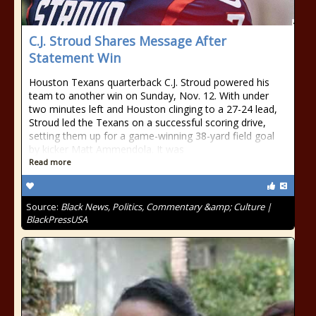
C.J. Stroud Shares Message After
Statement Win
Houston Texans quarterback C.J. Stroud powered his
team to another win on Sunday, Nov. 12. With under
two minutes left and Houston clinging to a 27-24 lead,
Stroud led the Texans on a successful scoring drive,
setting them up for a game-winning 38-yard field goal
by kicker Matt Ammendola. It was
Read more
Source:
Black News, Politics, Commentary &amp; Culture |
BlackPressUSA