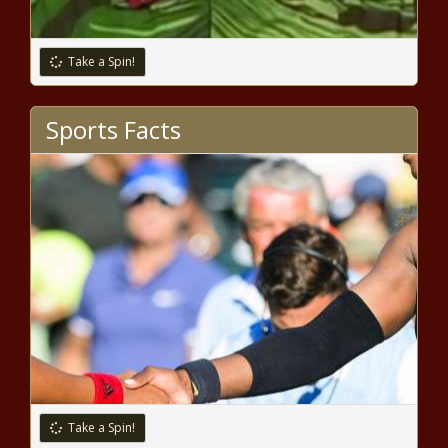
Take a Spin!
Issa Rae Talks The Insecure Series
Finale In The October Issue Of MIC
Sports Facts
news -The Black Chronicle
Cynthia Erivo & More Slay At The Louis
Vuitton Show for Paris Week Fashion
news -The Black Chronicle
LeBron James, Kevin Durant, Benny
the Bull and Lil Penny highlight hoop
fans' stroll down 'NBA Lane' news -
The Black Chronicle
Take a Spin!