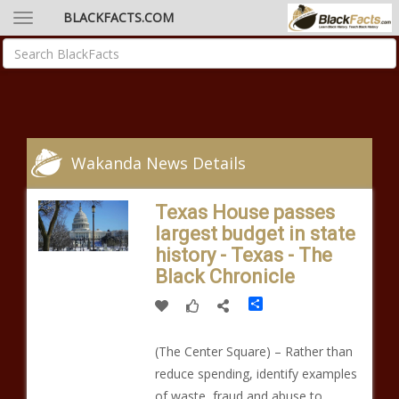
BLACKFACTS.COM
Wakanda News Details
Texas House passes
largest budget in state
history - Texas - The
Black Chronicle
Share
(The Center Square) – Rather than
reduce spending, identify examples
of waste, fraud and abuse to