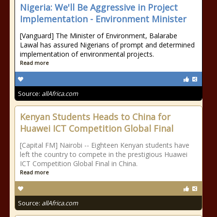
Nigeria: We'll Be Aggressive in Project
Implementation - Environment Minister
[Vanguard] The Minister of Environment, Balarabe
Lawal has assured Nigerians of prompt and determined
implementation of environmental projects.
Read more
Source:
allAfrica.com
Kenyan Students Heads to China for
Huawei ICT Competition Global Final
[Capital FM] Nairobi -- Eighteen Kenyan students have
left the country to compete in the prestigious Huawei
ICT Competition Global Final in China.
Read more
Source:
allAfrica.com