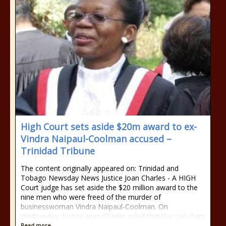
High Court sets aside $20m award to ex-
Vindra Naipaul-Coolman accused –
Trinidad Tribune
The content originally appeared on: Trinidad and
Tobago Newsday News Justice Joan Charles - A HIGH
Court judge has set aside the $20 million award to the
nine men who were freed of the murder of
businesswoman Vindra Naipaul-Coolman. On
Wednesday, Justice Joan Charles ruled that the civil claim
Read more