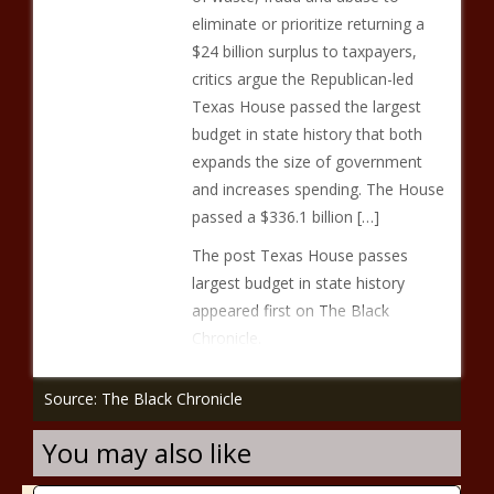
eliminate or prioritize returning a
$24 billion surplus to taxpayers,
critics argue the Republican-led
Texas House passed the largest
budget in state history that both
expands the size of government
and increases spending. The House
passed a $336.1 billion […]
The post Texas House passes
largest budget in state history
appeared first on The Black
Chronicle.
Source: The Black Chronicle
You may also like