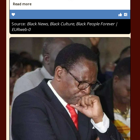
Read more
Source:
Black News, Black Culture, Black People Forever |
EURweb-0