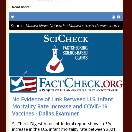
ever before. CDEDI Executive
Read more
Source:
Malawi News Network -; Malawi's trusted news source
No Evidence of Link Between U.S. Infant
Mortality Rate Increase and COVID-19
Vaccines - Dallas Examiner
SciCheck Digest A recent federal report shows a 3%
increase in the U.S. infant mortality rate between 2021