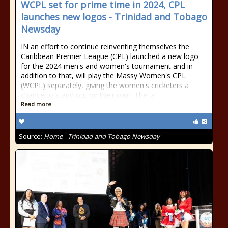
WCPL set for prime time in 2024, CPL
launches new logos - Trinidad and Tobago
Newsday
IN an effort to continue reinventing themselves the
Caribbean Premier League (CPL) launched a new logo
for the 2024 men's and women's tournament and in
addition to that, will play the Massy Women's CPL
(WCPL) separately, giving the women's cricketers a
chance to stand out on their own. The la
Read more
Source:
Home - Trinidad and Tobago Newsday