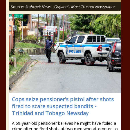
Source:
Stabroek News - Guyana's Most Trusted Newspaper
Cops seize pensioner’s pistol after shots
fired to scare suspected bandits -
Trinidad and Tobago Newsday
A 69-year-old pensioner believes he might have foiled a
crime after he fired shots at two men who attempted to