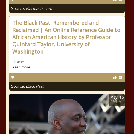
Source:
Blackfacts.com
The Black Past: Remembered and
Reclaimed | An Online Reference Guide to
African American History by Professor
Quintard Taylor, University of
Washington
Home
Read more
Source:
Black Past
May
16
1966