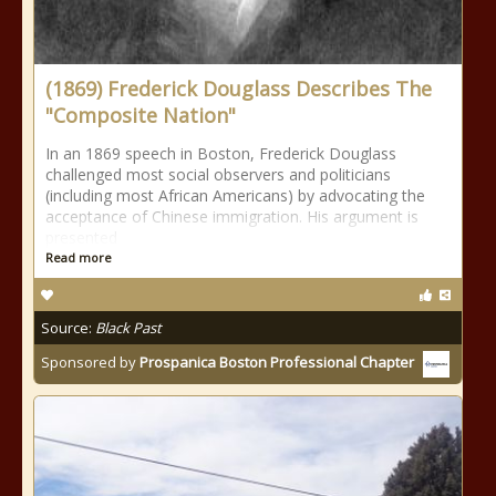
(1869) Frederick Douglass Describes The
"Composite Nation"
In an 1869 speech in Boston, Frederick Douglass
challenged most social observers and politicians
(including most African Americans) by advocating the
acceptance of Chinese immigration. His argument is
presented
Read more
Source:
Black Past
Sponsored by
Prospanica Boston Professional Chapter