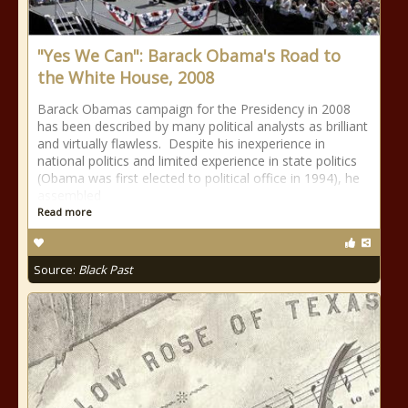
"Yes We Can": Barack Obama's Road to
the White House, 2008
Barack Obamas campaign for the Presidency in 2008
has been described by many political analysts as brilliant
and virtually flawless. Despite his inexperience in
national politics and limited experience in state politics
(Obama was first elected to political office in 1994), he
assembled
Read more
Source:
Black Past