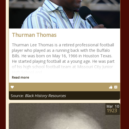
Thurman Thomas
Thurman Lee Thomas is a retired professional football
player who played as a running back with the Buffalo
Bills. He was born on May 16, 1966 in Houston Texas.
He started playing football at a young age. He was part
of his high school football team at Missouri City Junior
High School and
Read more
Source:
Black History Resources
Mar
10
1923