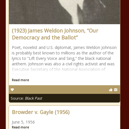
(1923) James Weldon Johnson, “Our
Democracy and the Ballot”
Poet, novelist and U.S. diplomat, James Weldon Johnson
is probably best known to millions as the author of the
lyrics to “Lift Every Voice and Sing,” the black national
anthem. Johnson was also a civil rights activist and was
Executive Secretary of the National Association of
Colored
Read more
Source:
Black Past
Browder v. Gayle (1956)
June 5, 1956
Read more