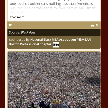
one local chronicler calls nothing less than “America’s
Suburb.” The narrative that follows, part of deGuzman
doctoral
Read more
Source:
Black Past
Sponsored by
National Black MBA Association (NBMBAA)
Boston Professional Chapter