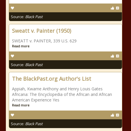
Source:
Black Past
Sweatt v. Painter (1950)
SWEATT v. PAINTER, 339 U.S. 629
Read more
Source:
Black Past
The BlackPast.org Author's List
Appiah, Kwame Anthony and Henry Louis Gates
Africana: The Encyclopedia of the African and African
American Experience Yes
Read more
Source:
Black Past