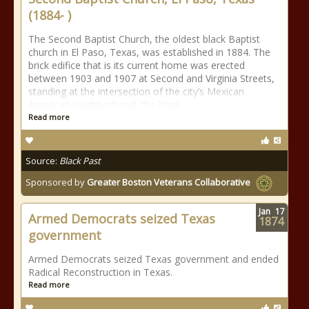
(1884- )
The Second Baptist Church, the oldest black Baptist
church in El Paso, Texas, was established in 1884. The
brick edifice that is its current home was erected
between 1903 and 1907 at Second and Virginia Streets,
standing at the intersection of the city’s Mexican
American neighborhood, the black
Read more
Source:
Black Past
Sponsored by
Greater Boston Veterans Collaborative
Jan
17
Armed Democrats seized Texas
1874
government
Armed Democrats seized Texas government and ended
Radical Reconstruction in Texas.
Read more