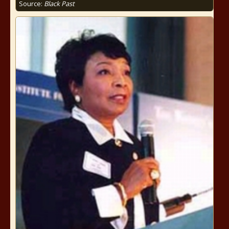
Source:
Black Past