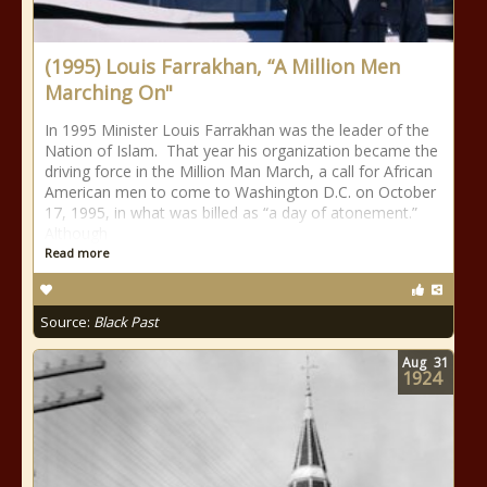
(1995) Louis Farrakhan, “A Million Men
Marching On"
In 1995 Minister Louis Farrakhan was the leader of the
Nation of Islam. That year his organization became the
driving force in the Million Man March, a call for African
American men to come to Washington D.C. on October
17, 1995, in what was billed as “a day of atonement.”
Although
Read more
Source:
Black Past
Aug
31
1924