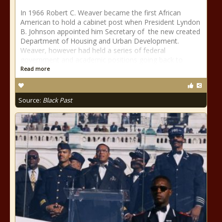
In 1966 Robert C. Weaver became the first African
American to hold a cabinet post when President Lyndon
B. Johnson appointed him Secretary of the new created
Department of Housing and Urban Development.
Weaver, however had held a series of federal
government and academic positions going back to
Read more
Source:
Black Past