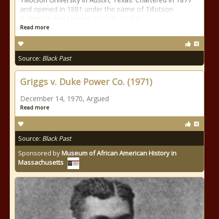
and opened in 1881 under the name of Tillotson
Collegiate and Normal Institute by the
Read more
Source:
Black Past
Griggs v. Duke Power Co. (1971)
December 14, 1970, Argued
Read more
Source:
Black Past
Sponsored by
Museum of African American History in
Massachusetts