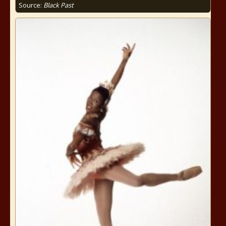
Source:
Black Past