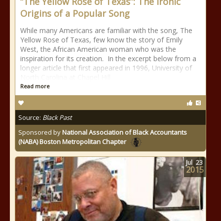
“The Yellow Rose of Texas”: The Ironic
Origins of a Popular Song
While many Americans are familiar with the song, The
Yellow Rose of Texas, few know the story of Emily
West, the African American woman who was the
inspiration for its creation. In the excerpt below from a
longer article that first appeared in 1996, University of
North Carolina at Chapel Hill
Read more
Source:
Black Past
Sponsored by
National Association of Black Accountants
(NABA) Boston Metropolitan Chapter
Jul
23
2015