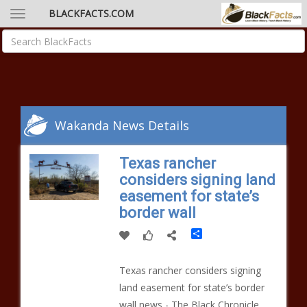
BLACKFACTS.COM
Wakanda News Details
Texas rancher
considers signing land
easement for state’s
border wall
Share
Texas rancher considers signing
land easement for state’s border
wall news - The Black Chronicle