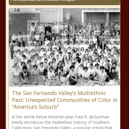
The San Fernando Valley’s Multiethnic
Past: Unexpected Communities of Color in
“America’s Suburb”
In the article below historian Jean-Paul R. deGuzman
briefly introduces the multiethnic history of Southern
California’s San Fernando Valley, a popular region that