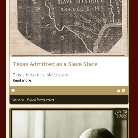
Texas Admitted as a Slave State
Texas became a slave state.
Read more
Source:
Blackfacts.com
Jun
13
1963