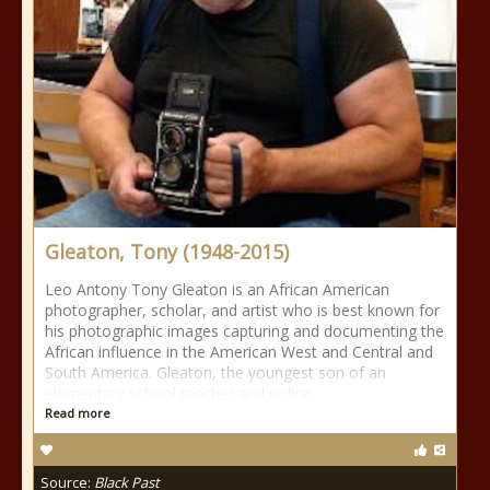
Gleaton, Tony (1948-2015)
Leo Antony Tony Gleaton is an African American
photographer, scholar, and artist who is best known for
his photographic images capturing and documenting the
African influence in the American West and Central and
South America. Gleaton, the youngest son of an
elementary school teacher and police
Read more
Source:
Black Past