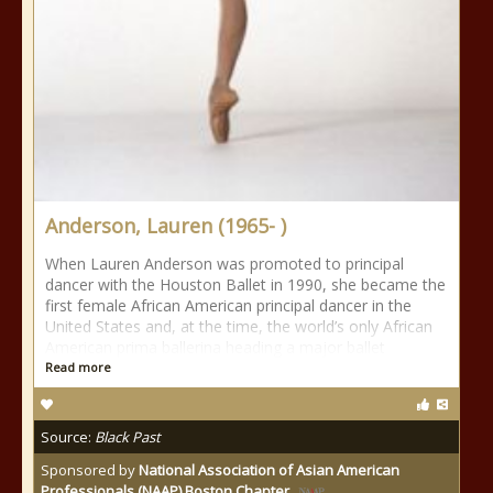
Anderson, Lauren (1965- )
When Lauren Anderson was promoted to principal
dancer with the Houston Ballet in 1990, she became the
first female African American principal dancer in the
United States and, at the time, the world’s only African
American prima ballerina heading a major ballet
Read more
Source:
Black Past
Sponsored by
National Association of Asian American
Professionals (NAAP) Boston Chapter