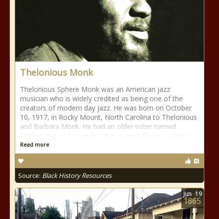
Thelonious Monk
Thelonious Sphere Monk was an American jazz
musician who is widely credited as being one of the
creators of modern day jazz. He was born on October
10, 1917, in Rocky Mount, North Carolina to Thelonious
and Barbara Monk. He had an older sister named
Marion and a younger brother named Thomas. When
Read more
Source:
Black History Resources
Jun
19
1865