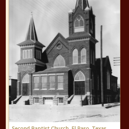
Second Baptist Church, El Paso, Texas