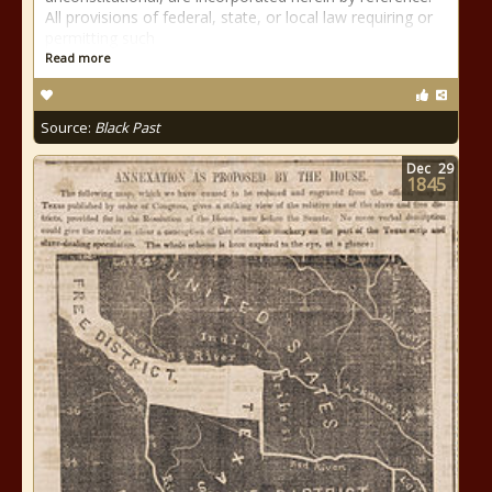
All provisions of federal, state, or local law requiring or
permitting such
Read more
Source:
Black Past
Dec
29
1845