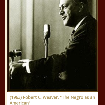
(1963) Robert C. Weaver, "The Negro as an
American"