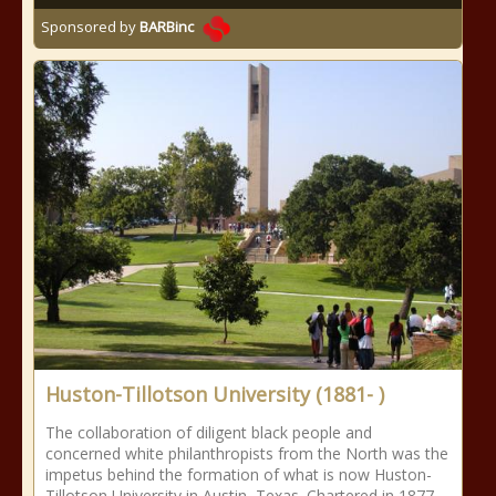
Sponsored by
BARBinc
Huston-Tillotson University (1881- )
The collaboration of diligent black people and
concerned white philanthropists from the North was the
impetus behind the formation of what is now Huston-
Tillotson University in Austin, Texas. Chartered in 1877