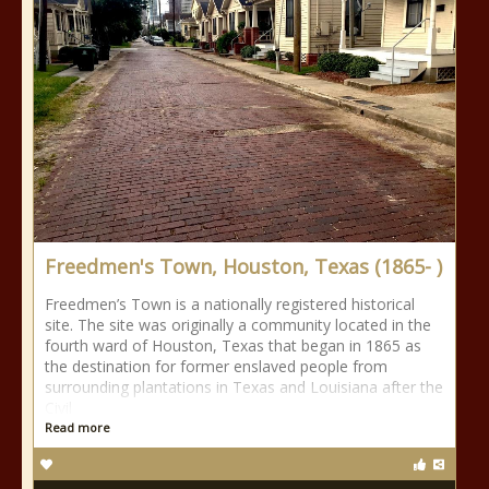
Freedmen's Town, Houston, Texas (1865- )
Freedmen’s Town is a nationally registered historical
site. The site was originally a community located in the
fourth ward of Houston, Texas that began in 1865 as
the destination for former enslaved people from
surrounding plantations in Texas and Louisiana after the
Civil
Read more