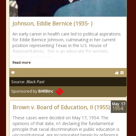
Johnson, Eddie Bernice (1935- )
An early career in health care led to political aspirations
for Eddie Bernice Johnson, culminating in her current
position representing Texas in the U.S. House of
Representatives. She is an advocate for women,
children, and human
Read more
Source:
Black Past
Sponsored by
BARBinc
May
17
Brown v. Board of Education, II (1955)
1954
These cases were decided on May 17, 1954. The
opinions of that date, n1 declaring the fundamental
principle that racial discrimination in public education is
unconstitutional, are incorporated herein by reference.