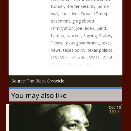
Border, Border security, border
wall, considers, Donald Trump,
easement, greg abbott,
immigration, Joe Biden, Land,
Laredo, rancher, Signing, States,
Texas, texas government, texas
news, texas policy, texas politics,
U.S./Mexico border, WALL, Webb
County oklahoma news
Source: The Black Chronicle
You may also like
Oct
10
1917