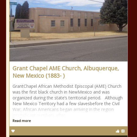
Grant Chapel AME Church, Albuquerque,
New Mexico (1883- )
GrantChapel African Methodist Episcopal (AME) Church
was the first black church in NewMexico and was
organized during the state’s territorial period. Although
New Mexico Territory had a few slavesbefore the Civil
War, African Americans began arriving in the region
insignificant numbers after
Read more