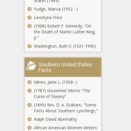
States (1983)
files bill for a
- Washington
Fudge, Marcia (1952 - )
fourth time to
- The Black
ban taxpayer-
Chronicle
Leontyne Price
funded lobbying
(1968) Robert F. Kennedy, “On
Extra
- Texas - The
the Death of Martin Luther King,
unemployment
Black Chronicle
Jr.”
benefits put on
hold - Ohio -
Washington, Ruth V. (1921-1990)
The Black
More than
Chronicle
$73M in
Southern United States
interest-free
Facts
loans flows
to western
State
Mines, Janie L. (1958- )
North
agencies
Carolina -
(1787) Gouverner Morris “The
grapple with
North
Curse of Slavery”
aging IT
Carolina - The
(1899) Rev. D. A. Graham, “Some
systems and
Black
WATCH: White
Facts About Southern Lynchings,”
rising costs -
Chronicle
House praises
Louisiana -
Ralph David Abernathy
DOGE for
The Black
government
African American Women Writers:
Chronicle