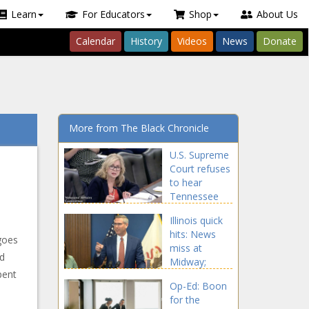
Learn
For Educators
Shop
About Us
Calendar
History
Videos
News
Donate
More from The Black Chronicle
U.S. Supreme
Court refuses
to hear
Tennessee
drag show
Illinois quick
law -
hits: News
Tennessee -
goes
miss at
The Black
nd
Midway;
Chronicle
pent
Treasurer
Op-Ed: Boon
returns $22
for the
million in