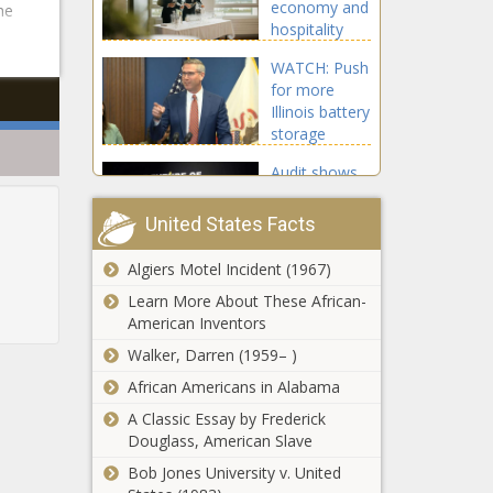
economy and
he
unclaimed
hospitality
property -
industry -
Illinois - The
WATCH: Push
Opinion - The
Black
for more
Black
Chronicle
Illinois battery
Chronicle
storage
underway,
Audit shows
subsidy cost
missing funds
not known -
from Caddo
Energy - The
United States Facts
Parish
Black
elementary
Chronicle
Algiers Motel Incident (1967)
IRG warns of
school -
Wisconsin
Learn More About These African-
Education -
becoming
American Inventors
The Black
‘hellhole’ if
Chronicle
Walker, Darren (1959– )
reforms rolled
Bill making
African Americans in Alabama
back -
WA's estate
Wisconsin -
A Classic Essay by Frederick
tax 'more
The Black
Douglass, American Slave
progressive'
Chronicle
gets a House
Bob Jones University v. United
State senator
public hearing