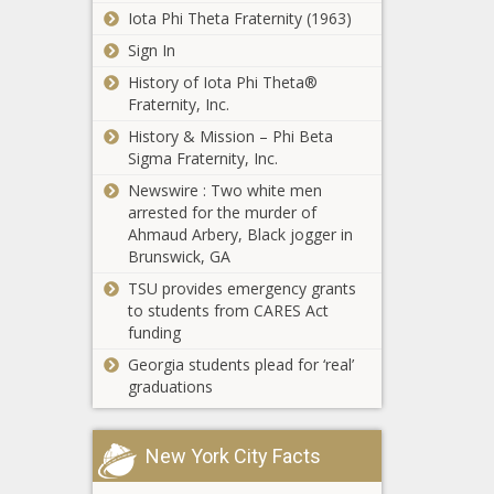
eager for
Iota Phi Theta Fraternity (1963)
bold
Sign In
King County
immigration
is monitoring
reform -
History of Iota Phi Theta®
over $200M
Opinion - The
Fraternity, Inc.
in federal
Black
History & Mission – Phi Beta
funding set to
Chronicle
Op-Ed: Why
Sigma Fraternity, Inc.
be used this
states should
year -
Newswire : Two white men
avoid the
Washington -
arrested for the murder of
temptation to
The Black
Ahmaud Arbery, Black jogger in
tax unrealized
Chronicle
Brunswick, GA
More than 25,000
gains -
lbs. of wreckage
TSU provides emergency grants
Opinion - The
recovered from
to students from CARES Act
Black
fighter jet crash in
funding
Chronicle
San Diego Bay -
Georgia students plead for ‘real’
Report:
Veterans - The
graduations
Medicaid
Black Chronicle
expansion
would be
New York City Facts
costly for
Whitmer to
Wisconsin
focus on