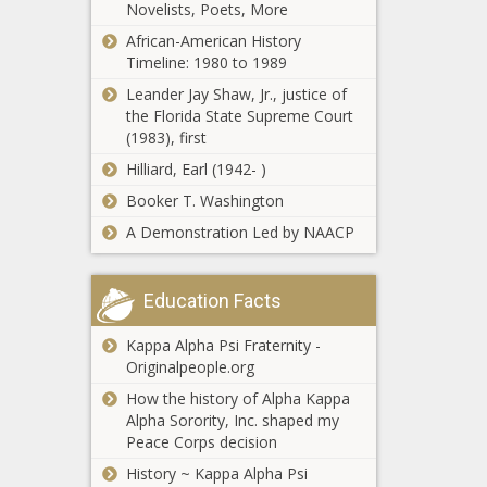
efficiency -
Novelists, Poets, More
Republicans
National - The
African-American History
Propose $1
Black Chronicle
Timeline: 1980 to 1989
Trillion in
Medicaid Cuts—
Leander Jay Shaw, Jr., justice of
Who Pays the
the Florida State Supreme Court
Helene: State
Price? - National
(1983), first
House
- The Black
Hilliard, Earl (1942- )
endorses
Chronicle
$500M relief
Booker T. Washington
package -
WATCH: IL
A Demonstration Led by NAACP
North
municipalities
Carolina - The
call for local
Black
authority,
Education Facts
Chronicle
proper share
DeSantis wants
of income tax
Kappa Alpha Psi Fraternity -
constitutional
revenues -
Originalpeople.org
amendment to
Illinois - The
axe property
How the history of Alpha Kappa
Black
taxes - Florida -
Alpha Sorority, Inc. shaped my
Chronicle
Op-Ed:
The Black
Peace Corps decision
Hispanic
Chronicle
History ~ Kappa Alpha Psi
Americans