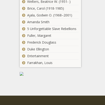
taxpayers -
Welters, Beatrice W. (1951- )
roads,
Healthcare -
Brice, Carol (1918-1985)
housing in
The Black
State of the
Ajala, Godwin O. (1968–2001)
Chronicle
Bossier City Council
State -
Amanda Smith
approves five-year capital
Michigan -
projects plan - Louisiana -
The Black
5 Unforgettable Slave Rebellions
The Black Chronicle
Chronicle
Fuller, Margaret
WATCH: IL bills
Frederick Douglass
would increase
Duke Ellington
gun transfer
fees, investigate
Entertainment
insurance
Senate
Farrakhan, Louis
mandate - Illinois
approves
- The Black
mid-year
Chronicle
budget with
$125M more
Senators
for hurricane
demand
relief -
transparency
Georgia - The
from FAA
Black
regarding
Chronicle