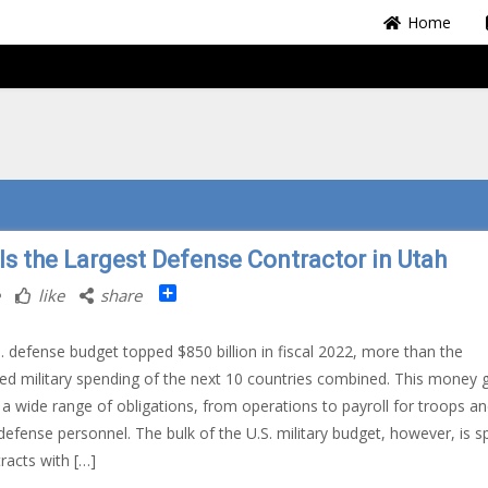
Home
 Is the Largest Defense Contractor in Utah
Share
like
share
. defense budget topped $850 billion in fiscal 2022, more than the
d military spending of the next 10 countries combined. This money 
 a wide range of obligations, from operations to payroll for troops a
n defense personnel. The bulk of the U.S. military budget, however, is s
racts with […]