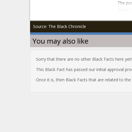
The pos
Black C
Source: The Black Chronicle
You may also like
Sorry that there are no other Black Facts here yet!
This Black Fact has passed our initial approval pr
Once it is, then Black Facts that are related to th