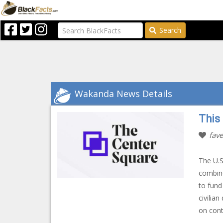
Search
Wakanda News Details
This
fave
The U.S
combine
to fund
civilia
on cont