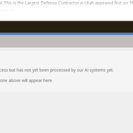
t This Is the Largest Defense Contractor in Utah appeared first on T
hronicle.
ocess but has not yet been processed by our AI systems yet.
e one above will appear here.