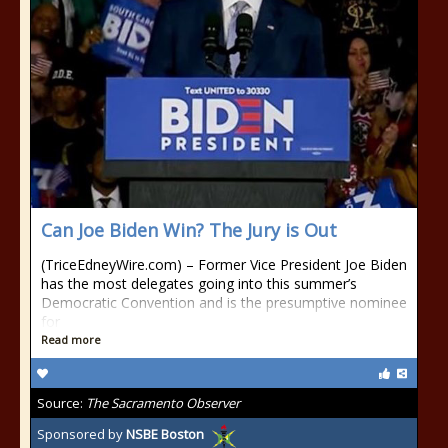
Can Joe Biden Win? The Jury is Out
(TriceEdneyWire.com) – Former Vice President Joe Biden
has the most delegates going into this summer’s
Democratic Convention and is the presumptive nominee
for
Read more
Source:
The Sacramento Observer
Sponsored by
NSBE Boston