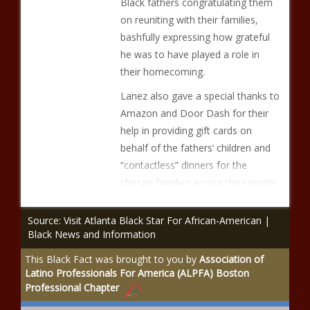
Black fathers congratulating them
on reuniting with their families,
bashfully expressing how grateful
he was to have played a role in
their homecoming.
Lanez also gave a special thanks to
Amazon and Door Dash for their
help in providing gift cards on
behalf of the fathers’ children and
“contactless” dinners for the
chosen families across the country.
Source: Visit Atlanta Black Star For African-American |
Black News and Information
This Black Fact was brought to you by
Association of
Latino Professionals For America (ALPFA) Boston
Professional Chapter