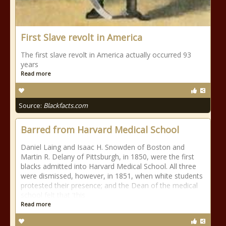
First Slave revolt in America
The first slave revolt in America actually occurred 93
years
Read more
Source:
Blackfacts.com
Barred from Harvard Medical School
Daniel Laing and Isaac H. Snowden of Boston and
Martin R. Delany of Pittsburgh, in 1850, were the first
blacks admitted into Harvard Medical School. All three
were dismissed, however, in 1851, when white students
protested their presence; and the Dean of the medical
school felt that 'this
Read more