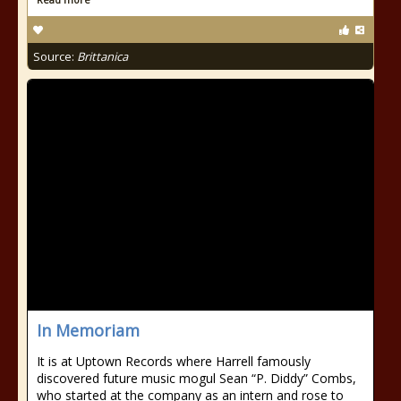
Source:
Brittanica
In Memoriam
It is at Uptown Records where Harrell famously
discovered future music mogul Sean “P. Diddy” Combs,
who started at the company as an intern and rose to