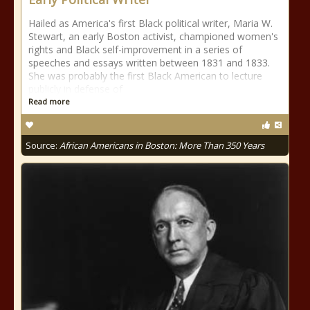
Hailed as America's first Black political writer, Maria W.
Stewart, an early Boston activist, championed women's
rights and Black self-improvement in a series of
speeches and essays written between 1831 and 1833.
She was probably the first Black American to lecture
publicly in defense of
Read more
Source:
African Americans in Boston: More Than 350 Years