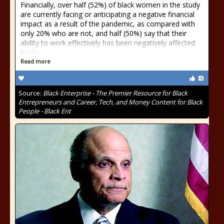
Financially, over half (52%) of black women in the study
are currently facing or anticipating a negative financial
impact as a result of the pandemic, as compared with
only 20% who are not, and half (50%) say that their
ability to work effectively has been negatively affected
by the
Read more
Source:
Black Enterprise - The Premier Resource for Black
Entrepreneurs and Career, Tech, and Money Content for Black
People - Black Ent