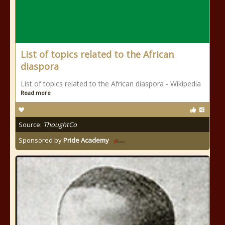
List of topics related to the African
diaspora
List of topics related to the African diaspora - Wikipedia
Read more
Source:
ThoughtCo
Sponsored by
Pride Academy