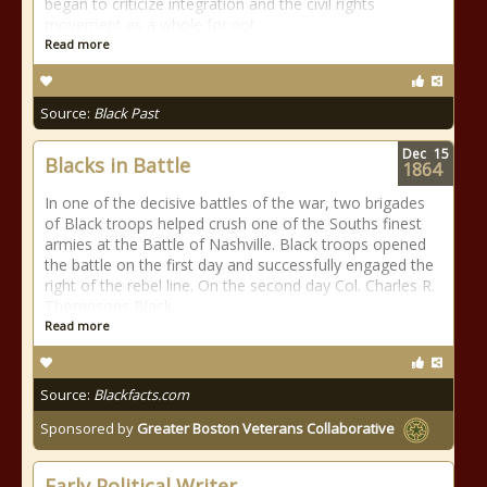
began to criticize integration and the civil rights
movement as a whole for not
Read more
Source:
Black Past
Dec
15
Blacks in Battle
1864
In one of the decisive battles of the war, two brigades
of Black troops helped crush one of the Souths finest
armies at the Battle of Nashville. Black troops opened
the battle on the first day and successfully engaged the
right of the rebel line. On the second day Col. Charles R.
Thompsons Black
Read more
Source:
Blackfacts.com
Sponsored by
Greater Boston Veterans Collaborative
Early Political Writer