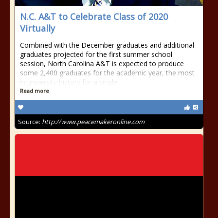
N.C. A&T to Celebrate Class of 2020
Virtually
Combined with the December graduates and additional
graduates projected for the first summer school
session, North Carolina A&T is expected to produce
some 2,400 graduates for the academic year, the most
in university history for a single
Read more
Source:
http://www.peacemakeronline.com