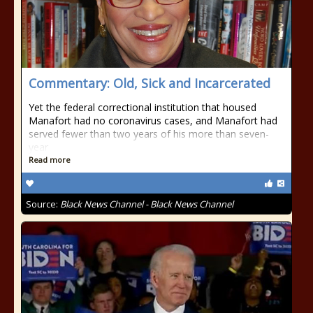
Commentary: Old, Sick and Incarcerated
Yet the federal correctional institution that housed
Manafort had no coronavirus cases, and Manafort had
served fewer than two years of his more than seven-
year
Read more
Source:
Black News Channel - Black News Channel