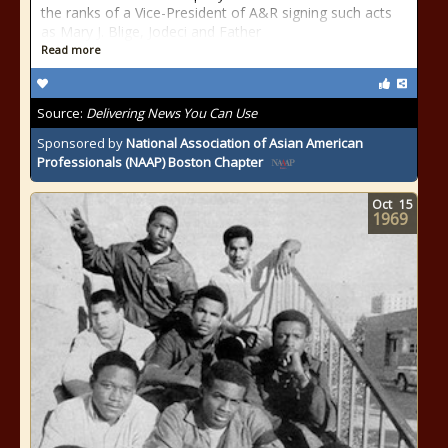
the ranks of a Vice-President of A&R signing such acts
as Mary J. Blige, Jodeci and Father
Read more
Source:
Delivering News You Can Use
Sponsored by
National Association of Asian American
Professionals (NAAP) Boston Chapter
Oct
15
1969