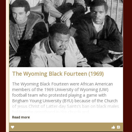
The Wyoming Black Fourteen (1969)
The Wyoming Black Fourteen were African American
members of the 1969 University of Wyoming (UW)
football team who protested playing a game with
Brigham Young University (BYU) because of the Church
of Jesus Christ of Latter-day Saints’s ban on black males
holding the priesthood in the church and
Read more