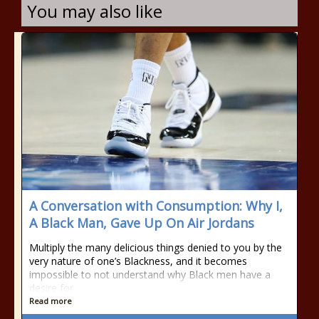
You may also like
A Conversation with Consumption: Why I,
A Black Man, Gave Up On Air Jordans
Multiply the many delicious things denied to you by the
very nature of one’s Blackness, and it becomes
impossible to not understand why Black men have a
desire for
Read more