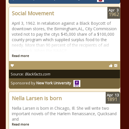
Apr
3
Social Movement
1962
April 3, 1962. In retaliation against a Black Boycott of
downtown stores, the Birmingham,AL, City Commission
voted not to pay the citys $45,000 share of a $100,000
county program which supplied surplus food to the
needy. More than 90 percent of the recipients of aid
were Black. When the NAACP
Read more
Source:
Blackfacts.com
Sponsored by
New York University
Apr
13
Nella Larsen is born
1891
Nella Larsen is born in Chicago, Ill. She will write two
important novels of the Harlem Renaissance, Quicksand
and
Read more