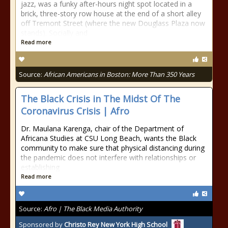
jazz, was a funky after-hours night spot located in a
brick, three-story row house at the end of a short alley
off Tremont Street (where the new Douglass Plaza now
stands). Socially and
Read more
Source:
African Americans in Boston: More Than 350 Years
The Black Crisis in The Midst Of The
Coronavirus Crisis | Afro
Dr. Maulana Karenga, chair of the Department of
Africana Studies at CSU Long Beach, wants the Black
community to make sure that physical distancing during
the pandemic does not interfere with relationships or
establishing
Read more
Source:
Afro | The Black Media Authority
Sponsored by
Christo Rey New York High School