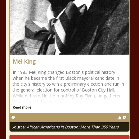
Mel King
In 1983 Mel King changed Boston's political history
when he became the first Black mayoral candidate in
the city's history to win a preliminary election and run in
the general election for control of Boston City Hall.
While defeated in the runoff by Ray Flynn, he gathered
30 percent of the general
Read more
Source:
African Americans in Boston: More Than 350 Years