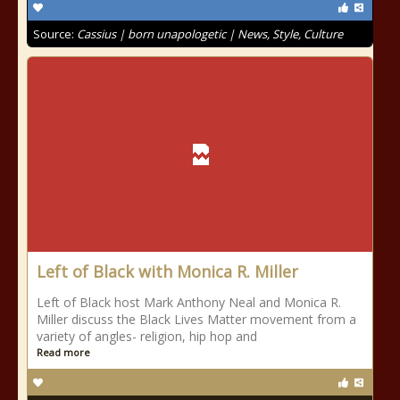
Source:
Cassius | born unapologetic | News, Style, Culture
Left of Black with Monica R. Miller
Left of Black host Mark Anthony Neal and Monica R.
Miller discuss the Black Lives Matter movement from a
variety of angles- religion, hip hop and
Read more