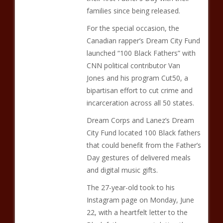
families since being released.
For the special occasion, the
Canadian rapper’s Dream City Fund
launched “100 Black Fathers” with
CNN political contributor Van
Jones and his program Cut50, a
bipartisan effort to cut crime and
incarceration across all 50 states.
Dream Corps and Lanez’s Dream
City Fund located 100 Black fathers
that could benefit from the Father’s
Day gestures of delivered meals
and digital music gifts.
The 27-year-old took to his
Instagram page on Monday, June
22, with a heartfelt letter to the