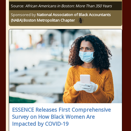
Source:
African Americans in Boston: More Than 350 Years
Sponsored by
National Association of Black Accountants
(NABA) Boston Metropolitan Chapter
ESSENCE Releases First Comprehensive
Survey on How Black Women Are
Impacted by COVID-19