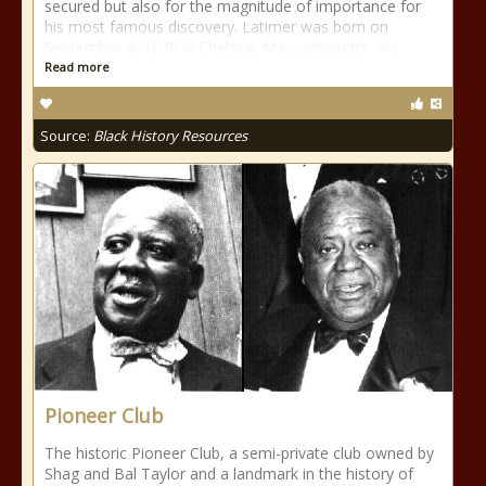
secured but also for the magnitude of importance for
his most famous discovery. Latimer was born on
September 4, 1848 in Chelsea, Massachusetts. His
Read more
Source:
Black History Resources
Pioneer Club
The historic Pioneer Club, a semi-private club owned by
Shag and Bal Taylor and a landmark in the history of