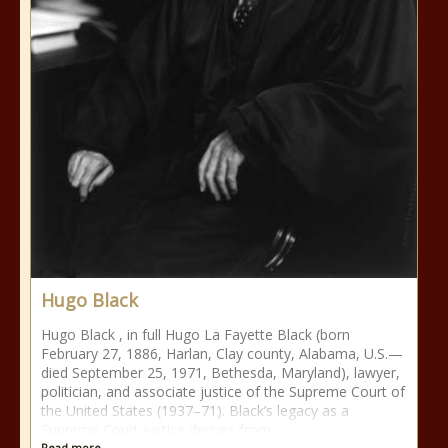
Hugo Black
Hugo Black , in full Hugo La Fayette Black (born
February 27, 1886, Harlan, Clay county, Alabama, U.S.—
died September 25, 1971, Bethesda, Maryland), lawyer,
politician, and associate justice of the Supreme Court of
the United States (1937–71). Black’s legacy as a
Supreme Court justice derives from
Read more