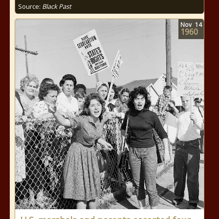
Source:
Black Past
Nov
14
1960