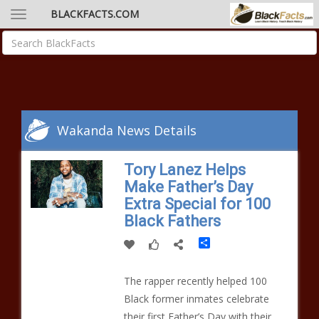
BLACKFACTS.COM
Wakanda News Details
Tory Lanez Helps
Make Father’s Day
Extra Special for 100
Black Fathers
Share
The rapper recently helped 100
Black former inmates celebrate
their first Father’s Day with their