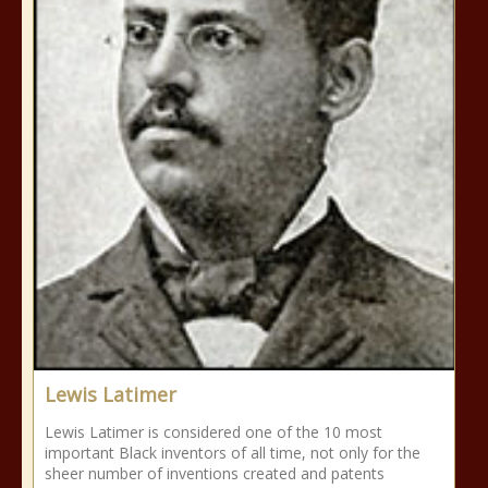
Lewis Latimer
Lewis Latimer is considered one of the 10 most
important Black inventors of all time, not only for the
sheer number of inventions created and patents