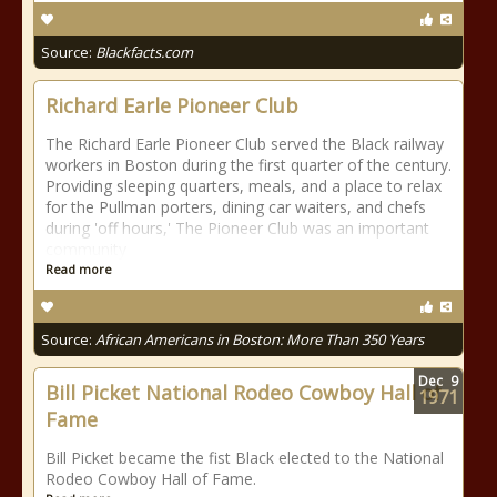
Source:
Blackfacts.com
Richard Earle Pioneer Club
The Richard Earle Pioneer Club served the Black railway
workers in Boston during the first quarter of the century.
Providing sleeping quarters, meals, and a place to relax
for the Pullman porters, dining car waiters, and chefs
during 'off hours,' The Pioneer Club was an important
community
Read more
Source:
African Americans in Boston: More Than 350 Years
Dec
9
Bill Picket National Rodeo Cowboy Hall of
1971
Fame
Bill Picket became the fist Black elected to the National
Rodeo Cowboy Hall of Fame.