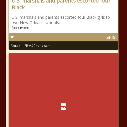
U.S. marshals and parents escorted four
Black
U.S. marshals and parents escorted four Black girls to
two New Orleans schools.
Read more
Source:
Blackfacts.com