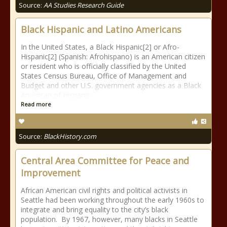
Source:
AA Studies Research Guide
Black Hispanic and Latino Americans
In the United States, a Black Hispanic[2] or Afro-
Hispanic[2] (Spanish: Afrohispano) is an American citizen
or resident who is officially classified by the United
States Census Bureau, Office of Management and
Budget and other U.S. government agencies as a Black
American of Hispanic
Read more
Source:
BlackHistory.com
Central Area Committee for Peace and
Improvement
African American civil rights and political activists in
Seattle had been working throughout the early 1960s to
integrate and bring equality to the city’s black
population. By 1967, however, many blacks in Seattle