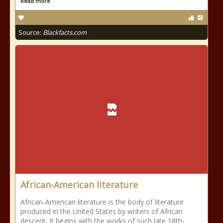
Read more
Source:
Blackfacts.com
African-American literature
African-American literature is the body of literature
produced in the United States by writers of African
descent. It begins with the works of such late 18th-