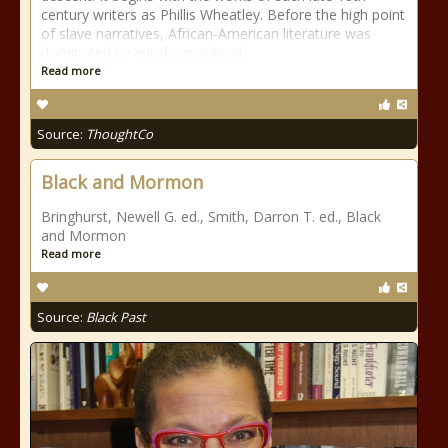
century writers as Phillis Wheatley. Before the high point
of slave narratives, African-American literature was
dominated by autobiographical
Read more
Source:
ThoughtCo
Black and Mormon
Bringhurst, Newell G. ed., Smith, Darron T. ed., Black
and Mormon
Read more
Source:
Black Past