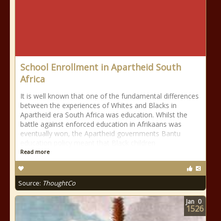
School Enrollment in Apartheid South
Africa
It is well known that one of the fundamental differences
between the experiences of Whites and Blacks in
Apartheid era South Africa was education. Whilst the
battle against enforced education in Afrikaans was
eventually won, the Apartheid governments Bantu
education policy meant that Black children
Read more
Source:
ThoughtCo
Jan
0
1526