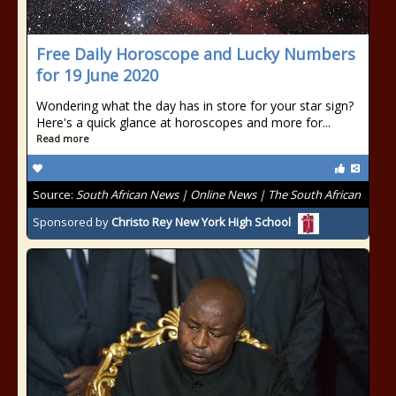
Free Daily Horoscope and Lucky Numbers
for 19 June 2020
Wondering what the day has in store for your star sign?
Here's a quick glance at horoscopes and more for...
Read more
Source:
South African News | Online News | The South African
Sponsored by
Christo Rey New York High School