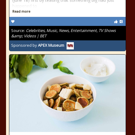
(June 18) first by teasing that something big had just
happened to
Read more
Source:
Celebrities, Music, News, Entertainment, TV Shows
&amp; Videos | BET
Sponsored by
APEX Museum