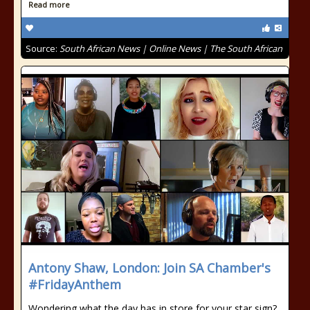
Read more
Source:
South African News | Online News | The South African
Antony Shaw, London: Join SA Chamber's
#FridayAnthem
Wondering what the day has in store for your star sign?