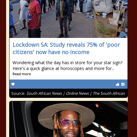
Lockdown SA: Study reveals 75% of 'poor
citizens' now have no income
Wondering what the day has in store for your star sign?
Here's a quick glance at horoscopes and more for...
Read more
Source:
South African News | Online News | The South African