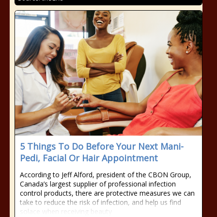
5 Things To Do Before Your Next Mani-
Pedi, Facial Or Hair Appointment
According to Jeff Alford, president of the CBON Group,
Canada’s largest supplier of professional infection
control products, there are protective measures we can
take to reduce the risk of infection, and help us find
solace when receiving beauty