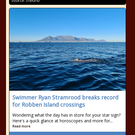
Source:
theGrio
Swimmer Ryan Stramrood breaks record
for Robben Island crossings
Wondering what the day has in store for your star sign?
Here's a quick glance at horoscopes and more for...
Read more