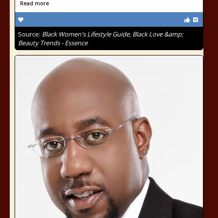
Read more
Source:
Black Women's Lifestyle Guide, Black Love &amp;
Beauty Trends - Essence