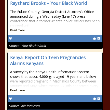
Rayshard Brooks – Your Black World
The Fulton County, Georgia District Attorney’s Office
announced during a Wednesday (June 17) press
conference that a former Atlanta police officer has been
charged with
Read more
Source:
Your Black World
Kenya: Report On Teen Pregnancies
Alarms Kenyans
A survey by the Kenya Health Information System
shows that about 4,000 girls aged 19 years and below
were reported pregnant in Machakos County between
January and May, which means 27 girls conceived every
Read more
Source:
allAfrica.com