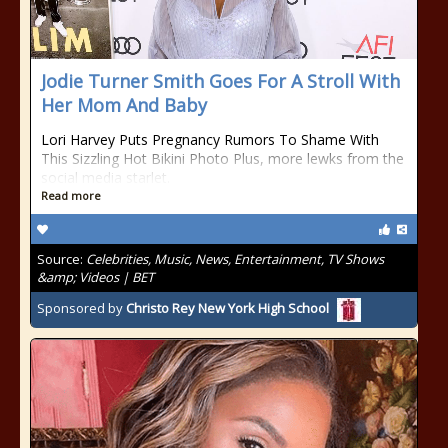
Jodie Turner Smith Goes For A Stroll With
Her Mom And Baby
Lori Harvey Puts Pregnancy Rumors To Shame With
This Sizzling Hot Bikini Photo Plus, more lewks from the
social media starlet.
Read more
Source:
Celebrities, Music, News, Entertainment, TV Shows
&amp; Videos | BET
Sponsored by
Christo Rey New York High School