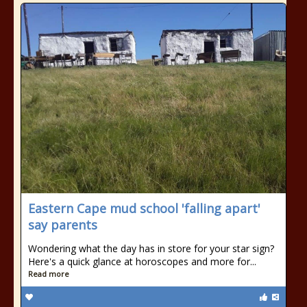
Eastern Cape mud school 'falling apart'
say parents
Wondering what the day has in store for your star sign?
Here's a quick glance at horoscopes and more for...
Read more