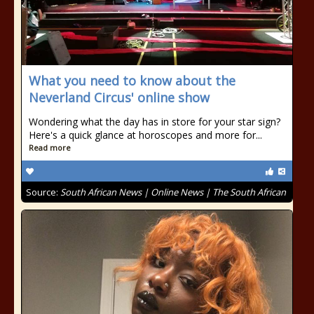
What you need to know about the
Neverland Circus' online show
Wondering what the day has in store for your star sign?
Here's a quick glance at horoscopes and more for...
Read more
Source:
South African News | Online News | The South African