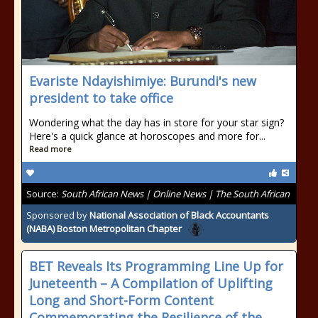
Evariste Ndayishimiye: Burundi's new
president to take office
Wondering what the day has in store for your star sign?
Here's a quick glance at horoscopes and more for...
Read more
Source:
South African News | Online News | The South African
Sponsored by
National Association of Black Accountants
(NABA) Boston Metropolitan Chapter
BET Reveals Its Programming Line Up for
Juneteenth – A Compilation of Uplifting
Long and Short-Form Content
Commemorating the Resilience of the