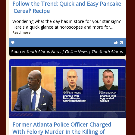
Follow the Trend: Quick and Easy Pancake
'Cereal' Recipe
Wondering what the day has in store for your star sign?
Here's a quick glance at horoscopes and more for...
Read more
Source:
South African News | Online News | The South African
Former Atlanta Police Officer Charged
With Felony Murder in the Killing of