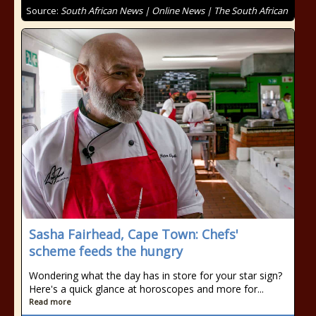
Source:
South African News | Online News | The South African
Sasha Fairhead, Cape Town: Chefs'
scheme feeds the hungry
Wondering what the day has in store for your star sign?
Here's a quick glance at horoscopes and more for...
Read more