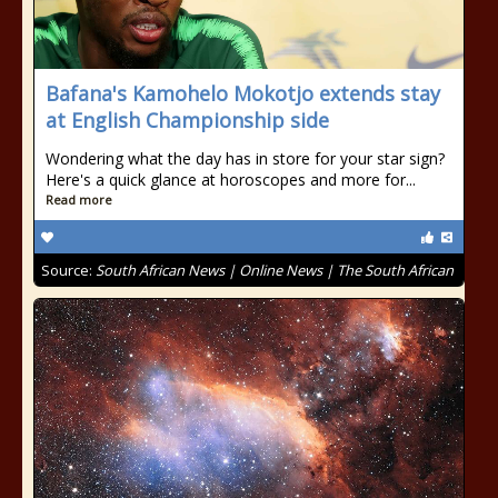
Bafana's Kamohelo Mokotjo extends stay
at English Championship side
Wondering what the day has in store for your star sign?
Here's a quick glance at horoscopes and more for...
Read more
Source:
South African News | Online News | The South African