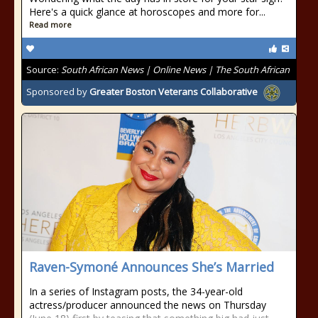
Here's a quick glance at horoscopes and more for...
Read more
Source:
South African News | Online News | The South African
Sponsored by
Greater Boston Veterans Collaborative
Raven-Symoné Announces She’s Married
In a series of Instagram posts, the 34-year-old
actress/producer announced the news on Thursday