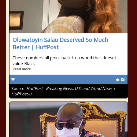
Oluwatoyin Salau Deserved So Much
Better | HuffPost
These numbers all point back to a world that doesn’t
value Black
Read more
Source:
HuffPost - Breaking News, U.S. and World News |
HuffPost-0