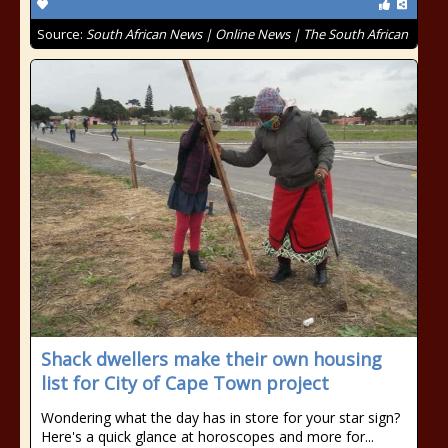
Source:
South African News | Online News | The South African
Shack dwellers make their own housing
list for City of Cape Town project
Wondering what the day has in store for your star sign?
Here's a quick glance at horoscopes and more for...