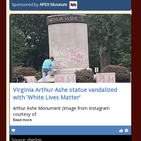
Sponsored by
APEX Museum
Virginia Arthur Ashe statue vandalized
with 'White Lives Matter'
Arthur Ashe Monument (Image from Instagram
courtesy of
Read more
Source:
theGrio