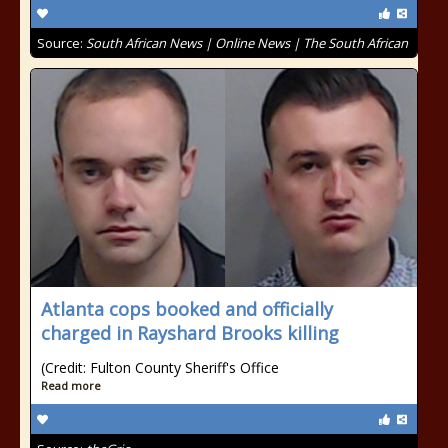
Source:
South African News | Online News | The South African
Atlanta cops booked and officially
charged in Rayshard Brooks killing
(Credit: Fulton County Sheriff's Office
Read more