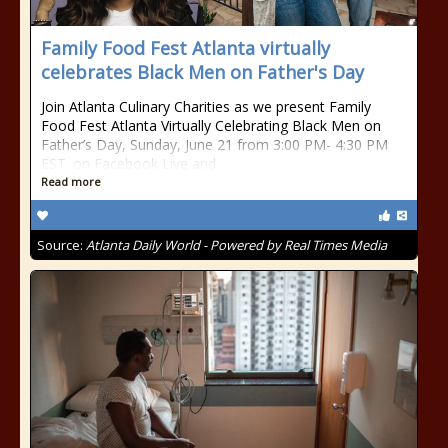
Family Food Fest Atlanta virtually
celebrates Black Men on Father's Day
Join Atlanta Culinary Charities as we present Family
Food Fest Atlanta Virtually Celebrating Black Men on
Father’s Day, Sunday, June 21 from 3:00 PM- 4:30 PM
EST. on Facebook Live and
Read more
Source:
Atlanta Daily World - Powered by Real Times Media