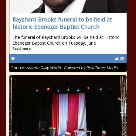
Rayshard Brooks funeral to be held at
historic Ebenezer Baptist Church
The funeral of Rayshard Brooks will be held at Historic
Ebenezer Baptist Church on Tuesday, June
Read more
Source:
Atlanta Daily World - Powered by Real Times Media