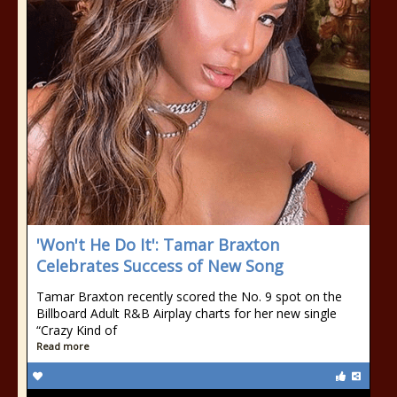
'Won't He Do It': Tamar Braxton
Celebrates Success of New Song
Tamar Braxton recently scored the No. 9 spot on the
Billboard Adult R&B Airplay charts for her new single
“Crazy Kind of
Read more