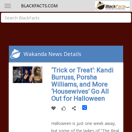
BLACKFACTS.COM
Wakanda News Details
‘Trick or Treat’: Kandi
Burruss, Porsha
Williams, and More
‘Housewives’ Go All
Out for Halloween
Share
Halloween is just one week away,
but some of the ladies of “The Real