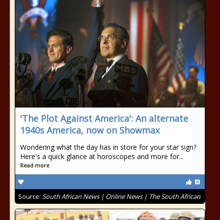
'The Plot Against America': An alternate
1940s America, now on Showmax
Wondering what the day has in store for your star sign?
Here's a quick glance at horoscopes and more for...
Read more
Source:
South African News | Online News | The South African