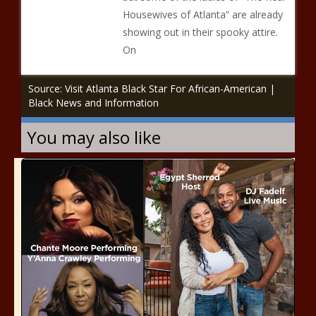
Housewives of Atlanta” are already
showing out in their spooky attire.
On
Source: Visit Atlanta Black Star For African-American |
Black News and Information
You may also like