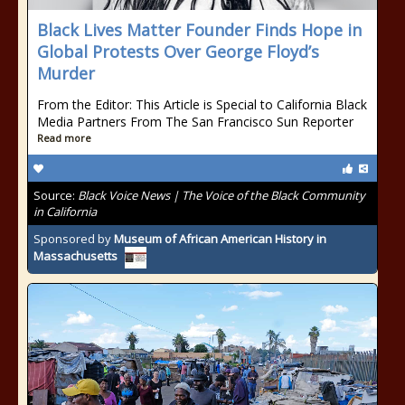
Black Lives Matter Founder Finds Hope in
Global Protests Over George Floyd’s
Murder
From the Editor: This Article is Special to California Black
Media Partners From The San Francisco Sun Reporter
Read more
Source:
Black Voice News | The Voice of the Black Community
in California
Sponsored by
Museum of African American History in
Massachusetts