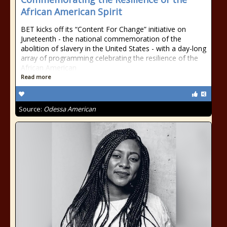
African American Spirit
BET kicks off its “Content For Change” initiative on
Juneteenth - the national commemoration of the
abolition of slavery in the United States - with a day-long
array of programming celebrating the resilience of the
African American
Read more
Source:
Odessa American