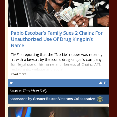
Pablo Escobar’s Family Sues 2 Chainz For
Unauthorized Use Of Drug Kingpin’s
Name
TMZ is reporting that the “No Lie” rapper was recently
hit with a lawsuit by the iconic drug kingpin’s company
for illegal use of his name and likeness at Chainz’ ATL
restaurants, website and social
Read more
Source:
The Urban Daily
Sponsored by
Greater Boston Veterans Collaborative