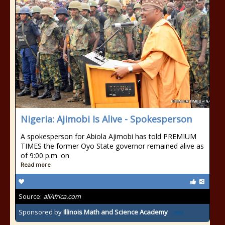
Nigeria: Ajimobi Is Alive - Spokesperson
A spokesperson for Abiola Ajimobi has told PREMIUM
TIMES the former Oyo State governor remained alive as
of 9:00 p.m. on
Read more
Source:
allAfrica.com
Sponsored by
Illinois Math and Science Academy