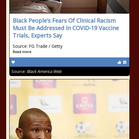
Black People’s Fears Of Clinical Racism
Must Be Addressed In COVID-19 Vaccine
Trials, Experts Say
Source: FG Trade / Getty
Read more
Source:
Black America Web