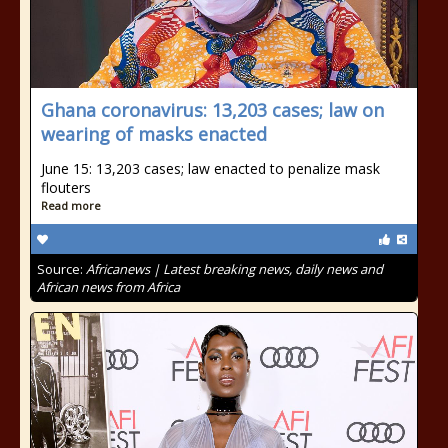
Ghana coronavirus: 13,203 cases; law on
wearing of masks enacted
June 15: 13,203 cases; law enacted to penalize mask
flouters
Read more
Source:
Africanews | Latest breaking news, daily news and
African news from Africa