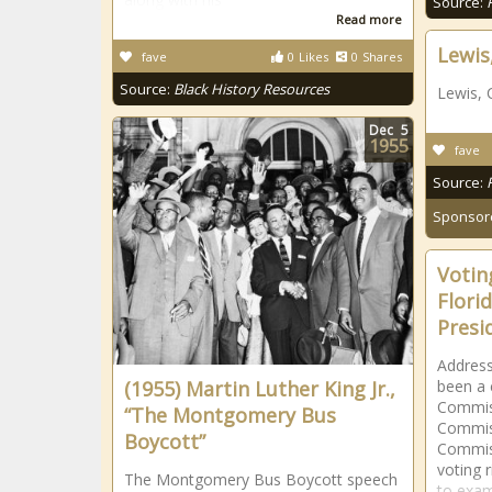
Source:
Read more
Lewis
fave
0
Likes
0
Shares
Source:
Black History Resources
Lewis, 
Dec
5
1955
fave
Source:
Sponsor
Voting
Flori
Presi
Address
(1955) Martin Luther King Jr.,
been a c
Commiss
“The Montgomery Bus
Commis
Boycott”
Commiss
voting r
The Montgomery Bus Boycott speech
to exam