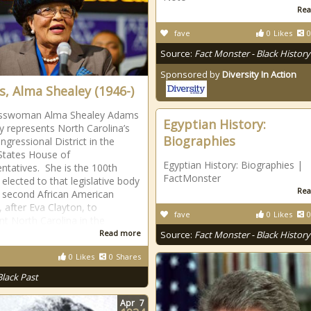
Rea
fave
0
Likes
0
Source:
Fact Monster - Black History
Sponsored by
Diversity In Action
, Alma Shealey (1946-)
sswoman Alma Shealey Adams
Egyptian History:
ly represents North Carolina’s
Biographies
ngressional District in the
States House of
Egyptian History: Biographies |
ntatives. She is the 100th
FactMonster
lected to that legislative body
Rea
 second African American
after Eva Clayton, to
fave
0
Likes
0
nt North Carolina in the
Read more
Source:
Fact Monster - Black History
0
Likes
0
Shares
Black Past
Apr
7