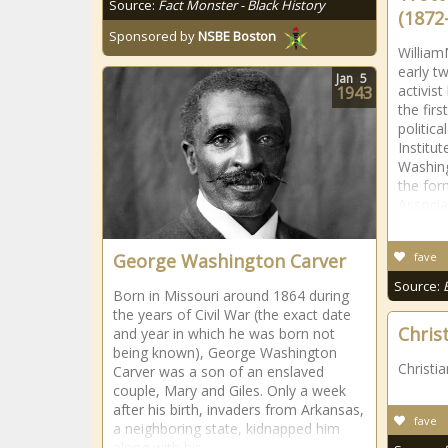
Source:
Fact Monster - Black History
(1872
Sponsored by
NSBE Boston
William
early tw
Jan
5
activis
1943
the fir
politic
Institu
Washing
the for
Associa
George Washington Carver
fave
Source:
Born in Missouri around 1864 during
the years of Civil War (the exact date
Chris
and year in which he was born not
being known), George Washington
Christi
Carver was a son of an enslaved
couple, Mary and Giles. Only a week
after his birth, invaders from Arkansas,
fave
a neighboring state, kidnapped him
along with his