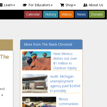
Learn
For Educators
Shop
About Us
Calendar
History
Videos
News
Donate
More from The Black Chronicle
New Mexico
 The
dishes out over
$1 million in
Outdoor Equity
Fund grants
Audit: Michigan
unemployment
agency paid $245M
and.
in possibly
 a
improper payments
Illinois
communities