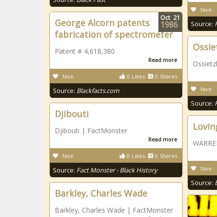
fave
Oct
21
George Alcorn patents
1986
Source:
fabrication of spectrometer
Ossie
Patent # 4,618,380
Read more
Ossietz
fave
0
Likes
0
Shares
fave
Source:
Blackfacts.com
Source:
Djibouti
Loving
Djibouti | FactMonster
Read more
WARREN,
fave
0
Likes
0
Shares
fave
Source:
Fact Monster - Black History
Source:
Barkley, Charles Wade
Barkley, Charles Wade | FactMonster