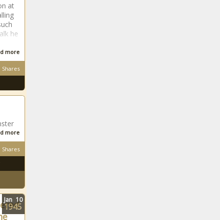
Nervous Nail-
on at
Biter? It Harms
lling
More Than Just
such
Aesthetics
alk he
Republican Senate
d more
leader decries bill
Shares
that would triple
property tax lid
San Antonio chief
to street racers:
‘We’re waiting for
nster
you’ and ‘don’t
d more
come back’
UW-La Crosse
Shares
chancellor fired
for porn videos
with wife
Report: Bellingham’s
tree canopy plan
Jan
10
bered
1945
may hinder
ne
affordable housing