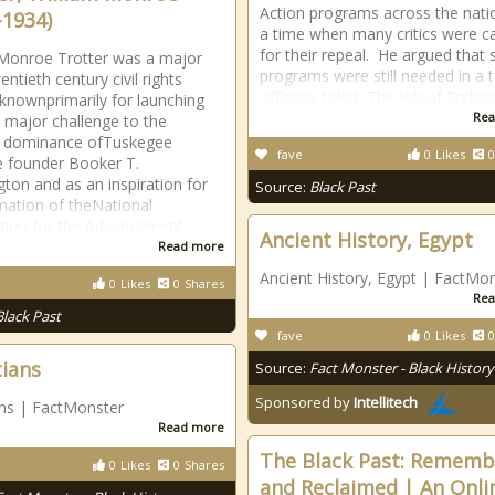
Action programs across the nati
-1934)
a time when many critics were ca
for their repeal. He argued that 
Monroe Trotter was a major
programs were still needed in a t
entieth century civil rights
officially titled, The Job of Ending
t knownprimarily for launching
Rea
st major challenge to the
al dominance ofTuskegee
fave
0
Likes
0
te founder Booker T.
ton and as an inspiration for
Source:
Black Past
mation of theNational
tion for the Advancement
Ancient History, Egypt
Read more
Ancient History, Egypt | FactMo
0
Likes
0
Shares
Rea
Black Past
fave
0
Likes
0
tians
Source:
Fact Monster - Black History
Sponsored by
Intellitech
ans | FactMonster
Read more
The Black Past: Remem
0
Likes
0
Shares
and Reclaimed | An Onli