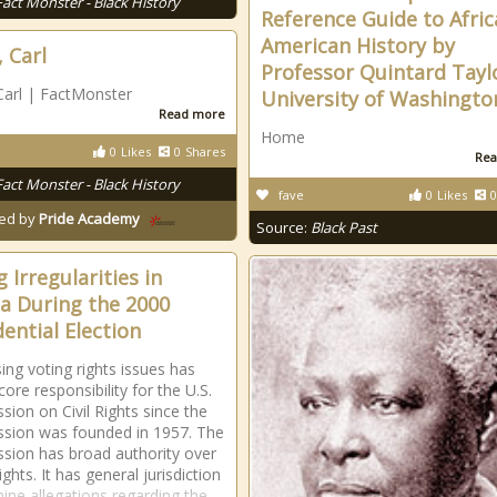
Fact Monster - Black History
Reference Guide to Afri
American History by
, Carl
Professor Quintard Tayl
Carl | FactMonster
University of Washingto
Read more
Home
0
Likes
0
Shares
Rea
Fact Monster - Black History
fave
0
Likes
0
ed by
Pride Academy
Source:
Black Past
 Irregularities in
da During the 2000
dential Election
ing voting rights issues has
ore responsibility for the U.S.
ion on Civil Rights since the
sion was founded in 1957. The
ion has broad authority over
ights. It has general jurisdiction
ine allegations regarding the