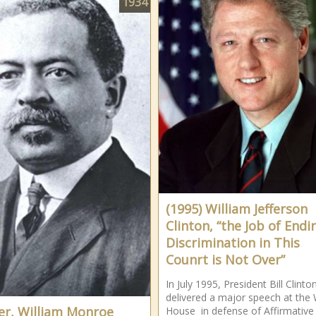
1934
(1995) William Jefferson
Clinton, “the Job of Endi
Discrimination in This
Counrt is Not Over”
In July 1995, President Bill Clinto
delivered a major speech at the 
er, William Monroe
House in defense of Affirmative