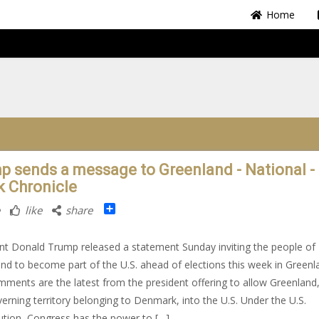
Home
p sends a message to Greenland - National -
k Chronicle
Share
like
share
nt Donald Trump released a statement Sunday inviting the people of
nd to become part of the U.S. ahead of elections this week in Greenl
ments are the latest from the president offering to allow Greenland,
verning territory belonging to Denmark, into the U.S. Under the U.S.
ution, Congress has the power to […]