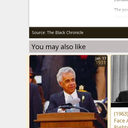
The pos
Chronic
Source: The Black Chronicle
You may also like
Jan
17
1931
(1963
Face A
Right