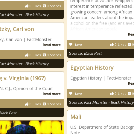
temperance advocate. Whipper’s
interest in temperance reflected 
0
Likes
0
Shares
growing concern among African
Fact Monster - Black History
American leaders about the impa
alcohol on the free (and enslave
tzky, Carl von
African American popula
Rea
ky, Carl von | FactMonster
fave
0
Likes
0
Read more
Source:
Black Past
0
Likes
0
Shares
Fact Monster - Black History
Egyptian History
 v. Virginia (1967)
Egyptian History | FactMonster
Rea
 C.J., Opinion of the Court
fave
0
Likes
0
Read more
Source:
Fact Monster - Black History
0
Likes
0
Shares
Black Past
Mali
U.S. Department of State Backg
Note