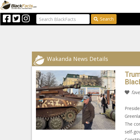
Search
Wakanda News Details
Trum
Blac
fave
Preside
Greenla
The com
self-go
Constit