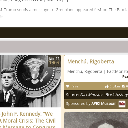
t Trump sends a message to Greenland appeared first on The Black
le.
Jun
11
Menchú, Rigoberta
1963
Menchú, Rigoberta | FactMonst
Rea
fave
0
Likes
0
Source:
Fact Monster - Black History
Sponsored by
APEX Museum
) John F. Kennedy, “We
 Moral Crisis: The Civil
s Message to Congress,