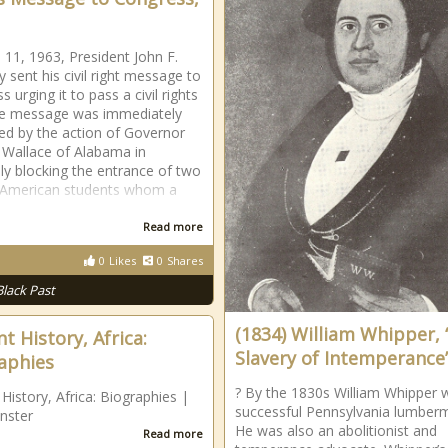
 11, 1963, President John F.
 sent his civil right message to
 urging it to pass a civil rights
he message was immediately
d by the action of Governor
Wallace of Alabama in
lly blocking the entrance of two
 American students whom a
Read more
0
Likes
0
Shares
Black Past
(1834) William Whipper,
t History, Africa:
Slavery of Intemperance
aphies
? By the 1830s William Whipper 
 History, Africa: Biographies |
successful Pennsylvania lumber
nster
He was also an abolitionist and
Read more