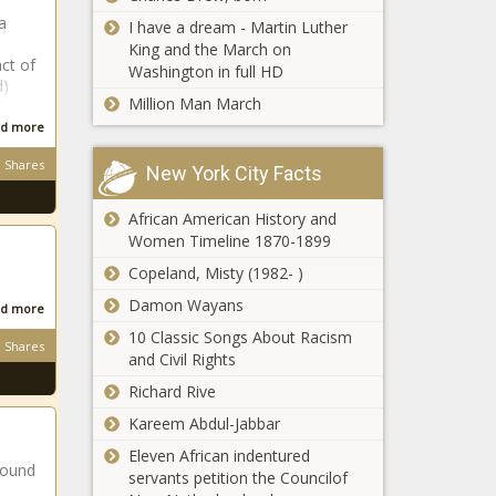
a
Washington
I have a dream - Martin Luther
DNR seeks
King and the March on
ct of
input on 5-
Washington in full HD
d)
million-acre
Million Man March
outdoor
Year in Review:
d more
recreation
Pennsylvania
plan
Shares
New York City Facts
EMS funding
African American History and
Naval Research
Women Timeline 1870-1899
office funds
Copeland, Misty (1982- )
investigation into
best way to set
Damon Wayans
d more
New Year's
10 Classic Songs About Racism
Seattle app-
resolutions
Shares
and Civil Rights
based worker
ordinances are
Richard Rive
now in full-effect
Kareem Abdul-Jabbar
Forward Party in
Eleven African indentured
Pennslyvania targets
round
servants petition the Councilof
more local victories