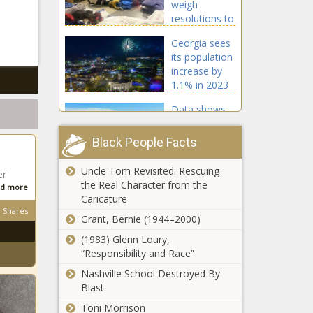
weigh
resolutions to
block non-
Georgia sees
citizen arrivals
its population
increase by
1.1% in 2023
Data shows
Florida's
population
Black People Facts
growing while
blue states
Uncle Tom Revisited: Rescuing
er
Colorado
see
the Real Character from the
d more
organizations
reductions
Caricature
getting $4M in
Shares
grants from
Grant, Bernie (1944–2000)
$740M opioid
(1983) Glenn Loury,
California’s
settlement
“Responsibility and Race”
unemployment
rate climbs to
Nashville School Destroyed By
4.9%, as job
Blast
growth slows
Toni Morrison
Arizona Green