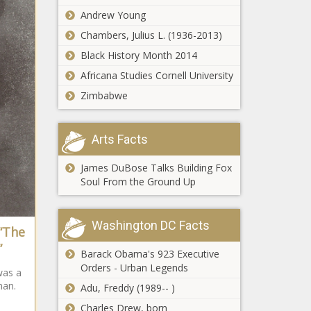
Party makes a
Andrew Young
comeback
Chambers, Julius L. (1936-2013)
Black History Month 2014
Spokane Valley
Africana Studies Cornell University
allocates
funds toward
Zimbabwe
$7M cross
country/cycling
Missouri Chamber
park
Arts Facts
survey finds crime,
childcare top issues for
James DuBose Talks Building Fox
business leaders
Soul From the Ground Up
Florida bill would
add penalties for
felonies by
Washington DC Facts
 “The
previously
”
deported
Barack Obama's 923 Executive
Range anxiety: New
migrants
Orders - Urban Legends
was a
testing finds electric
man.
vehicles fall short of
Adu, Freddy (1989-- )
EPA range estimates
Charles Drew, born