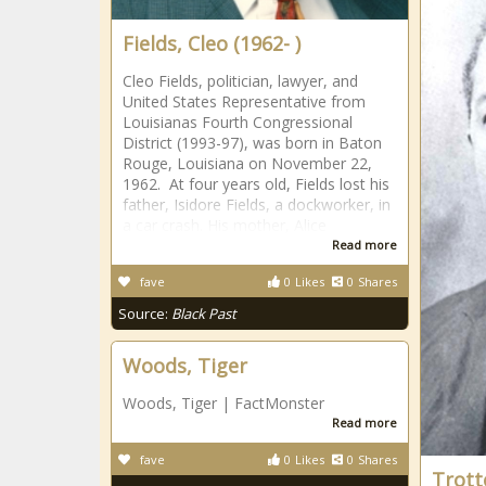
Fields, Cleo (1962- )
Cleo Fields, politician, lawyer, and
United States Representative from
Louisianas Fourth Congressional
District (1993-97), was born in Baton
Rouge, Louisiana on November 22,
1962. At four years old, Fields lost his
father, Isidore Fields, a dockworker, in
a car crash. His mother, Alice
Read more
fave
0
Likes
0
Shares
Source:
Black Past
Woods, Tiger
Woods, Tiger | FactMonster
Read more
fave
0
Likes
0
Shares
Trott