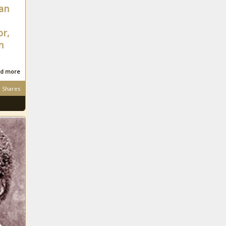
can
efforts
More than 20%
of Texas House
or,
members running
n
unopposed in
2024
Tennessee
d more
saw more
Title IX
Shares
complaints in
FY 2023
Year in Review:
Pennsylvania
energy policy
Property tax dollars
fund new
emergency radio
network
throughout King
Labor dispute
County
continues