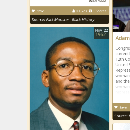
Read more
fave
0
Likes
0
Shares
Source:
Fact Monster - Black History
Nov
22
1962
Adams
Congre
current
12th Co
United 
Represe
woman e
and the
woman, 
represe
fave
Source: