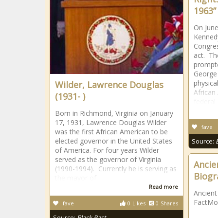
1963”
On June
Kennedy
Congress
act. T
prompte
George 
physica
Wilder, Lawrence Douglas
African
(1931- )
federal
Born in Richmond, Virginia on January
17, 1931, Lawrence Douglas Wilder
fave
was the first African American to be
elected governor in the United States
Source:
of America. For four years Wilder
served as the governor of Virginia
Ancien
(1990-1994). Currently he is serving as
Biogr
the mayor of
Read more
Ancient
FactMo
fave
0
Likes
0
Shares
Source:
Black Past