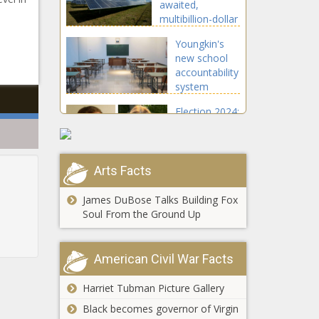
awaited,
The Black
multibillion-dollar
Chronicle
rail extension -
Youngkin's
Illinois - The
new school
Black Chronicle
accountability
system
approved by
Election 2024:
feds -
Flurry of
Education -
filings,
The Black
responses
Chronicle
coming in
Arts Facts
Resource to
state, federal
help
cases -
James DuBose Talks Building Fox
Americans
Election,
Soul From the Ground Up
fight
Politics - The
sanctuary city
Black
Stein pitches
policies -
Chronicle
American Civil War Facts
unity, pledges
National -
work through
The Black
Harriet Tubman Picture Gallery
strength and
Chronicle
resilience -
Black becomes governor of Virgin
Spokane
North