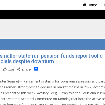
Home
smaller state-run pension funds report solid
ncials despite downturn
Share
like
share
nter Square)— Retirement systems for Louisiana assessors and paro
es remain strong despite declines in market returns in 2022, accordi
ons presented this week. Actuary Greg Curran told the Louisiana Publi
ent Systems' Actuarial Committee on Monday that both the active a
 membership of the Louisiana Assessors' Retirement Fund remained le