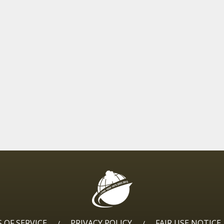
 OF SERVICE
PRIVACY POLICY
FAIR USE NOTICE
/
/