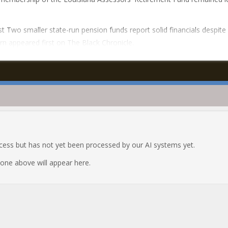
t Two smaller state-run pension funds report solid financials despite
n appeared first on The Black Chronicle.
ocess but has not yet been processed by our AI systems yet.
e one above will appear here.