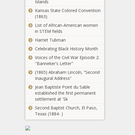
Islands
Valley
Carolina - The
earmarks
Kansas State Colored Convention
Black
anticipated
(1863)
Chronicle
revenue to
List of African-American women
Citizen-led
fund 'premier'
in STEM fields
initiative
cross-country
declared
Harriet Tubman
venue -
legally invalid
Washington -
Celebrating Black History Month
at Vancouver
The Black
Voting now open
City Council
Voices of the Civil War Episode 2:
Chronicle
through Feb. 14
meeting -
"Banneker's Letter"
for new Illinois
Washington -
(1865) Abraham Lincoln, “Second
state flag -
The Black
Inaugural Address”
Illinois - The
Chronicle
No Peace After
Black Chronicle
Jean Baptiste Point du Sable
Death: The
established the first permanent
Thousands Of
settlement at 'Sk
Unclaimed
Second Baptist Church, El Paso,
Bodies In
Showdown
Texas (1884- )
America - News -
between ex-
The Black
speaker and
Chronicle
prosecutors