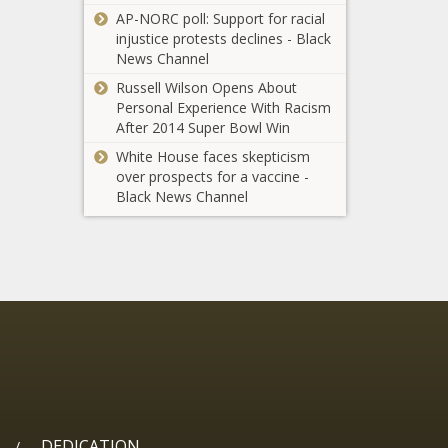
Florida - The
AP-NORC poll: Support for racial
Zero Alliance -
Black Chronicle
injustice protests declines - Black
California - The
News Channel
Black Chronicle
24 now dead in
Russell Wilson Opens About
LA wildfires; red
Personal Experience With Racism
flag advisory in
After 2014 Super Bowl Win
effect - National -
The Black
White House faces skepticism
Mills seeks
Chronicle
over prospects for a vaccine -
hike on
Black News Channel
cigarette, pot
taxes to
offset budget
Louisiana
gap - Maine -
becomes first
The Black
state to
Chronicle
secure
federal
Ex-speaker faces
broadband
prosecutor Bhachu
expansion
at corruption trial -
approval -
Illinois - The Black
Louisiana -
Chronicle
The Black
DEDICATION
/