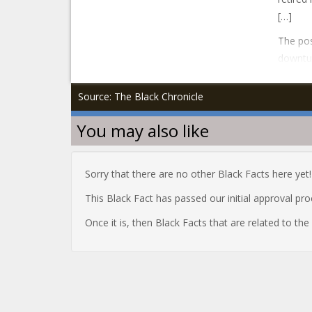
[…]
The pos
downtur
Source: The Black Chronicle
You may also like
Sorry that there are no other Black Facts here yet!
This Black Fact has passed our initial approval pr
Once it is, then Black Facts that are related to th