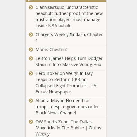
cancelled
Giannis&rsquo; uncharacteristic
insurance
headbutt further proof of the new
Manifest
before CA
frustration players must manage
Destiny?
fires; Kohl's
inside NBA bubble
Trump’s
closing two
expansionist
Chargers Weekly &ndash; Chapter
Illinois stores
ideas have
1
- Illinois - The
Illinois quick
U.S. historical
Black
Morris Chestnut
hits: More
precedent -
Chronicle
snow
National -
LeBron James Helps Turn Dodger
expected;
The Black
Stadium Into Massive Voting Hub
more than
Chronicle
Whitmire’s
Hero Boxer on Weigh-In Day
1,000 bills
ongoing
Leaps to Perform CPR on
filed - Illinois -
cleanup of
Collapsed Fight Promoter - L.A.
The Black
Houston:
Focus Newspaper
Chronicle
drug addicted
Atlanta Mayor: No need for
DeSantis to call
rats, evidence
troops, despite governors order -
for a special
dating to
Black News Channel
session related
1947 - Texas
to potential
DW Sports Zone: The Dallas
- The Black
Trump
Mavericks In The Bubble | Dallas
Chronicle
Black Rock latest
deportations -
Weekly
to leave Net