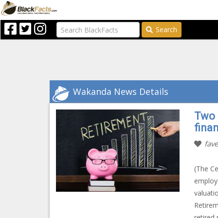
Search
Wakanda News Details
Two 
fina
fave
(The Ce
employe
valuati
Retirem
retired