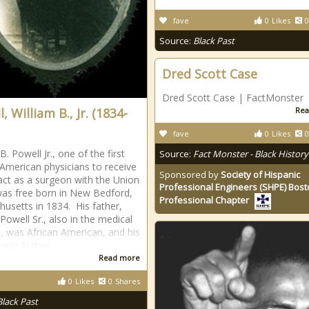
fave
0
Likes
0
Source:
Black Past
Dred Scott Case
Dred Scott Case | FactMonster
, William B., Jr. (1834-
Rea
fave
0
Likes
0
B. Powell Jr., one of the first
Source:
Fact Monster - Black History
 American physicians to receive
Sponsored by
Society of Hispanic
act as a surgeon with the Union
Professional Engineers (SHPE) Bos
as free born in New Bedford,
Professional Chapter
usetts in 1834. His father,
Powell Sr., also in the medical
e, was African American, and his
 was Native
Read more
0
Likes
0
Shares
Black Past