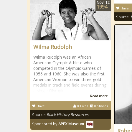
Nov
12
1994
fave
Source:
Wilma Rudolph
Wilma Rudolph was an African
American Olympic Athlete who
competed in the Olympic Games of
1956 and 1960. She was also the first
American Woman to win three gold
medals in track and field events during
a single Olympic
Read more
fave
0
Likes
0
Shares
Source:
Black History Resources
Sponsored by
APEX Museum
Rober