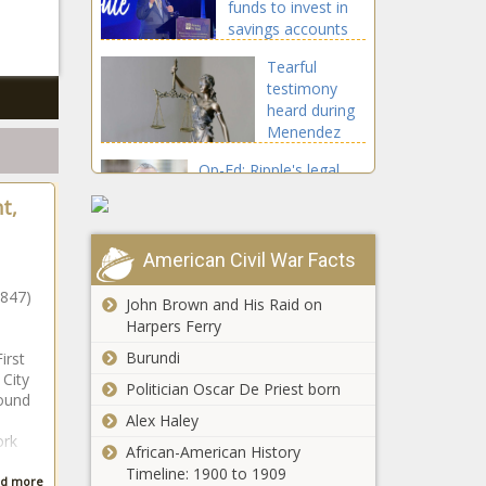
funds to invest in
Washington -
savings accounts
The Black
for U.S. children -
Chronicle
Tearful
Texas - The Black
testimony
Chronicle
heard during
Menendez
brothers'
Op-Ed: Ripple's legal
resentencing
champion, a
hearing -
t,
conversation with Stu
California -
Alderoty - Opinion -
The Black
The Black Chronicle
American Civil War Facts
Chronicle
Vets share
successes of
1847)
John Brown and His Raid on
hyperbaric
Harpers Ferry
oxygen
Burundi
irst
therapy over
Lawsuit
 City
suicides -
Politician Oscar De Priest born
against
ound
Healthcare -
ExxonMobil,
Alex Haley
The Black
ork
Suncor to
Chronicle
African-American History
continue in
Timeline: 1900 to 1909
Grand jury indicts
d more
Colorado