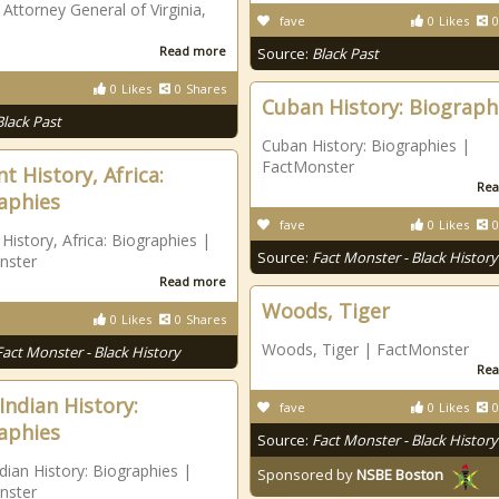
 Attorney General of Virginia,
fave
0
Likes
0
Read more
Source:
Black Past
0
Likes
0
Shares
Cuban History: Biograph
Black Past
Cuban History: Biographies |
FactMonster
t History, Africa:
Rea
aphies
fave
0
Likes
0
 History, Africa: Biographies |
Source:
Fact Monster - Black History
nster
Read more
Woods, Tiger
0
Likes
0
Shares
Woods, Tiger | FactMonster
Fact Monster - Black History
Rea
Indian History:
fave
0
Likes
0
aphies
Source:
Fact Monster - Black History
dian History: Biographies |
Sponsored by
NSBE Boston
nster