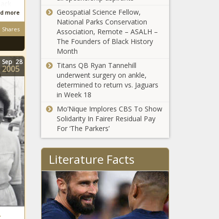
lack
leaders with
Chronicle
Geospatial Science Fellow,
d more
narco-
National Parks Conservation
Lawmakers
terrorism -
Shares
Association, Remote – ASALH –
debate details
Border - The
The Founders of Black History
of
Black
Month
Republicans'
Chronicle
Sep
28
$3.8 trillion
Titans QB Ryan Tannehill
2005
Trump Takes
tax policy
underwent surgery on ankle,
Aim at Drug
plans -
determined to return vs. Jaguars
Prices - National
National -
in Week 18
- The Black
The Black
Mo’Nique Implores CBS To Show
Chronicle
Chronicle
First White South
Solidarity In Fairer Residual Pay
African Refugees
For ‘The Parkers’
Arrive in U.S. -
National - The
Black Chronicle
Literature Facts
Pope Leo XIV Makes
History as First
American Pontiff with
African-Creole Roots
‘Law & Order’ Legend
r
Gifts $1 Million to