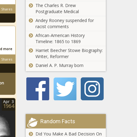
Milwaukee judge
The Charles R. Drew
court - Energy
Shares
for helping foreign
Postgraduate Medical
- The Black
national - Border -
Chronicle
Andey Rooney suspended for
The Black
racist comments
U.S. food
Chronicle
producers
African-American History
celebrate
Timeline: 1865 to 1869
tariffs, urge
d more
Harriet Beecher Stowe Biography:
more for
CA judge
Writer, Reformer
imported
Shares
requires
seafood,
Daniel A. P. Murray born
parental
honey -
notification
Agriculture -
for
The Black
ton
Free Plane, Free
elementary
Chronicle
Rein: When
school
Statecraft
gender lesson
Apr
3
Meets Self-
- National -
1964
Interest -
The Black
Spirit Adds New
National - The
Chronicle
Perks—Here’s
Random Facts
Black Chronicle
What You Get -
National - The
Did You Make A Bad Decision On