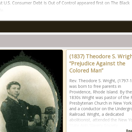
t U.S. Consumer Debt Is Out of Control appeared first on The Black
le.
(1837) Theodore S. Wrigh
“Prejudice Against the
Colored Man”
Rev. Theodore S. Wright, (1797-
was born to free parents in
Providence, Rhode Island. By the
1830s Wright was pastor of the F
Presbyterian Church in New York
and a conductor on the Undergr
Railroad. Wright, a dedicated
abolitionist, attended the New Y
State Anti-Slavery Society
Rea