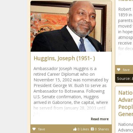
Robert 
1859 in 
parents
moved t
in hope
atmosph
receive
for dec
in
Huggins, Joseph (1951- )
Ambassador Joseph Huggins is a
fave
retired Career Diplomat who on
Source:
November 15, 2002 was nominated by
President George W. Bush to serve as
Ambassador to Botswana. Following
Natio
U.S. Senate confirmation, Huggins
Advan
arrived in Gaborone, the capital, where
Peopl
he served from January 28, 2003 until
Gener
July
Read more
Nationa
fave
0
Likes
0
Shares
Advance