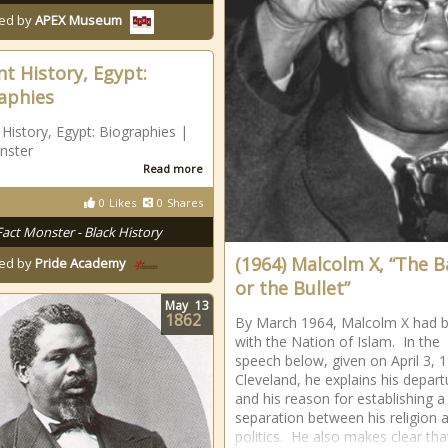
ed by
APEX Museum
nt History, Egypt:
aphies
 History, Egypt: Biographies |
nster
Read more
0
Likes
0
Shares
Fact Monster - Black History
(1964) Malcolm X, “The B
ed by
Pride Academy
or the Bullet”
May
13
1862
By March 1964, Malcolm X had 
with the Nation of Islam. In the
speech below, given on April 3, 1
Cleveland, he explains his depart
and his reason for establishing a
separation between his religion 
politics. He also makes clear tha