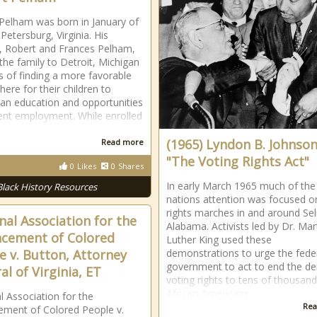
Pelham was born in January of
Petersburg, Virginia. His
, Robert and Frances Pelham,
he family to Detroit, Michigan
s of finding a more favorable
ere for their children to
 an education and opportunities
ent employment. While enrolled
(1965) Lyndon B. Johnson
Read more
"The Voting Rights Act"
0
Likes
0
Shares
In early March 1965 much of the
Black History Resources
nations attention was focused on 
rights marches in and around Se
nal Association for the
Alabama. Activists led by Dr. Mar
cement of Colored
Luther King used these
e v. Button, Attorney
demonstrations to urge the fede
government to act to end the den
al of Virginia, ET
voting rights to tens of thousand
African Americans
l Association for the
Rea
ment of Colored People v.