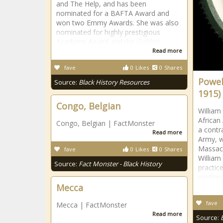
and The Help, and has been
nominated for a BAFTA Award and
won two Emmy Awards. She was also
nominated for highly prestigious
Academy Award and the Golden
Read more
fave
0
Likes
0
Shares
Powell
Source:
Black History Resources
1915)
Congo, Belgian
William 
African
Congo, Belgian | FactMonster
a contr
Read more
Army, w
Massach
fave
0
Likes
0
Shares
William 
Source:
Fact Monster - Black History
practic
mother
Mecca
fave
Mecca | FactMonster
Read more
Source: