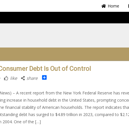
Home
 Consumer Debt Is Out of Control
Share
like
share
ews) – A recent report from the New York Federal Reserve has reve
ing increase in household debt in the United States, prompting conce
he financial stability of American households. The report indicates tha
utstanding debt has surged to $4.89 trillion in 2023, compared to $2.1
 in 2004. One of the […]