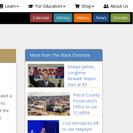
Learn
For Educators
Shop
About Us
Calendar
History
Videos
News
Donate
More from The Black Chronicle
Sharpe James,
Longtime
Newark Mayor,
Dies at 89 -
National - The
Pierce County
aled a
Black Chronicle
Prosecutor’s
rns
Office to cut
t the
12 ARPA-
2
funded
Cruz introduces bill
positions by
to use taxpayer
2026 -