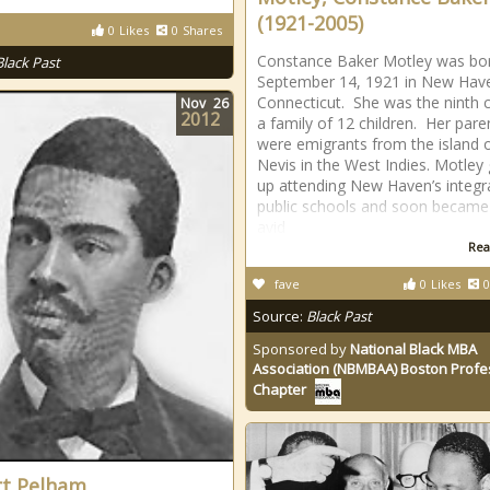
(1921-2005)
0
Likes
0
Shares
Constance Baker Motley was bo
Black Past
September 14, 1921 in New Hav
Connecticut. She was the ninth ch
Nov
26
2012
a family of 12 children. Her pare
were emigrants from the island 
Nevis in the West Indies. Motley
up attending New Haven’s integr
public schools and soon became
avid
Rea
fave
0
Likes
0
Source:
Black Past
Sponsored by
National Black MBA
Association (NBMBAA) Boston Profe
Chapter
t Pelham