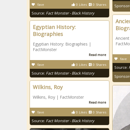
fave
0
Likes
0
Shares
Sponsor
Source:
Fact Monster - Black History
Ancie
Egyptian History:
Biogr
Biographies
Ancient
FactMo
Egyptian History: Biographies |
FactMonster
Read more
fave
fave
0
Likes
0
Shares
Source:
Source:
Fact Monster - Black History
Sponsor
Wilkins, Roy
Wilkins, Roy | FactMonster
Read more
fave
0
Likes
0
Shares
Source:
Fact Monster - Black History