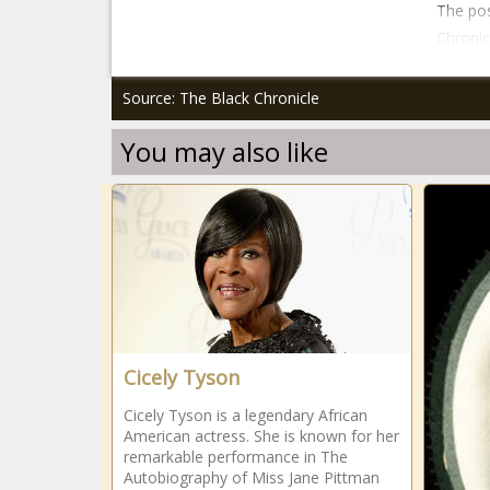
The pos
Chronic
Source: The Black Chronicle
You may also like
Cicely Tyson
Cicely Tyson is a legendary African
American actress. She is known for her
remarkable performance in The
Autobiography of Miss Jane Pittman