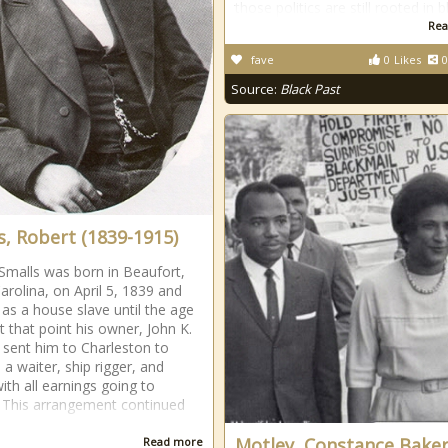
those politics are still rooted in b
Rea
fave
0
Likes
0
Source:
Black Past
s, Robert (1839-1915)
Smalls was born in Beaufort,
arolina, on April 5, 1839 and
as a house slave until the age
t that point his owner, John K.
sent him to Charleston to
 a waiter, ship rigger, and
with all earnings going to
This arrangement continued
Motley, Constance Bake
Read more