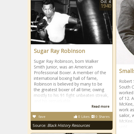
Oct
4
1940
Sugar Ray Robinson
Sugar Ray Robinson, born Walker
Smith Junior, was an American
Small
Professional Boxer. A member of the
international boxing hall of fame,
Robert 
Robinson is believed by many to be
South C
the greatest boxer of all time; owing
worked 
mostly to his 91 fight unbeaten streak,
of 12. A
and his remarkable
McKee, 
Read more
work as
sailor, 
fave
0
Likes
0
Shares
McKee. 
Source:
Black History Resources
until