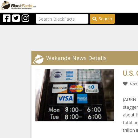
Search
Wakanda News Details
U.S.
fave
(AURN N
stagger
about t
total o
trillion