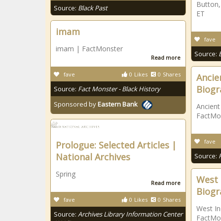
Button,
Source:
Black Past
ET
imam
fave
imam | FactMonster
Source:
Read more
fave
0
Likes
0
Shares
Ancien
Biogr
Source:
Fact Monster - Black History
Sponsored by
Eastern Bank
Ancient
FactMo
fave
Prologue: Selected Articles |
National Archives
Source:
Spring
West 
Read more
Biogr
fave
0
Likes
0
Shares
West In
Source:
Archives Library Information Center
FactMo