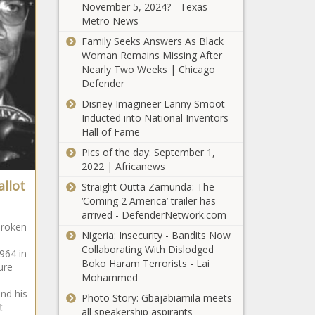
Black Chronicle
November 5, 2024? - Texas
Republicans:
Metro News
Wisconsin
Family Seeks Answers As Black
budget 'on
Woman Remains Missing After
pause' until
Nearly Two Weeks | Chicago
Evers agrees
Certain bills
Defender
to meet -
affecting
Wisconsin -
Disney Imagineer Lanny Smoot
Shreveport
The Black
Inducted into National Inventors
move
Chronicle
Hall of Fame
through
WATCH:
legislative
Pics of the day: September 1,
Illinois
process -
2022 | Africanews
firefighters’
Louisiana -
allot
Straight Outta Zamunda: The
sacrifices
The Black
‘Coming 2 America’ trailer has
honored at
Chronicle
arrived - DefenderNetwork.com
FDA moves
memorial
broken
to take kids'
service -
Nigeria: Insecurity - Bandits Now
prescription
Illinois - The
Collaborating With Dislodged
964 in
fluoride
Black
Boko Haram Terrorists - Lai
ure
tablets off the
Chronicle
Mohammed
For first time,
market -
and his
U.S. charges
Photo Story: Gbajabiamila meets
Healthcare -
t
Sinaloa Cartel
all speakership aspirants
The Black