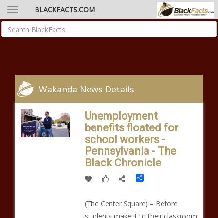
BLACKFACTS.COM
Wakanda News Details
Unemployment
benefits floated for
school workers -
Pennsylvania - The
Black Chronicle
Share
(The Center Square) – Before
students make it to their classroom