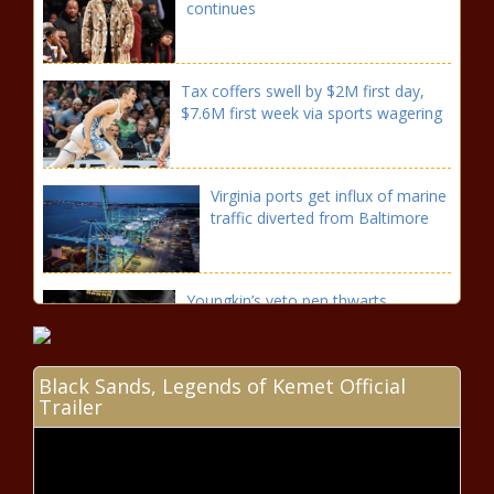
continues
Tax coffers swell by $2M first day,
$7.6M first week via sports wagering
Virginia ports get influx of marine
traffic diverted from Baltimore
Youngkin’s veto pen thwarts
Democratic legislation, gun policy
Black Sands, Legends of Kemet Official
Trailer
FedExForum renovation funding
agreement set with city,
Memphis Tourism