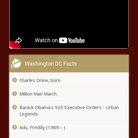
Transportation Secretary Lays Out
Focus Areas After Francis Scott Key
Bridge Collapse
Inslee signs legislation expanding
places where guns are banned
Americans say states should have a
Washington DC Facts
say in border security efforts
Charles Drew, born
Americans say states should have a
Million Man March
say in border security efforts
Barack Obama's 923 Executive Orders - Urban
Legends
Americans say states should have a
Adu, Freddy (1989-- )
say in border security efforts