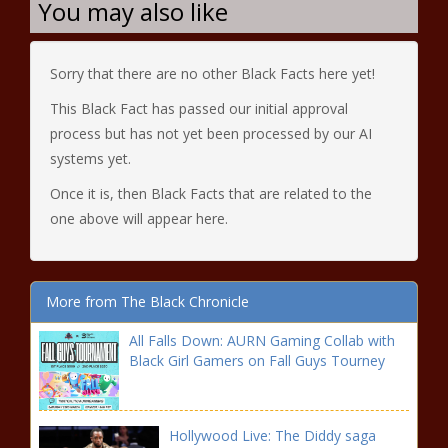
You may also like
Sorry that there are no other Black Facts here yet!
This Black Fact has passed our initial approval
process but has not yet been processed by our AI
systems yet.
Once it is, then Black Facts that are related to the
one above will appear here.
More from The Black Chronicle
All Falls Down: AURN Gaming Collab with
Black Girl Gamers on Fall Guys Tourney
Hollywood Live: The Diddy saga