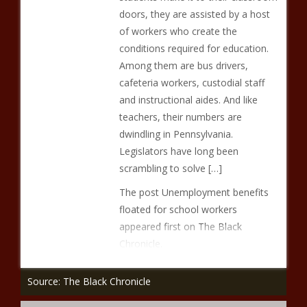
doors, they are assisted by a host
of workers who create the
conditions required for education.
Among them are bus drivers,
cafeteria workers, custodial staff
and instructional aides. And like
teachers, their numbers are
dwindling in Pennsylvania.
Legislators have long been
scrambling to solve […]
The post Unemployment benefits
floated for school workers
appeared first on The Black
Chronicle.
Source: The Black Chronicle