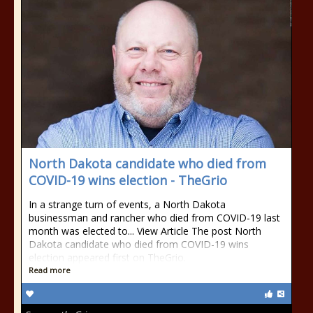
North Dakota candidate who died from
COVID-19 wins election - TheGrio
In a strange turn of events, a North Dakota
businessman and rancher who died from COVID-19 last
month was elected to... View Article The post North
Dakota candidate who died from COVID-19 wins
election appeared first on TheGrio.
Read more