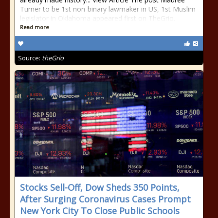
Turner to be 1st non-binary lawmaker in US, 1st Muslim
legislator in Oklahoma appeared first on TheGrio.
Read more
Source:
theGrio
Stocks Sell-Off, Dow Sheds 350 Points,
After Surging Coronavirus Cases Prompt
New York City To Close Public Schools