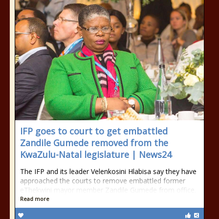
IFP goes to court to get embattled
Zandile Gumede removed from the
KwaZulu-Natal legislature | News24
The IFP and its leader Velenkosini Hlabisa say they have
approached the courts to remove embattled former
eThekwini mayor member Zandile Gumede from office.
Read more