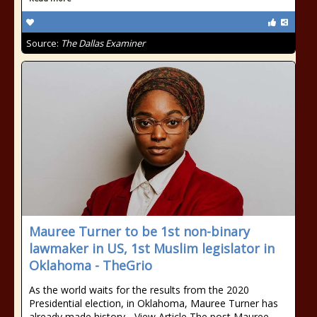
Source:
The Dallas Examiner
Mauree Turner to be 1st non-binary
lawmaker in US, 1st Muslim legislator in
Oklahoma - TheGrio
As the world waits for the results from the 2020
Presidential election, in Oklahoma, Mauree Turner has
already made history... View Article The post Mauree