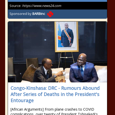
Source:
https://www.news24.com
Sponsored by
BARBinc
Congo-Kinshasa: DRC - Rumours Abound
After Series of Deaths in the President's
Entourage
[African Arguments] From plane crashes to COVID
complications, over twenty of President Tshisekedi's