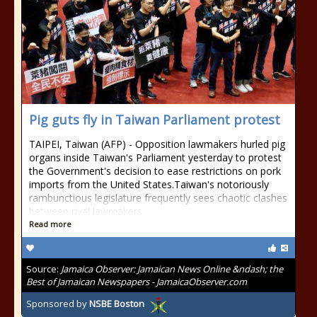
Pig guts fly in Taiwan Parliament protest
TAIPEI, Taiwan (AFP) - Opposition lawmakers hurled pig
organs inside Taiwan's Parliament yesterday to protest
the Government's decision to ease restrictions on pork
imports from the United States.Taiwan's notoriously
rambunctious legislature frequently sees chaotic clashes
between rival lawmakers
Read more
Source:
Jamaica Observer: Jamaican News Online &ndash; the
Best of Jamaican Newspapers - JamaicaObserver.com
Sponsored by
NSBE Boston