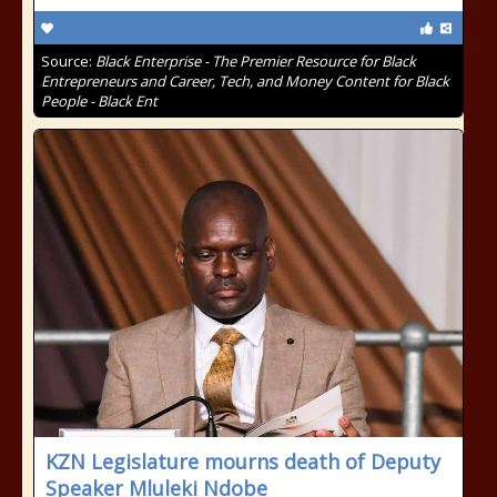
Source:
Black Enterprise - The Premier Resource for Black
Entrepreneurs and Career, Tech, and Money Content for Black
People - Black Ent
KZN Legislature mourns death of Deputy
Speaker Mluleki Ndobe