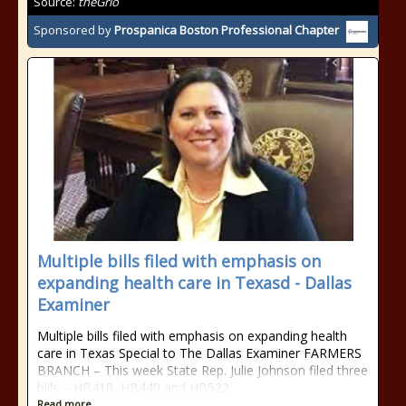
Source:
theGrio
Sponsored by
Prospanica Boston Professional Chapter
Multiple bills filed with emphasis on
expanding health care in Texasd - Dallas
Examiner
Multiple bills filed with emphasis on expanding health
care in Texas Special to The Dallas Examiner FARMERS
BRANCH – This week State Rep. Julie Johnson filed three
bills – HB410, HB440 and HB522
Read more