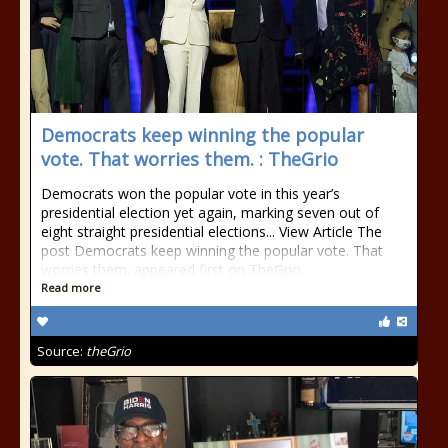
Democrats keep winning the popular
vote. That worries them. : TheGrio
Democrats won the popular vote in this year’s
presidential election yet again, marking seven out of
eight straight presidential elections... View Article The
post Democrats keep winning the popular vote. That
worries them. appeared first on TheGrio.
Read more
Source:
theGrio