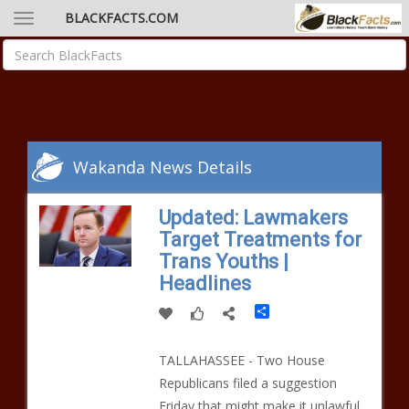
BLACKFACTS.COM
Wakanda News Details
Updated: Lawmakers
Target Treatments for
Trans Youths |
Headlines
Share
TALLAHASSEE - Two House
Republicans filed a suggestion
Friday that might make it unlawful