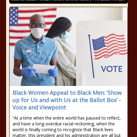
Black Women Appeal to Black Men: ‘Show
up for Us and with Us at the Ballot Box’ -
Voice and Viewpoint
“At a time when the entire world has paused to reflect,
and have a long-overdue racial reckoning, when the
world is finally coming to recognize that Black lives
matter, this president and his administration are all but