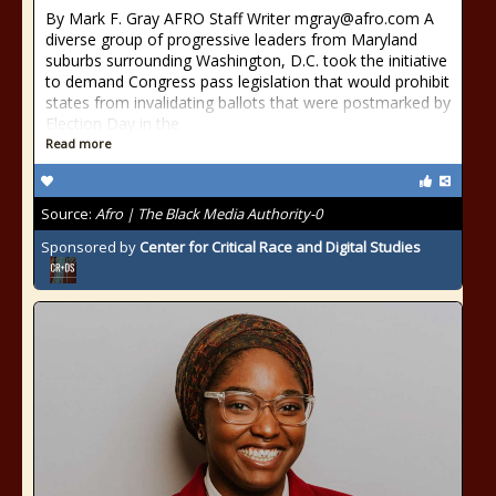
By Mark F. Gray AFRO Staff Writer mgray@afro.com A
diverse group of progressive leaders from Maryland
suburbs surrounding Washington, D.C. took the initiative
to demand Congress pass legislation that would prohibit
states from invalidating ballots that were postmarked by
Election Day in the
Read more
Source:
Afro | The Black Media Authority-0
Sponsored by
Center for Critical Race and Digital Studies