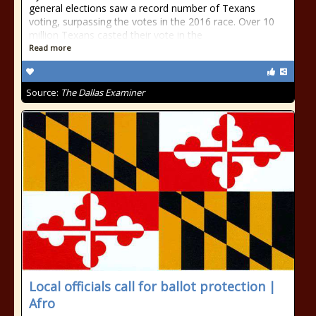
general elections saw a record number of Texans
voting, surpassing the votes in the 2016 race. Over 10
million Texans casted their vote in the
Read more
Source:
The Dallas Examiner
Local officials call for ballot protection |
Afro