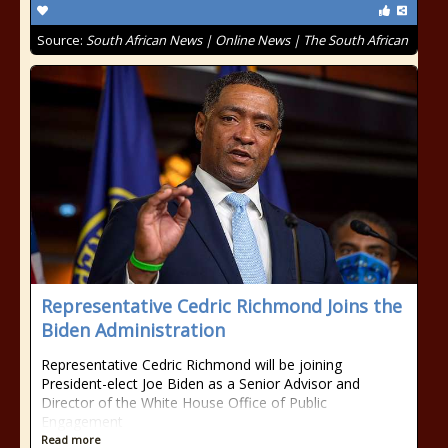
Source:
South African News | Online News | The South African
Representative Cedric Richmond Joins the
Biden Administration
Representative Cedric Richmond will be joining
President-elect Joe Biden as a Senior Advisor and
Director of the White House Office of Public
Engagement
Read more