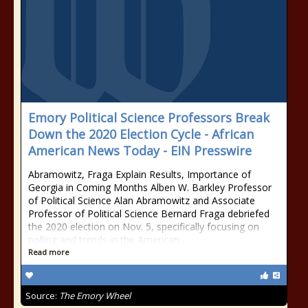
Emory Political Science Professors Break
Down the 2020 Election Cycle - African
American News Today - EIN Presswire
Abramowitz, Fraga Explain Results, Importance of
Georgia in Coming Months Alben W. Barkley Professor
of Political Science Alan Abramowitz and Associate
Professor of Political Science Bernard Fraga debriefed
the 2020 election on Nov. 5, specifically focusing on
polling and trends in the American
Read more
Source:
The Emory Wheel