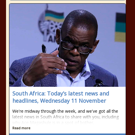
South Africa: Today’s latest news and
headlines, Wednesday 11 November
We're midway through the week, and we've got all the
latest news in South Africa to share with you, including
why Ace Magashule is in a spot of bother.
Read more