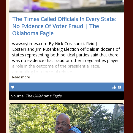
The Times Called Officials In Every State:
No Evidence Of Voter Fraud | The
Oklahoma Eagle
www.nytimes.com By Nick Corasaniti, Reid J.
Epstein and Jim Rutenberg Election officials in dozens of
states representing both political parties said that there
was no evidence that fraud or other irregularities played
a role in the outcome of the presidential race,
amounting to a forceful rebuke
Read more
Source:
The Oklahoma Eagle