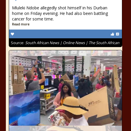
Mluleki Ndobe allegedly shot himself in his Durban
home on Friday evening. He had also been battling
cancer for some time.
Read more
Source:
South African News | Online News | The South African