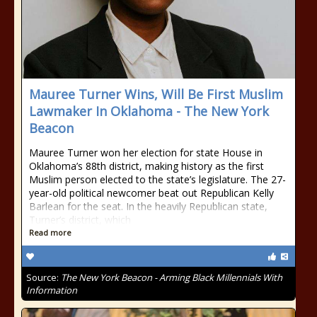
Mauree Turner Wins, Will Be First Muslim
Lawmaker In Oklahoma - The New York
Beacon
Mauree Turner won her election for state House in
Oklahoma’s 88th district, making history as the first
Muslim person elected to the state’s legislature. The 27-
year-old political newcomer beat out Republican Kelly
Barlean for the seat. In the heavily Republican state,
Turner’s district, which
Read more
Source:
The New York Beacon - Arming Black Millennials With
Information