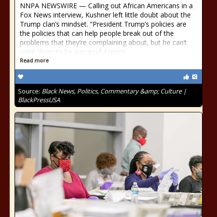
NNPA NEWSWIRE — Calling out African Americans in a
Fox News interview, Kushner left little doubt about the
Trump clan’s mindset. “President Trump’s policies are
the policies that can help people break out of the
problems that they’re complaining about, but he can’t
want them to be successful more
Read more
Source:
Black News, Politics, Commentary &amp; Culture |
BlackPressUSA