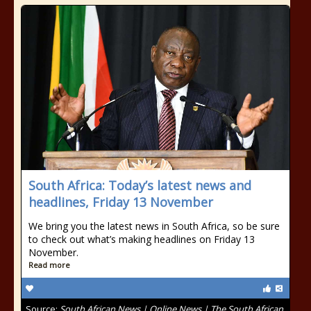
South Africa: Today’s latest news and
headlines, Friday 13 November
We bring you the latest news in South Africa, so be sure
to check out what’s making headlines on Friday 13
November.
Read more
Source:
South African News | Online News | The South African