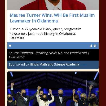
Mauree Turner Wins, Will Be First Muslim
Lawmaker In Oklahoma
Turner, a 27-year-old Black, queer, progressive
newcomer, just made history in Oklahoma.
Read more
Source:
HuffPost - Breaking News, U.S. and World News |
HuffPost-0
Sponsored by
Illinois Math and Science Academy