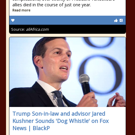
allies died in the course of just one year.
Read more
Source:
allAfrica.com
Trump Son-in-law and advisor Jared
Kushner Sounds 'Dog Whistle' on Fox
News | BlackP