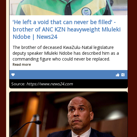
'He left a void that can never be filled' -
brother of ANC KZN heavyweight Mluleki
Ndobe | News24
The brother of deceased KwaZulu-Natal legislature
deputy speaker Mluleki Ndobe has described him as a
commanding figure who could never be replaced.
Read more
Source:
https://www.news24.com