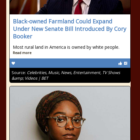
Black-owned Farmland Could Expand
Under New Senate Bill Introduced By Cory
Booker
Most rural land in America is owned by white people.
Read more
Source:
Celebrities, Music, News, Entertainment, TV Shows
&amp; Videos | BET