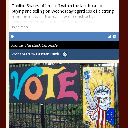
Topline Shares offered off within the last hours of
buying and selling on Wednesdayregardless of a strong
morning increase from a slew of constructive
indicatorsafter an introduced closure of New…
Read more
Source:
The Black Chronicle
Sponsored by
Eastern Bank