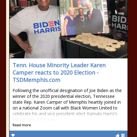
Tenn. House Minority Leader Karen
Camper reacts to 2020 Election -
TSDMemphis.com
Following the unofficial designation of Joe Biden as the
winner of the 2020 presidential election, Tennessee
state Rep. Karen Camper of Memphis heartily joined in
on a national Zoom call with Black Women United to
celebrate his and vice president-elect Kamala Harris’s
historic win. As House
Read more