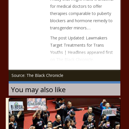
for medical doctors to offer
therapies comparable to puberty
blockers and hormone remedy to
transgender minors.…
The post Updated: Lawmakers
Target Treatments for Trans
Youths | Headlines appeared first
on The Black Chronicle.
Source: The Black Chronicle
You may also like