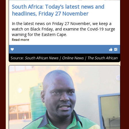
South Africa: Today’s latest news and
headlines, Friday 27 November
In the latest news on Friday 27 November, we keep a
watch on Black Friday, and examine the Covid-19 surge
warning for the Eastern Cape.
Read more
Source:
South African News | Online News | The South African