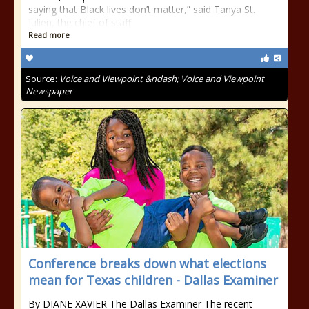
saying that Black lives don’t matter,” said Tanya St.
Julien, the chief of staff
Read more
Source:
Voice and Viewpoint &ndash; Voice and Viewpoint
Newspaper
Conference breaks down what elections
mean for Texas children - Dallas Examiner
By DIANE XAVIER The Dallas Examiner The recent