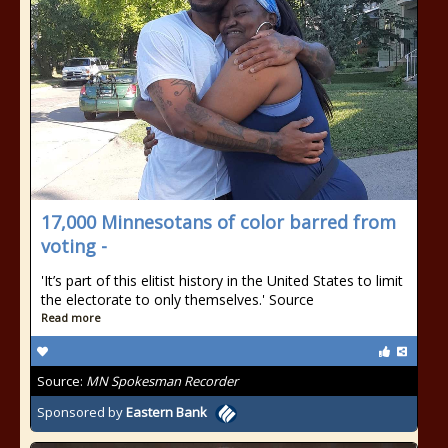
17,000 Minnesotans of color barred from
voting -
'It’s part of this elitist history in the United States to limit
the electorate to only themselves.' Source
Read more
Source:
MN Spokesman Recorder
Sponsored by
Eastern Bank