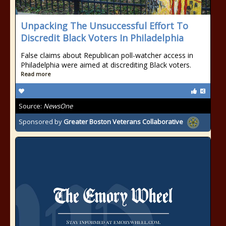
Unpacking The Unsuccessful Effort To
Discredit Black Voters In Philadelphia
False claims about Republican poll-watcher access in
Philadelphia were aimed at discrediting Black voters.
Read more
Source:
NewsOne
Sponsored by
Greater Boston Veterans Collaborative