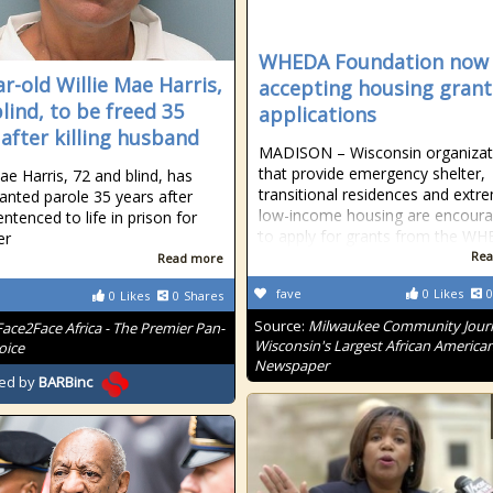
WHEDA Foundation now
ar-old Willie Mae Harris,
accepting housing grant
lind, to be freed 35
applications
 after killing husband
MADISON – Wisconsin organizat
that provide emergency shelter,
ae Harris, 72 and blind, has
transitional residences and extr
anted parole 35 years after
low-income housing are encour
ntenced to life in prison for
to apply for grants from the W
er
Rea
Read more
fave
0
Likes
0
0
Likes
0
Shares
Source:
Milwaukee Community Journ
Face2Face Africa - The Premier Pan-
Wisconsin's Largest African America
oice
Newspaper
ed by
BARBinc