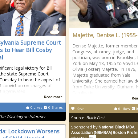
Majette, Denise L. (1955- 
ylvania Supreme Court
Denise Majette, former member
s to Hear Bill Cosby
Congress, attorney, judge, and
l
politician, was born in Brooklyn
York on May 18, 1955 to Voyd L
nificant legal victory for Bill
Olivia (Foster) Majette. In 1976,
the state Supreme Court
Majette graduated from Yale
Tuesday to hear the appeal of
University. She earned her law 
8 conviction on charges of
from Duke University, Durham, 
t aggravated
Carolina in
Read more
Rea
0
Likes
0
Shares
fave
0
Likes
0
The Washington Informer
Source:
Black Past
Sponsored by
National Black MBA
da: Lockdown Worsens
Association (NBMBAA) Boston Profe