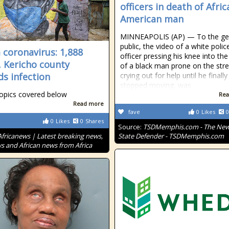
officers in death of Afric
American man
MINNEAPOLIS (AP) — To the ge
public, the video of a white polic
 coronavirus: 1,888
officer pressing his knee into th
, Kericho county
of a black man prone on the stre
ds infection
crying out for help until he finally
stopped moving, was
opics covered below
Rea
Read more
fave
0
Likes
0
0
Likes
0
Shares
Source:
TSDMemphis.com - The New 
Africanews | Latest breaking news,
State Defender - TSDMemphis.com
s and African news from Africa