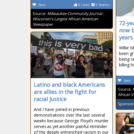
fave
0
Likes
0
Shares
Source:
Milwaukee Community Journal -
Wisconsin's Largest African American
72-ye
Newspaper
now b
years
Willie M
been gr
being se
killing h
fave
Latino and black Americans
Source:
are allies in the fight for
African V
racial justice
Sponsor
And I have joined in previous
demonstrations over the last several
weeks because George Floyd’s murder
serves as yet another painful reminder
of the deeply entrenched racism in our