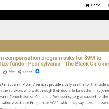
Home
im compensation program asks for $9M to
ilize funds - Pennsylvania - The Black Chronic
Share
like
share
nter Square) - Victims’ services providers daily see the toll that violen
n the survivors who walk through their doors. In Lancaster, they join
vania Commission on Crime and Delinquency to give support for the 
ation Assistance Program, or VCAP, which they say plays an essent
mitigating the […]