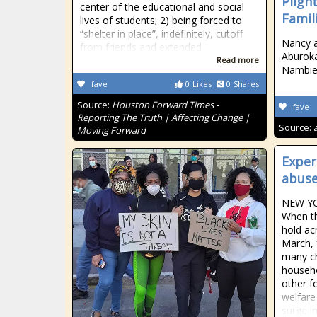
Pligh
center of the educational and social
Famil
lives of students; 2) being forced to
“shelter in place”, indefinitely, cutoff
Nancy an
from friends and extended
Aburoka
Read more
Nambie
fave
0
Likes
0
Shares
Source:
Houston Forward Times -
fave
Reporting The Truth | Affecting Change |
Source:
Moving Forward
Exper
abuse
NEW YO
When t
hold ac
March, 
many ch
househo
other f
welfare
surge in