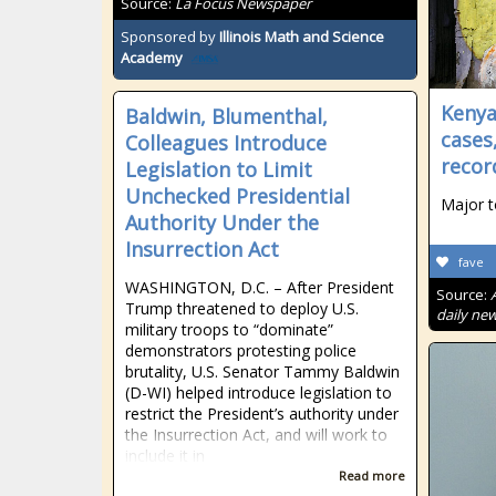
Source:
La Focus Newspaper
Sponsored by
Illinois Math and Science
Academy
Kenya
Baldwin, Blumenthal,
cases
Colleagues Introduce
recor
Legislation to Limit
Unchecked Presidential
Major t
Authority Under the
Insurrection Act
fave
WASHINGTON, D.C. – After President
Source:
Trump threatened to deploy U.S.
daily new
military troops to “dominate”
demonstrators protesting police
brutality, U.S. Senator Tammy Baldwin
(D-WI) helped introduce legislation to
restrict the President’s authority under
the Insurrection Act, and will work to
include it in
Read more