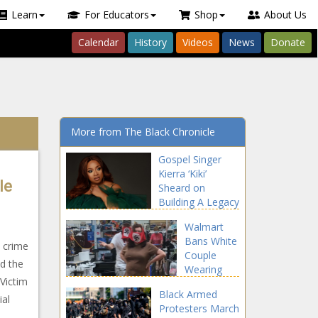
Learn
For Educators
Shop
About Us
Calendar
History
Videos
News
Donate
More from The Black Chronicle
Gospel Singer
Kierra ‘Kiki’
le
Sheard on
Building A Legacy
and Making Bold
Walmart
Moves In
Bans White
Business!
t crime
Couple
ed the
Wearing
Victim
Swastika
Black Armed
Face
ial
Protesters March
Coverings