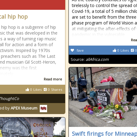
tirelessly to control the spread o
Covid-19, a total of 5 million chil
cal hip hop
are set to benefit from the three
phase program of World Vision 
l hip hop is a subgenre of hip
at mitigating the after-effects of
ic that was developed in the
pandemic in the vulnerable
s a way of turning rap music
Rea
all for action and a form of
activism. Inspired by 1970s
fave
0
Likes
0
al preachers such as The Last
Source:
allAfrica.com
nd musician Gil Scott-Heron,
Enemy was the first
inately
Read more
0
Likes
0
Shares
ThoughtCo
ed by
APEX Museum
Swift firings for Minneap