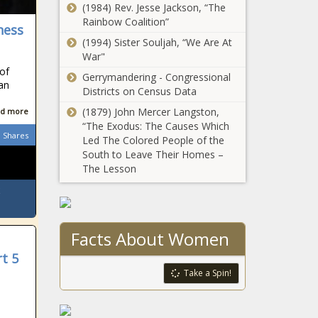
(1984) Rev. Jesse Jackson, “The
Beauty Brand
Rainbow Coalition”
Inspired By Her East
ness
African Heritage
(1994) Sister Souljah, “We Are At
War"
A Record
 of
Gerrymandering - Congressional
Number Of
can
Districts on Census Data
Black Women
Are Running
(1879) John Mercer Langston,
d more
For Congress
“The Exodus: The Causes Which
Tina Knowles-
Shares
Led The Colored People of the
Lawson Teams Up
South to Leave Their Homes –
With African Pride
The Lesson
For Voting Initiative
Republican Sen.
Tom Cotton
Writes That
Facts About Women
Slavery ‘Was the
Necessary Evil
t 5
(BPRW) THE
Upon Which the
Take a Spin!
COMMISSION
Union Was Built’
ON THE
SOCIAL