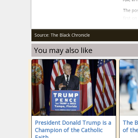
The pos
first o
Source: The Black Chronicle
You may also like
President Donald Trump is a
The B
Champion of the Catholic
of th
Faith.