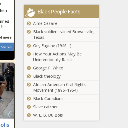
STATUS OF
f
‘Black-ish’ Star Yara
BLACK MEN
dren
Black People Facts
Shahidi and Her
AND BOYS
Mom Launch
ACT PASSES
aimed
Production
Aimé Césaire
THE HOUSE |
 the
Company and Ink
Press
Black soldiers raided Brownsville,
Meet The Founder of
Deal With ABC
releases
Texas
d more
Melanin Meetups, A
Partnership
Think Tank For Black
Orr, Eugene (1946– )
Shares
Professionals
How Your Actions May Be
Unintentionally Racist
Ebony
Magazine
George P. White
Forced
Black theology
Into
Involuntary
African-American Civil Rights
Richmond Police
Bankruptcy
Movement (1896–1954)
Chief Says White
– The
Black Canadians
Supremacists
Black
Infiltrated Black
Chronicle
Slave catcher
Lives Matters
3 Ways Busy
W. E. B. Du Bois
Protests, Started
Professionals
Riots
olis
Can Invest in