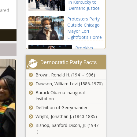
in Kentucky to
From
Demand Justice
Stores For
eared
For Breonna
A Year
Protesters Party
Taylor
Outside Chicago
Mayor Lori
Lightfoot’s Home
Brooklyn
Nets’ Kyrie
Irving
Democratic Party Facts
Commits $1.5
Million for
Brown, Ronald H. (1941-1996)
Oprah
WNBA
Winfrey’s ‘O’
Dawson, William Levi (1886-1970)
Players Who
Magazine Will
Skip The 2020
Barack Obama Inaugural
Print Last
Season
Invitation
Monthly Issue
A Girl Has Become
Definition of Gerrymander
in December
The Younest Person
Wright, Jonathan J. (1840-1885)
To Die From The
Coronavirus
Bishop, Sanford Dixon, Jr. (1947-
-)
This Woman Created