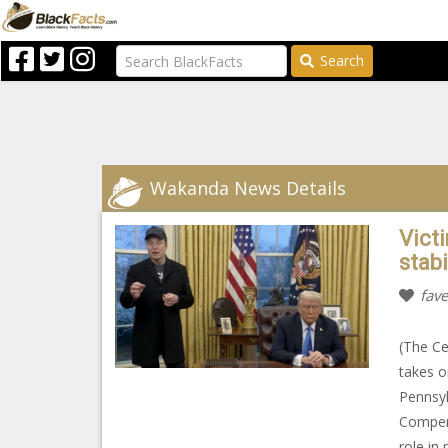
Search
Wakanda News Details
Vict
stab
fave
(The Ce
takes o
Pennsyl
Compens
role in 