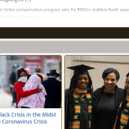
t Victim compensation program asks for $9M to stabilize funds app
n The Black Chronicle.
lack Crisis in the Midst
e Coronavirus Crisis