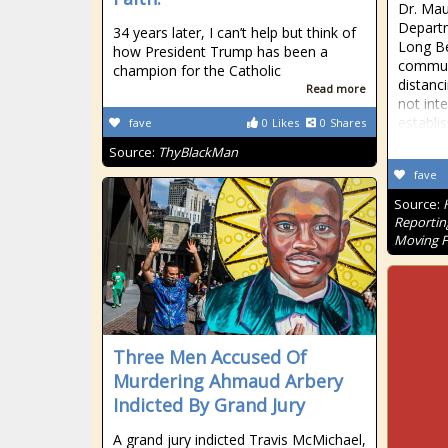
Dr. Mau
Departm
34 years later, I can’t help but think of
Long Be
how President Trump has been a
communi
champion for the Catholic
distanc
Read more
not inte
establi
fave
0
Likes
0
Shares
Source:
ThyBlackMan
fave
Source:
Reportin
Moving 
Three Men Accused Of
Murdering Ahmaud Arbery
Indicted By Grand Jury
A grand jury indicted Travis McMichael,