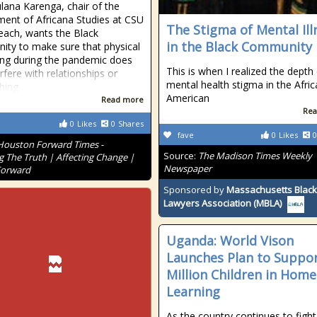
lana Karenga, chair of the
ent of Africana Studies at CSU
The Stigma of Mental Ill
ach, wants the Black
in the Black Community
ty to make sure that physical
ing during the pandemic does
This is when I realized the depth
rfere with relationships or
mental health stigma in the Afri
shing
American
Read more
Rea
0
Likes
0
Shares
fave
0
Likes
0
Houston Forward Times -
Source:
The Madison Times Weekly
g The Truth | Affecting Change |
Newspaper
Forward
Sponsored by
Massachusetts Black
Lawyers Association (MBLA)
Uganda: World Vison
Launches Plan to Suppor
Million Children in Home
Learning
As the country continues to fight