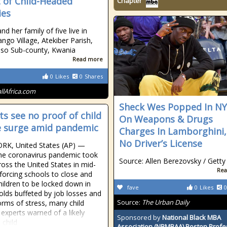
t of Child-Headed
Chapter
ies
d her family of five live in
ngo Village, Atekiber Parish,
so Sub-county, Kwania
Read more
0
Likes
0
Shares
allAfrica.com
Sheck Wes Popped In N
ts see no proof of child
On Weapons & Drugs
 surge amid pandemic
Charges In Lamborghini,
No Driver’s License
RK, United States (AP) —
he coronavirus pandemic took
Source: Allen Berezovsky / Getty
ross the United States in mid-
Rea
forcing schools to close and
ildren to be locked down in
fave
0
Likes
0
lds buffeted by job losses and
Source:
The Urban Daily
orms of stress, many child
 experts warned of a likely
Sponsored by
National Black MBA
 child
Association (NBMBAA) Boston Profe