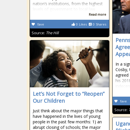
nation’s institutions, from the highest
levels of government to local law
Read more
fave
0
Likes
0
Shares
Source:
The Hill
Penns
Agree
Appea
In a sig
Cosby, 
agreed 
his 201
indecen
Let’s Not Forget to “Reopen”
Our Children
fave
Source:
Just think about the major things that
have happened in the lives of young
people in the past few months: 1) an
Ugan
abrupt closing of schools; the major