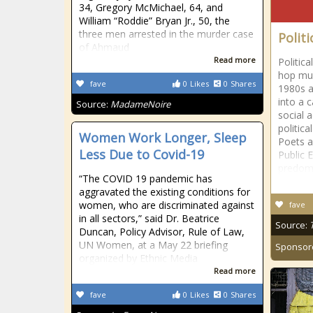
34, Gregory McMichael, 64, and
William “Roddie” Bryan Jr., 50, the
three men arrested in the murder case
Politi
of Ahmaud
Read more
Politica
hop mus
fave
0
Likes
0
Shares
1980s a
into a c
Source:
MadameNoire
social 
politic
Women Work Longer, Sleep
Poets a
Less Due to Covid-19
Public 
predom
“The COVID 19 pandemic has
aggravated the existing conditions for
women, who are discriminated against
fave
in all sectors,” said Dr. Beatrice
Source:
Duncan, Policy Advisor, Rule of Law,
UN Women, at a May 22 briefing
Sponsor
organized by Ethnic Media
Read more
fave
0
Likes
0
Shares